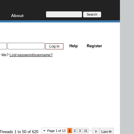
About
HD, AVCHD
About
Contact
Privacy
Help
Register
Donate
r Me?
Lost password/username?
...
Page 1 of 13
1
2
3
11
Threads 1 to 50 of 620
Last