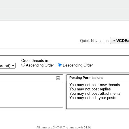
VCDEa
Quick Navigation
Order threads in...
Ascending Order
Descending Order
Posting Permissions
You
may not
post new threads
You
may not
post replies
You
may not
post attachments
You
may not
edit your posts
All times are GMT -5. The time now is
03:06
.