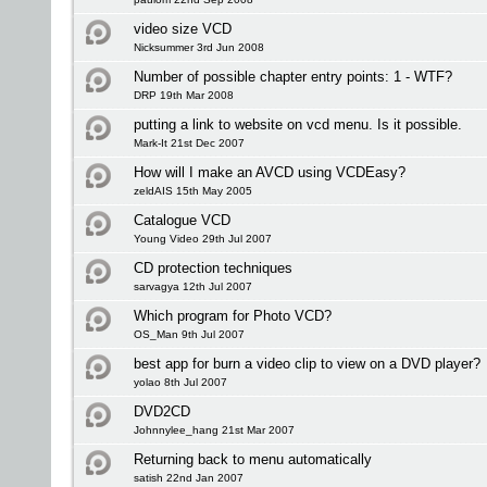
video size VCD
Nicksummer 3rd Jun 2008
Number of possible chapter entry points: 1 - WTF?
DRP 19th Mar 2008
putting a link to website on vcd menu. Is it possible.
Mark-It 21st Dec 2007
How will I make an AVCD using VCDEasy?
zeldAIS 15th May 2005
Catalogue VCD
Young Video 29th Jul 2007
CD protection techniques
sarvagya 12th Jul 2007
Which program for Photo VCD?
OS_Man 9th Jul 2007
best app for burn a video clip to view on a DVD player?
yolao 8th Jul 2007
DVD2CD
Johnnylee_hang 21st Mar 2007
Returning back to menu automatically
satish 22nd Jan 2007