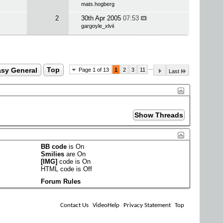
mats.hogberg
2
30th Apr 2005
07:53
gargoyle_xlvii
...
sy General
Top
Page 1 of 13
1
2
3
11
Last
BB code
is
On
Smilies
are
On
[IMG]
code is
On
HTML code is
Off
Forum Rules
Contact Us
VideoHelp
Privacy Statement
Top