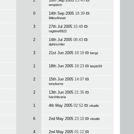
2
18th Sep 2005
23:45
wmpdxm
0
14th Sep 2005
18:39
MilesAhead
3
27th Jul 2005
15:48
ragtime8922
2
14th Jul 2005
08:43
dphirschler
3
21st Jun 2005
18:19
bergz
1
18th Jun 2005
18:23
laspis59
2
15th Jun 2005
14:07
tonyburns
2
13th Jun 2005
21:35
harshitvaria
1
4th May 2005
02:52
vitualis
6
2nd May 2005
23:10
vitualis
4
2nd May 2005
01:12