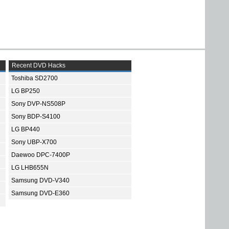
Recent DVD Hacks
Toshiba SD2700
LG BP250
Sony DVP-NS508P
Sony BDP-S4100
LG BP440
Sony UBP-X700
Daewoo DPC-7400P
LG LHB655N
Samsung DVD-V340
Samsung DVD-E360