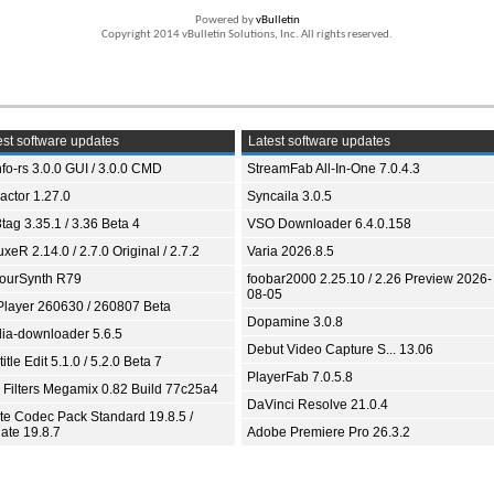
Powered by
vBulletin
Copyright 2014 vBulletin Solutions, Inc. All rights reserved.
st software updates
Latest software updates
fo-rs 3.0.0 GUI / 3.0.0 CMD
StreamFab All-In-One 7.0.4.3
ractor 1.27.0
Syncaila 3.0.5
tag 3.35.1 / 3.36 Beta 4
VSO Downloader 6.4.0.158
xeR 2.14.0 / 2.7.0 Original / 2.7.2
Varia 2026.8.5
ourSynth R79
foobar2000 2.25.10 / 2.26 Preview 2026-
08-05
Player 260630 / 260807 Beta
Dopamine 3.0.8
ia-downloader 5.6.5
Debut Video Capture S... 13.06
itle Edit 5.1.0 / 5.2.0 Beta 7
PlayerFab 7.0.5.8
 Filters Megamix 0.82 Build 77c25a4
DaVinci Resolve 21.0.4
ite Codec Pack Standard 19.8.5 /
ate 19.8.7
Adobe Premiere Pro 26.3.2