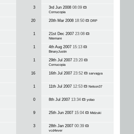
3
3rd Jun 2008
08:09
Cornucopia
20
20th Mar 2008
18:50
DRP
1
21st Dec 2007
23:08
Nitemare
1
4th Aug 2007
15:13
BinaryJustin
1
29th Jul 2007
23:20
Cornucopia
16
16th Jul 2007
23:52
sarvagya
1
11th Jul 2007
12:53
Nelson37
0
8th Jul 2007
13:34
yolao
9
25th Jun 2007
15:04
Midzuki
3
28th Jan 2007
00:39
vcd4ever