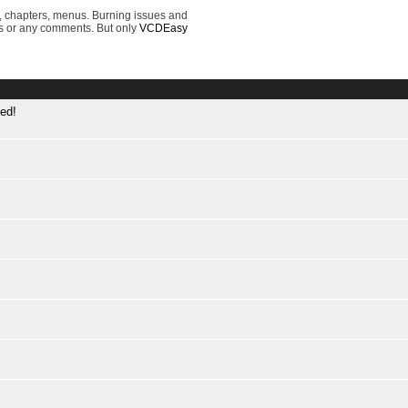
, chapters, menus. Burning issues and
s or any comments. But only
VCDEasy
ed!