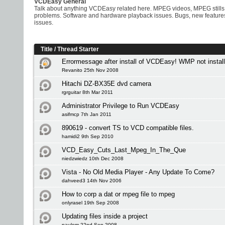
VCDEasy General
Talk about anything VCDEasy related here. MPEG videos, MPEG stills
problems. Software and hardware playback issues. Bugs, new feature
issues.
Title
/
Thread Starter
Errormessage after install of VCDEasy! WMP not install
Revanito 25th Nov 2008
Hitachi DZ-BX35E dvd camera
rgrguitar 8th Mar 2011
Administrator Privilege to Run VCDEasy
asifmcp 7th Jan 2011
890619 - convert TS to VCD compatible files.
hamidi2 9th Sep 2010
VCD_Easy_Cuts_Last_Mpeg_In_The_Que
niedzwiedz 10th Dec 2008
Vista - No Old Media Player - Any Update To Come?
dahveed3 14th Nov 2006
How to corp a dat or mpeg file to mpeg
onlyrasel 19th Sep 2008
Updating files inside a project
paulom 22nd Sep 2008