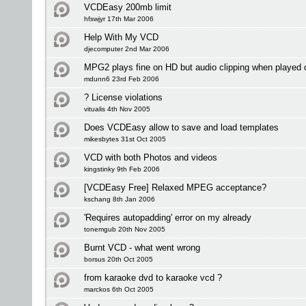
VCDEasy 200mb limit
hfswjyr 17th Mar 2006
Help With My VCD
djecomputer 2nd Mar 2006
MPG2 plays fine on HD but audio clipping when played
mdunn6 23rd Feb 2006
? License violations
vitualis 4th Nov 2005
Does VCDEasy allow to save and load templates
mikesbytes 31st Oct 2005
VCD with both Photos and videos
kingstinky 9th Feb 2006
[VCDEasy Free] Relaxed MPEG acceptance?
kschang 8th Jan 2006
'Requires autopadding' error on my already
tonemgub 20th Nov 2005
Burnt VCD - what went wrong
borsus 20th Oct 2005
from karaoke dvd to karaoke vcd ?
marckos 6th Oct 2005