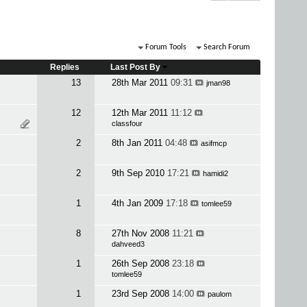
Forum Tools
Search Forum
Replies
Last Post By
13
28th Mar 2011
09:31
jman98
12
12th Mar 2011
11:12
classfour
2
8th Jan 2011
04:48
asifmcp
2
9th Sep 2010
17:21
hamidi2
1
4th Jan 2009
17:18
tomlee59
8
27th Nov 2008
11:21
dahveed3
1
26th Sep 2008
23:18
tomlee59
1
23rd Sep 2008
14:00
paulom