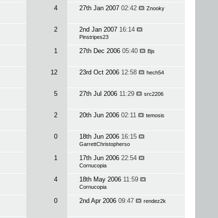
4
27th Jan 2007
02:42
Znooky
2
2nd Jan 2007
16:14
Pinstripes23
1
27th Dec 2006
05:40
Bjs
12
23rd Oct 2006
12:58
hech54
5
27th Jul 2006
11:29
src2206
2
20th Jun 2006
02:11
temosis
0
18th Jun 2006
16:15
GarrettChristopherso
1
17th Jun 2006
22:54
Cornucopia
4
18th May 2006
11:59
Cornucopia
0
2nd Apr 2006
09:47
rendez2k