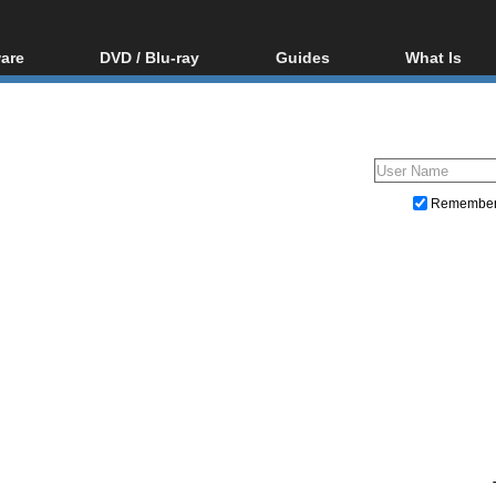
are
DVD / Blu-ray
Guides
What Is
oftware
Blu-ray / DVD Region
Video Streaming
Blu-ray, U
Codes Hacks
Downloading
ar tools
DVD
Blu-ray / DVD Players
All guides
ble tools
VCD
Blu-ray / DVD Media
Articles
Glossary
Authoring
Remembe
Capture
Converting
Editing
DVD and Blu-ray ripping