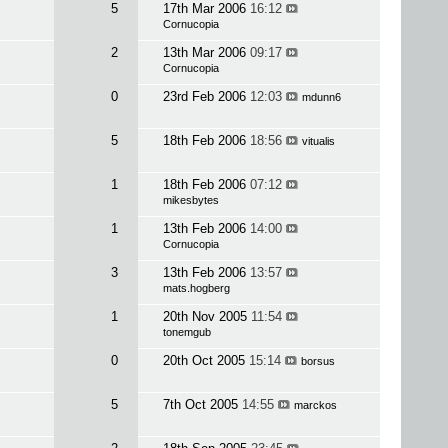
5
17th Mar 2006
16:12
Cornucopia
2
13th Mar 2006
09:17
Cornucopia
0
23rd Feb 2006
12:03
mdunn6
5
18th Feb 2006
18:56
vitualis
1
18th Feb 2006
07:12
mikesbytes
1
13th Feb 2006
14:00
Cornucopia
3
13th Feb 2006
13:57
mats.hogberg
1
20th Nov 2005
11:54
tonemgub
0
20th Oct 2005
15:14
borsus
5
7th Oct 2005
14:55
marckos