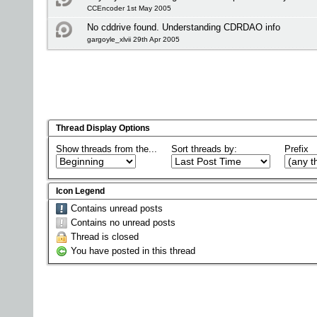
CCEncoder 1st May 2005
No cddrive found. Understanding CDRDAO info
gargoyle_xlvii 29th Apr 2005
Thread Display Options
Show threads from the...
Sort threads by:
Prefix
Icon Legend
Contains unread posts
Contains no unread posts
Thread is closed
You have posted in this thread