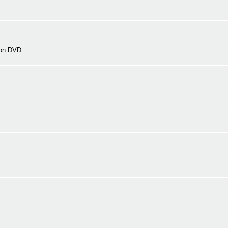
 on DVD