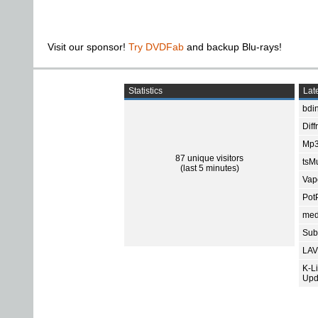
Visit our sponsor!
Try DVDFab
and backup Blu-rays!
Statistics
Late
bdin
Diff
Mp3
87 unique visitors
tsMu
(last 5 minutes)
Vap
Pot
med
Subt
LAV
K-L
Upd