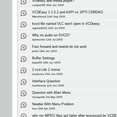
Vcdeasy and media player?
cooljoe666 30th Jun 2005
VCDEasy 1.1.5.2 and ASPI vs SPTI CDRDAO
MilesAhead 14th Sep 2005
kvcd file named VLC won't open in VCDeasy
ragtime8922 24th Jul 2005
Why no audio on SVCD?
dphirschler 12th Jul 2005
Fast forward and rewind do not work
jerryk 18th Jun 2004
Buffer Settings
laspis59 18th Jun 2005
2 vcd cds 1 movie
tonyburns 15th Jun 2005
Interface Question
harshitvaria 11th Jun 2005
Question with Main Menu.
murraymile 3rd May 2005
Newbie With Menu Problem
loso 28th Apr 2005
why my MPEG files got fatter after processed by VC