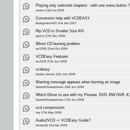
Playing only selected chapters - with one menu button 
zorrinn 23rd Jul 2003
Conversion help with VCDEASY
flashgordon420 2nd Jan 2007
Rip VCD in Smaller Size AVI
ejazch 27th Dec 2006
90min CD burning problem
src2206 22nd Oct 2006
VCDEasy Features
src2206 27th Jun 2006
vcdeasy
broken stones 12th Jun 2006
Warning message appears when burning an image
GarrettChristopherso 18th Jun 2006
Which Driver to use with my Pioneer, DVD -RW DVR -K
GarrettChristopherso 17th Jun 2006
vcd compression
Irvy 17th May 2006
Audio2VCD -> VCDEasy Guide?
rendez2k 2nd Apr 2006