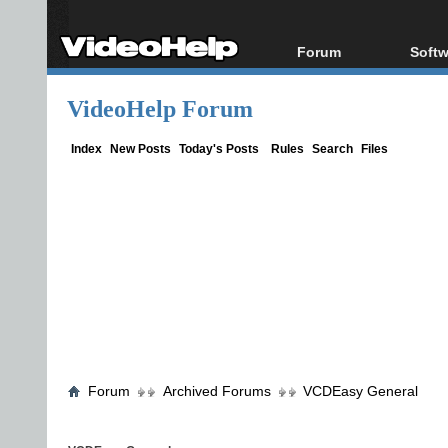
Forum
Softw
Forum Index
All s
VideoHelp Forum
Today's Posts
Popul
New Posts
Porta
Index
New Posts
Today's Posts
Rules
Search
Files
File Uploader
Forum
Archived Forums
VCDEasy General