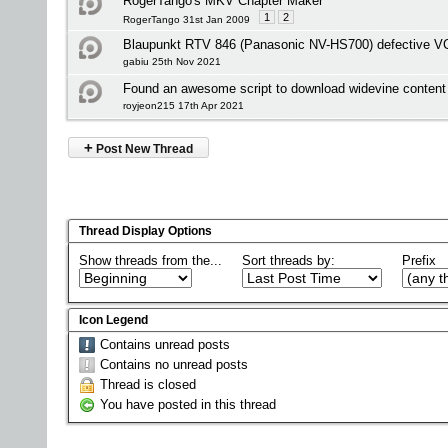
RogerTango's MKV Chapter Maker
1
2
RogerTango 31st Jan 2009
Blaupunkt RTV 846 (Panasonic NV-HS700) defective V
gabiu 25th Nov 2021
Found an awesome script to download widevine content 
royjeon215 17th Apr 2021
+
Post New Thread
Thread Display Options
Show threads from the...
Sort threads by:
Prefix
Icon Legend
Contains unread posts
Contains no unread posts
Thread is closed
You have posted in this thread