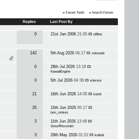
Forum Tools
Search Forum
Replies
Last Post By
0
21st Jan 2006
21:05
offline
142
5th Aug 2026
06:17
zekeode
0
28th Jul 2026
13:18
KawaiiEngine
0
5th Jul 2026
04:38
eVersor
21
16th Jun 2026
14:05
ivanb
25
15th Jun 2026
05:17
ben_stokes
3
11th Jun 2026
13:48
SmurfRecorder
3
29th May 2026
01:52
kolloid