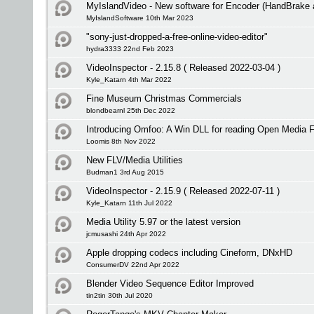
MyIslandVideo - New software for Encoder (HandBrake
MyIslandSoftware 10th Mar 2023
"sony-just-dropped-a-free-online-video-editor"
hydra3333 22nd Feb 2023
VideoInspector - 2.15.8 ( Released 2022-03-04 )
Kyle_Katarn 4th Mar 2022
Fine Museum Christmas Commercials
blondbearnl 25th Dec 2022
Introducing Omfoo: A Win DLL for reading Open Media 
Loomis 8th Nov 2022
New FLV/Media Utilities
Budman1 3rd Aug 2015
VideoInspector - 2.15.9 ( Released 2022-07-11 )
Kyle_Katarn 11th Jul 2022
Media Utility 5.97 or the latest version
jcmusashi 24th Apr 2022
Apple dropping codecs including Cineform, DNxHD
ConsumerDV 22nd Apr 2022
Blender Video Sequence Editor Improved
tin2tin 30th Jul 2020