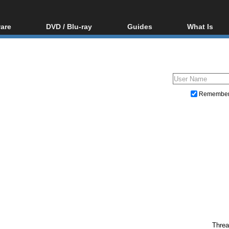
are
DVD / Blu-ray
Guides
What Is
oftware
Blu-ray / DVD Region
Video Streaming
Blu-ray, U
Codes Hacks
Downloading
ar tools
DVD
Blu-ray / DVD Players
All guides
ble tools
VCD
Blu-ray / DVD Media
Articles
Glossary
Authoring
Remembe
Capture
Converting
Editing
DVD and Blu-ray ripping
Threa