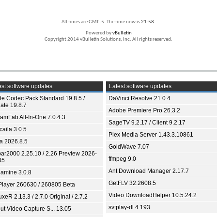
All times are GMT -5. The time now is
21:58
.
Powered by
vBulletin
Copyright 2014 vBulletin Solutions, Inc. All rights reserved.
st software updates
Latest software updates
ite Codec Pack Standard 19.8.5 /
DaVinci Resolve 21.0.4
ate 19.8.7
Adobe Premiere Pro 26.3.2
eamFab All-In-One 7.0.4.3
SageTV 9.2.17 / Client 9.2.17
aila 3.0.5
Plex Media Server 1.43.3.10861
ia 2026.8.5
GoldWave 7.07
bar2000 2.25.10 / 2.26 Preview 2026-
ffmpeg 9.0
05
Ant Download Manager 2.17.7
amine 3.0.8
GetFLV 32.2608.5
Player 260630 / 260805 Beta
Video DownloadHelper 10.5.24.2
xeR 2.13.3 / 2.7.0 Original / 2.7.2
svtplay-dl 4.193
ut Video Capture S... 13.05