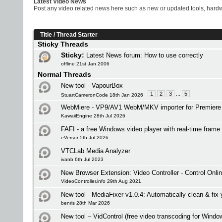
Latest Video News
Post any video related news here such as new or updated tools, hardwa
Title
/
Thread Starter
Sticky Threads
Sticky:
Latest News forum: How to use correctly
offline 21st Jan 2006
Normal Threads
New tool - VapourBox
1
2
3
...
5
StuartCameronCode 18th Jan 2026
WebMiere - VP9/AV1 WebM/MKV importer for Premiere 
KawaiiEngine 28th Jul 2026
FAFI - a free Windows video player with real-time frame 
eVersor 5th Jul 2026
VTCLab Media Analyzer
ivanb 6th Jul 2023
New Browser Extension: Video Controller - Control Onli
VideoController.info 29th Aug 2021
New tool - MediaFixer v1.0.4: Automatically clean & fix 
benris 28th Mar 2026
New tool – VidControl (free video transcoding for Windo