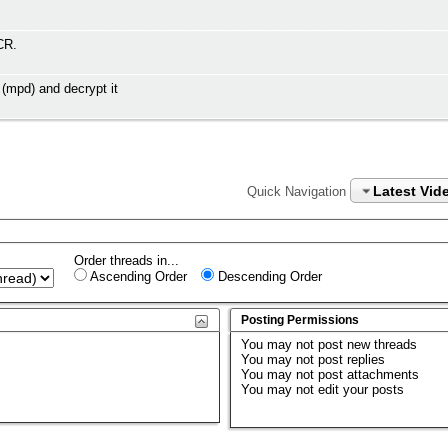
CR.
(mpd) and decrypt it
Latest Vid
Quick Navigation
Order threads in...
Ascending Order
Descending Order
Posting Permissions
You
may not
post new threads
You
may not
post replies
You
may not
post attachments
You
may not
edit your posts