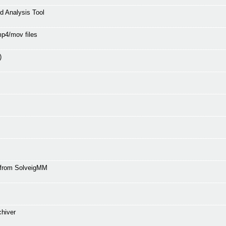
 Analysis Tool
mp4/mov files
)
r from SolveigMM
chiver