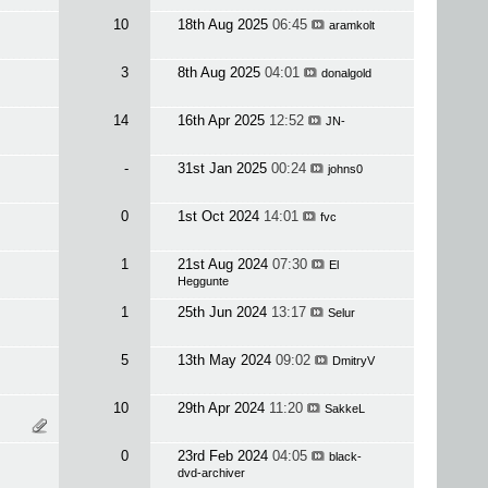
10
18th Aug 2025
06:45
aramkolt
3
8th Aug 2025
04:01
donalgold
14
16th Apr 2025
12:52
JN-
-
31st Jan 2025
00:24
johns0
0
1st Oct 2024
14:01
fvc
1
21st Aug 2024
07:30
El
Heggunte
1
25th Jun 2024
13:17
Selur
5
13th May 2024
09:02
DmitryV
10
29th Apr 2024
11:20
SakkeL
0
23rd Feb 2024
04:05
black-
dvd-archiver