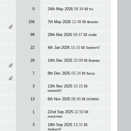
0
24th May 2026
09:34
fvc
156
7th May 2026
12:48
librarien
99
29th Mar 2026
09:47
cholla
22
4th Jan 2026
15:10
Seeker47
29
10th Dec 2025
20:08
Brainiac
7
8th Dec 2025
05:24
fluxus
3
13th Nov 2025
16:15
karlos007
13
6th Nov 2025
08:40
DOMNG
1
22nd Sep 2025
22:50
musicman
3
18th Sep 2025
13:31
Seeker47