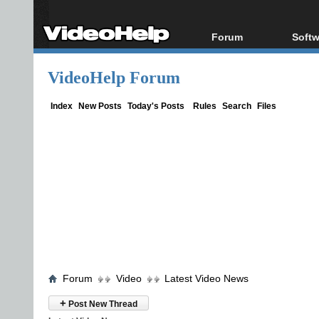
Forum
Softw
Forum Index
All s
VideoHelp Forum
Today's Posts
Popul
New Posts
Porta
Index
New Posts
Today's Posts
Rules
Search
Files
File Uploader
Forum
Video
Latest Video News
+
Post New Thread