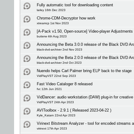
Fully automatic tool for downloading content
larley 16th Dec 2023
Chrome-CDM-Decryptor how work
xtreamcp 1st Nov 2023
[A-Pack v1.50, Open-source] Video-player Adjustments
butterw 4th Aug 2023
Announcing the Beta 3.0.0 release of the Black DVD Ar
black-dvd-archiver 2nd Nov 2023
Announcing the Beta 2.0.0 release of the Black DVD Ar
black-dvd-archiver 2nd Oct 2023
Nuendo helps Carl Palmer bring ELP back to the stage
VidPlayVST 22nd Sep 2023
Fast Video Cataloger 8 released
fvc 12th Jun 2021
VidDancer: audio workstation (DAW) plug-in for creative 
VidPlayVST 24th Apr 2023
AVIToolbox - 2.9.1 ( Released 2023-04-22 )
Kyle_Katarn 22nd Apr 2023
Virinext Bitstream Analyzer - tool for encoded streams 
virinext 17th Apr 2023