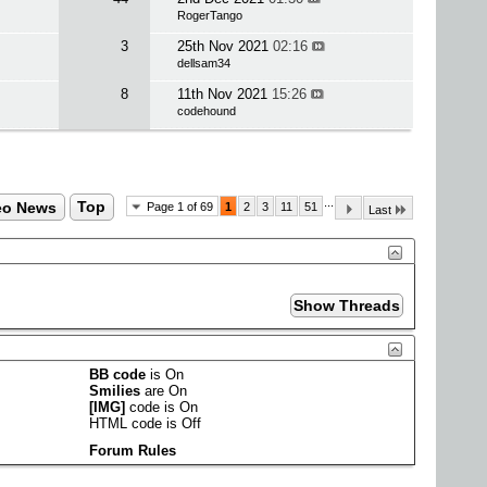
RogerTango
3
25th Nov 2021
02:16
dellsam34
8
11th Nov 2021
15:26
codehound
...
eo News
Top
Page 1 of 69
1
2
3
11
51
Last
BB code
is
On
Smilies
are
On
[IMG]
code is
On
HTML code is
Off
Forum Rules