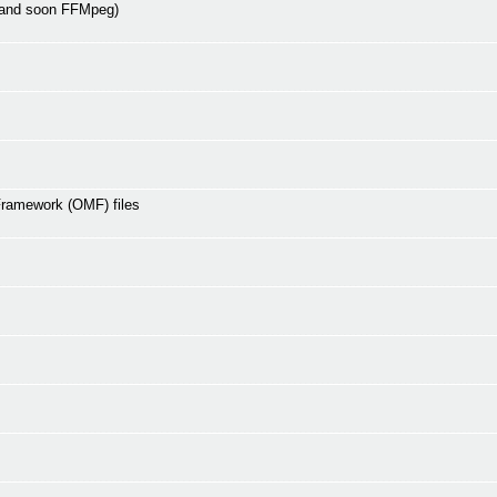
 and soon FFMpeg)
Framework (OMF) files