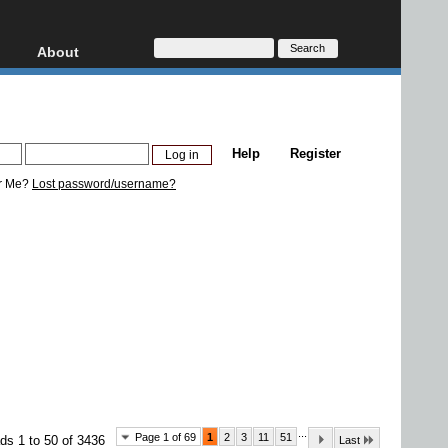
About
HD, AVCHD
About
Contact
Privacy
Help
Register
Donate
r Me?
Lost password/username?
...
Page 1 of 69
1
2
3
11
51
ds 1 to 50 of 3436
Last