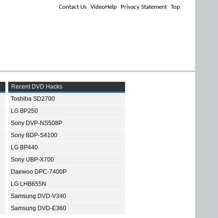
Contact Us
VideoHelp
Privacy Statement
Top
Recent DVD Hacks
Toshiba SD2700
LG BP250
Sony DVP-NS508P
Sony BDP-S4100
LG BP440
Sony UBP-X700
Daewoo DPC-7400P
LG LHB655N
Samsung DVD-V340
Samsung DVD-E360