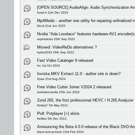
[OPEN SOURCE] AudioAlign: Audio Synchronization And
forart.it 11th Dec 2023
Mp4Medic - another one utility for repairing unfinalized 
DecA 21st Jun 2025
Nvidia "Ada Lovelace" features hardware AV1 encoder(s
sophisticles 20th Sep 2022
Moved:
VideoReDo alternatives ?
hydra3333 29th Sep 2022
Fast Video Cataloger 9 released
fvc 1st Oct 2024
Inviska MKV Extract 11.0 - author site is down?
Ayaa 21st Aug 2024
Free Video Cutter Joiner V2024.2 released
dvdvideomedia 25th Jun 2024
Zond 265, the first professional HEVC / H.265 Analyze
DmitryV 7th May 2012
Poll:
Potplayer [+] skins
freMea 5th Dec 2012
Announcing the Beta 4.0.0 release of the Black DVD Ar
black-dvd-archiver 23rd Feb 2024