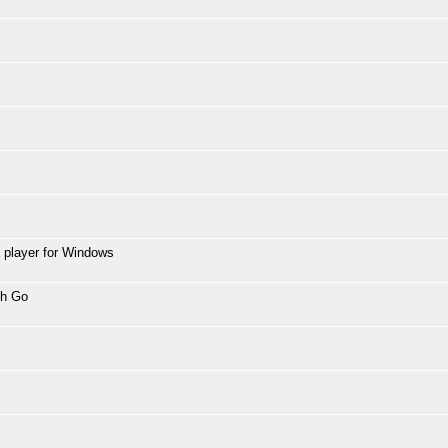
 player for Windows
th Go