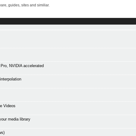
re, guides, sites and similiar.
Pro, NVIDIA accelerated
interpolation
ne Videos
your media library
ws)