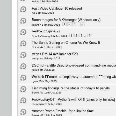
kolloid 13th Feb 2026
Fast Video Cataloger 10 released
fvc 24th May 2026
Batch merges for MKVmerge. (Windows only)
1
2
3
...
6
librarien 14th May 2015
Redfox.bz gone ??
1
2
3
...
4
SpankySwanky 6th Jun 2024
The Sun is Setting on Cinema As We Knew It
Seeker47 13th Dec 2025
Vegas Pro 14 available for $20
aedipuss 11th Apr 2018
DSCmd - a little DirectShow-based command-line media
fluxus 4th Jul 2018
We built FFmate, a simple way to automate FFmpeg wi
rgala 25th May 2025
Disturbing findings re the status of today's tv panels
Seeker47 17th Oct 2025
FreeFactoryQT - Python3 with QT6 [Linux only for now]
musicman 27th Jun 2025
Another Promo Freebie, for a limited time
Seeker47 12th Jun 2025