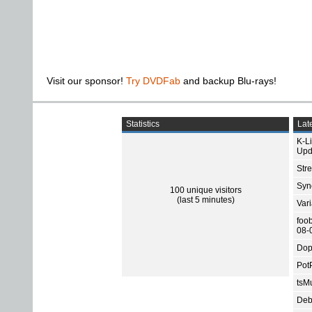
Visit our sponsor!
Try DVDFab
and backup Blu-rays!
Statistics
Late
K-L
Upd
Str
Sync
100 unique visitors
(last 5 minutes)
Var
foo
08-
Dop
Pot
tsMu
Deb