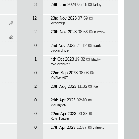
3
29th Jan 2024
06:18
larley
12
23rd Nov 2023
07:59
xtreamcp
2
20th Nov 2023
08:58
butterw
0
2nd Nov 2023
21:12
black-
dvd-archiver
1
4th Oct 2023
19:32
black-
dvd-archiver
0
22nd Sep 2023
08:03
VidPlayVST
2
20th Aug 2023
11:32
fvc
0
24th Apr 2023
02:40
VidPlayVST
0
22nd Apr 2023
09:33
Kyle_Katarn
0
17th Apr 2023
12:57
virinext