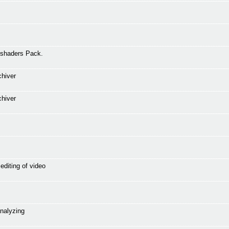
 shaders Pack.
chiver
chiver
editing of video
analyzing