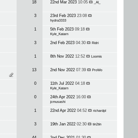
18
22nd Mar 2023
10:05
_Al_
3
23rd Feb 2023
23:08
hydra3333
1
5th Feb 2023
09:18
Kyle_Katarn
3
2nd Feb 2023
04:30
Ridri
1
8th Nov 2022
12:52
Loomis
13
2nd Nov 2022
07:39
ProWo
0
11th Jul 2022
04:18
Kyle_Katarn
0
24th Apr 2022
16:00
jcmusashi
1
22nd Apr 2022
04:52
richardpl
3
19th Jan 2022
02:30
tin2tin
44
2nd Dec 2021
01:30