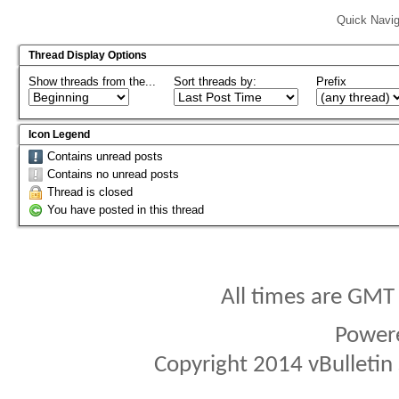
Quick Navig
Thread Display Options
Show threads from the...
Sort threads by:
Prefix
Icon Legend
Contains unread posts
Contains no unread posts
Thread is closed
You have posted in this thread
All times are GMT
Power
Copyright 2014 vBulletin S