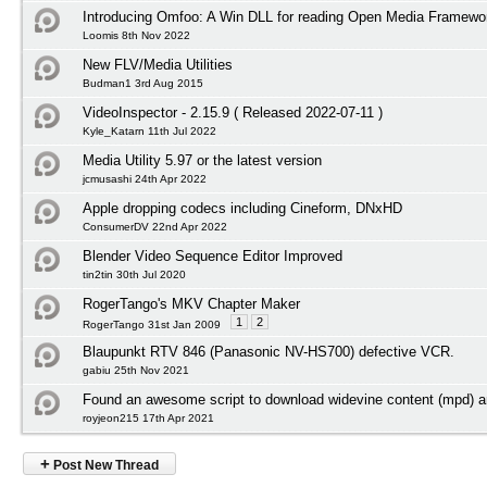
Introducing Omfoo: A Win DLL for reading Open Media Framewor
Loomis 8th Nov 2022
New FLV/Media Utilities
Budman1 3rd Aug 2015
VideoInspector - 2.15.9 ( Released 2022-07-11 )
Kyle_Katarn 11th Jul 2022
Media Utility 5.97 or the latest version
jcmusashi 24th Apr 2022
Apple dropping codecs including Cineform, DNxHD
ConsumerDV 22nd Apr 2022
Blender Video Sequence Editor Improved
tin2tin 30th Jul 2020
RogerTango's MKV Chapter Maker
1
2
RogerTango 31st Jan 2009
Blaupunkt RTV 846 (Panasonic NV-HS700) defective VCR.
gabiu 25th Nov 2021
Found an awesome script to download widevine content (mpd) an
royjeon215 17th Apr 2021
+
Post New Thread