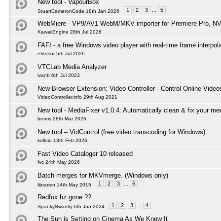
New tool - VapourBox
1
2
3
...
5
StuartCameronCode 18th Jan 2026
WebMiere - VP9/AV1 WebM/MKV importer for Premiere Pro, NV
KawaiiEngine 28th Jul 2026
FAFI - a free Windows video player with real-time frame interpol
eVersor 5th Jul 2026
VTCLab Media Analyzer
ivanb 6th Jul 2023
New Browser Extension: Video Controller - Control Online Video
VideoController.info 29th Aug 2021
New tool - MediaFixer v1.0.4: Automatically clean & fix your med
benris 28th Mar 2026
New tool – VidControl (free video transcoding for Windows)
kolloid 13th Feb 2026
Fast Video Cataloger 10 released
fvc 24th May 2026
Batch merges for MKVmerge. (Windows only)
1
2
3
...
6
librarien 14th May 2015
Redfox.bz gone ??
1
2
3
...
4
SpankySwanky 6th Jun 2024
The Sun is Setting on Cinema As We Knew It