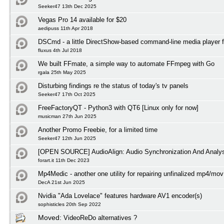
Seeker47 13th Dec 2025
Vegas Pro 14 available for $20
aedipuss 11th Apr 2018
DSCmd - a little DirectShow-based command-line media player 
fluxus 4th Jul 2018
We built FFmate, a simple way to automate FFmpeg with Go
rgala 25th May 2025
Disturbing findings re the status of today's tv panels
Seeker47 17th Oct 2025
FreeFactoryQT - Python3 with QT6 [Linux only for now]
musicman 27th Jun 2025
Another Promo Freebie, for a limited time
Seeker47 12th Jun 2025
[OPEN SOURCE] AudioAlign: Audio Synchronization And Analys
forart.it 11th Dec 2023
Mp4Medic - another one utility for repairing unfinalized mp4/mov 
DecA 21st Jun 2025
Nvidia "Ada Lovelace" features hardware AV1 encoder(s)
sophisticles 20th Sep 2022
Moved:
VideoReDo alternatives ?