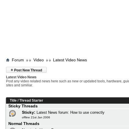
Forum
Video
Latest Video News
+
Post New Thread
Latest Video News
Post any video related news here such as new or updated tools, hardware, gui
sites and similiar.
Title
/
Thread Starter
Sticky Threads
Sticky:
Latest News forum: How to use correctly
offline 21st Jan 2006
Normal Threads