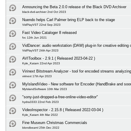
Announcing the Beta 2.0.0 release of the Black DVD Archiver
black-dvd-archiver 2nd Oct 2023
Nuendo helps Carl Palmer bring ELP back to the stage
VidPlayVST 22nd Sep 2023
Fast Video Cataloger 8 released
fvc 12th Jun 2021
VidDancer: audio workstation (DAW) plug-in for creative editing 
VidPlayVST 24th Apr 2023
AVIToolbox - 2.9.1 ( Released 2023-04-22 )
Kyle_Katarn 22nd Apr 2023
Virinext Bitstream Analyzer - tool for encoded streams analyzin
virinext 17th Apr 2023
MyIslandVideo - New software for Encoder (HandBrake and so
MyIslandSoftware 10th Mar 2023
"sony-just-dropped-a-free-online-video-editor"
hydra3333 22nd Feb 2023
VideoInspector - 2.15.8 ( Released 2022-03-04 )
Kyle_Katarn 4th Mar 2022
Fine Museum Christmas Commercials
blondbearnl 25th Dec 2022