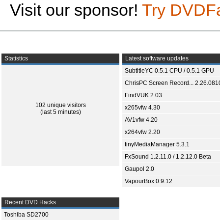
Visit our sponsor!
Try DVDF
Statistics
Latest software updates
SubtitleYC 0.5.1 CPU / 0.5.1 GPU
ChrisPC Screen Record... 2.26.081
FindVUK 2.03
102 unique visitors
x265vfw 4.30
(last 5 minutes)
AV1vfw 4.20
x264vfw 2.20
tinyMediaManager 5.3.1
FxSound 1.2.11.0 / 1.2.12.0 Beta
Gaupol 2.0
VapourBox 0.9.12
Recent DVD Hacks
Toshiba SD2700