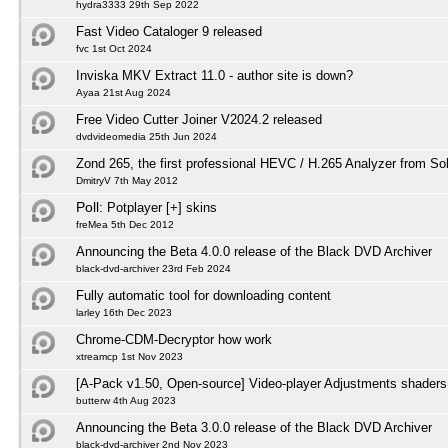
hydra3333 29th Sep 2022
Fast Video Cataloger 9 released
fvc 1st Oct 2024
Inviska MKV Extract 11.0 - author site is down?
Ayaa 21st Aug 2024
Free Video Cutter Joiner V2024.2 released
dvdvideomedia 25th Jun 2024
Zond 265, the first professional HEVC / H.265 Analyzer from S
DmitryV 7th May 2012
Poll:
Potplayer [+] skins
freMea 5th Dec 2012
Announcing the Beta 4.0.0 release of the Black DVD Archiver
black-dvd-archiver 23rd Feb 2024
Fully automatic tool for downloading content
larley 16th Dec 2023
Chrome-CDM-Decryptor how work
xtreamcp 1st Nov 2023
[A-Pack v1.50, Open-source] Video-player Adjustments shaders
butterw 4th Aug 2023
Announcing the Beta 3.0.0 release of the Black DVD Archiver
black-dvd-archiver 2nd Nov 2023