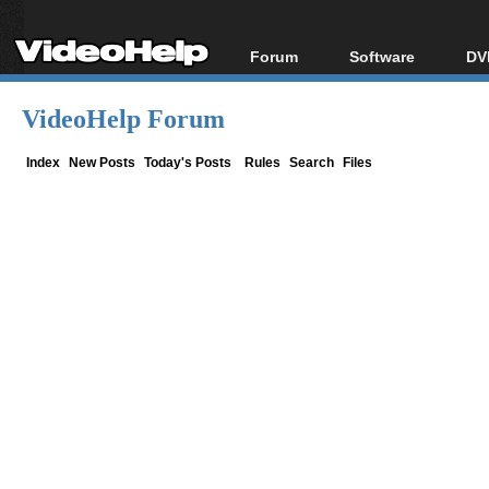
Forum
Software
DV
Forum Index
All software
Bl
Co
VideoHelp Forum
Today's Posts
Popular tools
Bl
New Posts
Portable tools
Index
New Posts
Today's Posts
Rules
Search
Files
Bl
File Uploader