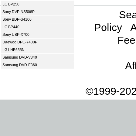
LG BP250
Sea
Sony DVP-NS508P
Sony BDP-S4100
Policy
A
LG BP440
Sony UBP-X700
Fee
Daewoo DPC-7400P
LG LHB655N
Samsung DVD-V340
Af
Samsung DVD-E360
©1999-202