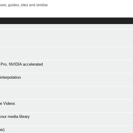
re, guides, sites and similiar.
Pro, NVIDIA accelerated
interpolation
ne Videos
your media library
ws)