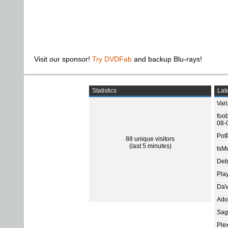
Visit our sponsor!
Try DVDFab
and backup Blu-rays!
Statistics
Late
Var
foo
08-
Pot
88 unique visitors
(last 5 minutes)
tsMu
Deb
Pla
DaV
Ado
Sage
Ple