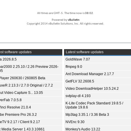
All times are GMT -5. The time now is
08:02
.
Powered by
vBulletin
Copyright 2014 vBulletin Solutions, Inc. All rights reserved.
st software updates
Latest software updates
ia 2026.8.5
GoldWave 7.07
bar2000 2.25.10 / 2.26 Preview 2026-
ffmpeg 9.0
05
Ant Download Manager 2.17.7
Player 260630 / 260805 Beta
GetFLV 32.2608.5
xeR 2.13.3 / 2.7.0 Original / 2.7.2
Video DownloadHelper 10.5.24.2
ut Video Capture S... 13.05
svtplay-dl 4.193
yerFab 7.0.5.8
K-Lite Codec Pack Standard 19.8.5 /
inci Resolve 21.0.4
Update 19.8.6
be Premiere Pro 26.3.2
Mp3tag 3.35.1 / 3.36 Beta 3
TV 9.2.17 / Client 9.2.17
NVEnc 9.30
x Media Server 1.43.3.10861
Monkey's Audio 13.22