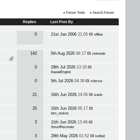
Forum Tools
Search Forum
Replies
Last Post By
0
21st Jan 2006
21:05
offline
142
5th Aug 2026
06:17
zekeode
0
28th Jul 2026
13:18
KawaiiEngine
0
5th Jul 2026
04:38
eVersor
21
16th Jun 2026
14:05
ivanb
25
15th Jun 2026
05:17
ben_stokes
3
11th Jun 2026
13:48
SmurfRecorder
3
29th May 2026
01:52
kolloid