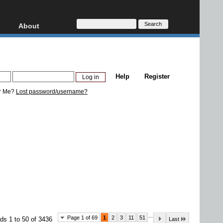
About
HD, AVCHD
About
Contact
Privacy
Help
Register
Donate
r Me?
Lost password/username?
...
Page 1 of 69
1
2
3
11
51
ds 1 to 50 of 3436
Last