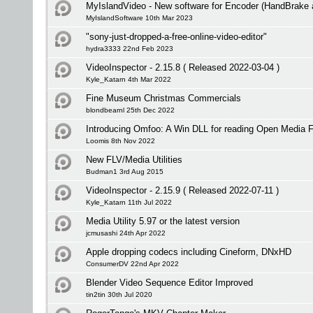
MyIslandVideo - New software for Encoder (HandBrake
MyIslandSoftware 10th Mar 2023
"sony-just-dropped-a-free-online-video-editor"
hydra3333 22nd Feb 2023
VideoInspector - 2.15.8 ( Released 2022-03-04 )
Kyle_Katarn 4th Mar 2022
Fine Museum Christmas Commercials
blondbearnl 25th Dec 2022
Introducing Omfoo: A Win DLL for reading Open Media 
Loomis 8th Nov 2022
New FLV/Media Utilities
Budman1 3rd Aug 2015
VideoInspector - 2.15.9 ( Released 2022-07-11 )
Kyle_Katarn 11th Jul 2022
Media Utility 5.97 or the latest version
jcmusashi 24th Apr 2022
Apple dropping codecs including Cineform, DNxHD
ConsumerDV 22nd Apr 2022
Blender Video Sequence Editor Improved
tin2tin 30th Jul 2020