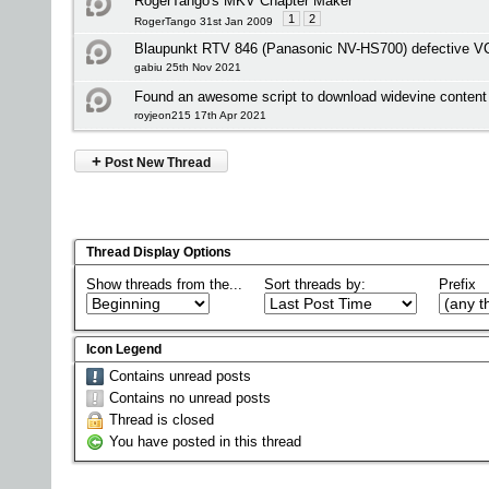
RogerTango's MKV Chapter Maker
1
2
RogerTango 31st Jan 2009
Blaupunkt RTV 846 (Panasonic NV-HS700) defective V
gabiu 25th Nov 2021
Found an awesome script to download widevine content 
royjeon215 17th Apr 2021
+
Post New Thread
Thread Display Options
Show threads from the...
Sort threads by:
Prefix
Icon Legend
Contains unread posts
Contains no unread posts
Thread is closed
You have posted in this thread