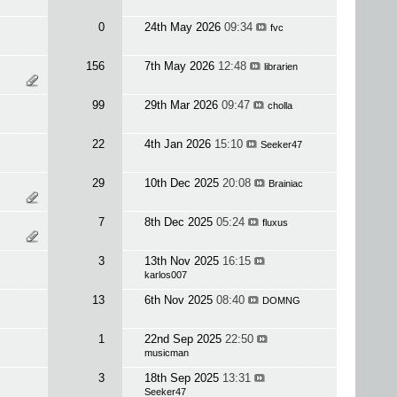
0
24th May 2026
09:34
fvc
156
7th May 2026
12:48
librarien
99
29th Mar 2026
09:47
cholla
22
4th Jan 2026
15:10
Seeker47
29
10th Dec 2025
20:08
Brainiac
7
8th Dec 2025
05:24
fluxus
3
13th Nov 2025
16:15
karlos007
13
6th Nov 2025
08:40
DOMNG
1
22nd Sep 2025
22:50
musicman
3
18th Sep 2025
13:31
Seeker47