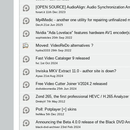
[OPEN SOURCE] AudioAlign: Audio Synchronization And
forart.it 11th Dec 2023
Mp4Medic - another one utility for repairing unfinalized 
DecA 21st Jun 2025
Nvidia "Ada Lovelace" features hardware AV1 encoder(s
sophisticles 20th Sep 2022
Moved:
VideoReDo alternatives ?
hydra3333 29th Sep 2022
Fast Video Cataloger 9 released
fvc 1st Oct 2024
Inviska MKV Extract 11.0 - author site is down?
Ayaa 21st Aug 2024
Free Video Cutter Joiner V2024.2 released
dvdvideomedia 25th Jun 2024
Zond 265, the first professional HEVC / H.265 Analyze
DmitryV 7th May 2012
Poll:
Potplayer [+] skins
freMea 5th Dec 2012
Announcing the Beta 4.0.0 release of the Black DVD Ar
black-dvd-archiver 23rd Feb 2024