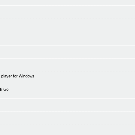
 player for Windows
th Go