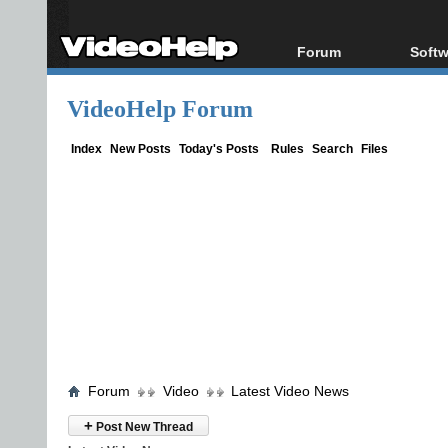
Forum
Softw
Forum Index
All s
VideoHelp Forum
Today's Posts
Popul
New Posts
Porta
Index
New Posts
Today's Posts
Rules
Search
Files
File Uploader
Forum
Video
Latest Video News
+
Post New Thread