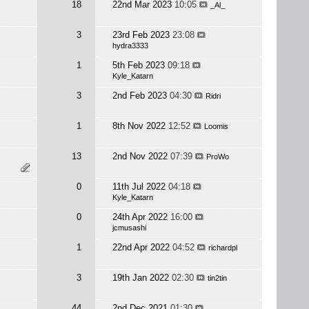
18
22nd Mar 2023
10:05
_Al_
3
23rd Feb 2023
23:08
hydra3333
1
5th Feb 2023
09:18
Kyle_Katarn
3
2nd Feb 2023
04:30
Ridri
1
8th Nov 2022
12:52
Loomis
13
2nd Nov 2022
07:39
ProWo
0
11th Jul 2022
04:18
Kyle_Katarn
0
24th Apr 2022
16:00
jcmusashi
1
22nd Apr 2022
04:52
richardpl
3
19th Jan 2022
02:30
tin2tin
44
2nd Dec 2021
01:30