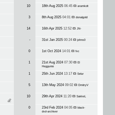
10
18th Aug 2025
06:45
aramkolt
3
8th Aug 2025
04:01
donalgold
14
16th Apr 2025
12:52
JN-
-
31st Jan 2025
00:24
johns0
0
1st Oct 2024
14:01
fvc
1
21st Aug 2024
07:30
El
Heggunte
1
25th Jun 2024
13:17
Selur
5
13th May 2024
09:02
DmitryV
10
29th Apr 2024
11:20
SakkeL
0
23rd Feb 2024
04:05
black-
dvd-archiver