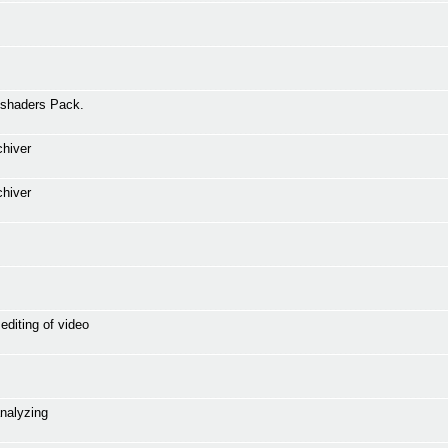
 shaders Pack.
chiver
chiver
editing of video
analyzing