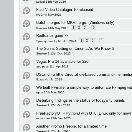
kolloid 13th Feb 2026
Fast Video Cataloger 10 released
fvc 24th May 2026
Batch merges for MKVmerge. (Windows only)
1
2
3
...
6
librarien 14th May 2015
Redfox.bz gone ??
1
2
3
...
4
SpankySwanky 6th Jun 2024
The Sun is Setting on Cinema As We Knew It
Seeker47 13th Dec 2025
Vegas Pro 14 available for $20
aedipuss 11th Apr 2018
DSCmd - a little DirectShow-based command-line media
fluxus 4th Jul 2018
We built FFmate, a simple way to automate FFmpeg wi
rgala 25th May 2025
Disturbing findings re the status of today's tv panels
Seeker47 17th Oct 2025
FreeFactoryQT - Python3 with QT6 [Linux only for now]
musicman 27th Jun 2025
Another Promo Freebie, for a limited time
Seeker47 12th Jun 2025