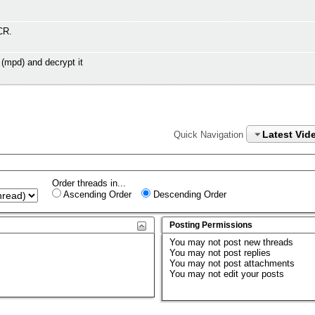
CR.
(mpd) and decrypt it
Latest Vid
Quick Navigation
Order threads in...
Ascending Order
Descending Order
Posting Permissions
You
may not
post new threads
You
may not
post replies
You
may not
post attachments
You
may not
edit your posts