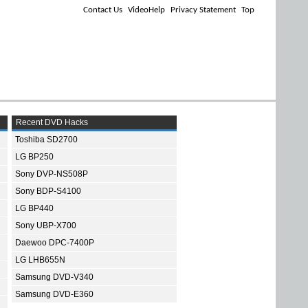
Contact Us
VideoHelp
Privacy Statement
Top
Recent DVD Hacks
Toshiba SD2700
LG BP250
Sony DVP-NS508P
Sony BDP-S4100
LG BP440
Sony UBP-X700
Daewoo DPC-7400P
LG LHB655N
Samsung DVD-V340
Samsung DVD-E360