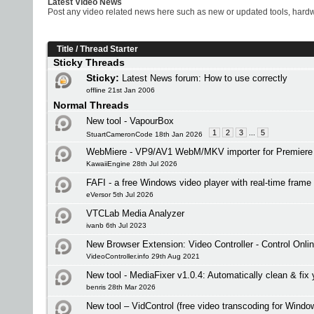
Latest Video News
Post any video related news here such as new or updated tools, hardwa
Title
/
Thread Starter
Sticky Threads
Sticky:
Latest News forum: How to use correctly
offline 21st Jan 2006
Normal Threads
New tool - VapourBox
1
2
3
...
5
StuartCameronCode 18th Jan 2026
WebMiere - VP9/AV1 WebM/MKV importer for Premiere 
KawaiiEngine 28th Jul 2026
FAFI - a free Windows video player with real-time frame 
eVersor 5th Jul 2026
VTCLab Media Analyzer
ivanb 6th Jul 2023
New Browser Extension: Video Controller - Control Onli
VideoController.info 29th Aug 2021
New tool - MediaFixer v1.0.4: Automatically clean & fix 
benris 28th Mar 2026
New tool – VidControl (free video transcoding for Windo