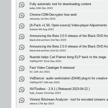
Fully automatic tool for downloading content
larley 16th Dec 2023
Chrome-CDM-Decryptor how work
xtreamcp 1st Nov 2023
[A-Pack v1.50, Open-source] Video-player Adjustments
butterw 4th Aug 2023
Announcing the Beta 3.0.0 release of the Black DVD Ar
black-dvd-archiver 2nd Nov 2023
Announcing the Beta 2.0.0 release of the Black DVD Ar
black-dvd-archiver 2nd Oct 2023
Nuendo helps Carl Palmer bring ELP back to the stage
VidPlayVST 22nd Sep 2023
Fast Video Cataloger 8 released
fvc 12th Jun 2021
VidDancer: audio workstation (DAW) plug-in for creative 
VidPlayVST 24th Apr 2023
AVIToolbox - 2.9.1 ( Released 2023-04-22 )
Kyle_Katarn 22nd Apr 2023
Virinext Bitstream Analyzer - tool for encoded streams 
virinext 17th Apr 2023