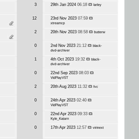
3
29th Jan 2024
06:18
larley
12
23rd Nov 2023
07:59
xtreamcp
2
20th Nov 2023
08:58
butterw
0
2nd Nov 2023
21:12
black-
dvd-archiver
1
4th Oct 2023
19:32
black-
dvd-archiver
0
22nd Sep 2023
08:03
VidPlayVST
2
20th Aug 2023
11:32
fvc
0
24th Apr 2023
02:40
VidPlayVST
0
22nd Apr 2023
09:33
Kyle_Katarn
0
17th Apr 2023
12:57
virinext