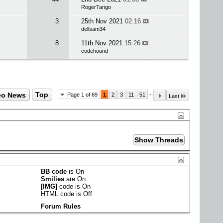
RogerTango
3
25th Nov 2021
02:16
dellsam34
8
11th Nov 2021
15:26
codehound
...
eo News
Top
Page 1 of 69
1
2
3
11
51
Last
BB code
is
On
Smilies
are
On
[IMG]
code is
On
HTML code is
Off
Forum Rules