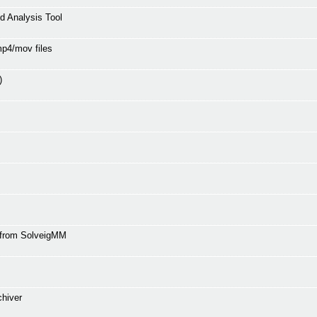
 Analysis Tool
mp4/mov files
)
r from SolveigMM
chiver