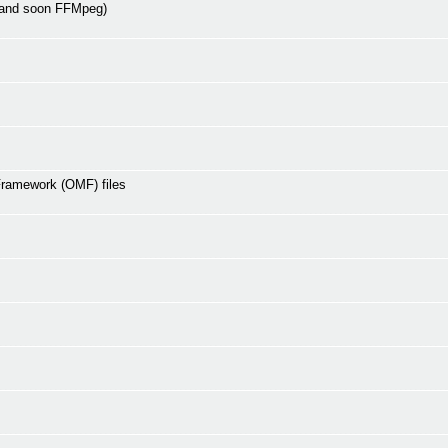
 and soon FFMpeg)
Framework (OMF) files