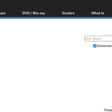
are
DVD / Blu-ray
Guides
What Is
oftware
Blu-ray / DVD Region
Video Streaming
Blu-ray, U
Codes Hacks
Downloading
ar tools
DVD
Blu-ray / DVD Players
All guides
ble tools
VCD
Blu-ray / DVD Media
Articles
Glossary
Authoring
Remembe
Capture
Converting
Editing
DVD and Blu-ray ripping
Threa