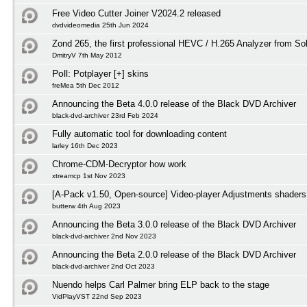
Free Video Cutter Joiner V2024.2 released
dvdvideomedia 25th Jun 2024
Zond 265, the first professional HEVC / H.265 Analyzer from S
DmitryV 7th May 2012
Poll:
Potplayer [+] skins
freMea 5th Dec 2012
Announcing the Beta 4.0.0 release of the Black DVD Archiver
black-dvd-archiver 23rd Feb 2024
Fully automatic tool for downloading content
larley 16th Dec 2023
Chrome-CDM-Decryptor how work
xtreamcp 1st Nov 2023
[A-Pack v1.50, Open-source] Video-player Adjustments shaders
butterw 4th Aug 2023
Announcing the Beta 3.0.0 release of the Black DVD Archiver
black-dvd-archiver 2nd Nov 2023
Announcing the Beta 2.0.0 release of the Black DVD Archiver
black-dvd-archiver 2nd Oct 2023
Nuendo helps Carl Palmer bring ELP back to the stage
VidPlayVST 22nd Sep 2023