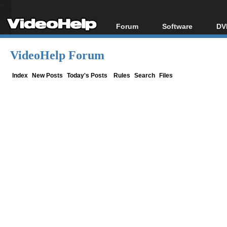
Forum
Software
DV
Forum Index
All software
Bl
Co
VideoHelp Forum
Today's Posts
Popular tools
Bl
New Posts
Portable tools
Index
New Posts
Today's Posts
Rules
Search
Files
Bl
File Uploader