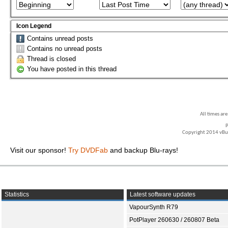
Icon Legend
Contains unread posts
Contains no unread posts
Thread is closed
You have posted in this thread
All times ar
P
Copyright 2014 vBull
Visit our sponsor!
Try DVDFab
and backup Blu-rays!
Statistics
Latest software updates
VapourSynth R79
PotPlayer 260630 / 260807 Beta