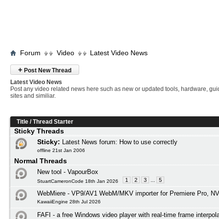
Forum
Video
Latest Video News
+
Post New Thread
Latest Video News
Post any video related news here such as new or updated tools, hardware, gui
sites and similiar.
Title
/
Thread Starter
Sticky Threads
Sticky:
Latest News forum: How to use correctly
offline 21st Jan 2006
Normal Threads
New tool - VapourBox
1
2
3
...
5
StuartCameronCode 18th Jan 2026
WebMiere - VP9/AV1 WebM/MKV importer for Premiere Pro, NV
KawaiiEngine 28th Jul 2026
FAFI - a free Windows video player with real-time frame interpol