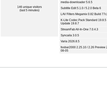
media-downloader 5.6.5
146 unique visitors
Subtitle Edit 5.1.0 / 5.2.0 Beta 6
(last 5 minutes)
LAV Filters Megamix 0.82 Build 77
K-Lite Codec Pack Standard 19.8.5 
Update 19.8.7
StreamFab All-In-One 7.0.4.3
Syncaila 3.0.5
Varia 2026.8.5
foobar2000 2.25.10 / 2.26 Preview 
08-05