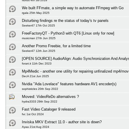
fluxus 4th Jul 2018
We built FFmate, a simple way to automate FFmpeg with Go
rgala 25th May 2025
Disturbing findings re the status of today's tv panels
Seeker47 17th Oct 2025
FreeFactoryQT - Python3 with QT6 [Linux only for now]
musicman 27th Jun 2025
Another Promo Freebie, for a limited time
Seeker47 12th Jun 2025
[OPEN SOURCE] AudioAlign: Audio Synchronization And Analys
forart.it 11th Dec 2023
Mp4Medic - another one utility for repairing unfinalized mp4/mov 
DecA 21st Jun 2025
Nvidia "Ada Lovelace" features hardware AV1 encoder(s)
sophisticles 20th Sep 2022
Moved:
VideoReDo alternatives ?
hydra3333 29th Sep 2022
Fast Video Cataloger 9 released
fvc 1st Oct 2024
Inviska MKV Extract 11.0 - author site is down?
Ayaa 21st Aug 2024