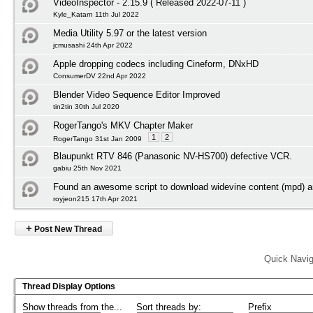
VideoInspector - 2.15.9 ( Released 2022-07-11 )
Kyle_Katarn 11th Jul 2022
Media Utility 5.97 or the latest version
jcmusashi 24th Apr 2022
Apple dropping codecs including Cineform, DNxHD
ConsumerDV 22nd Apr 2022
Blender Video Sequence Editor Improved
tin2tin 30th Jul 2020
RogerTango's MKV Chapter Maker
1
2
RogerTango 31st Jan 2009
Blaupunkt RTV 846 (Panasonic NV-HS700) defective VCR.
gabiu 25th Nov 2021
Found an awesome script to download widevine content (mpd) an
royjeon215 17th Apr 2021
+
Post New Thread
Quick Navig
Thread Display Options
Show threads from the...
Sort threads by:
Prefix