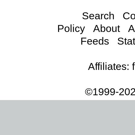
Search
Co
Policy
About
A
Feeds
Stat
Affiliates:
©1999-202