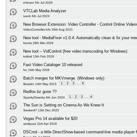
eVersor 5th Jul 2026
VTCLab Media Analyzer
ivanb 6th Jul 2023
New Browser Extension: Video Controller - Control Online Video
VideoController.info 29th Aug 2021
New tool - MediaFixer v1.0.4: Automatically clean & fix your med
benris 28th Mar 2026
New tool – VidControl (free video transcoding for Windows)
kolloid 13th Feb 2026
Fast Video Cataloger 10 released
fvc 24th May 2026
Batch merges for MKVmerge. (Windows only)
1
2
3
...
6
librarien 14th May 2015
Redfox.bz gone ??
1
2
3
...
4
SpankySwanky 6th Jun 2024
The Sun is Setting on Cinema As We Knew It
Seeker47 13th Dec 2025
Vegas Pro 14 available for $20
aedipuss 11th Apr 2018
DSCmd - a little DirectShow-based command-line media player 