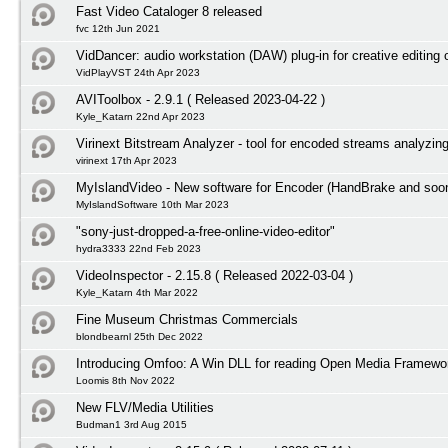
Fast Video Cataloger 8 released
fvc 12th Jun 2021
VidDancer: audio workstation (DAW) plug-in for creative editing 
VidPlayVST 24th Apr 2023
AVIToolbox - 2.9.1 ( Released 2023-04-22 )
Kyle_Katarn 22nd Apr 2023
Virinext Bitstream Analyzer - tool for encoded streams analyzin
virinext 17th Apr 2023
MyIslandVideo - New software for Encoder (HandBrake and so
MyIslandSoftware 10th Mar 2023
"sony-just-dropped-a-free-online-video-editor"
hydra3333 22nd Feb 2023
VideoInspector - 2.15.8 ( Released 2022-03-04 )
Kyle_Katarn 4th Mar 2022
Fine Museum Christmas Commercials
blondbearnl 25th Dec 2022
Introducing Omfoo: A Win DLL for reading Open Media Framewor
Loomis 8th Nov 2022
New FLV/Media Utilities
Budman1 3rd Aug 2015