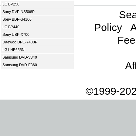
LG BP250
Sea
Sony DVP-NS508P
Sony BDP-S4100
Policy
A
LG BP440
Sony UBP-X700
Fee
Daewoo DPC-7400P
LG LHB655N
Samsung DVD-V340
Af
Samsung DVD-E360
©1999-202