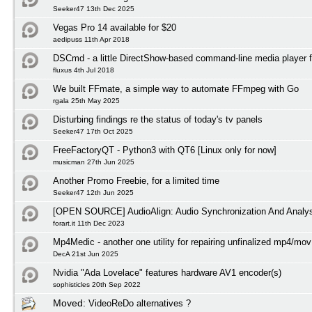
Seeker47 13th Dec 2025
Vegas Pro 14 available for $20
aedipuss 11th Apr 2018
DSCmd - a little DirectShow-based command-line media player 
fluxus 4th Jul 2018
We built FFmate, a simple way to automate FFmpeg with Go
rgala 25th May 2025
Disturbing findings re the status of today's tv panels
Seeker47 17th Oct 2025
FreeFactoryQT - Python3 with QT6 [Linux only for now]
musicman 27th Jun 2025
Another Promo Freebie, for a limited time
Seeker47 12th Jun 2025
[OPEN SOURCE] AudioAlign: Audio Synchronization And Analys
forart.it 11th Dec 2023
Mp4Medic - another one utility for repairing unfinalized mp4/mov 
DecA 21st Jun 2025
Nvidia "Ada Lovelace" features hardware AV1 encoder(s)
sophisticles 20th Sep 2022
Moved:
VideoReDo alternatives ?