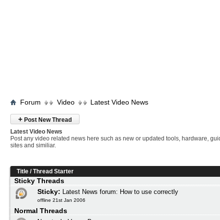
Forum
Video
Latest Video News
+
Post New Thread
Latest Video News
Post any video related news here such as new or updated tools, hardware, gui
sites and similiar.
Title
/
Thread Starter
Sticky Threads
Sticky:
Latest News forum: How to use correctly
offline 21st Jan 2006
Normal Threads