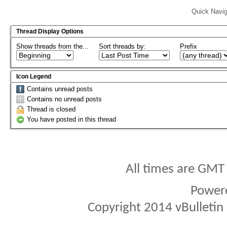
Quick Navig
Thread Display Options
Show threads from the...
Sort threads by:
Prefix
Icon Legend
Contains unread posts
Contains no unread posts
Thread is closed
You have posted in this thread
All times are GMT
Power
Copyright 2014 vBulletin S