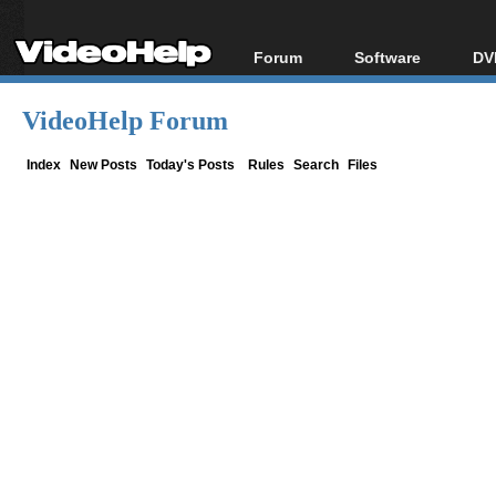
Forum
Software
DV
Forum Index
All software
Bl
Co
VideoHelp Forum
Today's Posts
Popular tools
Bl
New Posts
Portable tools
Index
New Posts
Today's Posts
Rules
Search
Files
Bl
File Uploader