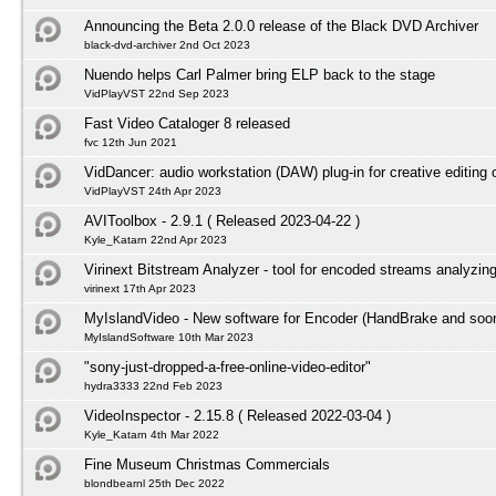
Announcing the Beta 2.0.0 release of the Black DVD Archiver
black-dvd-archiver 2nd Oct 2023
Nuendo helps Carl Palmer bring ELP back to the stage
VidPlayVST 22nd Sep 2023
Fast Video Cataloger 8 released
fvc 12th Jun 2021
VidDancer: audio workstation (DAW) plug-in for creative editing 
VidPlayVST 24th Apr 2023
AVIToolbox - 2.9.1 ( Released 2023-04-22 )
Kyle_Katarn 22nd Apr 2023
Virinext Bitstream Analyzer - tool for encoded streams analyzin
virinext 17th Apr 2023
MyIslandVideo - New software for Encoder (HandBrake and so
MyIslandSoftware 10th Mar 2023
"sony-just-dropped-a-free-online-video-editor"
hydra3333 22nd Feb 2023
VideoInspector - 2.15.8 ( Released 2022-03-04 )
Kyle_Katarn 4th Mar 2022
Fine Museum Christmas Commercials
blondbearnl 25th Dec 2022