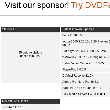
Visit our sponsor!
Try DVDF
Statistics
Latest software updates
Varia 2026.8.5
foobar2000 2.25.10 / 2.26 Preview 
08-05
PotPlayer 260630 / 260805 Beta
95 unique visitors
(last 5 minutes)
tsMuxeR 2.13.3 / 2.7.0 Original / 2.7
Debut Video Capture S... 13.05
PlayerFab 7.0.5.8
DaVinci Resolve 21.0.4
Adobe Premiere Pro 26.3.2
SageTV 9.2.17 / Client 9.2.17
Plex Media Server 1.43.3.10861
Recent DVD Hacks
Toshiba SD2700