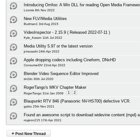
Introducing Omfoo: A Win DLL for reading Open Media Framewor
Loomis 8th Nov 2022
New FLV/Media Utilities
Budman1 3rd Aug 2015
VideoInspector - 2.15.9 ( Released 2022-07-11 )
Kyle_Katarn 11th Jul 2022
Media Utility 5.97 or the latest version
jcmusashi 24th Apr 2022
Apple dropping codecs including Cineform, DNxHD
ConsumerDV 22nd Apr 2022
Blender Video Sequence Editor Improved
tin2tin 30th Jul 2020
RogerTango's MKV Chapter Maker
1
2
RogerTango 31st Jan 2009
Blaupunkt RTV 846 (Panasonic NV-HS700) defective VCR.
gabiu 25th Nov 2021
Found an awesome script to download widevine content (mpd) an
royjeon215 17th Apr 2021
+
Post New Thread