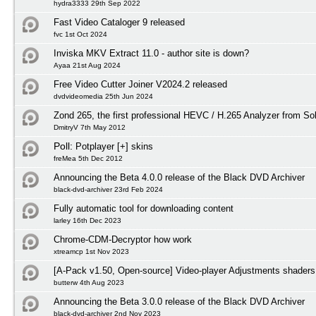
hydra3333 29th Sep 2022
Fast Video Cataloger 9 released
fvc 1st Oct 2024
Inviska MKV Extract 11.0 - author site is down?
Ayaa 21st Aug 2024
Free Video Cutter Joiner V2024.2 released
dvdvideomedia 25th Jun 2024
Zond 265, the first professional HEVC / H.265 Analyzer from S
DmitryV 7th May 2012
Poll:
Potplayer [+] skins
freMea 5th Dec 2012
Announcing the Beta 4.0.0 release of the Black DVD Archiver
black-dvd-archiver 23rd Feb 2024
Fully automatic tool for downloading content
larley 16th Dec 2023
Chrome-CDM-Decryptor how work
xtreamcp 1st Nov 2023
[A-Pack v1.50, Open-source] Video-player Adjustments shaders
butterw 4th Aug 2023
Announcing the Beta 3.0.0 release of the Black DVD Archiver
black-dvd-archiver 2nd Nov 2023