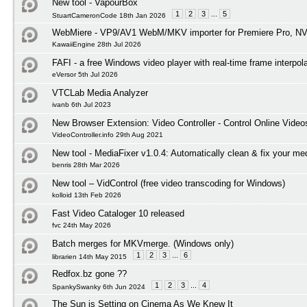
New tool - VapourBox
1
2
3
...
5
StuartCameronCode 18th Jan 2026
WebMiere - VP9/AV1 WebM/MKV importer for Premiere Pro, NV
KawaiiEngine 28th Jul 2026
FAFI - a free Windows video player with real-time frame interpol
eVersor 5th Jul 2026
VTCLab Media Analyzer
ivanb 6th Jul 2023
New Browser Extension: Video Controller - Control Online Video
VideoController.info 29th Aug 2021
New tool - MediaFixer v1.0.4: Automatically clean & fix your med
benris 28th Mar 2026
New tool – VidControl (free video transcoding for Windows)
kolloid 13th Feb 2026
Fast Video Cataloger 10 released
fvc 24th May 2026
Batch merges for MKVmerge. (Windows only)
1
2
3
...
6
librarien 14th May 2015
Redfox.bz gone ??
1
2
3
...
4
SpankySwanky 6th Jun 2024
The Sun is Setting on Cinema As We Knew It