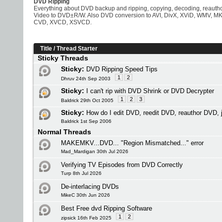
DVD Ripping
Everything about DVD backup and ripping, copying, decoding, reaut
Video to DVD±R/W. Also DVD conversion to AVI, DivX, XViD, WMV, M
CVD, XVCD, XSVCD.
Title
/
Thread Starter
Sticky Threads
Sticky:
DVD Ripping Speed Tips
1
2
Dhruv 24th Sep 2003
Sticky:
I can't rip with DVD Shrink or DVD Decrypter
1
2
3
Baldrick 29th Oct 2005
Sticky:
How do I edit DVD, reedit DVD, reauthor DVD,
Baldrick 1st Sep 2006
Normal Threads
MAKEMKV...DVD... "Region Mismatched..." error
Mad_Mardigan 30th Jul 2026
Verifying TV Episodes from DVD Correctly
Turp 8th Jul 2026
De-interlacing DVDs
MikeC 30th Jun 2026
Best Free dvd Ripping Software
1
2
zipsick 16th Feb 2025