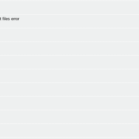
files error