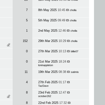
7
8th May 2025
10:45
cholla
5
5th May 2025
09:49
cholla
1
2nd May 2025
12:46
cholla
152
29th Mar 2025
10:29
cholla
0
27th Mar 2025
10:13
billie07
0
21st Mar 2025
18:24
loninappleton
11
19th Mar 2025
08:38
satimis
4
27th Feb 2025
01:17
TazDave
8
23rd Feb 2025
12:47
october262
8
22nd Feb 2025
17:32