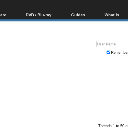
are
DVD / Blu-ray
Guides
What Is
oftware
Blu-ray / DVD Region
Video Streaming
Blu-ray, U
Codes Hacks
Downloading
ar tools
DVD
Blu-ray / DVD Players
All guides
ble tools
VCD
Blu-ray / DVD Media
Articles
Glossary
Authoring
Remembe
Capture
Converting
Editing
DVD and Blu-ray ripping
Threads 1 to 50 o