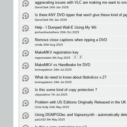
aggravating issues with VLC are making me want to s
DaneClark 16th Jan 2026
Is there ANY DVD ripper that won't give these kind of ja
DaneClark 5th Jan 2026
Help - I Dumped Wall-E Using My Wii
jeichanthedvdhero 20th Oct 2025
Remove close captions when ripping a DVD
cholla 30th Aug 2025
MakeMKV registration key
1
2
majormulatto 6th Aug 2025
MakeMKV vs Handbrake for DVD
loninappleton 18th Jul 2025
What do need to know about libdvdcss v.2?
loninappleton 19th Jul 2025
Is this some kind of copy protection ?
vidyarathne 7th Jul 2025
Problem with US Editions Originally Released in the UK
Chris Kelly 24th May 2025
Using DGMPGDec and Vapoursynth - automatically detec
pat1432 9th May 2025