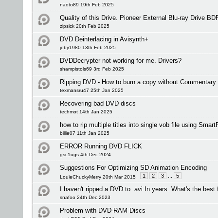
naoto89 19th Feb 2025
Quality of this Drive. Pioneer External Blu-ray Drive
zipsick 20th Feb 2025
DVD Deinterlacing in Avisynth+
jeby1980 13th Feb 2025
DVDDecrypter not working for me. Drivers?
shampistols69 3rd Feb 2025
Ripping DVD - How to burn a copy without Commentary
texmansru47 25th Jan 2025
Recovering bad DVD discs
techmot 14th Jan 2025
how to rip multiple titles into single vob file using Smar
billie07 11th Jan 2025
ERROR Running DVD FLICK
gsc1ugs 4th Dec 2024
Suggestions For Optimizing SD Animation Encoding
1
2
3
...
5
LouieChuckyMerry 20th Mar 2015
I haven't ripped a DVD to .avi In years. What's the best
snafoo 24th Dec 2023
Problem with DVD-RAM Discs