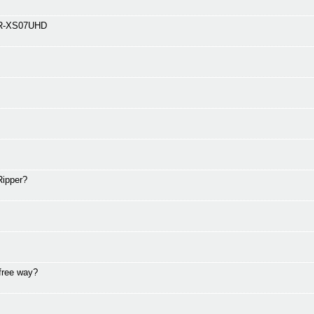
 BDR-XS07UHD
tRipper?
 free way?