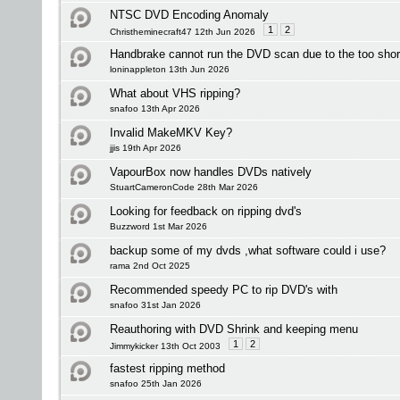
NTSC DVD Encoding Anomaly
1
2
Christheminecraft47 12th Jun 2026
Handbrake cannot run the DVD scan due to the too short 
loninappleton 13th Jun 2026
What about VHS ripping?
snafoo 13th Apr 2026
Invalid MakeMKV Key?
jjis 19th Apr 2026
VapourBox now handles DVDs natively
StuartCameronCode 28th Mar 2026
Looking for feedback on ripping dvd's
Buzzword 1st Mar 2026
backup some of my dvds ,what software could i use?
rama 2nd Oct 2025
Recommended speedy PC to rip DVD's with
snafoo 31st Jan 2026
Reauthoring with DVD Shrink and keeping menu
1
2
Jimmykicker 13th Oct 2003
fastest ripping method
snafoo 25th Jan 2026