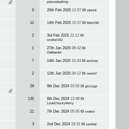
poisondeathray
0
20th Feb 2025
12:07
zipsick
12
14th Feb 2025
15:07
MarkSM
2
3rd Feb 2025
22:12
october262
1
27th Jan 2025
08:42
OldMan64
7
14th Jan 2025
15:43
techmot
2
12th Jan 2025
04:12
noemi7
29
9th Dec 2024
03:55
gsc1ugs
135
8th Dec 2024
13:48
LouieChuckyMerry
21
7th Dec 2024
05:05
snafoo
3
2nd Dec 2024
19:31
sambat