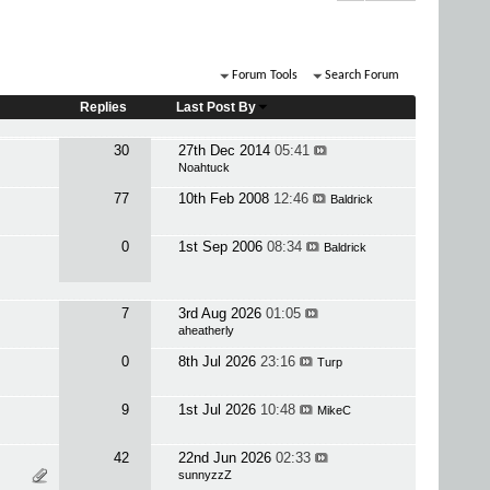
Forum Tools
Search Forum
Replies
Last Post By
30
27th Dec 2014
05:41
Noahtuck
77
10th Feb 2008
12:46
Baldrick
0
1st Sep 2006
08:34
Baldrick
7
3rd Aug 2026
01:05
aheatherly
0
8th Jul 2026
23:16
Turp
9
1st Jul 2026
10:48
MikeC
42
22nd Jun 2026
02:33
sunnyzzZ