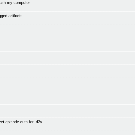
mash my computer
gged artifacts
t episode cuts for .d2v