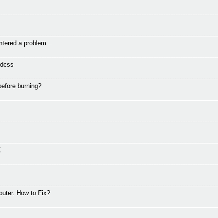
ntered a problem...
vdcss
before burning?
K
puter. How to Fix?