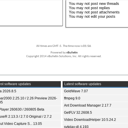
You
may not
post new threads
You
may not
post replies
You
may not
post attachments
You
may not
edit your posts
All times are GMT -5. The time now is
01:56
.
Powered by
vBulletin
Copyright 2014 vBulletin Solutions, Inc. All rights reserved.
st software updates
Latest software updates
ia 2026.8.5
GoldWave 7.07
bar2000 2.25.10 / 2.26 Preview 2026-
ffmpeg 9.0
05
Ant Download Manager 2.17.7
Player 260630 / 260805 Beta
GetFLV 32.2608.5
xeR 2.13.3 / 2.7.0 Original / 2.7.2
Video DownloadHelper 10.5.24.2
ut Video Capture S... 13.05
svtplay-dl 4.193