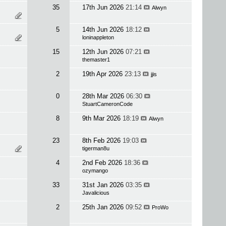
35
17th Jun 2026
21:14
Alwyn
5
14th Jun 2026
18:12
loninappleton
15
12th Jun 2026
07:21
themaster1
2
19th Apr 2026
23:13
jjis
0
28th Mar 2026
06:30
StuartCameronCode
8
9th Mar 2026
18:19
Alwyn
23
8th Feb 2026
19:03
tigerman8u
4
2nd Feb 2026
18:36
ozymango
33
31st Jan 2026
03:35
Javalicious
2
25th Jan 2026
09:52
ProWo