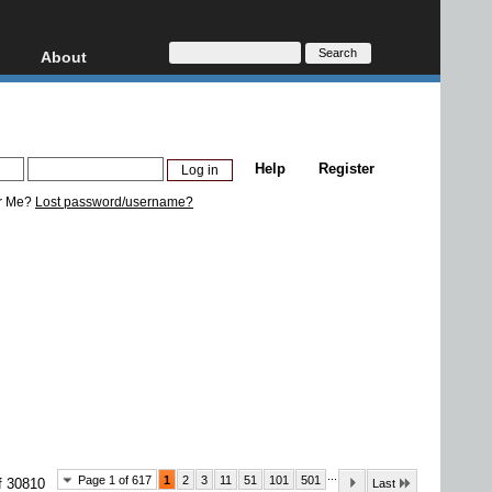
About
HD, AVCHD
About
Contact
Privacy
Help
Register
Donate
r Me?
Lost password/username?
...
Page 1 of 617
1
2
3
11
51
101
501
f 30810
Last