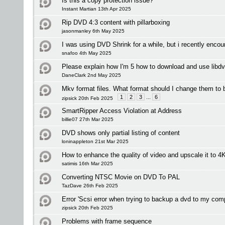
Is this a copy protection issue?
Instant Martian 13th Apr 2025
Rip DVD 4:3 content with pillarboxing
jasonmanley 6th May 2025
I was using DVD Shrink for a while, but i recently encou
snafoo 4th May 2025
Please explain how I'm 5 how to download and use libd
DaneClark 2nd May 2025
Mkv format files. What format should I change them to 
1
2
3
...
6
zipsick 20th Feb 2025
SmartRipper Access Violation at Address
billie07 27th Mar 2025
DVD shows only partial listing of content
loninappleton 21st Mar 2025
How to enhance the quality of video and upscale it to 4
satimis 16th Mar 2025
Converting NTSC Movie on DVD To PAL
TazDave 26th Feb 2025
Error 'Scsi error when trying to backup a dvd to my com
zipsick 20th Feb 2025
Problems with frame sequence