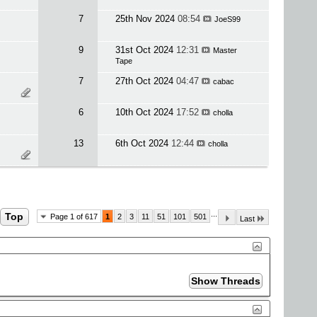
7
25th Nov 2024
08:54
JoeS99
9
31st Oct 2024
12:31
Master
Tape
7
27th Oct 2024
04:47
cabac
6
10th Oct 2024
17:52
cholla
13
6th Oct 2024
12:44
cholla
...
Top
Page 1 of 617
1
2
3
11
51
101
501
Last