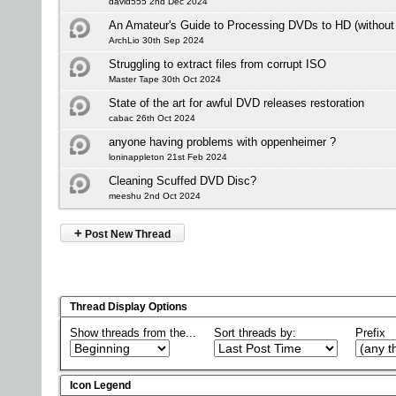
david555 2nd Dec 2024
An Amateur's Guide to Processing DVDs to HD (without 
ArchLio 30th Sep 2024
Struggling to extract files from corrupt ISO
Master Tape 30th Oct 2024
State of the art for awful DVD releases restoration
cabac 26th Oct 2024
anyone having problems with oppenheimer ?
loninappleton 21st Feb 2024
Cleaning Scuffed DVD Disc?
meeshu 2nd Oct 2024
+
Post New Thread
Thread Display Options
Show threads from the...
Sort threads by:
Prefix
Icon Legend