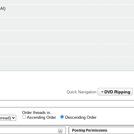
AI)
DVD Ripping
Quick Navigation
Order threads in...
Ascending Order
Descending Order
Posting Permissions