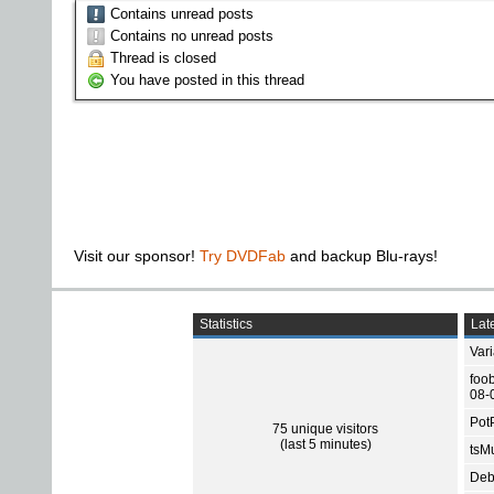
Contains unread posts
Contains no unread posts
Thread is closed
You have posted in this thread
Visit our sponsor!
Try DVDFab
and backup Blu-rays!
Statistics
Late
Var
foo
08-
Pot
75 unique visitors
(last 5 minutes)
tsMu
Deb