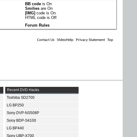
BB code
is
On
Smilies
are
On
[IMG]
code is
On
HTML code is
Off
Forum Rules
Contact Us
VideoHelp
Privacy Statement
Top
Recent DVD Hacks
Toshiba SD2700
LG BP250
Sony DVP-NS508P
Sony BDP-S4100
LG BP440
Sony UBP-X700