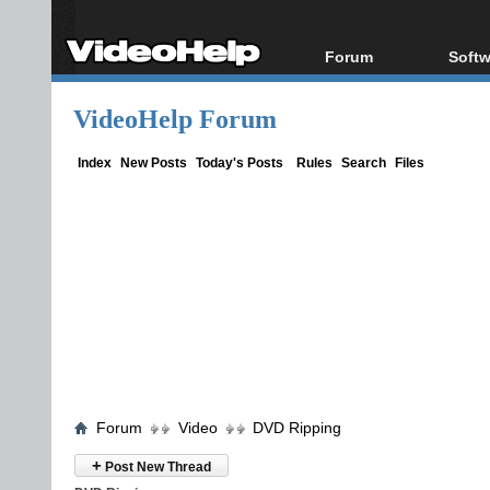
Forum
Softw
Forum Index
All s
VideoHelp Forum
Today's Posts
Popul
New Posts
Porta
Index
New Posts
Today's Posts
Rules
Search
Files
File Uploader
Forum
Video
DVD Ripping
+
Post New Thread