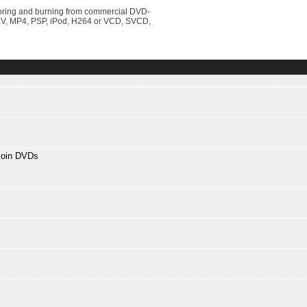
horing and burning from commercial DVD-
KV, MP4, PSP, iPod, H264 or VCD, SVCD,
 join DVDs