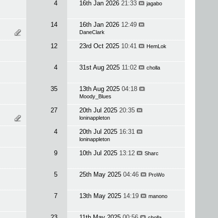
4
16th Jan 2026
21:33
jagabo
14
16th Jan 2026
12:49
DaneClark
12
23rd Oct 2025
10:41
HemLok
4
31st Aug 2025
11:02
cholla
35
13th Aug 2025
04:18
Moody_Blues
27
20th Jul 2025
20:35
loninappleton
4
20th Jul 2025
16:31
loninappleton
9
10th Jul 2025
13:12
Sharc
5
25th May 2025
04:46
ProWo
7
13th May 2025
14:19
manono
23
11th May 2025
00:56
cholla