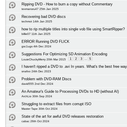
Ripping DVD - How to burn a copy without Commentary
texmansru47 25th Jan 2025
Recovering bad DVD discs
techmot 14th Jan 2025
how to rip multiple titles into single vob file using SmartRipper?
billie07 11th Jan 2025
ERROR Running DVD FLICK
gsc1ugs 4th Dec 2024
Suggestions For Optimizing SD Animation Encoding
1
2
3
...
5
LouieChuckyMerry 20th Mar 2015
I haven't ripped a DVD to .avi In years. What's the best free wa
snafoo 24th Dec 2023
Problem with DVD-RAM Discs
david555 2nd Dec 2024
An Amateur's Guide to Processing DVDs to HD (without AI)
ArchLio 30th Sep 2024
Struggling to extract files from corrupt ISO
Master Tape 30th Oct 2024
State of the art for awful DVD releases restoration
cabac 26th Oct 2024