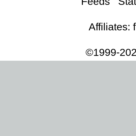
Feeds
Stat
Affiliates:
©1999-202