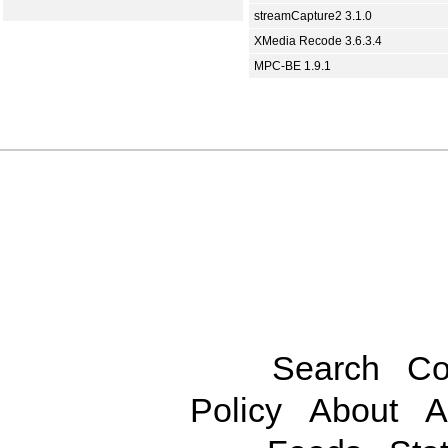
streamCapture2 3.1.0
XMedia Recode 3.6.3.4
MPC-BE 1.9.1
Search
Co
Policy
About
A