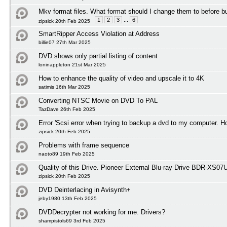
Mkv format files. What format should I change them to before b
1
2
3
...
6
zipsick 20th Feb 2025
SmartRipper Access Violation at Address
billie07 27th Mar 2025
DVD shows only partial listing of content
loninappleton 21st Mar 2025
How to enhance the quality of video and upscale it to 4K
satimis 16th Mar 2025
Converting NTSC Movie on DVD To PAL
TazDave 26th Feb 2025
Error 'Scsi error when trying to backup a dvd to my computer. H
zipsick 20th Feb 2025
Problems with frame sequence
naoto89 19th Feb 2025
Quality of this Drive. Pioneer External Blu-ray Drive BDR-XS0
zipsick 20th Feb 2025
DVD Deinterlacing in Avisynth+
jeby1980 13th Feb 2025
DVDDecrypter not working for me. Drivers?
shampistols69 3rd Feb 2025