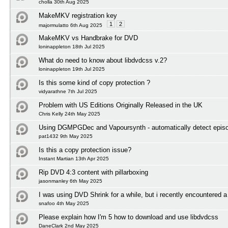
cholla 30th Aug 2025
MakeMKV registration key
1
2
majormulatto 6th Aug 2025
MakeMKV vs Handbrake for DVD
loninappleton 18th Jul 2025
What do need to know about libdvdcss v.2?
loninappleton 19th Jul 2025
Is this some kind of copy protection ?
vidyarathne 7th Jul 2025
Problem with US Editions Originally Released in the UK
Chris Kelly 24th May 2025
Using DGMPGDec and Vapoursynth - automatically detect episod
pat1432 9th May 2025
Is this a copy protection issue?
Instant Martian 13th Apr 2025
Rip DVD 4:3 content with pillarboxing
jasonmanley 6th May 2025
I was using DVD Shrink for a while, but i recently encountered a
snafoo 4th May 2025
Please explain how I'm 5 how to download and use libdvdcss
DaneClark 2nd May 2025