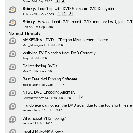
1
2
Dhruv 24th Sep 2003
Sticky:
I can't rip with DVD Shrink or DVD Decrypter
1
2
3
Baldrick 29th Oct 2005
Sticky:
How do I edit DVD, reedit DVD, reauthor DVD, join DV
Baldrick 1st Sep 2006
Normal Threads
MAKEMKV...DVD... "Region Mismatched..." error
Mad_Mardigan 30th Jul 2026
Verifying TV Episodes from DVD Correctly
Turp 8th Jul 2026
De-interlacing DVDs
MikeC 30th Jun 2026
Best Free dvd Ripping Software
1
2
zipsick 16th Feb 2025
NTSC DVD Encoding Anomaly
1
2
Christheminecraft47 12th Jun 2026
Handbrake cannot run the DVD scan due to the too short files er
loninappleton 13th Jun 2026
What about VHS ripping?
snafoo 13th Apr 2026
Invalid MakeMKV Key?