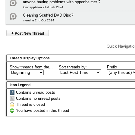
anyone having problems with oppenheimer ?
loninappleton 21st Feb 2024
Cleaning Scuffed DVD Disc?
meeshu 2nd Oct 2024
+
Post New Thread
Quick Navigatio
Thread Display Options
Show threads from the...
Sort threads by:
Prefix
Icon Legend
Contains unread posts
Contains no unread posts
Thread is closed
You have posted in this thread