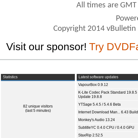
All times are GMT
Power
Copyright 2014 vBulletin S
Visit our sponsor!
Try DVDF
Statistics
Latest software updates
VapourBox 0.9.12
K-Lite Codec Pack Standard 19.8.5 
Update 19.8.8
YTSage 5.4.5 / 5.4.6 Beta
82 unique visitors
(last 5 minutes)
Internet Download Man... 6.43 Build
Monkey's Audio 13.24
SubtitleYC 0.4.0 CPU / 0.4.0 GPU
StaxRip 2.52.5