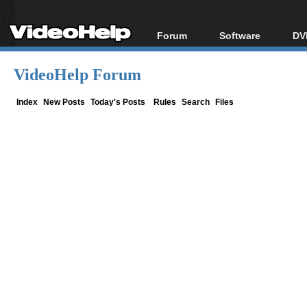
Forum
Software
DV
Forum Index
All software
Bl
Co
VideoHelp Forum
Today's Posts
Popular tools
Bl
New Posts
Portable tools
Index
New Posts
Today's Posts
Rules
Search
Files
Bl
File Uploader