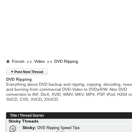
Forum
Video
DVD Ripping
+
Post New Thread
DVD Ripping
Everything about DVD backup and ripping, copying, decoding, reau
and burning from commercial DVD-Video to DVD±R/W. Also DVD
conversion to AVI, DivX, XViD, WMV, MKV, MP4, PSP, iPod, H264 o
SVCD, CVD, XVCD, XSVCD.
Title
/
Thread Starter
Sticky Threads
Sticky:
DVD Ripping Speed Tips