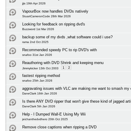
jjis 19th Apr 2026
VapourBox now handles DVDs natively
StuartCameronCode 28th Mar 2026
Looking for feedback on ripping dvd's
Buzzword 1st Mar 2026
backup some of my dvds ,what software could i use?
rama 2nd Oct 2025
Recommended speedy PC to rip DVD's with
snafoo 31st Jan 2026
Reauthoring with DVD Shrink and keeping menu
1
2
Jimmykicker 13th Oct 2003
fastest ripping method
snafoo 25th Jan 2026
aggravating issues with VLC are making me want to smash my
DaneClark 16th Jan 2026
Is there ANY DVD ripper that won't give these kind of jagged arti
DaneClark 5th Jan 2026
Help - I Dumped Wall-E Using My Wii
jeichanthedvdhero 20th Oct 2025
Remove close captions when ripping a DVD