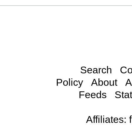
Search
Co
Policy
About
A
Feeds
Stat
Affiliates: