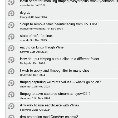
Bash script for installing ffmpeg avisynthplus ffms2 yadifmod2 
maas3n 1st Jul 2026
dvgrab
francpal 4th Mar 2014
Script to remove telecine/interlacing from DVD rips
UtahJohnnyMontana 7th Dec 2024
state of nle's for linux.
oduodu 3rd Dec 2025
eac3to on Linux throgh Wine
Sawyer 21st Dec 2024
How do I put ffmpeg output clips in a different folder
DeJay 6th Dec 2024
I wish to apply and ffmpeg filter to many clips
DeJay 3rd Dec 2024
ffmpeg capturing weird pts values -- what's going on?
chconnor 16th Nov 2024
ffmpeg to save captured stream as uyuv422 ?
chconnor 11th Nov 2024
Any way to use eac3to.exe with Wine?
beerninja 22nd Oct 2024
drm protection mpd OpenAtv enigma2