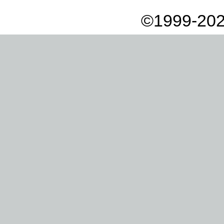
©1999-202