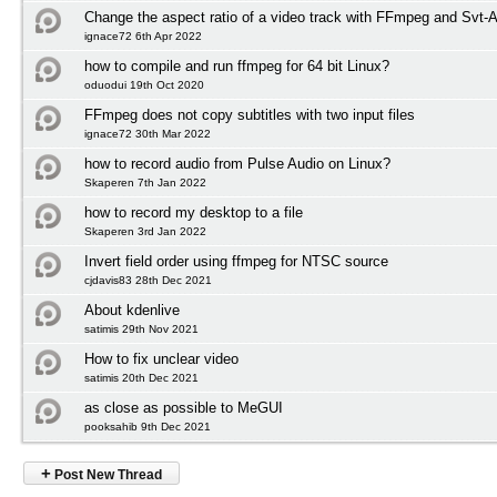
Change the aspect ratio of a video track with FFmpeg and Svt-
ignace72 6th Apr 2022
how to compile and run ffmpeg for 64 bit Linux?
oduodui 19th Oct 2020
FFmpeg does not copy subtitles with two input files
ignace72 30th Mar 2022
how to record audio from Pulse Audio on Linux?
Skaperen 7th Jan 2022
how to record my desktop to a file
Skaperen 3rd Jan 2022
Invert field order using ffmpeg for NTSC source
cjdavis83 28th Dec 2021
About kdenlive
satimis 29th Nov 2021
How to fix unclear video
satimis 20th Dec 2021
as close as possible to MeGUI
pooksahib 9th Dec 2021
+
Post New Thread