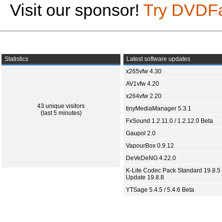
Visit our sponsor!
Try DVDF
Statistics
Latest software updates
x265vfw 4.30
AV1vfw 4.20
x264vfw 2.20
43 unique visitors
tinyMediaManager 5.3.1
(last 5 minutes)
FxSound 1.2.11.0 / 1.2.12.0 Beta
Gaupol 2.0
VapourBox 0.9.12
DeVeDeNG 4.22.0
K-Lite Codec Pack Standard 19.8.5 
Update 19.8.8
YTSage 5.4.5 / 5.4.6 Beta