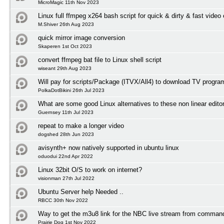
MicroMagic 11th Nov 2023
Linux full ffmpeg x264 bash script for quick & dirty & fast video
M.Shiver 26th Aug 2023
quick mirror image conversion
Skaperen 1st Oct 2023
convert ffmpeg bat file to Linux shell script
wiseant 29th Aug 2023
Will pay for scripts/Package (ITVX/All4) to download TV progr
PolkaDotBikini 26th Jul 2023
What are some good Linux alternatives to these non linear edito
Guernsey 11th Jul 2023
repeat to make a longer video
dogshed 28th Jun 2023
avisynth+ now natively supported in ubuntu linux
oduodui 22nd Apr 2022
Linux 32bit O/S to work on internet?
visionman 27th Jul 2022
Ubuntu Server help Needed ..
RBCC 30th Nov 2022
Way to get the m3u8 link for the NBC live stream from comman
Prairie Dog 1st Nov 2022