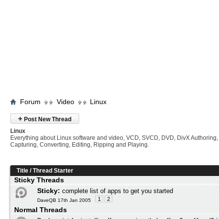
Forum
Video
Linux
+
Post New Thread
Linux
Everything about Linux software and video, VCD, SVCD, DVD, DivX Authoring,
Capturing, Converting, Editing, Ripping and Playing.
Title
/
Thread Starter
Sticky Threads
Sticky:
complete list of apps to get you started
1
2
DaveQB 17th Jan 2005
Normal Threads