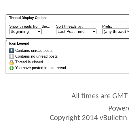
Thread Display Options
Show threads from the...
Sort threads by:
Prefix
Icon Legend
Contains unread posts
Contains no unread posts
Thread is closed
You have posted in this thread
All times are GMT
Power
Copyright 2014 vBulletin S