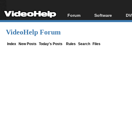
Forum
Software
DV
Forum Index
All software
Bl
Co
VideoHelp Forum
Today's Posts
Popular tools
Bl
New Posts
Portable tools
Index
New Posts
Today's Posts
Rules
Search
Files
Bl
File Uploader