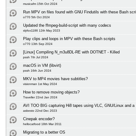
musicafm 15th Oct 2024
Run MPV on files found with GNU Findutils with these Bash scri
o770 5th Oct 2024
Updated the ffmpeg-build-script with many codecs
slyfox1186 12th May 2023
Play clips and loops in MPV with these Bash scripts
o770 13th Sep 2024
[Linux] Compiling N_m3u8DL-RE with DOTNET - Killed
pssh 7th Jul 2024
macOS in VM (libvirt)
pssh 16th Jun 2024
MKV to MP4 movies have subtitles?
visionman 1st May 2024
How to remove moving objects?
Traveller 22nd Jan 2024
AVI TOO BIG capturing Hi8 tapes using VLC, GNU/Linux and a 
asbesto 22nd Dec 2023
Cinepak encoder?
hellocatfood 18th Mar 2011
Migrating to a better OS