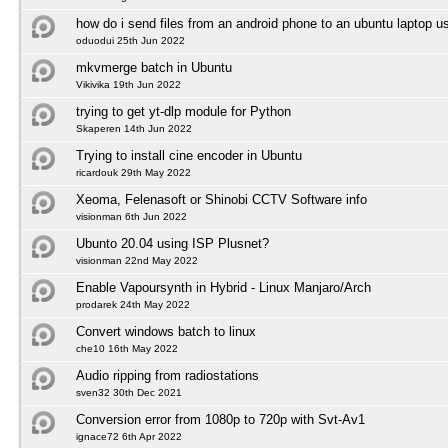
how do i send files from an android phone to an ubuntu laptop us
oduodui 25th Jun 2022
mkvmerge batch in Ubuntu
Vikivika 19th Jun 2022
trying to get yt-dlp module for Python
Skaperen 14th Jun 2022
Trying to install cine encoder in Ubuntu
ricardouk 29th May 2022
Xeoma, Felenasoft or Shinobi CCTV Software info
visionman 6th Jun 2022
Ubunto 20.04 using ISP Plusnet?
visionman 22nd May 2022
Enable Vapoursynth in Hybrid - Linux Manjaro/Arch
prodarek 24th May 2022
Convert windows batch to linux
che10 16th May 2022
Audio ripping from radiostations
sven32 30th Dec 2021
Conversion error from 1080p to 720p with Svt-Av1
ignace72 6th Apr 2022