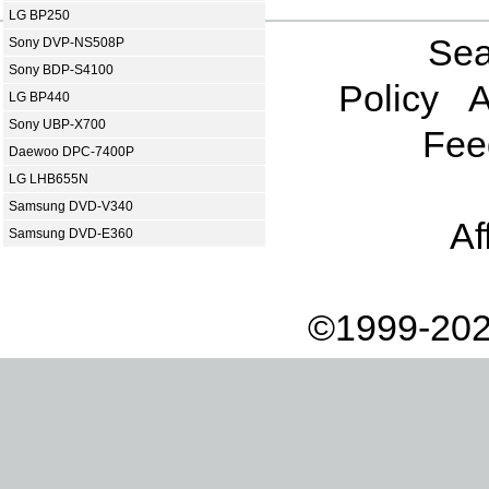
LG BP250
Sea
Sony DVP-NS508P
Sony BDP-S4100
Policy
A
LG BP440
Sony UBP-X700
Fee
Daewoo DPC-7400P
LG LHB655N
Samsung DVD-V340
Af
Samsung DVD-E360
©1999-202