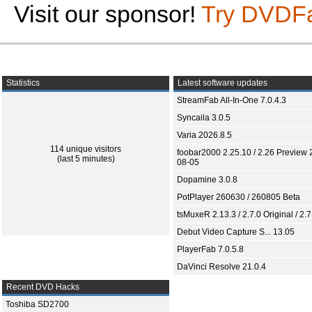
Visit our sponsor!
Try DVDF
Statistics
Latest software updates
StreamFab All-In-One 7.0.4.3
Syncaila 3.0.5
Varia 2026.8.5
114 unique visitors
foobar2000 2.25.10 / 2.26 Preview 
(last 5 minutes)
08-05
Dopamine 3.0.8
PotPlayer 260630 / 260805 Beta
tsMuxeR 2.13.3 / 2.7.0 Original / 2.7
Debut Video Capture S... 13.05
PlayerFab 7.0.5.8
DaVinci Resolve 21.0.4
Recent DVD Hacks
Toshiba SD2700