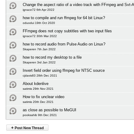
Change the aspect ratio of a video track with FFmpeg and Svt-
ignace72 6th Apr 2022
how to compile and run ffmpeg for 64 bit Linux?
oduodui 19th Oct 2020
FFmpeg does not copy subtitles with two input files
ignace72 30th Mar 2022
how to record audio from Pulse Audio on Linux?
Skaperen 7th Jan 2022
how to record my desktop to a file
Skaperen 3rd Jan 2022
Invert field order using ffmpeg for NTSC source
cjdavis83 28th Dec 2021
About kdenlive
satimis 29th Nov 2021
How to fix unclear video
satimis 20th Dec 2021
as close as possible to MeGUI
pooksahib 9th Dec 2021
+
Post New Thread