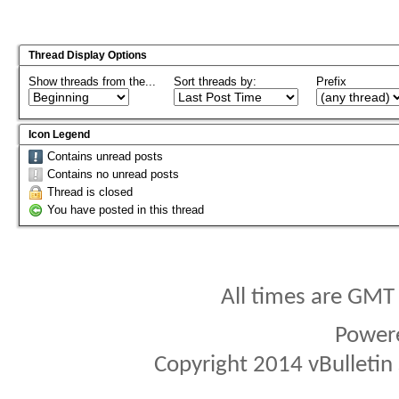
Thread Display Options
Show threads from the...
Sort threads by:
Prefix
Icon Legend
Contains unread posts
Contains no unread posts
Thread is closed
You have posted in this thread
All times are GMT
Power
Copyright 2014 vBulletin S