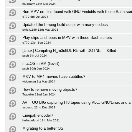
musicafm 15th Oct 2024
Run MPV on files found with GNU Findutils with these Bash scri
o770 5th Oct 2024
Updated the ffmpeg-build-script with many codecs
slyfox1186 12th May 2023
Play clips and loops in MPV with these Bash scripts
o770 13th Sep 2024
[Linux] Compiling N_m3u8DL-RE with DOTNET - Killed
pssh 7th Jul 2024
macOS in VM (libvirt)
pssh 16th Jun 2024
MKV to MP4 movies have subtitles?
visionman 1st May 2024
How to remove moving objects?
Traveller 22nd Jan 2024
AVI TOO BIG capturing Hi8 tapes using VLC, GNU/Linux and a 
asbesto 22nd Dec 2023
Cinepak encoder?
hellocatfood 18th Mar 2011
Migrating to a better OS