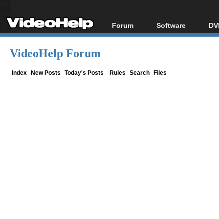
Forum
Software
DV
Forum Index
All software
Bl
Co
VideoHelp Forum
Today's Posts
Popular tools
Bl
New Posts
Portable tools
Index
New Posts
Today's Posts
Rules
Search
Files
Bl
File Uploader