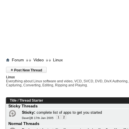
Forum
Video
Linux
+
Post New Thread
Linux
Everything about Linux software and video, VCD, SVCD, DVD, DivX Authoring,
Capturing, Converting, Editing, Ripping and Playing.
Title
/
Thread Starter
Sticky Threads
Sticky:
complete list of apps to get you started
1
2
DaveQB 17th Jan 2005
Normal Threads