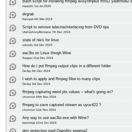
Bash script for installing ffmpeg avisynthplus ffms2 yadifmod2 
maas3n 1st Jul 2026
dvgrab
francpal 4th Mar 2014
Script to remove telecine/interlacing from DVD rips
UtahJohnnyMontana 7th Dec 2024
state of nle's for linux.
oduodu 3rd Dec 2025
eac3to on Linux throgh Wine
Sawyer 21st Dec 2024
How do I put ffmpeg output clips in a different folder
DeJay 6th Dec 2024
I wish to apply and ffmpeg filter to many clips
DeJay 3rd Dec 2024
ffmpeg capturing weird pts values -- what's going on?
chconnor 16th Nov 2024
ffmpeg to save captured stream as uyuv422 ?
chconnor 11th Nov 2024
Any way to use eac3to.exe with Wine?
beerninja 22nd Oct 2024
drm protection mpd OpenAtv enigma2