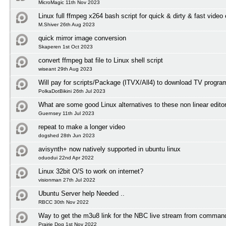
MicroMagic 11th Nov 2023
Linux full ffmpeg x264 bash script for quick & dirty & fast video
M.Shiver 26th Aug 2023
quick mirror image conversion
Skaperen 1st Oct 2023
convert ffmpeg bat file to Linux shell script
wiseant 29th Aug 2023
Will pay for scripts/Package (ITVX/All4) to download TV progr
PolkaDotBikini 26th Jul 2023
What are some good Linux alternatives to these non linear edito
Guernsey 11th Jul 2023
repeat to make a longer video
dogshed 28th Jun 2023
avisynth+ now natively supported in ubuntu linux
oduodui 22nd Apr 2022
Linux 32bit O/S to work on internet?
visionman 27th Jul 2022
Ubuntu Server help Needed ..
RBCC 30th Nov 2022
Way to get the m3u8 link for the NBC live stream from comman
Prairie Dog 1st Nov 2022