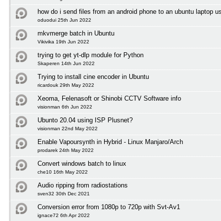
how do i send files from an android phone to an ubuntu laptop us
oduodui 25th Jun 2022
mkvmerge batch in Ubuntu
Vikivika 19th Jun 2022
trying to get yt-dlp module for Python
Skaperen 14th Jun 2022
Trying to install cine encoder in Ubuntu
ricardouk 29th May 2022
Xeoma, Felenasoft or Shinobi CCTV Software info
visionman 6th Jun 2022
Ubunto 20.04 using ISP Plusnet?
visionman 22nd May 2022
Enable Vapoursynth in Hybrid - Linux Manjaro/Arch
prodarek 24th May 2022
Convert windows batch to linux
che10 16th May 2022
Audio ripping from radiostations
sven32 30th Dec 2021
Conversion error from 1080p to 720p with Svt-Av1
ignace72 6th Apr 2022