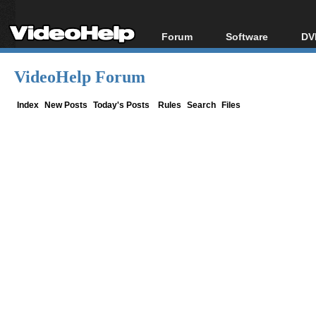
Forum
Software
DV
Forum Index
All software
Bl
Co
VideoHelp Forum
Today's Posts
Popular tools
Bl
New Posts
Portable tools
Index
New Posts
Today's Posts
Rules
Search
Files
Bl
File Uploader