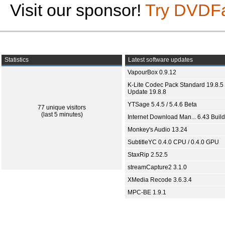
Visit our sponsor!
Try DVDF
Statistics
Latest software updates
VapourBox 0.9.12
K-Lite Codec Pack Standard 19.8.5 
Update 19.8.8
YTSage 5.4.5 / 5.4.6 Beta
77 unique visitors
(last 5 minutes)
Internet Download Man... 6.43 Build
Monkey's Audio 13.24
SubtitleYC 0.4.0 CPU / 0.4.0 GPU
StaxRip 2.52.5
streamCapture2 3.1.0
XMedia Recode 3.6.3.4
MPC-BE 1.9.1