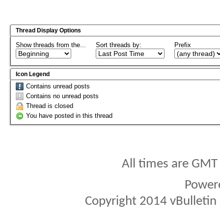
Thread Display Options
Show threads from the...
Sort threads by:
Prefix
Icon Legend
Contains unread posts
Contains no unread posts
Thread is closed
You have posted in this thread
All times are GMT
Power
Copyright 2014 vBulletin S