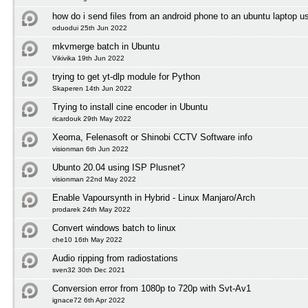
how do i send files from an android phone to an ubuntu laptop us
oduodui 25th Jun 2022
mkvmerge batch in Ubuntu
Vikivika 19th Jun 2022
trying to get yt-dlp module for Python
Skaperen 14th Jun 2022
Trying to install cine encoder in Ubuntu
ricardouk 29th May 2022
Xeoma, Felenasoft or Shinobi CCTV Software info
visionman 6th Jun 2022
Ubunto 20.04 using ISP Plusnet?
visionman 22nd May 2022
Enable Vapoursynth in Hybrid - Linux Manjaro/Arch
prodarek 24th May 2022
Convert windows batch to linux
che10 16th May 2022
Audio ripping from radiostations
sven32 30th Dec 2021
Conversion error from 1080p to 720p with Svt-Av1
ignace72 6th Apr 2022