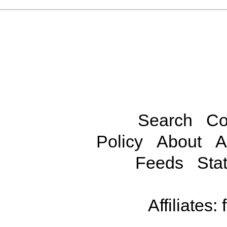
Search
Co
Policy
About
A
Feeds
Stat
Affiliates: