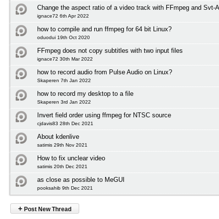
Change the aspect ratio of a video track with FFmpeg and Svt-
ignace72 6th Apr 2022
how to compile and run ffmpeg for 64 bit Linux?
oduodui 19th Oct 2020
FFmpeg does not copy subtitles with two input files
ignace72 30th Mar 2022
how to record audio from Pulse Audio on Linux?
Skaperen 7th Jan 2022
how to record my desktop to a file
Skaperen 3rd Jan 2022
Invert field order using ffmpeg for NTSC source
cjdavis83 28th Dec 2021
About kdenlive
satimis 29th Nov 2021
How to fix unclear video
satimis 20th Dec 2021
as close as possible to MeGUI
pooksahib 9th Dec 2021
+
Post New Thread