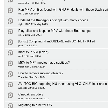
musicafm 15th Oct 2024
Run MPV on files found with GNU Findutils with these Bash scri
o770 5th Oct 2024
Updated the ffmpeg-build-script with many codecs
slyfox1186 12th May 2023
Play clips and loops in MPV with these Bash scripts
o770 13th Sep 2024
[Linux] Compiling N_m3u8DL-RE with DOTNET - Killed
pssh 7th Jul 2024
macOS in VM (libvirt)
pssh 16th Jun 2024
MKV to MP4 movies have subtitles?
visionman 1st May 2024
How to remove moving objects?
Traveller 22nd Jan 2024
AVI TOO BIG capturing Hi8 tapes using VLC, GNU/Linux and a 
asbesto 22nd Dec 2023
Cinepak encoder?
hellocatfood 18th Mar 2011
Migrating to a better OS