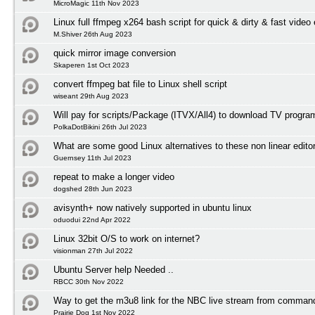
MicroMagic 11th Nov 2023
Linux full ffmpeg x264 bash script for quick & dirty & fast video
M.Shiver 26th Aug 2023
quick mirror image conversion
Skaperen 1st Oct 2023
convert ffmpeg bat file to Linux shell script
wiseant 29th Aug 2023
Will pay for scripts/Package (ITVX/All4) to download TV progr
PolkaDotBikini 26th Jul 2023
What are some good Linux alternatives to these non linear edito
Guernsey 11th Jul 2023
repeat to make a longer video
dogshed 28th Jun 2023
avisynth+ now natively supported in ubuntu linux
oduodui 22nd Apr 2022
Linux 32bit O/S to work on internet?
visionman 27th Jul 2022
Ubuntu Server help Needed ..
RBCC 30th Nov 2022
Way to get the m3u8 link for the NBC live stream from comman
Prairie Dog 1st Nov 2022