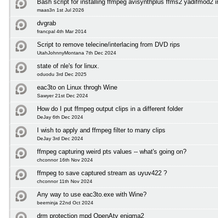
Bash script for installing ffmpeg avisynthplus ffms2 yadifmod2 
maas3n 1st Jul 2026
dvgrab
francpal 4th Mar 2014
Script to remove telecine/interlacing from DVD rips
UtahJohnnyMontana 7th Dec 2024
state of nle's for linux.
oduodu 3rd Dec 2025
eac3to on Linux throgh Wine
Sawyer 21st Dec 2024
How do I put ffmpeg output clips in a different folder
DeJay 6th Dec 2024
I wish to apply and ffmpeg filter to many clips
DeJay 3rd Dec 2024
ffmpeg capturing weird pts values -- what's going on?
chconnor 16th Nov 2024
ffmpeg to save captured stream as uyuv422 ?
chconnor 11th Nov 2024
Any way to use eac3to.exe with Wine?
beerninja 22nd Oct 2024
drm protection mpd OpenAtv enigma2