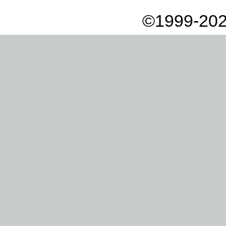
©1999-202