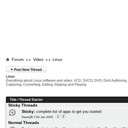
Forum
Video
Linux
+
Post New Thread
Linux
Everything about Linux software and video, VCD, SVCD, DVD, DivX Authoring,
Capturing, Converting, Editing, Ripping and Playing.
Title
/
Thread Starter
Sticky Threads
Sticky:
complete list of apps to get you started
1
2
DaveQB 17th Jan 2005
Normal Threads