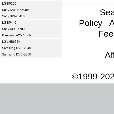
LG BP250
Sea
Sony DVP-NS508P
Sony BDP-S4100
Policy
A
LG BP440
Sony UBP-X700
Fee
Daewoo DPC-7400P
LG LHB655N
Samsung DVD-V340
Af
Samsung DVD-E360
©1999-202