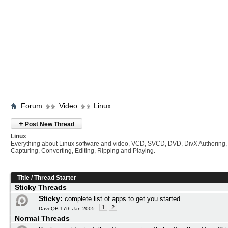
Forum
Video
Linux
+
Post New Thread
Linux
Everything about Linux software and video, VCD, SVCD, DVD, DivX Authoring,
Capturing, Converting, Editing, Ripping and Playing.
Title
/
Thread Starter
Sticky Threads
Sticky:
complete list of apps to get you started
1
2
DaveQB 17th Jan 2005
Normal Threads