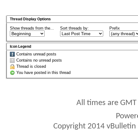
Thread Display Options
Show threads from the...
Sort threads by:
Prefix
Icon Legend
Contains unread posts
Contains no unread posts
Thread is closed
You have posted in this thread
All times are GMT
Power
Copyright 2014 vBulletin S