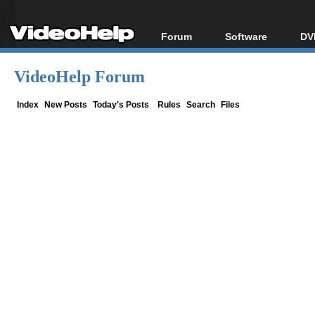
Forum
Software
DV
Forum Index
All software
Bl
Co
VideoHelp Forum
Today's Posts
Popular tools
Bl
New Posts
Portable tools
Index
New Posts
Today's Posts
Rules
Search
Files
Bl
File Uploader