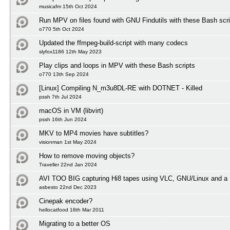
musicafm 15th Oct 2024
Run MPV on files found with GNU Findutils with these Bash scri
o770 5th Oct 2024
Updated the ffmpeg-build-script with many codecs
slyfox1186 12th May 2023
Play clips and loops in MPV with these Bash scripts
o770 13th Sep 2024
[Linux] Compiling N_m3u8DL-RE with DOTNET - Killed
pssh 7th Jul 2024
macOS in VM (libvirt)
pssh 16th Jun 2024
MKV to MP4 movies have subtitles?
visionman 1st May 2024
How to remove moving objects?
Traveller 22nd Jan 2024
AVI TOO BIG capturing Hi8 tapes using VLC, GNU/Linux and a 
asbesto 22nd Dec 2023
Cinepak encoder?
hellocatfood 18th Mar 2011
Migrating to a better OS