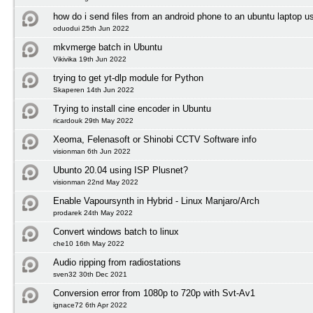
how do i send files from an android phone to an ubuntu laptop us
oduodui 25th Jun 2022
mkvmerge batch in Ubuntu
Vikivika 19th Jun 2022
trying to get yt-dlp module for Python
Skaperen 14th Jun 2022
Trying to install cine encoder in Ubuntu
ricardouk 29th May 2022
Xeoma, Felenasoft or Shinobi CCTV Software info
visionman 6th Jun 2022
Ubunto 20.04 using ISP Plusnet?
visionman 22nd May 2022
Enable Vapoursynth in Hybrid - Linux Manjaro/Arch
prodarek 24th May 2022
Convert windows batch to linux
che10 16th May 2022
Audio ripping from radiostations
sven32 30th Dec 2021
Conversion error from 1080p to 720p with Svt-Av1
ignace72 6th Apr 2022