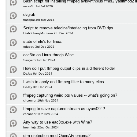
Bash script for installing ffmpeg avisynthplus ffms2 yadifmod2 
maas3n 1st Jul 2026
dvgrab
francpal 4th Mar 2014
Script to remove telecine/interlacing from DVD rips
UtahJohnnyMontana 7th Dec 2024
state of nle's for linux.
oduodu 3rd Dec 2025
eac3to on Linux throgh Wine
Sawyer 21st Dec 2024
How do I put ffmpeg output clips in a different folder
DeJay 6th Dec 2024
I wish to apply and ffmpeg filter to many clips
DeJay 3rd Dec 2024
ffmpeg capturing weird pts values -- what's going on?
chconnor 16th Nov 2024
ffmpeg to save captured stream as uyuv422 ?
chconnor 11th Nov 2024
Any way to use eac3to.exe with Wine?
beerninja 22nd Oct 2024
drm protection mpd OpenAtv enigma2