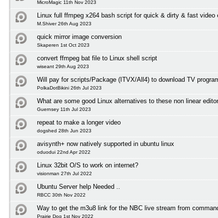
MicroMagic 11th Nov 2023
Linux full ffmpeg x264 bash script for quick & dirty & fast video
M.Shiver 26th Aug 2023
quick mirror image conversion
Skaperen 1st Oct 2023
convert ffmpeg bat file to Linux shell script
wiseant 29th Aug 2023
Will pay for scripts/Package (ITVX/All4) to download TV progr
PolkaDotBikini 26th Jul 2023
What are some good Linux alternatives to these non linear edito
Guernsey 11th Jul 2023
repeat to make a longer video
dogshed 28th Jun 2023
avisynth+ now natively supported in ubuntu linux
oduodui 22nd Apr 2022
Linux 32bit O/S to work on internet?
visionman 27th Jul 2022
Ubuntu Server help Needed ..
RBCC 30th Nov 2022
Way to get the m3u8 link for the NBC live stream from comman
Prairie Dog 1st Nov 2022