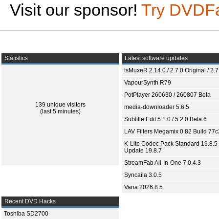
Visit our sponsor!
Try DVDF
Statistics
Latest software updates
tsMuxeR 2.14.0 / 2.7.0 Original / 2.7
VapourSynth R79
PotPlayer 260630 / 260807 Beta
139 unique visitors
media-downloader 5.6.5
(last 5 minutes)
Subtitle Edit 5.1.0 / 5.2.0 Beta 6
LAV Filters Megamix 0.82 Build 77
K-Lite Codec Pack Standard 19.8.5 
Update 19.8.7
StreamFab All-In-One 7.0.4.3
Syncaila 3.0.5
Varia 2026.8.5
Recent DVD Hacks
Toshiba SD2700