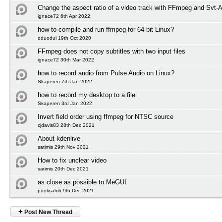
Change the aspect ratio of a video track with FFmpeg and Svt-
ignace72 6th Apr 2022
how to compile and run ffmpeg for 64 bit Linux?
oduodui 19th Oct 2020
FFmpeg does not copy subtitles with two input files
ignace72 30th Mar 2022
how to record audio from Pulse Audio on Linux?
Skaperen 7th Jan 2022
how to record my desktop to a file
Skaperen 3rd Jan 2022
Invert field order using ffmpeg for NTSC source
cjdavis83 28th Dec 2021
About kdenlive
satimis 29th Nov 2021
How to fix unclear video
satimis 20th Dec 2021
as close as possible to MeGUI
pooksahib 9th Dec 2021
+
Post New Thread