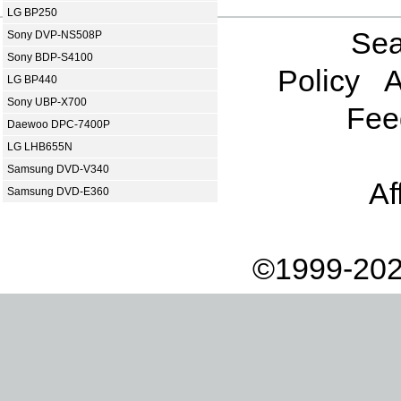
LG BP250
Sea
Sony DVP-NS508P
Sony BDP-S4100
Policy
A
LG BP440
Sony UBP-X700
Fee
Daewoo DPC-7400P
LG LHB655N
Samsung DVD-V340
Af
Samsung DVD-E360
©1999-202