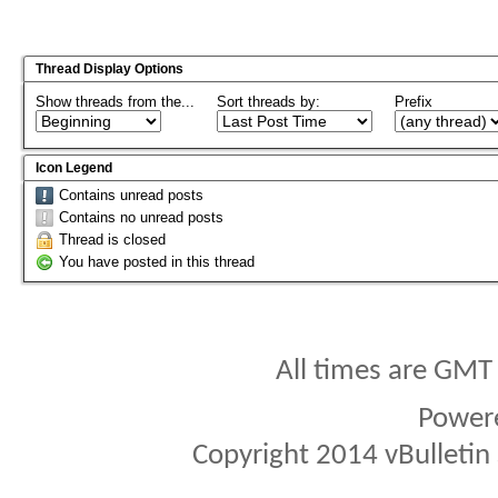
Thread Display Options
Show threads from the...
Sort threads by:
Prefix
Icon Legend
Contains unread posts
Contains no unread posts
Thread is closed
You have posted in this thread
All times are GMT
Power
Copyright 2014 vBulletin S