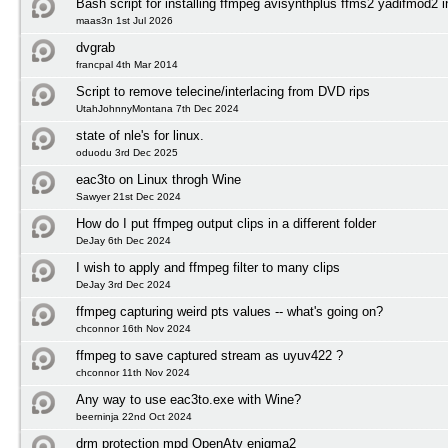
Bash script for installing ffmpeg avisynthplus ffms2 yadifmod2 
maas3n 1st Jul 2026
dvgrab
francpal 4th Mar 2014
Script to remove telecine/interlacing from DVD rips
UtahJohnnyMontana 7th Dec 2024
state of nle's for linux.
oduodu 3rd Dec 2025
eac3to on Linux throgh Wine
Sawyer 21st Dec 2024
How do I put ffmpeg output clips in a different folder
DeJay 6th Dec 2024
I wish to apply and ffmpeg filter to many clips
DeJay 3rd Dec 2024
ffmpeg capturing weird pts values -- what's going on?
chconnor 16th Nov 2024
ffmpeg to save captured stream as uyuv422 ?
chconnor 11th Nov 2024
Any way to use eac3to.exe with Wine?
beerninja 22nd Oct 2024
drm protection mpd OpenAtv enigma2