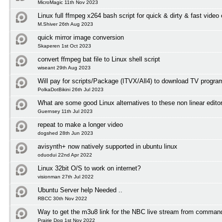
MicroMagic 11th Nov 2023
Linux full ffmpeg x264 bash script for quick & dirty & fast video
M.Shiver 26th Aug 2023
quick mirror image conversion
Skaperen 1st Oct 2023
convert ffmpeg bat file to Linux shell script
wiseant 29th Aug 2023
Will pay for scripts/Package (ITVX/All4) to download TV progr
PolkaDotBikini 26th Jul 2023
What are some good Linux alternatives to these non linear edito
Guernsey 11th Jul 2023
repeat to make a longer video
dogshed 28th Jun 2023
avisynth+ now natively supported in ubuntu linux
oduodui 22nd Apr 2022
Linux 32bit O/S to work on internet?
visionman 27th Jul 2022
Ubuntu Server help Needed ..
RBCC 30th Nov 2022
Way to get the m3u8 link for the NBC live stream from comman
Prairie Dog 1st Nov 2022