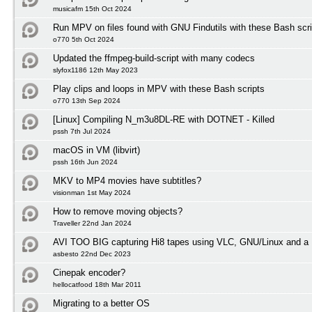
musicafm 15th Oct 2024
Run MPV on files found with GNU Findutils with these Bash scri
o770 5th Oct 2024
Updated the ffmpeg-build-script with many codecs
slyfox1186 12th May 2023
Play clips and loops in MPV with these Bash scripts
o770 13th Sep 2024
[Linux] Compiling N_m3u8DL-RE with DOTNET - Killed
pssh 7th Jul 2024
macOS in VM (libvirt)
pssh 16th Jun 2024
MKV to MP4 movies have subtitles?
visionman 1st May 2024
How to remove moving objects?
Traveller 22nd Jan 2024
AVI TOO BIG capturing Hi8 tapes using VLC, GNU/Linux and a 
asbesto 22nd Dec 2023
Cinepak encoder?
hellocatfood 18th Mar 2011
Migrating to a better OS