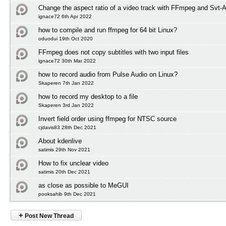
Change the aspect ratio of a video track with FFmpeg and Svt-
ignace72 6th Apr 2022
how to compile and run ffmpeg for 64 bit Linux?
oduodui 19th Oct 2020
FFmpeg does not copy subtitles with two input files
ignace72 30th Mar 2022
how to record audio from Pulse Audio on Linux?
Skaperen 7th Jan 2022
how to record my desktop to a file
Skaperen 3rd Jan 2022
Invert field order using ffmpeg for NTSC source
cjdavis83 28th Dec 2021
About kdenlive
satimis 29th Nov 2021
How to fix unclear video
satimis 20th Dec 2021
as close as possible to MeGUI
pooksahib 9th Dec 2021
+
Post New Thread