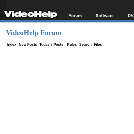
Forum
Software
DV
Forum Index
All software
Bl
Co
VideoHelp Forum
Today's Posts
Popular tools
Bl
New Posts
Portable tools
Index
New Posts
Today's Posts
Rules
Search
Files
Bl
File Uploader