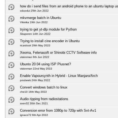
how do i send files from an android phone to an ubuntu laptop us
oduodui 25th Jun 2022
mkvmerge batch in Ubuntu
Vikivika 19th Jun 2022
trying to get yt-dlp module for Python
Skaperen 14th Jun 2022
Trying to install cine encoder in Ubuntu
ricardouk 29th May 2022
Xeoma, Felenasoft or Shinobi CCTV Software info
visionman 6th Jun 2022
Ubunto 20.04 using ISP Plusnet?
visionman 22nd May 2022
Enable Vapoursynth in Hybrid - Linux Manjaro/Arch
prodarek 24th May 2022
Convert windows batch to linux
che10 16th May 2022
Audio ripping from radiostations
sven32 30th Dec 2021
Conversion error from 1080p to 720p with Svt-Av1
ignace72 6th Apr 2022