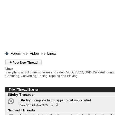
Forum
Video
Linux
+
Post New Thread
Linux
Everything about Linux software and video, VCD, SVCD, DVD, DivX Authoring,
Capturing, Converting, Editing, Ripping and Playing.
Title
/
Thread Starter
Sticky Threads
Sticky:
complete list of apps to get you started
1
2
DaveQB 17th Jan 2005
Normal Threads