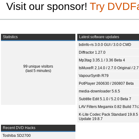
Visit our sponsor!
Try DVDF
Statistics
Latest software updates
bdinfo-rs 3.0.0 GUI / 3.0.0 CMD
Diffractor 1.27.0
Mp3tag 3.35.1 / 3.36 Beta 4
99 unique visitors
tsMuxeR 2.14.0 / 2.7.0 Original / 2.7
(last 5 minutes)
VapourSynth R79
PotPlayer 260630 / 260807 Beta
media-downloader 5.6.5
Subtitle Edit 5.1.0 / 5.2.0 Beta 7
LAV Filters Megamix 0.82 Build 77
K-Lite Codec Pack Standard 19.8.5 
Update 19.8.7
Recent DVD Hacks
Toshiba SD2700