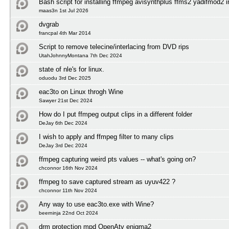
Bash script for installing ffmpeg avisynthplus ffms2 yadifmod2 
maas3n 1st Jul 2026
dvgrab
francpal 4th Mar 2014
Script to remove telecine/interlacing from DVD rips
UtahJohnnyMontana 7th Dec 2024
state of nle's for linux.
oduodu 3rd Dec 2025
eac3to on Linux throgh Wine
Sawyer 21st Dec 2024
How do I put ffmpeg output clips in a different folder
DeJay 6th Dec 2024
I wish to apply and ffmpeg filter to many clips
DeJay 3rd Dec 2024
ffmpeg capturing weird pts values -- what's going on?
chconnor 16th Nov 2024
ffmpeg to save captured stream as uyuv422 ?
chconnor 11th Nov 2024
Any way to use eac3to.exe with Wine?
beerninja 22nd Oct 2024
drm protection mpd OpenAtv enigma2