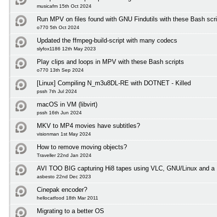
musicafm 15th Oct 2024
Run MPV on files found with GNU Findutils with these Bash scri
o770 5th Oct 2024
Updated the ffmpeg-build-script with many codecs
slyfox1186 12th May 2023
Play clips and loops in MPV with these Bash scripts
o770 13th Sep 2024
[Linux] Compiling N_m3u8DL-RE with DOTNET - Killed
pssh 7th Jul 2024
macOS in VM (libvirt)
pssh 16th Jun 2024
MKV to MP4 movies have subtitles?
visionman 1st May 2024
How to remove moving objects?
Traveller 22nd Jan 2024
AVI TOO BIG capturing Hi8 tapes using VLC, GNU/Linux and a 
asbesto 22nd Dec 2023
Cinepak encoder?
hellocatfood 18th Mar 2011
Migrating to a better OS