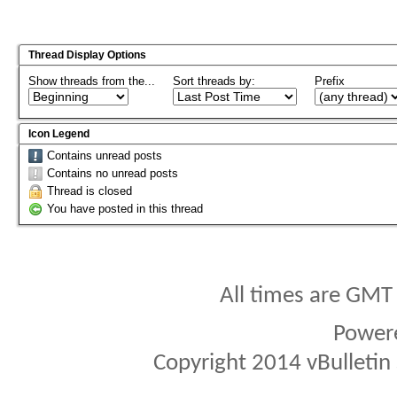
Thread Display Options
Show threads from the...
Sort threads by:
Prefix
Icon Legend
Contains unread posts
Contains no unread posts
Thread is closed
You have posted in this thread
All times are GMT
Power
Copyright 2014 vBulletin S