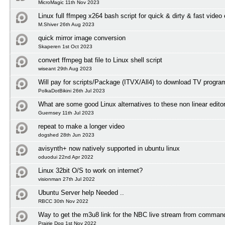
MicroMagic 11th Nov 2023
Linux full ffmpeg x264 bash script for quick & dirty & fast video
M.Shiver 26th Aug 2023
quick mirror image conversion
Skaperen 1st Oct 2023
convert ffmpeg bat file to Linux shell script
wiseant 29th Aug 2023
Will pay for scripts/Package (ITVX/All4) to download TV progr
PolkaDotBikini 26th Jul 2023
What are some good Linux alternatives to these non linear edito
Guernsey 11th Jul 2023
repeat to make a longer video
dogshed 28th Jun 2023
avisynth+ now natively supported in ubuntu linux
oduodui 22nd Apr 2022
Linux 32bit O/S to work on internet?
visionman 27th Jul 2022
Ubuntu Server help Needed ..
RBCC 30th Nov 2022
Way to get the m3u8 link for the NBC live stream from comman
Prairie Dog 1st Nov 2022