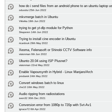
how do i send files from an android phone to an ubuntu laptop us
oduodui 25th Jun 2022
mkvmerge batch in Ubuntu
Vikivika 19th Jun 2022
trying to get yt-dlp module for Python
Skaperen 14th Jun 2022
Trying to install cine encoder in Ubuntu
ricardouk 29th May 2022
Xeoma, Felenasoft or Shinobi CCTV Software info
visionman 6th Jun 2022
Ubunto 20.04 using ISP Plusnet?
visionman 22nd May 2022
Enable Vapoursynth in Hybrid - Linux Manjaro/Arch
prodarek 24th May 2022
Convert windows batch to linux
che10 16th May 2022
Audio ripping from radiostations
sven32 30th Dec 2021
Conversion error from 1080p to 720p with Svt-Av1
ignace72 6th Apr 2022