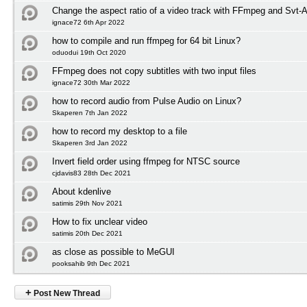
Change the aspect ratio of a video track with FFmpeg and Svt-
ignace72 6th Apr 2022
how to compile and run ffmpeg for 64 bit Linux?
oduodui 19th Oct 2020
FFmpeg does not copy subtitles with two input files
ignace72 30th Mar 2022
how to record audio from Pulse Audio on Linux?
Skaperen 7th Jan 2022
how to record my desktop to a file
Skaperen 3rd Jan 2022
Invert field order using ffmpeg for NTSC source
cjdavis83 28th Dec 2021
About kdenlive
satimis 29th Nov 2021
How to fix unclear video
satimis 20th Dec 2021
as close as possible to MeGUI
pooksahib 9th Dec 2021
+
Post New Thread