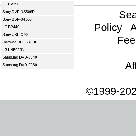
LG BP250
Sea
Sony DVP-NS508P
Sony BDP-S4100
Policy
A
LG BP440
Sony UBP-X700
Fee
Daewoo DPC-7400P
LG LHB655N
Samsung DVD-V340
Af
Samsung DVD-E360
©1999-202