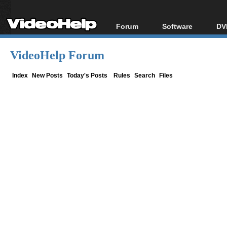
Forum
Software
DV
Forum Index
All software
Bl
Co
VideoHelp Forum
Today's Posts
Popular tools
Bl
New Posts
Portable tools
Index
New Posts
Today's Posts
Rules
Search
Files
Bl
File Uploader