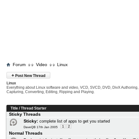
Forum
Video
Linux
+
Post New Thread
Linux
Everything about Linux software and video, VCD, SVCD, DVD, DivX Authoring,
Capturing, Converting, Editing, Ripping and Playing.
Title
/
Thread Starter
Sticky Threads
Sticky:
complete list of apps to get you started
1
2
DaveQB 17th Jan 2005
Normal Threads