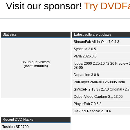
Visit our sponsor!
Try DVDF
Statistics
Latest software updates
StreamFab All-In-One 7.0.4.3
Syncaila 3.0.5
Varia 2026.8.5
86 unique visitors
foobar2000 2.25.10 / 2.26 Preview 
(last 5 minutes)
08-05
Dopamine 3.0.8
PotPlayer 260630 / 260805 Beta
tsMuxeR 2.13.3 / 2.7.0 Original / 2.7
Debut Video Capture S... 13.05
PlayerFab 7.0.5.8
DaVinci Resolve 21.0.4
Recent DVD Hacks
Toshiba SD2700