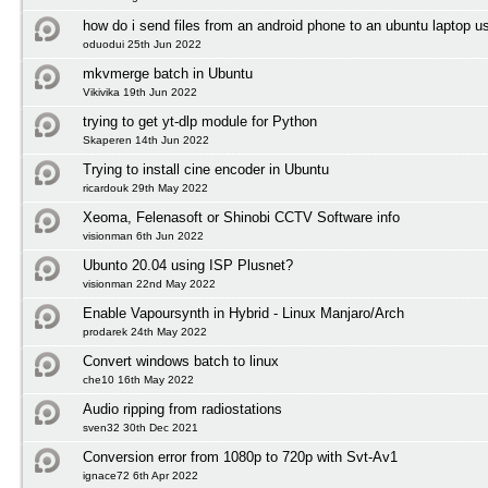
how do i send files from an android phone to an ubuntu laptop us
oduodui 25th Jun 2022
mkvmerge batch in Ubuntu
Vikivika 19th Jun 2022
trying to get yt-dlp module for Python
Skaperen 14th Jun 2022
Trying to install cine encoder in Ubuntu
ricardouk 29th May 2022
Xeoma, Felenasoft or Shinobi CCTV Software info
visionman 6th Jun 2022
Ubunto 20.04 using ISP Plusnet?
visionman 22nd May 2022
Enable Vapoursynth in Hybrid - Linux Manjaro/Arch
prodarek 24th May 2022
Convert windows batch to linux
che10 16th May 2022
Audio ripping from radiostations
sven32 30th Dec 2021
Conversion error from 1080p to 720p with Svt-Av1
ignace72 6th Apr 2022