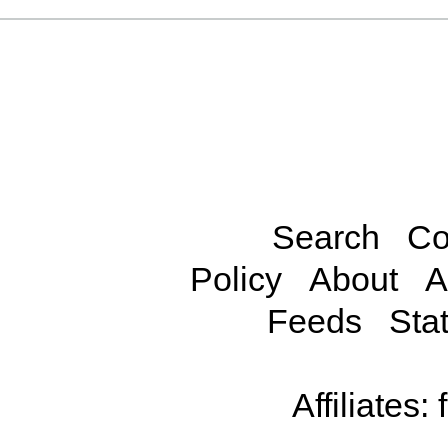
Search
Co
Policy
About
A
Feeds
Stat
Affiliates: