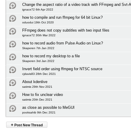
Change the aspect ratio of a video track with FFmpeg and Svt-
ignace72 6th Apr 2022
how to compile and run ffmpeg for 64 bit Linux?
oduodui 19th Oct 2020
FFmpeg does not copy subtitles with two input files
ignace72 30th Mar 2022
how to record audio from Pulse Audio on Linux?
Skaperen 7th Jan 2022
how to record my desktop to a file
Skaperen 3rd Jan 2022
Invert field order using ffmpeg for NTSC source
cjdavis83 28th Dec 2021
About kdenlive
satimis 29th Nov 2021
How to fix unclear video
satimis 20th Dec 2021
as close as possible to MeGUI
pooksahib 9th Dec 2021
+
Post New Thread