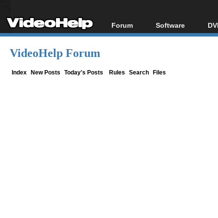
Forum
Software
DV
Forum Index
All software
Bl
Co
VideoHelp Forum
Today's Posts
Popular tools
Bl
New Posts
Portable tools
Index
New Posts
Today's Posts
Rules
Search
Files
Bl
File Uploader