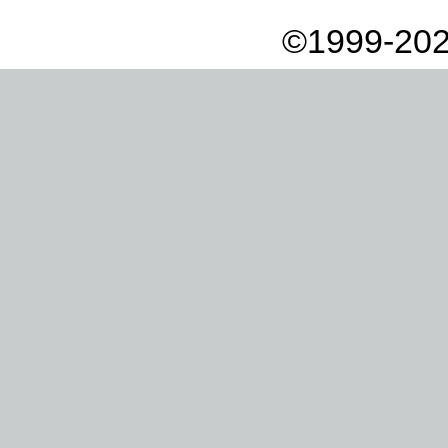
©1999-202