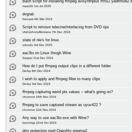
Bash script for installing ffmpeg avisynthplus ffms2 yadifmod2 
maas3n 1st Jul 2026
dvgrab
francpal 4th Mar 2014
Script to remove telecine/interlacing from DVD rips
UtahJohnnyMontana 7th Dec 2024
state of nle's for linux.
oduodu 3rd Dec 2025
eac3to on Linux throgh Wine
Sawyer 21st Dec 2024
How do I put ffmpeg output clips in a different folder
DeJay 6th Dec 2024
I wish to apply and ffmpeg filter to many clips
DeJay 3rd Dec 2024
ffmpeg capturing weird pts values -- what's going on?
chconnor 16th Nov 2024
ffmpeg to save captured stream as uyuv422 ?
chconnor 11th Nov 2024
Any way to use eac3to.exe with Wine?
beerninja 22nd Oct 2024
drm protection mpd OpenAtv enigma2