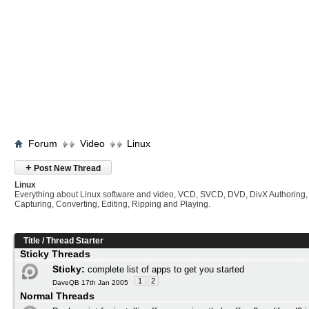
Forum
Video
Linux
+
Post New Thread
Linux
Everything about Linux software and video, VCD, SVCD, DVD, DivX Authoring,
Capturing, Converting, Editing, Ripping and Playing.
Title
/
Thread Starter
Sticky Threads
Sticky:
complete list of apps to get you started
1
2
DaveQB 17th Jan 2005
Normal Threads