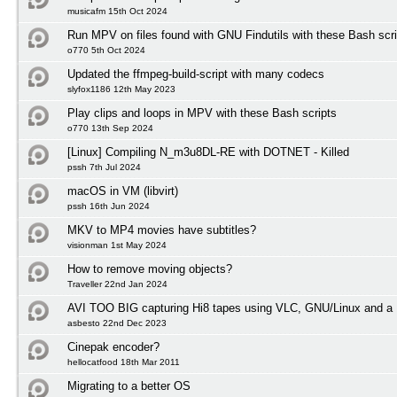
musicafm 15th Oct 2024
Run MPV on files found with GNU Findutils with these Bash scri
o770 5th Oct 2024
Updated the ffmpeg-build-script with many codecs
slyfox1186 12th May 2023
Play clips and loops in MPV with these Bash scripts
o770 13th Sep 2024
[Linux] Compiling N_m3u8DL-RE with DOTNET - Killed
pssh 7th Jul 2024
macOS in VM (libvirt)
pssh 16th Jun 2024
MKV to MP4 movies have subtitles?
visionman 1st May 2024
How to remove moving objects?
Traveller 22nd Jan 2024
AVI TOO BIG capturing Hi8 tapes using VLC, GNU/Linux and a 
asbesto 22nd Dec 2023
Cinepak encoder?
hellocatfood 18th Mar 2011
Migrating to a better OS