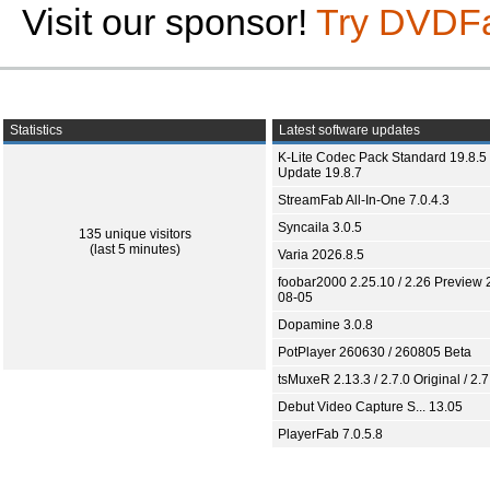
Visit our sponsor!
Try DVDF
Statistics
Latest software updates
K-Lite Codec Pack Standard 19.8.5 
Update 19.8.7
StreamFab All-In-One 7.0.4.3
Syncaila 3.0.5
135 unique visitors
(last 5 minutes)
Varia 2026.8.5
foobar2000 2.25.10 / 2.26 Preview 
08-05
Dopamine 3.0.8
PotPlayer 260630 / 260805 Beta
tsMuxeR 2.13.3 / 2.7.0 Original / 2.7
Debut Video Capture S... 13.05
PlayerFab 7.0.5.8