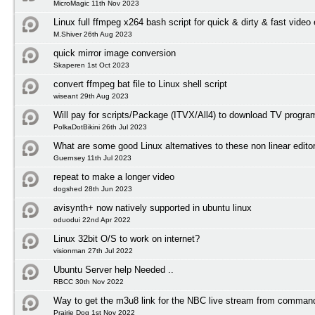
MicroMagic 11th Nov 2023
Linux full ffmpeg x264 bash script for quick & dirty & fast video
M.Shiver 26th Aug 2023
quick mirror image conversion
Skaperen 1st Oct 2023
convert ffmpeg bat file to Linux shell script
wiseant 29th Aug 2023
Will pay for scripts/Package (ITVX/All4) to download TV progr
PolkaDotBikini 26th Jul 2023
What are some good Linux alternatives to these non linear edito
Guernsey 11th Jul 2023
repeat to make a longer video
dogshed 28th Jun 2023
avisynth+ now natively supported in ubuntu linux
oduodui 22nd Apr 2022
Linux 32bit O/S to work on internet?
visionman 27th Jul 2022
Ubuntu Server help Needed ..
RBCC 30th Nov 2022
Way to get the m3u8 link for the NBC live stream from comman
Prairie Dog 1st Nov 2022