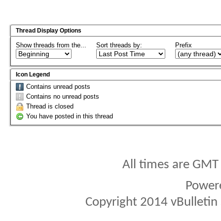
Thread Display Options
Show threads from the...
Sort threads by:
Prefix
Icon Legend
Contains unread posts
Contains no unread posts
Thread is closed
You have posted in this thread
All times are GMT
Power
Copyright 2014 vBulletin S