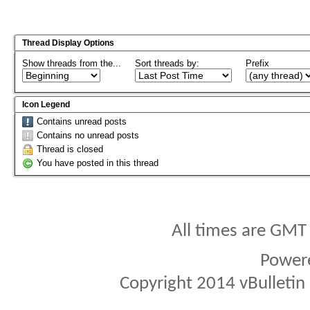
Thread Display Options
Show threads from the...
Sort threads by:
Prefix
Icon Legend
Contains unread posts
Contains no unread posts
Thread is closed
You have posted in this thread
All times are GMT
Power
Copyright 2014 vBulletin S