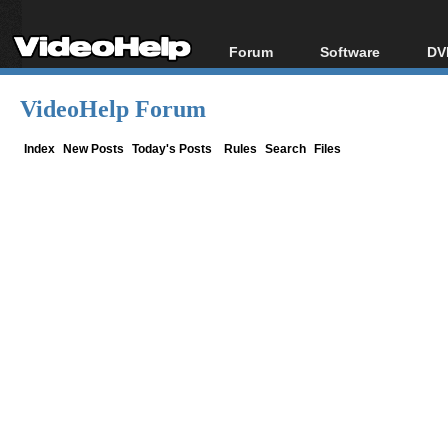
Forum
Software
DV
Forum Index
All software
Bl
Co
VideoHelp Forum
Today's Posts
Popular tools
Bl
New Posts
Portable tools
Index
New Posts
Today's Posts
Rules
Search
Files
Bl
File Uploader