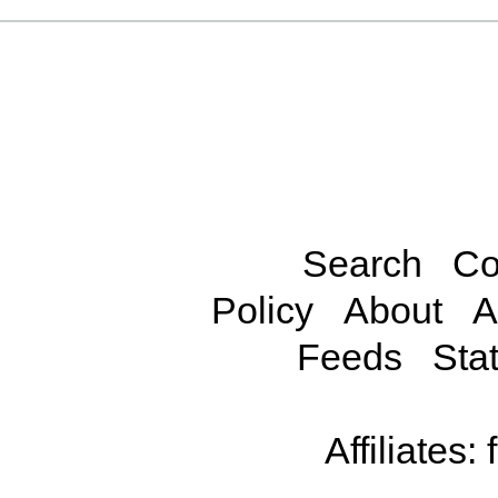
Search
Co
Policy
About
A
Feeds
Stat
Affiliates: