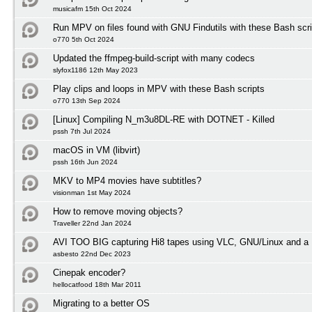
musicafm 15th Oct 2024
Run MPV on files found with GNU Findutils with these Bash scri
o770 5th Oct 2024
Updated the ffmpeg-build-script with many codecs
slyfox1186 12th May 2023
Play clips and loops in MPV with these Bash scripts
o770 13th Sep 2024
[Linux] Compiling N_m3u8DL-RE with DOTNET - Killed
pssh 7th Jul 2024
macOS in VM (libvirt)
pssh 16th Jun 2024
MKV to MP4 movies have subtitles?
visionman 1st May 2024
How to remove moving objects?
Traveller 22nd Jan 2024
AVI TOO BIG capturing Hi8 tapes using VLC, GNU/Linux and a 
asbesto 22nd Dec 2023
Cinepak encoder?
hellocatfood 18th Mar 2011
Migrating to a better OS