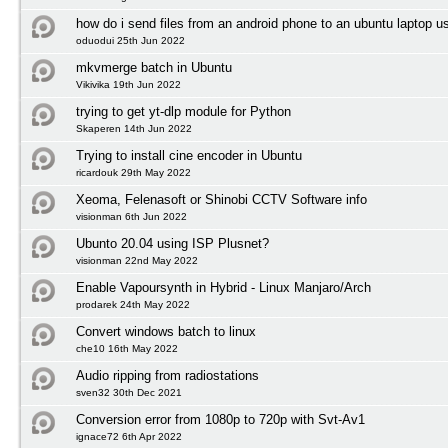
how do i send files from an android phone to an ubuntu laptop us
oduodui 25th Jun 2022
mkvmerge batch in Ubuntu
Vikivika 19th Jun 2022
trying to get yt-dlp module for Python
Skaperen 14th Jun 2022
Trying to install cine encoder in Ubuntu
ricardouk 29th May 2022
Xeoma, Felenasoft or Shinobi CCTV Software info
visionman 6th Jun 2022
Ubunto 20.04 using ISP Plusnet?
visionman 22nd May 2022
Enable Vapoursynth in Hybrid - Linux Manjaro/Arch
prodarek 24th May 2022
Convert windows batch to linux
che10 16th May 2022
Audio ripping from radiostations
sven32 30th Dec 2021
Conversion error from 1080p to 720p with Svt-Av1
ignace72 6th Apr 2022