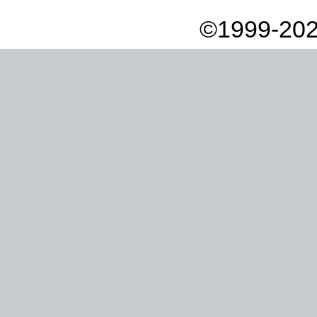
©1999-202