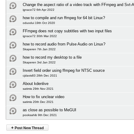
Change the aspect ratio of a video track with FFmpeg and Svt-
ignace72 6th Apr 2022
how to compile and run ffmpeg for 64 bit Linux?
oduodui 19th Oct 2020
FFmpeg does not copy subtitles with two input files
ignace72 30th Mar 2022
how to record audio from Pulse Audio on Linux?
Skaperen 7th Jan 2022
how to record my desktop to a file
Skaperen 3rd Jan 2022
Invert field order using ffmpeg for NTSC source
cjdavis83 28th Dec 2021
About kdenlive
satimis 29th Nov 2021
How to fix unclear video
satimis 20th Dec 2021
as close as possible to MeGUI
pooksahib 9th Dec 2021
+
Post New Thread