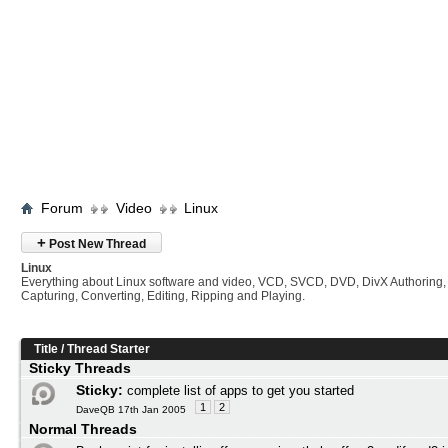
Forum
Video
Linux
+
Post New Thread
Linux
Everything about Linux software and video, VCD, SVCD, DVD, DivX Authoring,
Capturing, Converting, Editing, Ripping and Playing.
Title
/
Thread Starter
Sticky Threads
Sticky:
complete list of apps to get you started
1
2
DaveQB 17th Jan 2005
Normal Threads