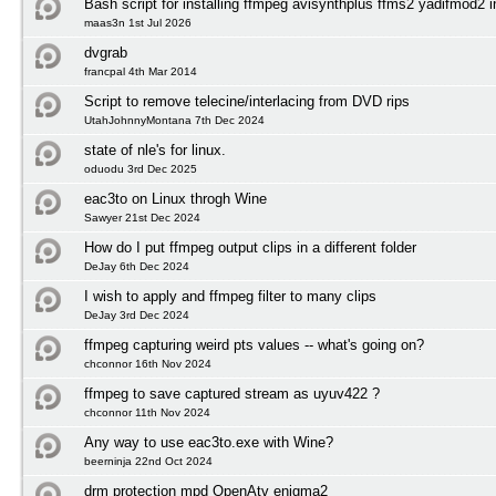
Bash script for installing ffmpeg avisynthplus ffms2 yadifmod2 
maas3n 1st Jul 2026
dvgrab
francpal 4th Mar 2014
Script to remove telecine/interlacing from DVD rips
UtahJohnnyMontana 7th Dec 2024
state of nle's for linux.
oduodu 3rd Dec 2025
eac3to on Linux throgh Wine
Sawyer 21st Dec 2024
How do I put ffmpeg output clips in a different folder
DeJay 6th Dec 2024
I wish to apply and ffmpeg filter to many clips
DeJay 3rd Dec 2024
ffmpeg capturing weird pts values -- what's going on?
chconnor 16th Nov 2024
ffmpeg to save captured stream as uyuv422 ?
chconnor 11th Nov 2024
Any way to use eac3to.exe with Wine?
beerninja 22nd Oct 2024
drm protection mpd OpenAtv enigma2