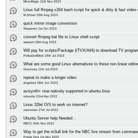
MicroMagic 11th Nov 2023
Linux full ffmpeg x264 bash script for quick & dirty & fast video
M.Shiver 26th Aug 2023
quick mirror image conversion
Skaperen 1st Oct 2023
convert ffmpeg bat file to Linux shell script
wiseant 29th Aug 2023
Will pay for scripts/Package (ITVX/All4) to download TV progr
PolkaDotBikini 26th Jul 2023
What are some good Linux alternatives to these non linear edito
Guernsey 11th Jul 2023
repeat to make a longer video
dogshed 28th Jun 2023
avisynth+ now natively supported in ubuntu linux
oduodui 22nd Apr 2022
Linux 32bit O/S to work on internet?
visionman 27th Jul 2022
Ubuntu Server help Needed ..
RBCC 30th Nov 2022
Way to get the m3u8 link for the NBC live stream from comman
Prairie Dog 1st Nov 2022