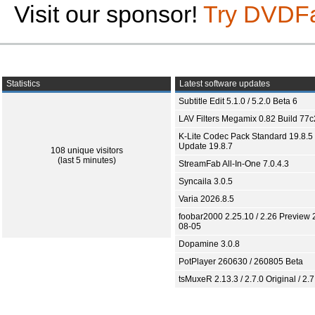
Visit our sponsor!
Try DVDF
Statistics
Latest software updates
Subtitle Edit 5.1.0 / 5.2.0 Beta 6
LAV Filters Megamix 0.82 Build 77
K-Lite Codec Pack Standard 19.8.5 
Update 19.8.7
108 unique visitors
(last 5 minutes)
StreamFab All-In-One 7.0.4.3
Syncaila 3.0.5
Varia 2026.8.5
foobar2000 2.25.10 / 2.26 Preview 
08-05
Dopamine 3.0.8
PotPlayer 260630 / 260805 Beta
tsMuxeR 2.13.3 / 2.7.0 Original / 2.7