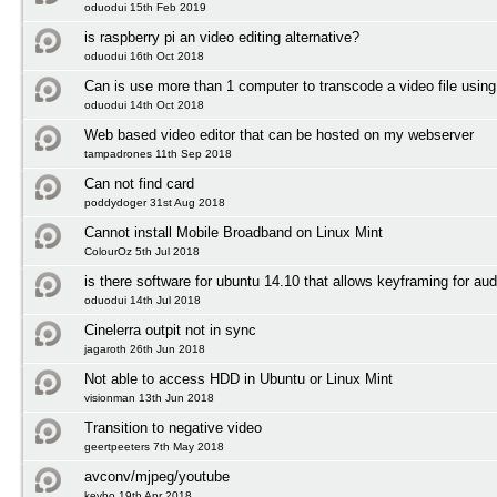
oduodui 15th Feb 2019
is raspberry pi an video editing alternative?
oduodui 16th Oct 2018
Can is use more than 1 computer to transcode a video file using
oduodui 14th Oct 2018
Web based video editor that can be hosted on my webserver
tampadrones 11th Sep 2018
Can not find card
poddydoger 31st Aug 2018
Cannot install Mobile Broadband on Linux Mint
ColourOz 5th Jul 2018
is there software for ubuntu 14.10 that allows keyframing for aud
oduodui 14th Jul 2018
Cinelerra outpit not in sync
jagaroth 26th Jun 2018
Not able to access HDD in Ubuntu or Linux Mint
visionman 13th Jun 2018
Transition to negative video
geertpeeters 7th May 2018
avconv/mjpeg/youtube
kevbo 19th Apr 2018