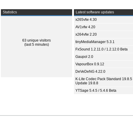
Statistics
Latest software updates
x265vfw 4.30
AV1vfw 4.20
x264vfw 2.20
63 unique visitors
tinyMediaManager 5.3.1
(last 5 minutes)
FxSound 1.2.11.0 / 1.2.12.0 Beta
Gaupol 2.0
VapourBox 0.9.12
DeVeDeNG 4.22.0
K-Lite Codec Pack Standard 19.8.5 
Update 19.8.8
YTSage 5.4.5 / 5.4.6 Beta