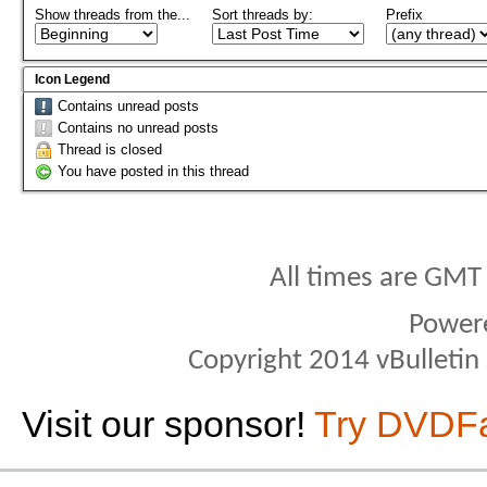
Show threads from the...
Sort threads by:
Prefix
Icon Legend
Contains unread posts
Contains no unread posts
Thread is closed
You have posted in this thread
All times are GMT
Power
Copyright 2014 vBulletin S
Visit our sponsor!
Try DVDF