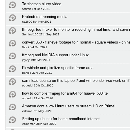
To sharpen blurry video
satimis 1st Dec 2021
Protected streaming media
xp2600 8th Nov 2021
ffmpeg: tee muxer to monitor a recording in real time, and save i
Sentinel166 27th Sep 2021
convert 360 - fisheye footage to 4 normal - square videos - chin
0ax 23rd Oct 2021
ffmpeg and NVIDIA support under Linux
jeyjey 19th Mar 2021
Flowblade and pixelize specific frame area
danjde 23rd Jan 2021
can i load ubuntu on this laptop ? and will blender vse work on it
oduodui 30th Oct 2020
how to compile ffmpeg for arm64 for huawei p30lite
oduodui 21st Oct 2020
Amazon dont allow Linux users to stream HD on Prime!
vidsrme 7th May 2020
Setting up ubuntu for home broadband internet
visionman 28th Aug 2020