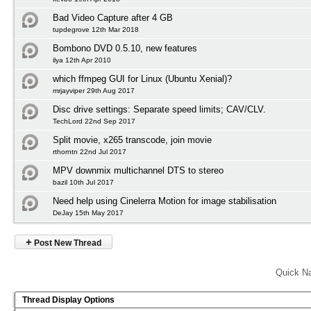
Bad Video Capture after 4 GB
tupdegrove 12th Mar 2018
Bombono DVD 0.5.10, new features
ilya 12th Apr 2010
which ffmpeg GUI for Linux (Ubuntu Xenial)?
mrjayviper 29th Aug 2017
Disc drive settings: Separate speed limits; CAV/CLV.
TechLord 22nd Sep 2017
Split movie, x265 transcode, join movie
rthorntn 22nd Jul 2017
MPV downmix multichannel DTS to stereo
bazil 10th Jul 2017
Need help using Cinelerra Motion for image stabilisation
DeJay 15th May 2017
+
Post New Thread
Quick Na
Thread Display Options