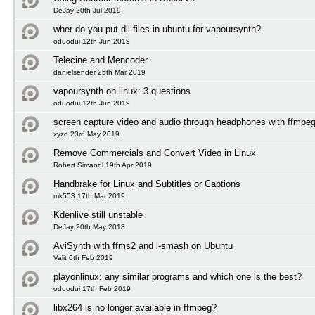
DeJay 20th Jul 2019
wher do you put dll files in ubuntu for vapoursynth?
oduodui 12th Jun 2019
Telecine and Mencoder
danielsender 25th Mar 2019
vapoursynth on linux: 3 questions
oduodui 12th Jun 2019
screen capture video and audio through headphones with ffmpeg
xyzo 23rd May 2019
Remove Commercials and Convert Video in Linux
Robert Simandl 19th Apr 2019
Handbrake for Linux and Subtitles or Captions
mk553 17th Mar 2019
Kdenlive still unstable
DeJay 20th May 2018
AviSynth with ffms2 and l-smash on Ubuntu
Valit 6th Feb 2019
playonlinux: any similar programs and which one is the best?
oduodui 17th Feb 2019
libx264 is no longer available in ffmpeg?