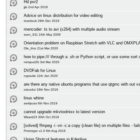
Hd pvr2
jjis 2nd Apr 2018
Advice on linux distribution for video editing
ricardouk 28th Dec 2019
mencoder: ts to avi (x264) with multiple audio stream
sven_911 24th May 2008
Orientation problem on Raspbian Stretch with VLC and OMXP
Ole_thor 21st Mar 2020
how to pipe:/// through a .sh or Python script, or use some sort o
netspud2k 3rd Mar 2020
DVDFab for Linux
nypaulie 11th Jan 2020
are there any native ubuntu programs that use qtgmc with out v
oduodui 18th Nov 2019
linux whine
aedipuss 6th Nov 2019
cannot upgrade mkvtoolnixx to latest version
Wizard23 30th Oct 2019
[solved] ffmpeg -i -vn -c:a copy (clean file) on multiple files - fail
Prototype v1.0 6th Aug 2019
Using Shotcut features in Kdenlive