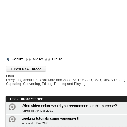
Forum
Video
Linux
+
Post New Thread
Linux
Everything about Linux software and video, VCD, SVCD, DVD, DivX Authoring,
Capturing, Converting, Editing, Ripping and Playing.
Title
/
Thread Starter
What video editor would you recommend for this purpose?
Astralogic 7th Dec 2021
Seeking tutorials using vapoursynth
satimis 4th Dec 2021