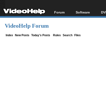
Forum
Software
DV
Forum Index
All software
Bl
Co
VideoHelp Forum
Today's Posts
Popular tools
Bl
New Posts
Portable tools
Index
New Posts
Today's Posts
Rules
Search
Files
Bl
File Uploader