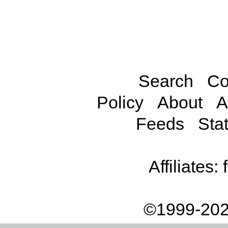
Search
Co
Policy
About
A
Feeds
Stat
Affiliates:
©1999-202