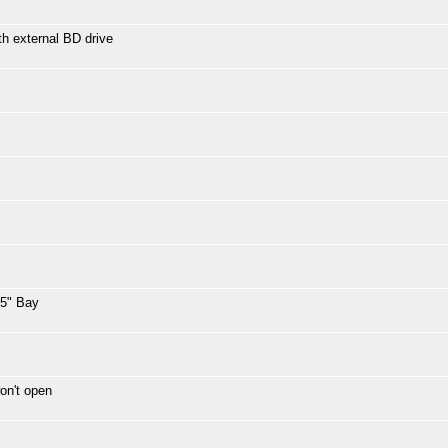
th external BD drive
25" Bay
on't open