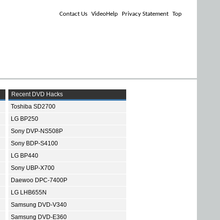
Contact Us
VideoHelp
Privacy Statement
Top
Recent DVD Hacks
Toshiba SD2700
LG BP250
Sony DVP-NS508P
Sony BDP-S4100
LG BP440
Sony UBP-X700
Daewoo DPC-7400P
LG LHB655N
Samsung DVD-V340
Samsung DVD-E360