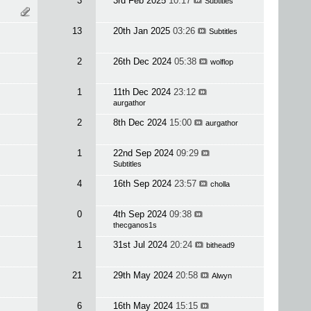
3
3rd Feb 2025
10:17
Subtitles
13
20th Jan 2025
03:26
Subtitles
2
26th Dec 2024
05:38
wolflop
1
11th Dec 2024
23:12
aurgathor
2
8th Dec 2024
15:00
aurgathor
1
22nd Sep 2024
09:29
Subtitles
4
16th Sep 2024
23:57
cholla
0
4th Sep 2024
09:38
thecganos1s
1
31st Jul 2024
20:24
bithead9
21
29th May 2024
20:58
Alwyn
6
16th May 2024
15:15