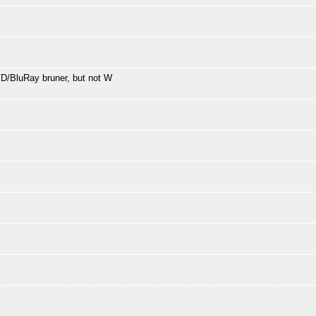
/BluRay bruner, but not W