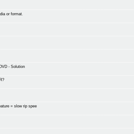
dia or format.
DVD - Solution
-R?
ature = slow rip spee