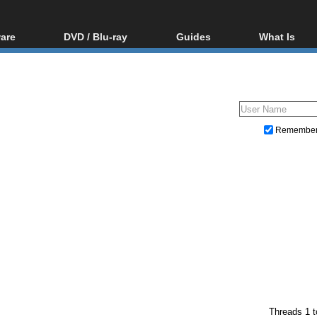
are
DVD / Blu-ray
Guides
What Is
oftware
Blu-ray / DVD Region
Video Streaming
Blu-ray, U
Codes Hacks
Downloading
ar tools
DVD
Blu-ray / DVD Players
All guides
ble tools
VCD
Blu-ray / DVD Media
Articles
Glossary
Authoring
Remembe
Capture
Converting
Editing
DVD and Blu-ray ripping
Threads 1 t