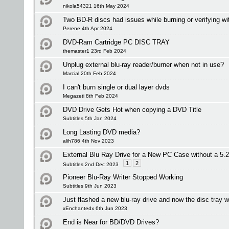
nikola54321 16th May 2024
Two BD-R discs had issues while burning or verifying wi
Perene 4th Apr 2024
DVD-Ram Cartridge PC DISC TRAY
themaster1 23rd Feb 2024
Unplug external blu-ray reader/burner when not in use?
Marcial 20th Feb 2024
I can't burn single or dual layer dvds
Megazeti 8th Feb 2024
DVD Drive Gets Hot when copying a DVD Title
Subtitles 5th Jan 2024
Long Lasting DVD media?
alih786 4th Nov 2023
External Blu Ray Drive for a New PC Case without a 5.
1
2
Subtitles 2nd Dec 2023
Pioneer Blu-Ray Writer Stopped Working
Subtitles 9th Jun 2023
Just flashed a new blu-ray drive and now the disc tray w
xEnchantedx 6th Jun 2023
End is Near for BD/DVD Drives?