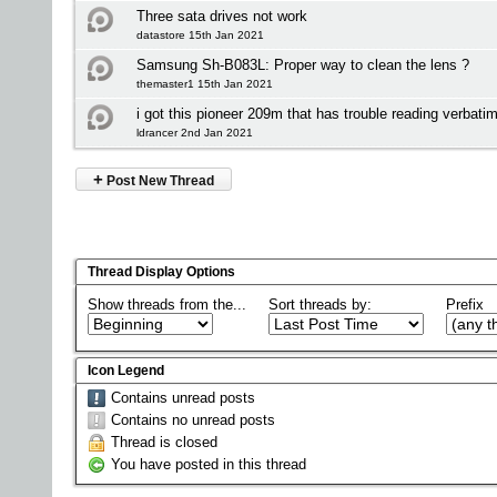
Three sata drives not work
datastore 15th Jan 2021
Samsung Sh-B083L: Proper way to clean the lens ?
themaster1 15th Jan 2021
i got this pioneer 209m that has trouble reading verbatim
ldrancer 2nd Jan 2021
+
Post New Thread
Thread Display Options
Show threads from the...
Sort threads by:
Prefix
Icon Legend
Contains unread posts
Contains no unread posts
Thread is closed
You have posted in this thread