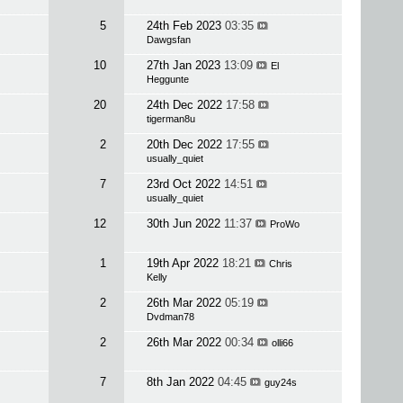
5
24th Feb 2023
03:35
Dawgsfan
10
27th Jan 2023
13:09
El
Heggunte
20
24th Dec 2022
17:58
tigerman8u
2
20th Dec 2022
17:55
usually_quiet
7
23rd Oct 2022
14:51
usually_quiet
12
30th Jun 2022
11:37
ProWo
1
19th Apr 2022
18:21
Chris
Kelly
2
26th Mar 2022
05:19
Dvdman78
2
26th Mar 2022
00:34
olli66
7
8th Jan 2022
04:45
guy24s