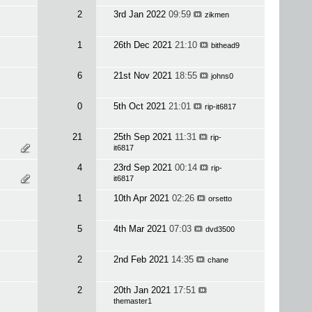
2
3rd Jan 2022
09:59
zikmen
1
26th Dec 2021
21:10
bithead9
6
21st Nov 2021
18:55
johns0
0
5th Oct 2021
21:01
rip-it6817
21
25th Sep 2021
11:31
rip-
it6817
4
23rd Sep 2021
00:14
rip-
it6817
1
10th Apr 2021
02:26
orsetto
5
4th Mar 2021
07:03
dvd3500
2
2nd Feb 2021
14:35
chane
2
20th Jan 2021
17:51
themaster1