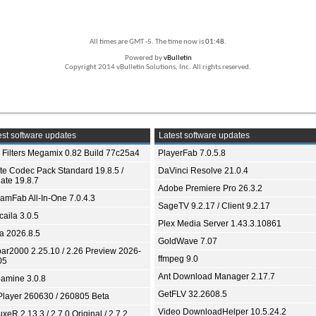
All times are GMT -5. The time now is
01:48
.
Powered by
vBulletin
Copyright 2014 vBulletin Solutions, Inc. All rights reserved.
st software updates
Latest software updates
 Filters Megamix 0.82 Build 77c25a4
PlayerFab 7.0.5.8
ite Codec Pack Standard 19.8.5 /
DaVinci Resolve 21.0.4
ate 19.8.7
Adobe Premiere Pro 26.3.2
eamFab All-In-One 7.0.4.3
SageTV 9.2.17 / Client 9.2.17
aila 3.0.5
Plex Media Server 1.43.3.10861
ia 2026.8.5
GoldWave 7.07
bar2000 2.25.10 / 2.26 Preview 2026-
ffmpeg 9.0
05
Ant Download Manager 2.17.7
amine 3.0.8
GetFLV 32.2608.5
Player 260630 / 260805 Beta
Video DownloadHelper 10.5.24.2
xeR 2.13.3 / 2.7.0 Original / 2.7.2