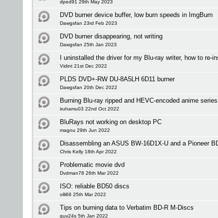
dped91 29th May 2023
DVD burner device buffer, low burn speeds in ImgBurn
Dawgsfan 23rd Feb 2023
DVD burner disappearing, not writing
Dawgsfan 25th Jan 2023
I uninstalled the driver for my Blu-ray writer, how to re-ins
Vidint 21st Dec 2022
PLDS DVD+-RW DU-8A5LH 6D11 burner
Dawgsfan 20th Dec 2022
Burning Blu-ray ripped and HEVC-encoded anime serie
iruhamu03 22nd Oct 2022
BluRays not working on desktop PC
magnu 29th Jun 2022
Disassembling an ASUS BW-16D1X-U and a Pioneer 
Chris Kelly 18th Apr 2022
Problematic movie dvd
Dvdman78 26th Mar 2022
ISO: reliable BD50 discs
olli66 25th Mar 2022
Tips on burning data to Verbatim BD-R M-Discs
guy24s 5th Jan 2022