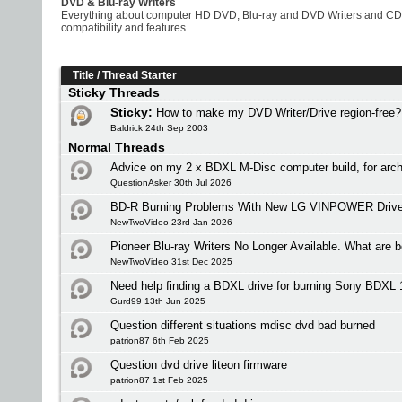
DVD & Blu-ray Writers
Everything about computer HD DVD, Blu-ray and DVD Writers and CD W
compatibility and features.
Title
/
Thread Starter
Sticky Threads
Sticky:
How to make my DVD Writer/Drive region-free?
Baldrick 24th Sep 2003
Normal Threads
Advice on my 2 x BDXL M-Disc computer build, for arch
QuestionAsker 30th Jul 2026
BD-R Burning Problems With New LG VINPOWER Driv
NewTwoVideo 23rd Jan 2026
Pioneer Blu-ray Writers No Longer Available. What are b
NewTwoVideo 31st Dec 2025
Need help finding a BDXL drive for burning Sony BDXL
Gurd99 13th Jun 2025
Question different situations mdisc dvd bad burned
patrion87 6th Feb 2025
Question dvd drive liteon firmware
patrion87 1st Feb 2025