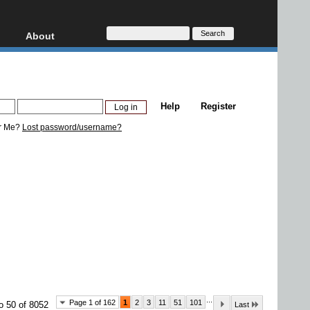
About
HD, AVCHD
About
Contact
Privacy
Help
Register
Donate
r Me?
Lost password/username?
...
Page 1 of 162
1
2
3
11
51
101
o 50 of 8052
Last