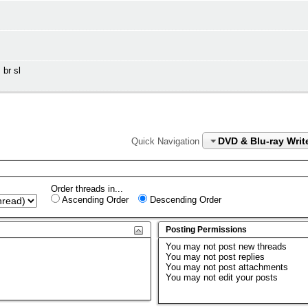
 br sl
DVD & Blu-ray Writ
Quick Navigation
Order threads in...
Ascending Order
Descending Order
Posting Permissions
You
may not
post new threads
You
may not
post replies
You
may not
post attachments
You
may not
edit your posts