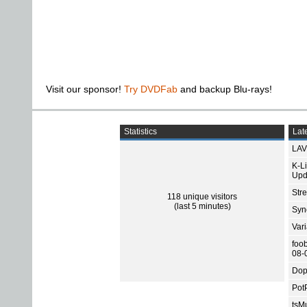
Visit our sponsor!
Try DVDFab
and backup Blu-rays!
Statistics
Late
LAV
K-L
Upd
Str
118 unique visitors
(last 5 minutes)
Sync
Var
foo
08-
Dop
Pot
tsMu