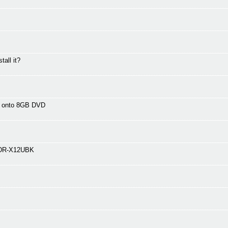
tall it?
s onto 8GB DVD
BDR-X12UBK