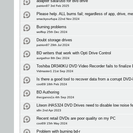
adapter sata/usb for dvd drive
patrion87 3rd Feb 2025
Please help. ALL burns fail; regardless of app, drive, me
smackyourfupa 22nd Nov 2024
Burning problems
wolflop 25th Dec 2024
Doubt storage drives
patrion87 29th Jul 2024
BD writers that work with Opti Drive Control
aurgathor 8th Dec 2024
Toshiba DR340KU DVD Video Recorder fails to finalize 
Vidmaster1 21st Sep 2024
Is there a good tool to recover data from a corrupt DVD
cool09 18th Feb 2024
BD Authoring
thecganos1s 4th Sep 2024
Liteon iHAS324 DVD Drives need to disable low noise fe
s8n 2nd Apr 2023
Recent retail DVDs are poor quality on my PC
cool09 15th May 2024
Problem with burning bd-r