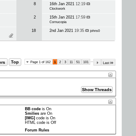
8
16th Jan 2021
12:19
Clockwork
2
15th Jan 2021
17:59
Cornucopia
18
2nd Jan 2021
19:35
johns0
...
ers
Top
Page 1 of 162
1
2
3
11
51
101
Last
BB code
is
On
Smilies
are
On
[IMG]
code is
On
HTML code is
Off
Forum Rules