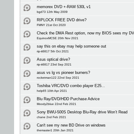
memorex DVD +-RAM 530L v1
bgd73 12th May 2009
RIPLOCK FREE DVD drive?
FMNY 21st Oct 2020
Check the DMA Rest option, now my BIOS sees my DVD
EquinoxMCSE 20th Nov 2021
say this on ebay may help someone out
rip-it6817 5th Oct 2021
Asus optical drive?
rip-it6817 23rd Sep 2021
asus vs lg vs pioneer burners?
rocketman122 22nd Sep 2021
Toshiba VRC/DVD combo player E25...
help65 10th Apr 2021
Blu Ray/DVD/HDD Purchase Advice
Moody2blue 22nd Feb 2021
Sony BWU-500S Desktop Blu-Ray drive Won’t Read
chane 2nd Feb 2021
Can't see my new BD Drive on windows
themaster1 20th Jan 2021