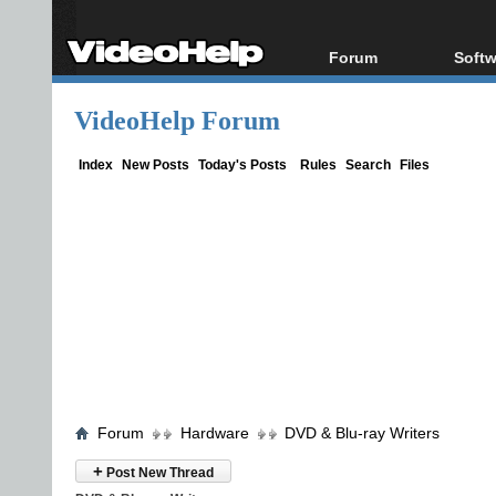
Forum
Softw
Forum Index
All s
VideoHelp Forum
Today's Posts
Popul
New Posts
Porta
Index
New Posts
Today's Posts
Rules
Search
Files
File Uploader
Forum
Hardware
DVD & Blu-ray Writers
+
Post New Thread