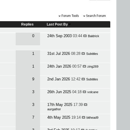
Forum Tools
Search Forum
Replies
Last Post By
0
24th Sep 2003
03:44
Baldrick
1
31st Jul 2026
08:28
Subtitles
1
24th Jan 2026
00:57
zing269
9
2nd Jan 2026
12:42
Subtitles
3
26th Jun 2025
04:18
volcane
3
17th May 2025
17:39
aurgathor
7
4th May 2025
19:14
bithead9