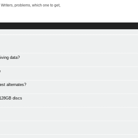
riters, problems, which one to get,
iving data?
e
est alternates?
 128GB discs