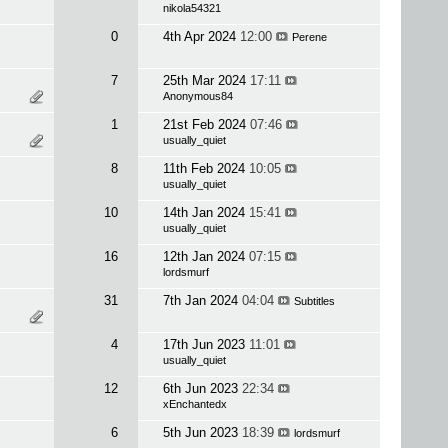
nikola54321
0
4th Apr 2024
12:00
Perene
7
25th Mar 2024
17:11
Anonymous84
1
21st Feb 2024
07:46
usually_quiet
8
11th Feb 2024
10:05
usually_quiet
10
14th Jan 2024
15:41
usually_quiet
16
12th Jan 2024
07:15
lordsmurf
31
7th Jan 2024
04:04
Subtitles
4
17th Jun 2023
11:01
usually_quiet
12
6th Jun 2023
22:34
xEnchantedx
6
5th Jun 2023
18:39
lordsmurf