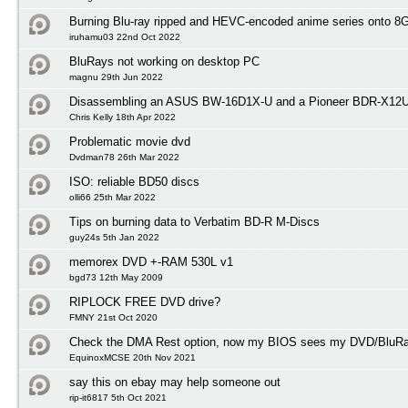
Burning Blu-ray ripped and HEVC-encoded anime series onto 
iruhamu03 22nd Oct 2022
BluRays not working on desktop PC
magnu 29th Jun 2022
Disassembling an ASUS BW-16D1X-U and a Pioneer BDR-X12
Chris Kelly 18th Apr 2022
Problematic movie dvd
Dvdman78 26th Mar 2022
ISO: reliable BD50 discs
olli66 25th Mar 2022
Tips on burning data to Verbatim BD-R M-Discs
guy24s 5th Jan 2022
memorex DVD +-RAM 530L v1
bgd73 12th May 2009
RIPLOCK FREE DVD drive?
FMNY 21st Oct 2020
Check the DMA Rest option, now my BIOS sees my DVD/BluRay
EquinoxMCSE 20th Nov 2021
say this on ebay may help someone out
rip-it6817 5th Oct 2021