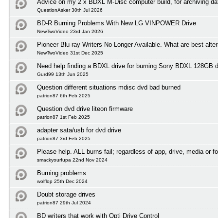
Advice on my 2 x BDXL M-Disc computer build, for archiving da
QuestionAsker 30th Jul 2026
BD-R Burning Problems With New LG VINPOWER Drive
NewTwoVideo 23rd Jan 2026
Pioneer Blu-ray Writers No Longer Available. What are best alte
NewTwoVideo 31st Dec 2025
Need help finding a BDXL drive for burning Sony BDXL 128GB 
Gurd99 13th Jun 2025
Question different situations mdisc dvd bad burned
patrion87 6th Feb 2025
Question dvd drive liteon firmware
patrion87 1st Feb 2025
adapter sata/usb for dvd drive
patrion87 3rd Feb 2025
Please help. ALL burns fail; regardless of app, drive, media or f
smackyourfupa 22nd Nov 2024
Burning problems
wolflop 25th Dec 2024
Doubt storage drives
patrion87 29th Jul 2024
BD writers that work with Opti Drive Control