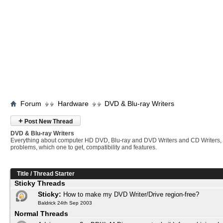
Forum
Hardware
DVD & Blu-ray Writers
+
Post New Thread
DVD & Blu-ray Writers
Everything about computer HD DVD, Blu-ray and DVD Writers and CD Writers,
problems, which one to get, compatibility and features.
Title
/
Thread Starter
Sticky Threads
Sticky:
How to make my DVD Writer/Drive region-free?
Baldrick 24th Sep 2003
Normal Threads