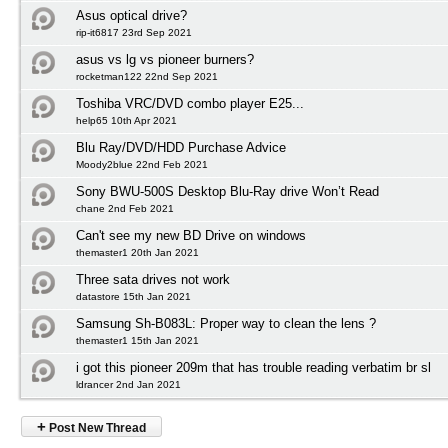
Asus optical drive?
rip-it6817 23rd Sep 2021
asus vs lg vs pioneer burners?
rocketman122 22nd Sep 2021
Toshiba VRC/DVD combo player E25...
help65 10th Apr 2021
Blu Ray/DVD/HDD Purchase Advice
Moody2blue 22nd Feb 2021
Sony BWU-500S Desktop Blu-Ray drive Won’t Read
chane 2nd Feb 2021
Can't see my new BD Drive on windows
themaster1 20th Jan 2021
Three sata drives not work
datastore 15th Jan 2021
Samsung Sh-B083L: Proper way to clean the lens ?
themaster1 15th Jan 2021
i got this pioneer 209m that has trouble reading verbatim br sl
ldrancer 2nd Jan 2021
+
Post New Thread