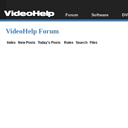
Forum
Software
DV
Forum Index
All software
Bl
Co
VideoHelp Forum
Today's Posts
Popular tools
Bl
New Posts
Portable tools
Index
New Posts
Today's Posts
Rules
Search
Files
Bl
File Uploader