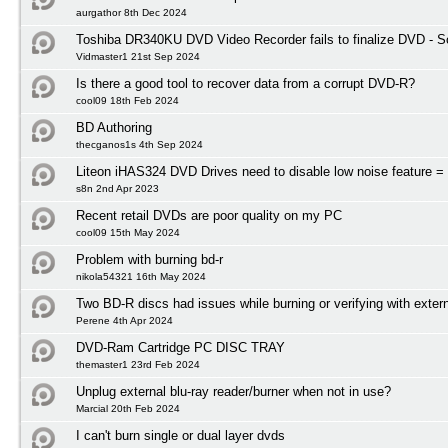
aurgathor 8th Dec 2024
Toshiba DR340KU DVD Video Recorder fails to finalize DVD - So
Vidmaster1 21st Sep 2024
Is there a good tool to recover data from a corrupt DVD-R?
cool09 18th Feb 2024
BD Authoring
thecganos1s 4th Sep 2024
Liteon iHAS324 DVD Drives need to disable low noise feature = 
s8n 2nd Apr 2023
Recent retail DVDs are poor quality on my PC
cool09 15th May 2024
Problem with burning bd-r
nikola54321 16th May 2024
Two BD-R discs had issues while burning or verifying with exter
Perene 4th Apr 2024
DVD-Ram Cartridge PC DISC TRAY
themaster1 23rd Feb 2024
Unplug external blu-ray reader/burner when not in use?
Marcial 20th Feb 2024
I can't burn single or dual layer dvds