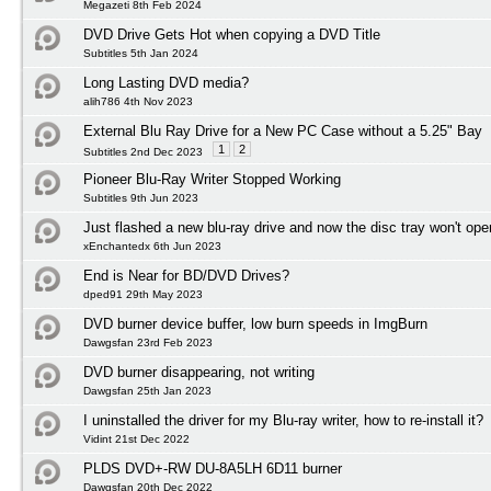
Megazeti 8th Feb 2024
DVD Drive Gets Hot when copying a DVD Title
Subtitles 5th Jan 2024
Long Lasting DVD media?
alih786 4th Nov 2023
External Blu Ray Drive for a New PC Case without a 5.25" Bay
1
2
Subtitles 2nd Dec 2023
Pioneer Blu-Ray Writer Stopped Working
Subtitles 9th Jun 2023
Just flashed a new blu-ray drive and now the disc tray won't ope
xEnchantedx 6th Jun 2023
End is Near for BD/DVD Drives?
dped91 29th May 2023
DVD burner device buffer, low burn speeds in ImgBurn
Dawgsfan 23rd Feb 2023
DVD burner disappearing, not writing
Dawgsfan 25th Jan 2023
I uninstalled the driver for my Blu-ray writer, how to re-install it?
Vidint 21st Dec 2022
PLDS DVD+-RW DU-8A5LH 6D11 burner
Dawgsfan 20th Dec 2022