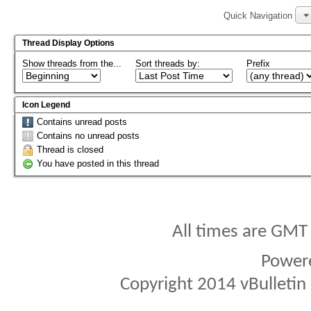
Quick Navigation
Thread Display Options
Show threads from the...
Sort threads by:
Prefix
Icon Legend
Contains unread posts
Contains no unread posts
Thread is closed
You have posted in this thread
All times are GMT
Power
Copyright 2014 vBulletin S