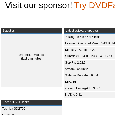
Visit our sponsor!
Try DVDF
Statistics
Latest software updates
YTSage 5.4.5 / 5.4.6 Beta
Internet Download Man... 6.43 Build
Monkey's Audio 13.23
84 unique visitors
SubtitleYC 0.4.0 CPU / 0.4.0 GPU
(last 5 minutes)
StaxRip 2.52.5
streamCapture2 3.1.0
XMedia Recode 3.6.3.4
MPC-BE 1.9.1
clever FFmpeg-GUI 3.5.7
NVEnc 9.31
Recent DVD Hacks
Toshiba SD2700
LG BP250