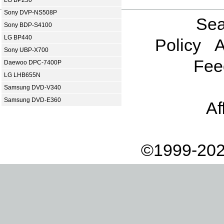
Sony DVP-NS508P
Sea
Sony BDP-S4100
LG BP440
Policy
A
Sony UBP-X700
Fee
Daewoo DPC-7400P
LG LHB655N
Samsung DVD-V340
Samsung DVD-E360
Af
©1999-202