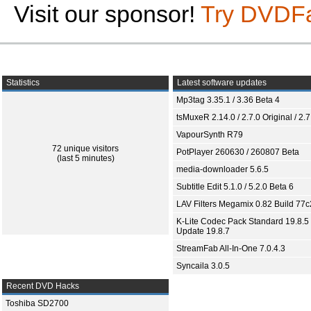
Visit our sponsor!
Try DVDF
Statistics
Latest software updates
Mp3tag 3.35.1 / 3.36 Beta 4
tsMuxeR 2.14.0 / 2.7.0 Original / 2.7
VapourSynth R79
72 unique visitors
PotPlayer 260630 / 260807 Beta
(last 5 minutes)
media-downloader 5.6.5
Subtitle Edit 5.1.0 / 5.2.0 Beta 6
LAV Filters Megamix 0.82 Build 77
K-Lite Codec Pack Standard 19.8.5 
Update 19.8.7
StreamFab All-In-One 7.0.4.3
Syncaila 3.0.5
Recent DVD Hacks
Toshiba SD2700