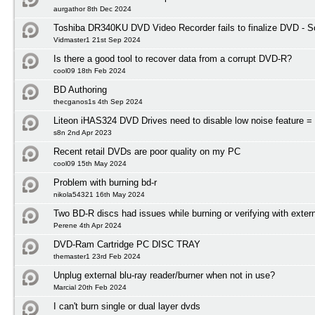
aurgathor 8th Dec 2024
Toshiba DR340KU DVD Video Recorder fails to finalize DVD - So
Vidmaster1 21st Sep 2024
Is there a good tool to recover data from a corrupt DVD-R?
cool09 18th Feb 2024
BD Authoring
thecganos1s 4th Sep 2024
Liteon iHAS324 DVD Drives need to disable low noise feature = 
s8n 2nd Apr 2023
Recent retail DVDs are poor quality on my PC
cool09 15th May 2024
Problem with burning bd-r
nikola54321 16th May 2024
Two BD-R discs had issues while burning or verifying with exter
Perene 4th Apr 2024
DVD-Ram Cartridge PC DISC TRAY
themaster1 23rd Feb 2024
Unplug external blu-ray reader/burner when not in use?
Marcial 20th Feb 2024
I can't burn single or dual layer dvds