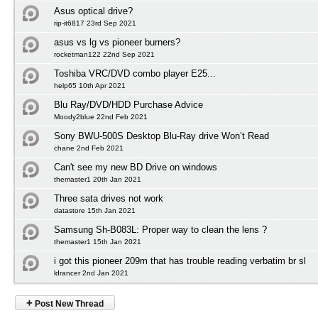
Asus optical drive?
rip-it6817 23rd Sep 2021
asus vs lg vs pioneer burners?
rocketman122 22nd Sep 2021
Toshiba VRC/DVD combo player E25...
help65 10th Apr 2021
Blu Ray/DVD/HDD Purchase Advice
Moody2blue 22nd Feb 2021
Sony BWU-500S Desktop Blu-Ray drive Won’t Read
chane 2nd Feb 2021
Can't see my new BD Drive on windows
themaster1 20th Jan 2021
Three sata drives not work
datastore 15th Jan 2021
Samsung Sh-B083L: Proper way to clean the lens ?
themaster1 15th Jan 2021
i got this pioneer 209m that has trouble reading verbatim br sl
ldrancer 2nd Jan 2021
+
Post New Thread