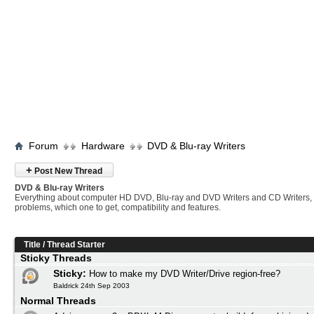
Forum
Hardware
DVD & Blu-ray Writers
+
Post New Thread
DVD & Blu-ray Writers
Everything about computer HD DVD, Blu-ray and DVD Writers and CD Writers,
problems, which one to get, compatibility and features.
Title
/
Thread Starter
Sticky Threads
Sticky:
How to make my DVD Writer/Drive region-free?
Baldrick 24th Sep 2003
Normal Threads