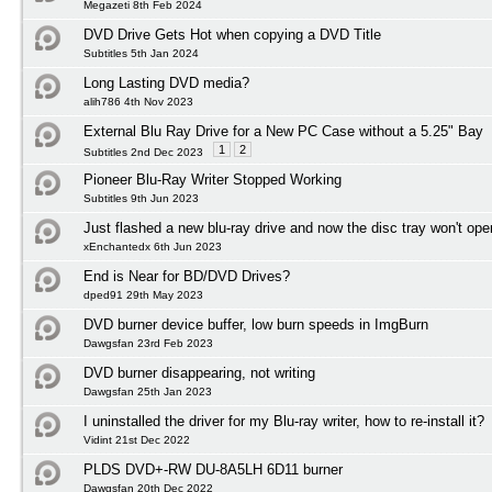
Megazeti 8th Feb 2024
DVD Drive Gets Hot when copying a DVD Title
Subtitles 5th Jan 2024
Long Lasting DVD media?
alih786 4th Nov 2023
External Blu Ray Drive for a New PC Case without a 5.25" Bay
1
2
Subtitles 2nd Dec 2023
Pioneer Blu-Ray Writer Stopped Working
Subtitles 9th Jun 2023
Just flashed a new blu-ray drive and now the disc tray won't ope
xEnchantedx 6th Jun 2023
End is Near for BD/DVD Drives?
dped91 29th May 2023
DVD burner device buffer, low burn speeds in ImgBurn
Dawgsfan 23rd Feb 2023
DVD burner disappearing, not writing
Dawgsfan 25th Jan 2023
I uninstalled the driver for my Blu-ray writer, how to re-install it?
Vidint 21st Dec 2022
PLDS DVD+-RW DU-8A5LH 6D11 burner
Dawgsfan 20th Dec 2022