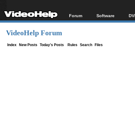
Forum
Software
DV
Forum Index
All software
Bl
Co
VideoHelp Forum
Today's Posts
Popular tools
Bl
New Posts
Portable tools
Index
New Posts
Today's Posts
Rules
Search
Files
Bl
File Uploader