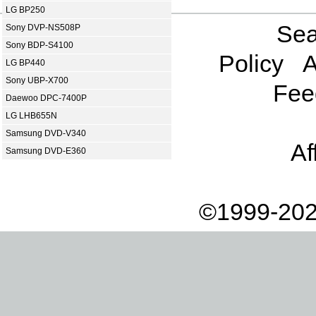
LG BP250
Sea
Sony DVP-NS508P
Sony BDP-S4100
Policy
A
LG BP440
Sony UBP-X700
Fee
Daewoo DPC-7400P
LG LHB655N
Samsung DVD-V340
Af
Samsung DVD-E360
©1999-202