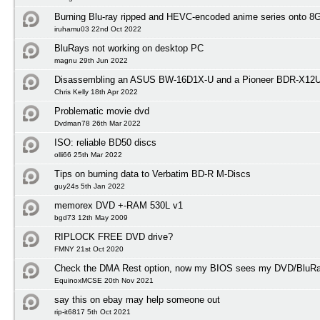
Burning Blu-ray ripped and HEVC-encoded anime series onto 
iruhamu03 22nd Oct 2022
BluRays not working on desktop PC
magnu 29th Jun 2022
Disassembling an ASUS BW-16D1X-U and a Pioneer BDR-X12
Chris Kelly 18th Apr 2022
Problematic movie dvd
Dvdman78 26th Mar 2022
ISO: reliable BD50 discs
olli66 25th Mar 2022
Tips on burning data to Verbatim BD-R M-Discs
guy24s 5th Jan 2022
memorex DVD +-RAM 530L v1
bgd73 12th May 2009
RIPLOCK FREE DVD drive?
FMNY 21st Oct 2020
Check the DMA Rest option, now my BIOS sees my DVD/BluRay
EquinoxMCSE 20th Nov 2021
say this on ebay may help someone out
rip-it6817 5th Oct 2021