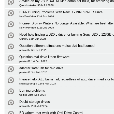
Advice on my 2 x BDXL M-Disc computer build, for archiving da
QuestionAsker 30th Jul 2026
BD-R Burning Problems With New LG VINPOWER Drive
NewTwoVideo 23rd Jan 2026
Pioneer Blu-ray Writers No Longer Available. What are best alte
NewTwoVideo 31st Dec 2025
Need help finding a BDXL drive for burning Sony BDXL 128GB 
Gurd99 13th Jun 2025
Question different situations mdisc dvd bad burned
patrion87 6th Feb 2025
Question dvd drive liteon firmware
patrion87 1st Feb 2025
adapter sata/usb for dvd drive
patrion87 3rd Feb 2025
Please help. ALL burns fail; regardless of app, drive, media or f
smackyourfupa 22nd Nov 2024
Burning problems
wolflop 25th Dec 2024
Doubt storage drives
patrion87 29th Jul 2024
BD writers that work with Opti Drive Control