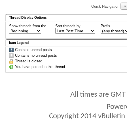
Quick Navigation
Thread Display Options
Show threads from the...
Sort threads by:
Prefix
Icon Legend
Contains unread posts
Contains no unread posts
Thread is closed
You have posted in this thread
All times are GMT
Power
Copyright 2014 vBulletin S