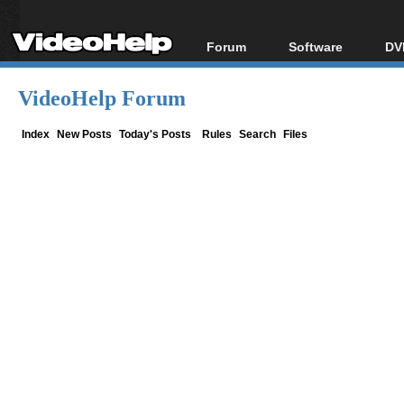
Forum
Software
DV
Forum Index
All software
Bl
Co
VideoHelp Forum
Today's Posts
Popular tools
Bl
New Posts
Portable tools
Index
New Posts
Today's Posts
Rules
Search
Files
Bl
File Uploader