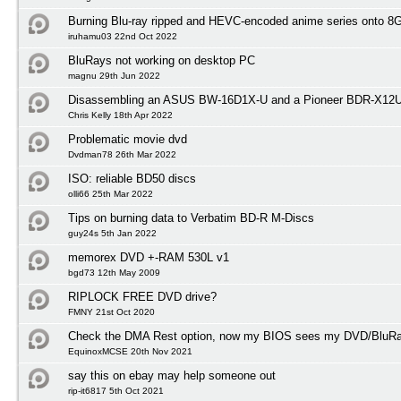
Burning Blu-ray ripped and HEVC-encoded anime series onto 
iruhamu03 22nd Oct 2022
BluRays not working on desktop PC
magnu 29th Jun 2022
Disassembling an ASUS BW-16D1X-U and a Pioneer BDR-X12
Chris Kelly 18th Apr 2022
Problematic movie dvd
Dvdman78 26th Mar 2022
ISO: reliable BD50 discs
olli66 25th Mar 2022
Tips on burning data to Verbatim BD-R M-Discs
guy24s 5th Jan 2022
memorex DVD +-RAM 530L v1
bgd73 12th May 2009
RIPLOCK FREE DVD drive?
FMNY 21st Oct 2020
Check the DMA Rest option, now my BIOS sees my DVD/BluRay
EquinoxMCSE 20th Nov 2021
say this on ebay may help someone out
rip-it6817 5th Oct 2021