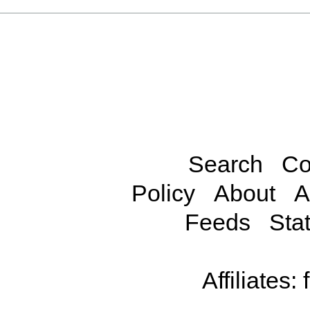
Search
Co
Policy
About
A
Feeds
Stat
Affiliates: