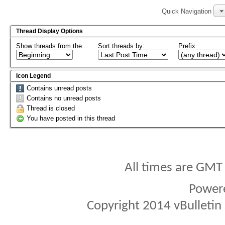
Quick Navigation
Thread Display Options
Show threads from the...
Sort threads by:
Prefix
Icon Legend
Contains unread posts
Contains no unread posts
Thread is closed
You have posted in this thread
All times are GMT
Power
Copyright 2014 vBulletin S