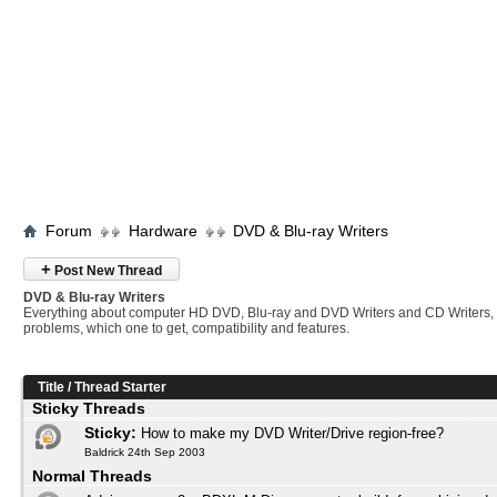
Forum
Hardware
DVD & Blu-ray Writers
+
Post New Thread
DVD & Blu-ray Writers
Everything about computer HD DVD, Blu-ray and DVD Writers and CD Writers,
problems, which one to get, compatibility and features.
Title
/
Thread Starter
Sticky Threads
Sticky:
How to make my DVD Writer/Drive region-free?
Baldrick 24th Sep 2003
Normal Threads