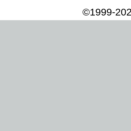
©1999-202