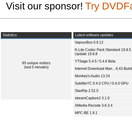
Visit our sponsor!
Try DVDF
Statistics
Latest software updates
VapourBox 0.9.12
K-Lite Codec Pack Standard 19.8.5 
Update 19.8.8
YTSage 5.4.5 / 5.4.6 Beta
85 unique visitors
(last 5 minutes)
Internet Download Man... 6.43 Build
Monkey's Audio 13.24
SubtitleYC 0.4.0 CPU / 0.4.0 GPU
StaxRip 2.52.5
streamCapture2 3.1.0
XMedia Recode 3.6.3.4
MPC-BE 1.9.1