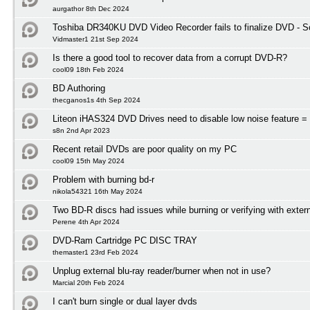
aurgathor 8th Dec 2024
Toshiba DR340KU DVD Video Recorder fails to finalize DVD - So
Vidmaster1 21st Sep 2024
Is there a good tool to recover data from a corrupt DVD-R?
cool09 18th Feb 2024
BD Authoring
thecganos1s 4th Sep 2024
Liteon iHAS324 DVD Drives need to disable low noise feature = 
s8n 2nd Apr 2023
Recent retail DVDs are poor quality on my PC
cool09 15th May 2024
Problem with burning bd-r
nikola54321 16th May 2024
Two BD-R discs had issues while burning or verifying with exter
Perene 4th Apr 2024
DVD-Ram Cartridge PC DISC TRAY
themaster1 23rd Feb 2024
Unplug external blu-ray reader/burner when not in use?
Marcial 20th Feb 2024
I can't burn single or dual layer dvds