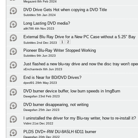
Megazeti 8th Feb 2024
DVD Drive Gets Hot when copying a DVD Title
Subtitles 5th Jan 2024
Long Lasting DVD media?
alih786 4th Nov 2023
External Blu Ray Drive for a New PC Case without a 5.25" Bay
1
2
Subtitles 2nd Dec 2023
Pioneer Blu-Ray Writer Stopped Working
Subtitles 9th Jun 2023
Just flashed a new blu-ray drive and now the disc tray won't ope
xEnchantedx 6th Jun 2023
End is Near for BD/DVD Drives?
dped91 29th May 2023
DVD burner device buffer, low burn speeds in ImgBurn
Dawgsfan 23rd Feb 2023
DVD burner disappearing, not writing
Dawgsfan 25th Jan 2023
I uninstalled the driver for my Blu-ray writer, how to re-install it?
Vidint 21st Dec 2022
PLDS DVD+-RW DU-8A5LH 6D11 burner
Dawgsfan 20th Dec 2022