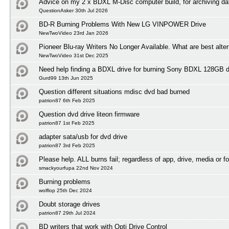
Advice on my 2 x BDXL M-Disc computer build, for archiving da
QuestionAsker 30th Jul 2026
BD-R Burning Problems With New LG VINPOWER Drive
NewTwoVideo 23rd Jan 2026
Pioneer Blu-ray Writers No Longer Available. What are best alte
NewTwoVideo 31st Dec 2025
Need help finding a BDXL drive for burning Sony BDXL 128GB 
Gurd99 13th Jun 2025
Question different situations mdisc dvd bad burned
patrion87 6th Feb 2025
Question dvd drive liteon firmware
patrion87 1st Feb 2025
adapter sata/usb for dvd drive
patrion87 3rd Feb 2025
Please help. ALL burns fail; regardless of app, drive, media or f
smackyourfupa 22nd Nov 2024
Burning problems
wolflop 25th Dec 2024
Doubt storage drives
patrion87 29th Jul 2024
BD writers that work with Opti Drive Control