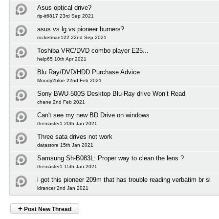
Asus optical drive?
rip-it6817 23rd Sep 2021
asus vs lg vs pioneer burners?
rocketman122 22nd Sep 2021
Toshiba VRC/DVD combo player E25...
help65 10th Apr 2021
Blu Ray/DVD/HDD Purchase Advice
Moody2blue 22nd Feb 2021
Sony BWU-500S Desktop Blu-Ray drive Won’t Read
chane 2nd Feb 2021
Can't see my new BD Drive on windows
themaster1 20th Jan 2021
Three sata drives not work
datastore 15th Jan 2021
Samsung Sh-B083L: Proper way to clean the lens ?
themaster1 15th Jan 2021
i got this pioneer 209m that has trouble reading verbatim br sl
ldrancer 2nd Jan 2021
+
Post New Thread