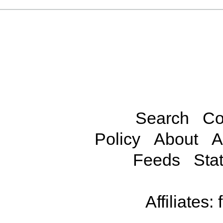
Search
Co
Policy
About
A
Feeds
Stat
Affiliates: