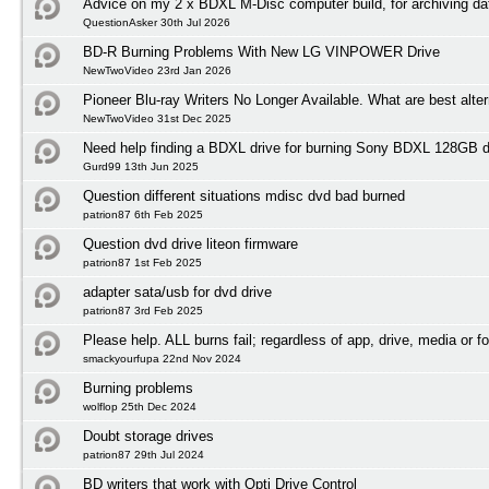
Advice on my 2 x BDXL M-Disc computer build, for archiving da
QuestionAsker 30th Jul 2026
BD-R Burning Problems With New LG VINPOWER Drive
NewTwoVideo 23rd Jan 2026
Pioneer Blu-ray Writers No Longer Available. What are best alte
NewTwoVideo 31st Dec 2025
Need help finding a BDXL drive for burning Sony BDXL 128GB 
Gurd99 13th Jun 2025
Question different situations mdisc dvd bad burned
patrion87 6th Feb 2025
Question dvd drive liteon firmware
patrion87 1st Feb 2025
adapter sata/usb for dvd drive
patrion87 3rd Feb 2025
Please help. ALL burns fail; regardless of app, drive, media or f
smackyourfupa 22nd Nov 2024
Burning problems
wolflop 25th Dec 2024
Doubt storage drives
patrion87 29th Jul 2024
BD writers that work with Opti Drive Control