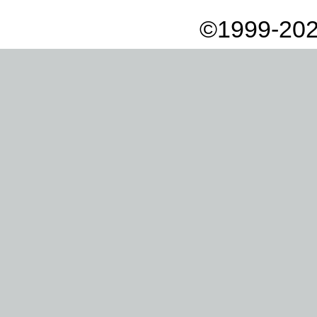
©1999-202