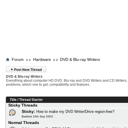
Forum
Hardware
DVD & Blu-ray Writers
+
Post New Thread
DVD & Blu-ray Writers
Everything about computer HD DVD, Blu-ray and DVD Writers and CD Writers,
problems, which one to get, compatibility and features.
Title
/
Thread Starter
Sticky Threads
Sticky:
How to make my DVD Writer/Drive region-free?
Baldrick 24th Sep 2003
Normal Threads