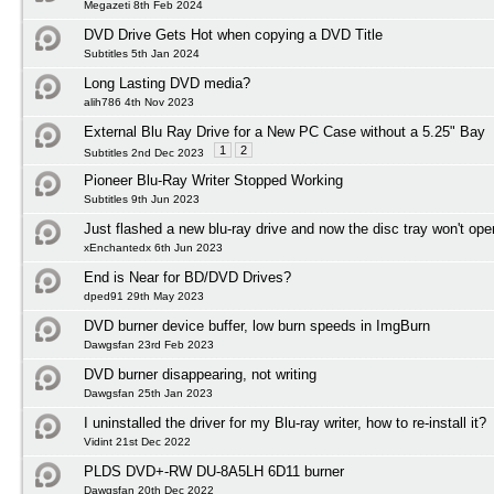
Megazeti 8th Feb 2024
DVD Drive Gets Hot when copying a DVD Title
Subtitles 5th Jan 2024
Long Lasting DVD media?
alih786 4th Nov 2023
External Blu Ray Drive for a New PC Case without a 5.25" Bay
1
2
Subtitles 2nd Dec 2023
Pioneer Blu-Ray Writer Stopped Working
Subtitles 9th Jun 2023
Just flashed a new blu-ray drive and now the disc tray won't ope
xEnchantedx 6th Jun 2023
End is Near for BD/DVD Drives?
dped91 29th May 2023
DVD burner device buffer, low burn speeds in ImgBurn
Dawgsfan 23rd Feb 2023
DVD burner disappearing, not writing
Dawgsfan 25th Jan 2023
I uninstalled the driver for my Blu-ray writer, how to re-install it?
Vidint 21st Dec 2022
PLDS DVD+-RW DU-8A5LH 6D11 burner
Dawgsfan 20th Dec 2022