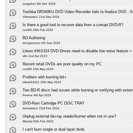
aurgathor 8th Dec 2024
Toshiba DR340KU DVD Video Recorder fails to finalize DVD - So
Vidmaster1 21st Sep 2024
Is there a good tool to recover data from a corrupt DVD-R?
cool09 18th Feb 2024
BD Authoring
thecganos1s 4th Sep 2024
Liteon iHAS324 DVD Drives need to disable low noise feature = 
s8n 2nd Apr 2023
Recent retail DVDs are poor quality on my PC
cool09 15th May 2024
Problem with burning bd-r
nikola54321 16th May 2024
Two BD-R discs had issues while burning or verifying with exter
Perene 4th Apr 2024
DVD-Ram Cartridge PC DISC TRAY
themaster1 23rd Feb 2024
Unplug external blu-ray reader/burner when not in use?
Marcial 20th Feb 2024
I can't burn single or dual layer dvds