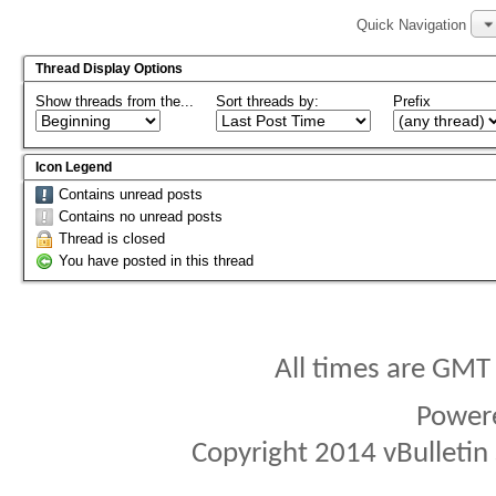
Quick Navigation
Thread Display Options
Show threads from the...
Sort threads by:
Prefix
Icon Legend
Contains unread posts
Contains no unread posts
Thread is closed
You have posted in this thread
All times are GMT
Power
Copyright 2014 vBulletin S