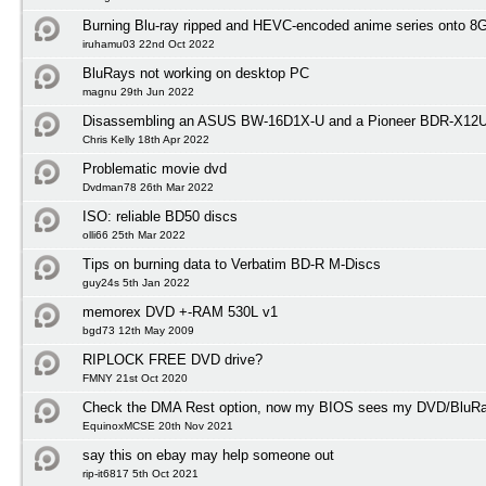
Burning Blu-ray ripped and HEVC-encoded anime series onto 
iruhamu03 22nd Oct 2022
BluRays not working on desktop PC
magnu 29th Jun 2022
Disassembling an ASUS BW-16D1X-U and a Pioneer BDR-X12
Chris Kelly 18th Apr 2022
Problematic movie dvd
Dvdman78 26th Mar 2022
ISO: reliable BD50 discs
olli66 25th Mar 2022
Tips on burning data to Verbatim BD-R M-Discs
guy24s 5th Jan 2022
memorex DVD +-RAM 530L v1
bgd73 12th May 2009
RIPLOCK FREE DVD drive?
FMNY 21st Oct 2020
Check the DMA Rest option, now my BIOS sees my DVD/BluRay
EquinoxMCSE 20th Nov 2021
say this on ebay may help someone out
rip-it6817 5th Oct 2021