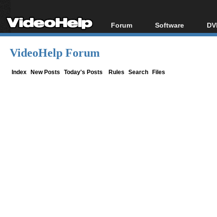
Forum
Software
DV
Forum Index
All software
Bl
Co
VideoHelp Forum
Today's Posts
Popular tools
Bl
New Posts
Portable tools
Index
New Posts
Today's Posts
Rules
Search
Files
Bl
File Uploader