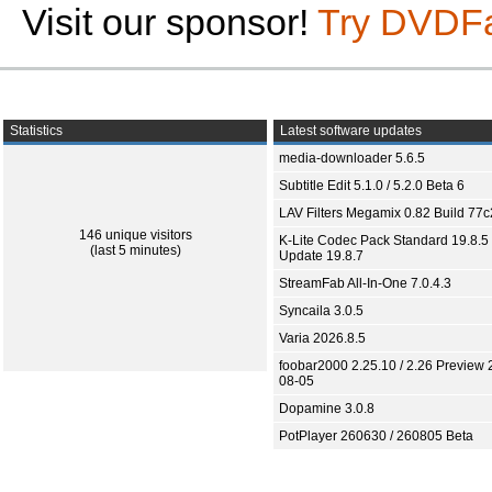
Visit our sponsor!
Try DVDF
Statistics
Latest software updates
media-downloader 5.6.5
Subtitle Edit 5.1.0 / 5.2.0 Beta 6
LAV Filters Megamix 0.82 Build 77
146 unique visitors
K-Lite Codec Pack Standard 19.8.5 
(last 5 minutes)
Update 19.8.7
StreamFab All-In-One 7.0.4.3
Syncaila 3.0.5
Varia 2026.8.5
foobar2000 2.25.10 / 2.26 Preview 
08-05
Dopamine 3.0.8
PotPlayer 260630 / 260805 Beta