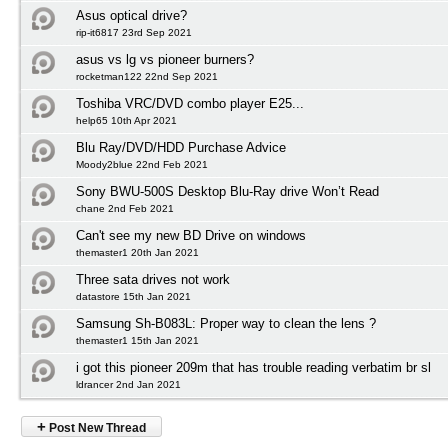
Asus optical drive?
rip-it6817 23rd Sep 2021
asus vs lg vs pioneer burners?
rocketman122 22nd Sep 2021
Toshiba VRC/DVD combo player E25...
help65 10th Apr 2021
Blu Ray/DVD/HDD Purchase Advice
Moody2blue 22nd Feb 2021
Sony BWU-500S Desktop Blu-Ray drive Won’t Read
chane 2nd Feb 2021
Can't see my new BD Drive on windows
themaster1 20th Jan 2021
Three sata drives not work
datastore 15th Jan 2021
Samsung Sh-B083L: Proper way to clean the lens ?
themaster1 15th Jan 2021
i got this pioneer 209m that has trouble reading verbatim br sl
ldrancer 2nd Jan 2021
+
Post New Thread