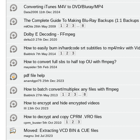
Converting iTunes M4V to DVD/Bluray/MP4
Data2006 11th Dec 2024
The Complete Guide To Making Blu-Ray Backups (1:1 Backups
1
2
3
...
8
milOtis 26th May 2009
Dolby E Decoding - FFmpeg
delta10 27th Dec 2020
How to easily burn in/hardcode srt subtitles to mp4/mkv with Vi
1
2
3
Baldrick 7th May 2014
How to convert full sbs to half top OU with ffmpeg?
maysider 5th Feb 2024
pdf file help
anandgpt75 25th Dec 2023
How to batch convert/multiplex any files with ffmpeg
1
2
3
...
8
Baldrick 27th May 2013
How to encrypt and hide encrypted videos
III 13th Oct 2023
How to decrypt and copy CPRM .VRO files
1
2
3
cprm_buster 5th Oct 2010
Moved:
Extracting VCD BIN & CUE files
magnu 3rd Jul 2023