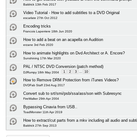
Baldrick 13th Feb 2017
Video Tutorial - How to add subtitles to a DVD Original
escarlate 27th Oct 2012
Encoding tricks
Francois Laperriere 18th Jun 2020
How to add a beat on an acapella on Audition
erzane 3rd Feb 2020
How to animate highlights on Dvd Architect or A. Encore?
Sunshining 17th Mar 2020
PAL / NTSC DVD Conversion (patch method)
1
2
3
...
10
DJRumpy 18th May 2004
How to Remove DRM Protection from iTunes Videos?
DVDFab Staff 23rd Aug 2017
Convert sub to srt/smi/psb/ssa/ass/son with Subresync
FireWalker 29th Apr 2004
Bypassing Cinavia from USB..
ToadMonster 11th Apr 2019
How to extract/cut parts from a mkv including all audio and subti
Baldrick 27th Sep 2013