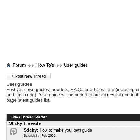
Forum
How To's
User guides
+
Post New Thread
User guides
Post your own guides, how to's, F.A.Qs or articles here (including 
and html code). Your guide will be added to our
guides list
and to th
page latest guides list.
Title
/
Thread Starter
Sticky Threads
Sticky:
How to make your own guide
Baldrick 6th Feb 2002