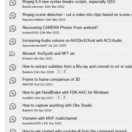
ffmpeg 5.0 new syntax breaks scripts, especially QSV
BartZLederman 15th Mar 2022
ffmpeg scene detection - cut a video into clips based on scene
NapoleonWils0n 19th Mar 2022
Recovering CAMERA Photos From android?
tomkat2010 13th Mar 2022
Increasing Audio volume on AVI/DivX/Xvid with AC3 Audio
Spacedementia87 1st Jun 2005
Moved:
AviSynth and NFT art
EHarlen 8th Dec 2021
How to extract subtitles from a Blu-ray and convert to srt or sub
1
2
Baldrick 11th Dec 2009
Frame to frame comparison of 3D
WiNT3R 2nd Oct 2021
How to get HandBrake with FDK-AAC for Windows
1
2
AntW93 13th Apr 2017
How to capture anything with Obs Studio
Baldrick 5th Apr 2019
Vumeter with MXF multichannel
barabba2005 17th Jun 2021
How to get started with youtube-dl from the command prompt