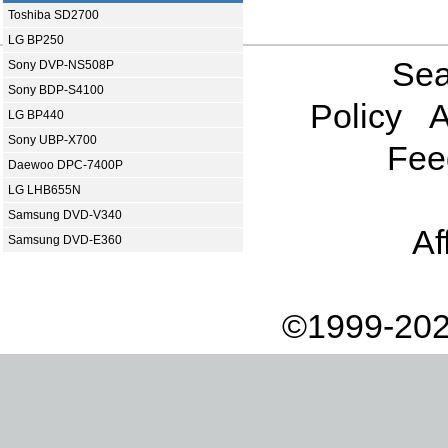
Toshiba SD2700
LG BP250
Sea
Sony DVP-NS508P
Sony BDP-S4100
Policy
A
LG BP440
Sony UBP-X700
Fee
Daewoo DPC-7400P
LG LHB655N
Samsung DVD-V340
Af
Samsung DVD-E360
©1999-202