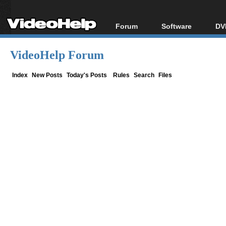
Forum
Software
DV
Forum Index
All software
Bl
Co
VideoHelp Forum
Today's Posts
Popular tools
Bl
New Posts
Portable tools
Index
New Posts
Today's Posts
Rules
Search
Files
Bl
File Uploader