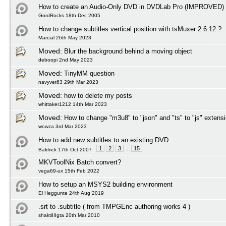
How to create an Audio-Only DVD in DVDLab Pro (IMPROVED)
GordRocks 18th Dec 2005
How to change subtitles vertical position with tsMuxer 2.6.12 ?
Marcial 26th May 2023
Moved:
Blur the background behind a moving object
deboopi 2nd May 2023
Moved:
TinyMM question
navyvet63 29th Mar 2023
Moved:
how to delete my posts
whittaker1212 14th Mar 2023
Moved:
How to change "m3u8" to "json" and "ts" to "js" extens
wowza 3rd Mar 2023
How to add new subtitles to an existing DVD
1
2
3
...
15
Baldrick 17th Oct 2007
MKVToolNix Batch convert?
vega69-ux 15th Feb 2022
How to setup an MSYS2 building environment
El Heggunte 24th Aug 2019
.srt to .subtitle ( from TMPGEnc authoring works 4 )
shaktiIIIgta 20th Mar 2010