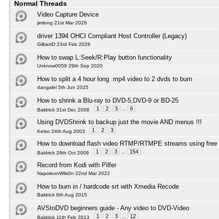
Normal Threads
Video Capture Device
jimlong 21st Mar 2026
driver 1394 OHCI Compliant Host Controller (Legacy)
GilbertD 23rd Feb 2026
How to swap L:Seek/R:Play button functionality
Unknow0059 29th Sep 2020
How to split a 4 hour long .mp4 video to 2 dvds to burn
dangalel 5th Jun 2025
How to shrink a Blu-ray to DVD-5,DVD-9 or BD-25
1
2
3
...
6
Baldrick 31st Dec 2008
Using DVDShrink to backup just the movie AND menus !!!
1
2
3
Kelso 24th Aug 2003
How to download flash video RTMP/RTMPE streams using free 
1
2
3
...
154
Baldrick 29th Oct 2009
Record from Kodi with Pilfer
NapoleonWils0n 22nd Mar 2022
How to burn in / hardcode srt with Xmedia Recode
Baldrick 6th Aug 2015
AVStoDVD beginners guide - Any video to DVD-Video
1
2
3
...
12
Baldrick 11th Feb 2013