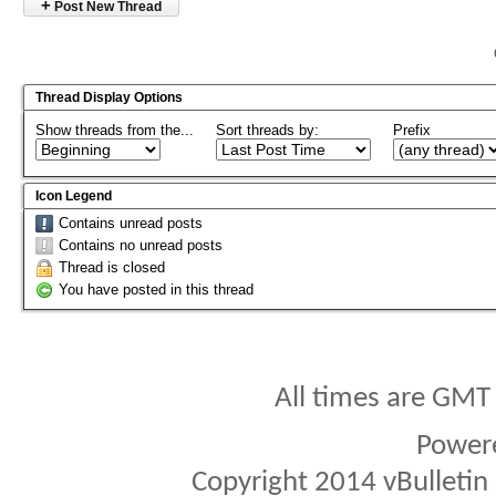
+
Post New Thread
Thread Display Options
Show threads from the...
Sort threads by:
Prefix
Icon Legend
Contains unread posts
Contains no unread posts
Thread is closed
You have posted in this thread
All times are GMT
Power
Copyright 2014 vBulletin S