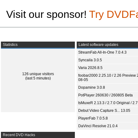
Visit our sponsor!
Try DVDF
Statistics
Latest software updates
StreamFab All-In-One 7.0.4.3
Syncaila 3.0.5
Varia 2026.8.5
126 unique visitors
foobar2000 2.25.10 / 2.26 Preview 
(last 5 minutes)
08-05
Dopamine 3.0.8
PotPlayer 260630 / 260805 Beta
tsMuxeR 2.13.3 / 2.7.0 Original / 2.7
Debut Video Capture S... 13.05
PlayerFab 7.0.5.8
DaVinci Resolve 21.0.4
Recent DVD Hacks