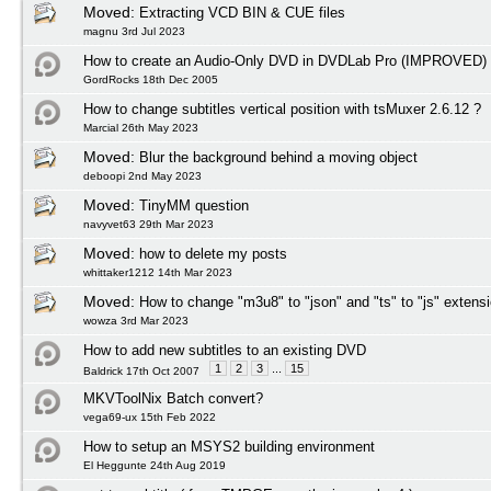
Moved:
Extracting VCD BIN & CUE files
magnu 3rd Jul 2023
How to create an Audio-Only DVD in DVDLab Pro (IMPROVED)
GordRocks 18th Dec 2005
How to change subtitles vertical position with tsMuxer 2.6.12 ?
Marcial 26th May 2023
Moved:
Blur the background behind a moving object
deboopi 2nd May 2023
Moved:
TinyMM question
navyvet63 29th Mar 2023
Moved:
how to delete my posts
whittaker1212 14th Mar 2023
Moved:
How to change "m3u8" to "json" and "ts" to "js" extens
wowza 3rd Mar 2023
How to add new subtitles to an existing DVD
1
2
3
...
15
Baldrick 17th Oct 2007
MKVToolNix Batch convert?
vega69-ux 15th Feb 2022
How to setup an MSYS2 building environment
El Heggunte 24th Aug 2019