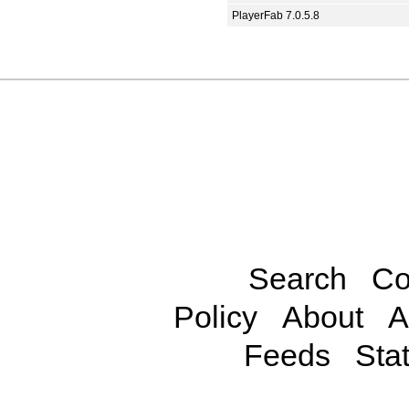
PlayerFab 7.0.5.8
Search
Co
Policy
About
A
Feeds
Stat