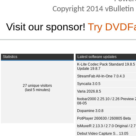
Copyright 2014 vBulletin S
Visit our sponsor!
Try DVDF
Statistics
Latest software updates
K-Lite Codec Pack Standard 19.8.5 
Update 19.8.7
StreamFab All-In-One 7.0.4.3
Syncaila 3.0.5
27 unique visitors
(last 5 minutes)
Varia 2026.8.5
foobar2000 2.25.10 / 2.26 Preview 
08-05
Dopamine 3.0.8
PotPlayer 260630 / 260805 Beta
tsMuxeR 2.13.3 / 2.7.0 Original / 2.7
Debut Video Capture S... 13.05