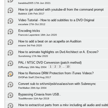
barabba2005 17th Jun 2021
How to get started with youtube-dl from the command prompt
Baldrick 13th Feb 2017
Video Tutorial - How to add subtitles to a DVD Original
escarlate 27th Oct 2012
Encoding tricks
Francois Laperriere 18th Jun 2020
How to add a beat on an acapella on Audition
erzane 3rd Feb 2020
How to animate highlights on Dvd Architect or A. Encore?
Sunshining 17th Mar 2020
PAL / NTSC DVD Conversion (patch method)
1
2
3
...
10
DJRumpy 18th May 2004
How to Remove DRM Protection from iTunes Videos?
DVDFab Staff 23rd Aug 2017
Convert sub to srt/smi/psb/ssa/ass/son with Subresync
FireWalker 29th Apr 2004
Bypassing Cinavia from USB..
ToadMonster 11th Apr 2019
How to extract/cut parts from a mkv including all audio and subti