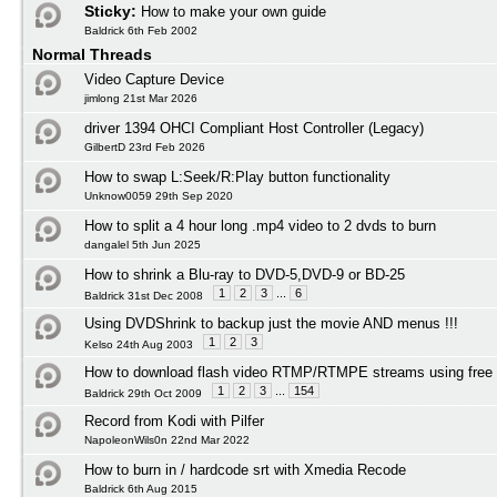
Sticky:
How to make your own guide
Baldrick 6th Feb 2002
Normal Threads
Video Capture Device
jimlong 21st Mar 2026
driver 1394 OHCI Compliant Host Controller (Legacy)
GilbertD 23rd Feb 2026
How to swap L:Seek/R:Play button functionality
Unknow0059 29th Sep 2020
How to split a 4 hour long .mp4 video to 2 dvds to burn
dangalel 5th Jun 2025
How to shrink a Blu-ray to DVD-5,DVD-9 or BD-25
1
2
3
...
6
Baldrick 31st Dec 2008
Using DVDShrink to backup just the movie AND menus !!!
1
2
3
Kelso 24th Aug 2003
How to download flash video RTMP/RTMPE streams using free 
1
2
3
...
154
Baldrick 29th Oct 2009
Record from Kodi with Pilfer
NapoleonWils0n 22nd Mar 2022
How to burn in / hardcode srt with Xmedia Recode
Baldrick 6th Aug 2015