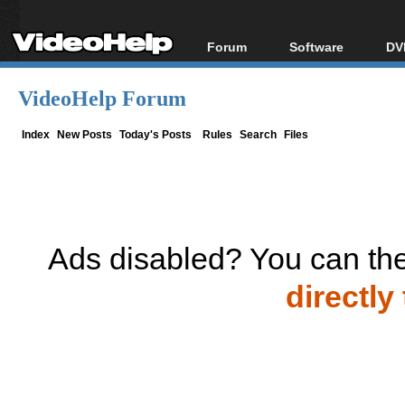
Forum
Software
DV
Forum Index
All software
Bl
Co
VideoHelp Forum
Today's Posts
Popular tools
Bl
New Posts
Portable tools
Index
New Posts
Today's Posts
Rules
Search
Files
Bl
File Uploader
Ads disabled? You can the
directly