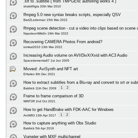
.srt to .subtitle ( from TMPGEnc authoring works 4 )
shaktiIIIgta 20th Mar 2010
ffmpeg 5.0 new syntax breaks scripts, especially QSV
BartZLederman 15th Mar 2022
ffmpeg scene detection - cut a video into clips based on scene
NapoleonWils0n 19th Mar 2022
Recovering CAMERA Photos From android?
tomkat2010 13th Mar 2022
Increasing Audio volume on AVI/DivX/Xvid with AC3 Audio
Spacedementia87 1st Jun 2005
Moved:
AviSynth and NFT art
EHarlen 8th Dec 2021
How to extract subtitles from a Blu-ray and convert to srt or sub
1
2
Baldrick 11th Dec 2009
Frame to frame comparison of 3D
WiNT3R 2nd Oct 2021
How to get HandBrake with FDK-AAC for Windows
1
2
AntW93 13th Apr 2017
How to capture anything with Obs Studio
Baldrick 5th Apr 2019
Vumeter with MXF multichannel