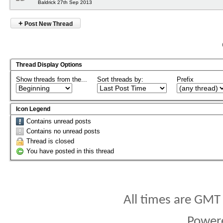
Baldrick 27th Sep 2013
+
Post New Thread
Thread Display Options
Show threads from the...
Sort threads by:
Prefix
Icon Legend
Contains unread posts
Contains no unread posts
Thread is closed
You have posted in this thread
All times are GMT
Power