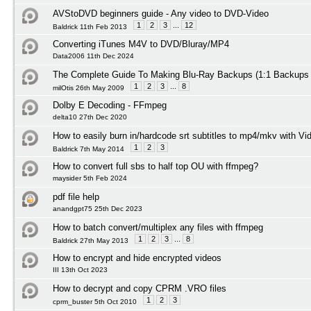
AVStoDVD beginners guide - Any video to DVD-Video
1
2
3
...
12
Baldrick 11th Feb 2013
Converting iTunes M4V to DVD/Bluray/MP4
Data2006 11th Dec 2024
The Complete Guide To Making Blu-Ray Backups (1:1 Backups
1
2
3
...
8
milOtis 26th May 2009
Dolby E Decoding - FFmpeg
delta10 27th Dec 2020
How to easily burn in/hardcode srt subtitles to mp4/mkv with Vi
1
2
3
Baldrick 7th May 2014
How to convert full sbs to half top OU with ffmpeg?
maysider 5th Feb 2024
pdf file help
anandgpt75 25th Dec 2023
How to batch convert/multiplex any files with ffmpeg
1
2
3
...
8
Baldrick 27th May 2013
How to encrypt and hide encrypted videos
III 13th Oct 2023
How to decrypt and copy CPRM .VRO files
1
2
3
cprm_buster 5th Oct 2010