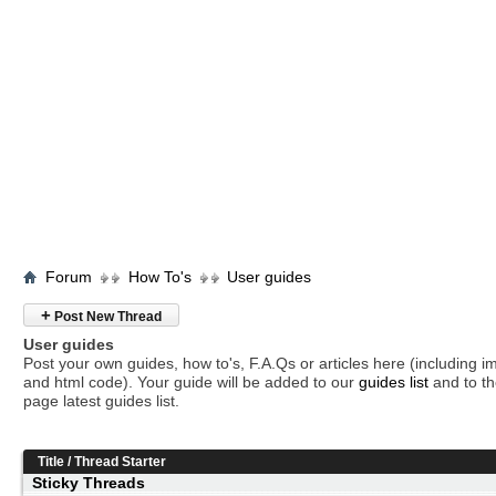
Forum
How To's
User guides
+
Post New Thread
User guides
Post your own guides, how to's, F.A.Qs or articles here (including 
and html code). Your guide will be added to our
guides list
and to th
page latest guides list.
Title
/
Thread Starter
Sticky Threads