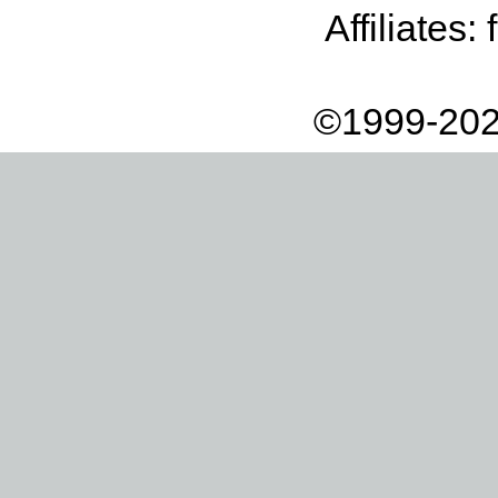
Affiliates:
©1999-202