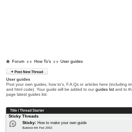
Forum
How To's
User guides
+
Post New Thread
User guides
Post your own guides, how to's, F.A.Qs or articles here (including 
and html code). Your guide will be added to our
guides list
and to th
page latest guides list.
Title
/
Thread Starter
Sticky Threads
Sticky:
How to make your own guide
Baldrick 6th Feb 2002