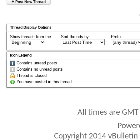
+
Post New Thread
Thread Display Options
Show threads from the...
Sort threads by:
Prefix
Icon Legend
Contains unread posts
Contains no unread posts
Thread is closed
You have posted in this thread
All times are GMT
Power
Copyright 2014 vBulletin S