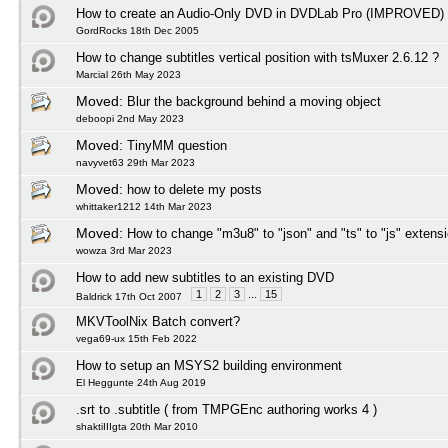
How to create an Audio-Only DVD in DVDLab Pro (IMPROVED)
GordRocks 18th Dec 2005
How to change subtitles vertical position with tsMuxer 2.6.12 ?
Marcial 26th May 2023
Moved:
Blur the background behind a moving object
deboopi 2nd May 2023
Moved:
TinyMM question
navyvet63 29th Mar 2023
Moved:
how to delete my posts
whittaker1212 14th Mar 2023
Moved:
How to change "m3u8" to "json" and "ts" to "js" extens
wowza 3rd Mar 2023
How to add new subtitles to an existing DVD
1
2
3
...
15
Baldrick 17th Oct 2007
MKVToolNix Batch convert?
vega69-ux 15th Feb 2022
How to setup an MSYS2 building environment
El Heggunte 24th Aug 2019
.srt to .subtitle ( from TMPGEnc authoring works 4 )
shaktiIIIgta 20th Mar 2010