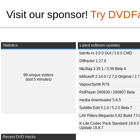
Visit our sponsor!
Try DVDF
Statistics
Latest software updates
bdinfo-rs 3.0.0 GUI / 3.0.0 CMD
Diffractor 1.27.0
Mp3tag 3.35.1 / 3.36 Beta 4
99 unique visitors
tsMuxeR 2.14.0 / 2.7.0 Original / 2.7
(last 5 minutes)
VapourSynth R79
PotPlayer 260630 / 260807 Beta
media-downloader 5.6.5
Subtitle Edit 5.1.0 / 5.2.0 Beta 7
LAV Filters Megamix 0.82 Build 77
K-Lite Codec Pack Standard 19.8.5 
Update 19.8.7
Recent DVD Hacks