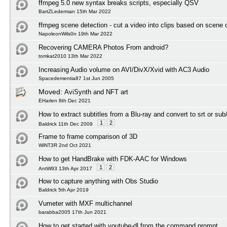
ffmpeg 5.0 new syntax breaks scripts, especially QSV
BartZLederman 15th Mar 2022
ffmpeg scene detection - cut a video into clips based on scene
NapoleonWils0n 19th Mar 2022
Recovering CAMERA Photos From android?
tomkat2010 13th Mar 2022
Increasing Audio volume on AVI/DivX/Xvid with AC3 Audio
Spacedementia87 1st Jun 2005
Moved:
AviSynth and NFT art
EHarlen 8th Dec 2021
How to extract subtitles from a Blu-ray and convert to srt or sub
1
2
Baldrick 11th Dec 2009
Frame to frame comparison of 3D
WiNT3R 2nd Oct 2021
How to get HandBrake with FDK-AAC for Windows
1
2
AntW93 13th Apr 2017
How to capture anything with Obs Studio
Baldrick 5th Apr 2019
Vumeter with MXF multichannel
barabba2005 17th Jun 2021
How to get started with youtube-dl from the command prompt