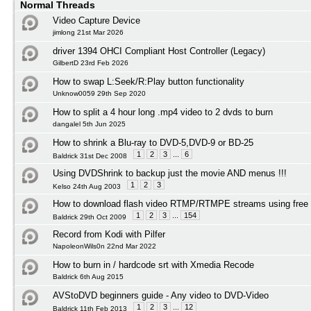
Normal Threads
Video Capture Device
jimlong 21st Mar 2026
driver 1394 OHCI Compliant Host Controller (Legacy)
GilbertD 23rd Feb 2026
How to swap L:Seek/R:Play button functionality
Unknow0059 29th Sep 2020
How to split a 4 hour long .mp4 video to 2 dvds to burn
dangalel 5th Jun 2025
How to shrink a Blu-ray to DVD-5,DVD-9 or BD-25
1
2
3
...
6
Baldrick 31st Dec 2008
Using DVDShrink to backup just the movie AND menus !!!
1
2
3
Kelso 24th Aug 2003
How to download flash video RTMP/RTMPE streams using free 
1
2
3
...
154
Baldrick 29th Oct 2009
Record from Kodi with Pilfer
NapoleonWils0n 22nd Mar 2022
How to burn in / hardcode srt with Xmedia Recode
Baldrick 6th Aug 2015
AVStoDVD beginners guide - Any video to DVD-Video
1
2
3
...
12
Baldrick 11th Feb 2013