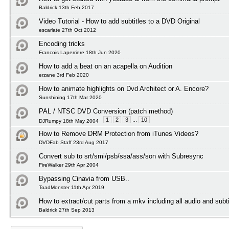
Baldrick 13th Feb 2017
Video Tutorial - How to add subtitles to a DVD Original
escarlate 27th Oct 2012
Encoding tricks
Francois Laperriere 18th Jun 2020
How to add a beat on an acapella on Audition
erzane 3rd Feb 2020
How to animate highlights on Dvd Architect or A. Encore?
Sunshining 17th Mar 2020
PAL / NTSC DVD Conversion (patch method)
1
2
3
...
10
DJRumpy 18th May 2004
How to Remove DRM Protection from iTunes Videos?
DVDFab Staff 23rd Aug 2017
Convert sub to srt/smi/psb/ssa/ass/son with Subresync
FireWalker 29th Apr 2004
Bypassing Cinavia from USB..
ToadMonster 11th Apr 2019
How to extract/cut parts from a mkv including all audio and subti
Baldrick 27th Sep 2013