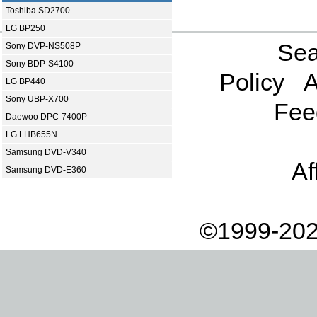
Toshiba SD2700
LG BP250
Sea
Sony DVP-NS508P
Sony BDP-S4100
Policy
A
LG BP440
Sony UBP-X700
Fee
Daewoo DPC-7400P
LG LHB655N
Samsung DVD-V340
Af
Samsung DVD-E360
©1999-202