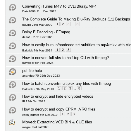
Converting iTunes M4V to DVD/Bluray/MP4
Data2006 11th Dec 2024
The Complete Guide To Making Blu-Ray Backups (1:1 Backups
1
2
3
...
8
milOtis 26th May 2009
Dolby E Decoding - FFmpeg
delta10 27th Dec 2020
How to easily burn in/hardcode srt subtitles to mp4/mkv with Vi
1
2
3
Baldrick 7th May 2014
How to convert full sbs to half top OU with ffmpeg?
maysider 5th Feb 2024
pdf file help
anandgpt75 25th Dec 2023
How to batch convert/multiplex any files with ffmpeg
1
2
3
...
8
Baldrick 27th May 2013
How to encrypt and hide encrypted videos
III 13th Oct 2023
How to decrypt and copy CPRM .VRO files
1
2
3
cprm_buster 5th Oct 2010
Moved:
Extracting VCD BIN & CUE files
magnu 3rd Jul 2023