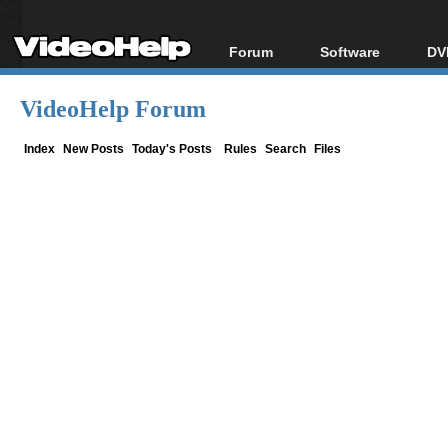
Forum
Software
DV
Forum Index
All software
Bl
Co
VideoHelp Forum
Today's Posts
Popular tools
Bl
New Posts
Portable tools
Index
New Posts
Today's Posts
Rules
Search
Files
Bl
File Uploader