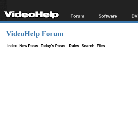
Forum
Software
DV
Forum Index
All software
Bl
Co
VideoHelp Forum
Today's Posts
Popular tools
Bl
New Posts
Portable tools
Index
New Posts
Today's Posts
Rules
Search
Files
Bl
File Uploader