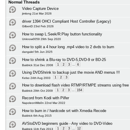
Normal Threads
Video Capture Device
jimlong 21st Mar 2026
driver 1394 OHCI Compliant Host Controller (Legacy)
GilbertD 23rd Feb 2026
How to swap L:Seek/R:Play button functionality
Unknow0059 29th Sep 2020
How to split a 4 hour long .mp4 video to 2 dvds to burn
dangalel 5th Jun 2025
How to shrink a Blu-ray to DVD-5,DVD-9 or BD-25
1
2
3
...
6
Baldrick 31st Dec 2008
Using DVDShrink to backup just the movie AND menus !!!
1
2
3
Kelso 24th Aug 2003
How to download flash video RTMP/RTMPE streams using free 
1
2
3
...
154
Baldrick 29th Oct 2009
Record from Kodi with Pilfer
NapoleonWils0n 22nd Mar 2022
How to burn in / hardcode srt with Xmedia Recode
Baldrick 6th Aug 2015
AVStoDVD beginners guide - Any video to DVD-Video
1
2
3
...
12
Baldrick 11th Feb 2013