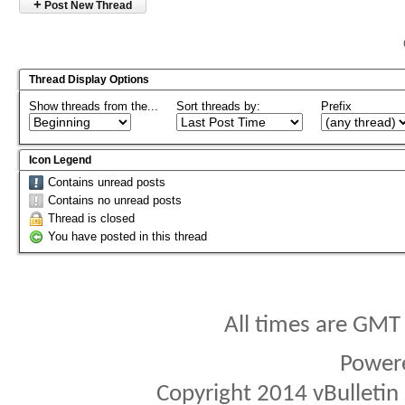
+
Post New Thread
Thread Display Options
Show threads from the...
Sort threads by:
Prefix
Icon Legend
Contains unread posts
Contains no unread posts
Thread is closed
You have posted in this thread
All times are GMT
Power
Copyright 2014 vBulletin S