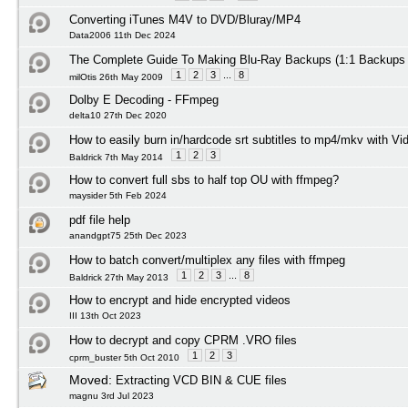
Converting iTunes M4V to DVD/Bluray/MP4
Data2006 11th Dec 2024
The Complete Guide To Making Blu-Ray Backups (1:1 Backups
1
2
3
...
8
milOtis 26th May 2009
Dolby E Decoding - FFmpeg
delta10 27th Dec 2020
How to easily burn in/hardcode srt subtitles to mp4/mkv with Vi
1
2
3
Baldrick 7th May 2014
How to convert full sbs to half top OU with ffmpeg?
maysider 5th Feb 2024
pdf file help
anandgpt75 25th Dec 2023
How to batch convert/multiplex any files with ffmpeg
1
2
3
...
8
Baldrick 27th May 2013
How to encrypt and hide encrypted videos
III 13th Oct 2023
How to decrypt and copy CPRM .VRO files
1
2
3
cprm_buster 5th Oct 2010
Moved:
Extracting VCD BIN & CUE files
magnu 3rd Jul 2023