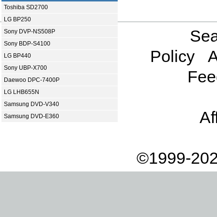
Toshiba SD2700
LG BP250
Sea
Sony DVP-NS508P
Sony BDP-S4100
Policy
A
LG BP440
Sony UBP-X700
Fee
Daewoo DPC-7400P
LG LHB655N
Samsung DVD-V340
Af
Samsung DVD-E360
©1999-202