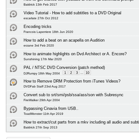
Baldrick 13th Feb 2017
Video Tutorial - How to add subtitles to a DVD Original
escarlate 27th Oct 2012
Encoding tricks
Francois Laperriere 18th Jun 2020
How to add a beat on an acapella on Audition
erzane 3rd Feb 2020
How to animate highlights on Dvd Architect or A. Encore?
Sunshining 17th Mar 2020
PAL / NTSC DVD Conversion (patch method)
1
2
3
...
10
DJRumpy 18th May 2004
How to Remove DRM Protection from iTunes Videos?
DVDFab Staff 23rd Aug 2017
Convert sub to srt/smi/psb/ssa/ass/son with Subresync
FireWalker 29th Apr 2004
Bypassing Cinavia from USB..
ToadMonster 11th Apr 2019
How to extract/cut parts from a mkv including all audio and subti
Baldrick 27th Sep 2013