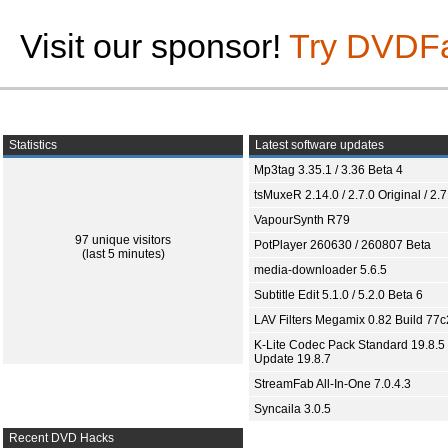
Visit our sponsor!
Try DVDF
Statistics
Latest software updates
Mp3tag 3.35.1 / 3.36 Beta 4
tsMuxeR 2.14.0 / 2.7.0 Original / 2.7
VapourSynth R79
97 unique visitors
PotPlayer 260630 / 260807 Beta
(last 5 minutes)
media-downloader 5.6.5
Subtitle Edit 5.1.0 / 5.2.0 Beta 6
LAV Filters Megamix 0.82 Build 77
K-Lite Codec Pack Standard 19.8.5 
Update 19.8.7
StreamFab All-In-One 7.0.4.3
Syncaila 3.0.5
Recent DVD Hacks