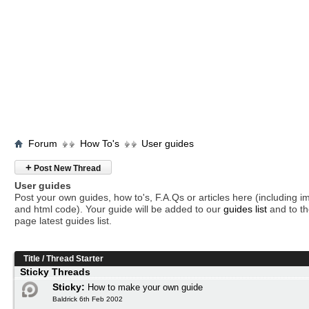
Forum
How To's
User guides
+
Post New Thread
User guides
Post your own guides, how to's, F.A.Qs or articles here (including 
and html code). Your guide will be added to our
guides list
and to th
page latest guides list.
Title
/
Thread Starter
Sticky Threads
Sticky:
How to make your own guide
Baldrick 6th Feb 2002