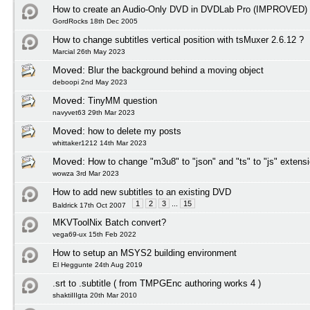
How to create an Audio-Only DVD in DVDLab Pro (IMPROVED)
GordRocks 18th Dec 2005
How to change subtitles vertical position with tsMuxer 2.6.12 ?
Marcial 26th May 2023
Moved:
Blur the background behind a moving object
deboopi 2nd May 2023
Moved:
TinyMM question
navyvet63 29th Mar 2023
Moved:
how to delete my posts
whittaker1212 14th Mar 2023
Moved:
How to change "m3u8" to "json" and "ts" to "js" extens
wowza 3rd Mar 2023
How to add new subtitles to an existing DVD
1
2
3
...
15
Baldrick 17th Oct 2007
MKVToolNix Batch convert?
vega69-ux 15th Feb 2022
How to setup an MSYS2 building environment
El Heggunte 24th Aug 2019
.srt to .subtitle ( from TMPGEnc authoring works 4 )
shaktiIIIgta 20th Mar 2010