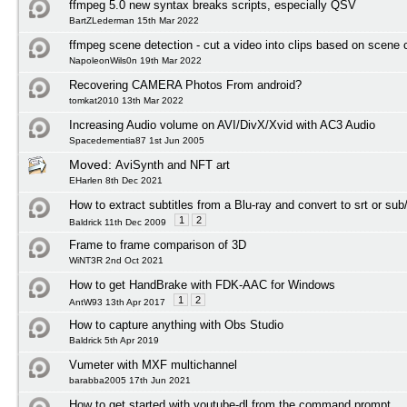
ffmpeg 5.0 new syntax breaks scripts, especially QSV
BartZLederman 15th Mar 2022
ffmpeg scene detection - cut a video into clips based on scene
NapoleonWils0n 19th Mar 2022
Recovering CAMERA Photos From android?
tomkat2010 13th Mar 2022
Increasing Audio volume on AVI/DivX/Xvid with AC3 Audio
Spacedementia87 1st Jun 2005
Moved:
AviSynth and NFT art
EHarlen 8th Dec 2021
How to extract subtitles from a Blu-ray and convert to srt or sub
1
2
Baldrick 11th Dec 2009
Frame to frame comparison of 3D
WiNT3R 2nd Oct 2021
How to get HandBrake with FDK-AAC for Windows
1
2
AntW93 13th Apr 2017
How to capture anything with Obs Studio
Baldrick 5th Apr 2019
Vumeter with MXF multichannel
barabba2005 17th Jun 2021
How to get started with youtube-dl from the command prompt