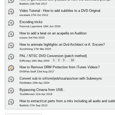
Baldrick 13th Feb 2017
Video Tutorial - How to add subtitles to a DVD Original
escarlate 27th Oct 2012
Encoding tricks
Francois Laperriere 18th Jun 2020
How to add a beat on an acapella on Audition
erzane 3rd Feb 2020
How to animate highlights on Dvd Architect or A. Encore?
Sunshining 17th Mar 2020
PAL / NTSC DVD Conversion (patch method)
1
2
3
...
10
DJRumpy 18th May 2004
How to Remove DRM Protection from iTunes Videos?
DVDFab Staff 23rd Aug 2017
Convert sub to srt/smi/psb/ssa/ass/son with Subresync
FireWalker 29th Apr 2004
Bypassing Cinavia from USB..
ToadMonster 11th Apr 2019
How to extract/cut parts from a mkv including all audio and subti
Baldrick 27th Sep 2013