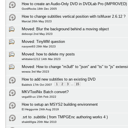
How to create an Audio-Only DVD in DVDLab Pro (IMPROVED)
GordRocks 18th Dec 2005
How to change subtitles vertical position with tsMuxer 2.6.12 ?
Marcial 26th May 2023
Moved:
Blur the background behind a moving object
deboopi 2nd May 2023
Moved:
TinyMM question
navyvet63 29th Mar 2023
Moved:
how to delete my posts
whittaker1212 14th Mar 2023
Moved:
How to change "m3u8" to "json" and "ts" to "js" extens
wowza 3rd Mar 2023
How to add new subtitles to an existing DVD
1
2
3
...
15
Baldrick 17th Oct 2007
MKVToolNix Batch convert?
vega69-ux 15th Feb 2022
How to setup an MSYS2 building environment
El Heggunte 24th Aug 2019
.srt to .subtitle ( from TMPGEnc authoring works 4 )
shaktiIIIgta 20th Mar 2010