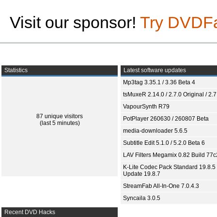
Visit our sponsor!
Try DVDF
Statistics
Latest software updates
Mp3tag 3.35.1 / 3.36 Beta 4
tsMuxeR 2.14.0 / 2.7.0 Original / 2.7
VapourSynth R79
87 unique visitors
PotPlayer 260630 / 260807 Beta
(last 5 minutes)
media-downloader 5.6.5
Subtitle Edit 5.1.0 / 5.2.0 Beta 6
LAV Filters Megamix 0.82 Build 77
K-Lite Codec Pack Standard 19.8.5 
Update 19.8.7
StreamFab All-In-One 7.0.4.3
Syncaila 3.0.5
Recent DVD Hacks