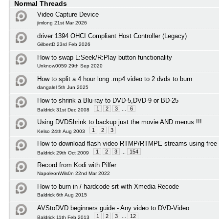
Normal Threads
Video Capture Device
jimlong 21st Mar 2026
driver 1394 OHCI Compliant Host Controller (Legacy)
GilbertD 23rd Feb 2026
How to swap L:Seek/R:Play button functionality
Unknow0059 29th Sep 2020
How to split a 4 hour long .mp4 video to 2 dvds to burn
dangalel 5th Jun 2025
How to shrink a Blu-ray to DVD-5,DVD-9 or BD-25
1
2
3
...
6
Baldrick 31st Dec 2008
Using DVDShrink to backup just the movie AND menus !!!
1
2
3
Kelso 24th Aug 2003
How to download flash video RTMP/RTMPE streams using free 
1
2
3
...
154
Baldrick 29th Oct 2009
Record from Kodi with Pilfer
NapoleonWils0n 22nd Mar 2022
How to burn in / hardcode srt with Xmedia Recode
Baldrick 6th Aug 2015
AVStoDVD beginners guide - Any video to DVD-Video
1
2
3
...
12
Baldrick 11th Feb 2013