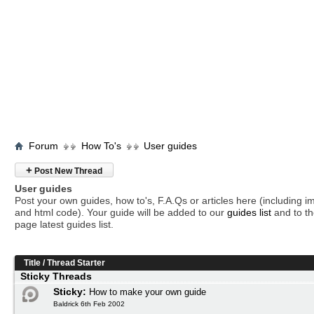
Forum
How To's
User guides
+
Post New Thread
User guides
Post your own guides, how to's, F.A.Qs or articles here (including 
and html code). Your guide will be added to our
guides list
and to th
page latest guides list.
Title
/
Thread Starter
Sticky Threads
Sticky:
How to make your own guide
Baldrick 6th Feb 2002