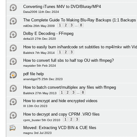
Converting iTunes M4V to DVD/Bluray/MP4
Data2006 11th Dec 2024
The Complete Guide To Making Blu-Ray Backups (1:1 Backups
1
2
3
...
8
milOtis 26th May 2009
Dolby E Decoding - FFmpeg
delta10 27th Dec 2020
How to easily burn in/hardcode srt subtitles to mp4/mkv with Vi
1
2
3
Baldrick 7th May 2014
How to convert full sbs to half top OU with ffmpeg?
maysider 5th Feb 2024
pdf file help
anandgpt75 25th Dec 2023
How to batch convert/multiplex any files with ffmpeg
1
2
3
...
8
Baldrick 27th May 2013
How to encrypt and hide encrypted videos
III 13th Oct 2023
How to decrypt and copy CPRM .VRO files
1
2
3
cprm_buster 5th Oct 2010
Moved:
Extracting VCD BIN & CUE files
magnu 3rd Jul 2023