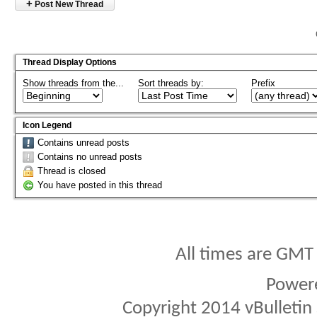
+
Post New Thread
Thread Display Options
Show threads from the...
Sort threads by:
Prefix
Icon Legend
Contains unread posts
Contains no unread posts
Thread is closed
You have posted in this thread
All times are GMT
Power
Copyright 2014 vBulletin S