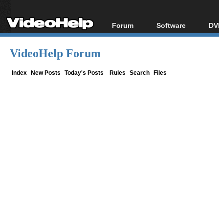
Forum
Software
DV
Forum Index
All software
Bl
Co
VideoHelp Forum
Today's Posts
Popular tools
Bl
New Posts
Portable tools
Index
New Posts
Today's Posts
Rules
Search
Files
Bl
File Uploader