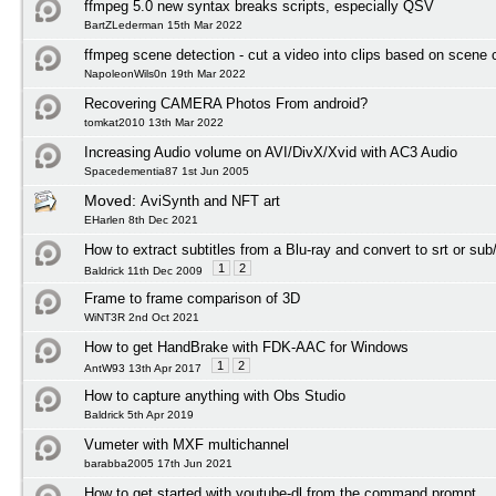
ffmpeg 5.0 new syntax breaks scripts, especially QSV
BartZLederman 15th Mar 2022
ffmpeg scene detection - cut a video into clips based on scene
NapoleonWils0n 19th Mar 2022
Recovering CAMERA Photos From android?
tomkat2010 13th Mar 2022
Increasing Audio volume on AVI/DivX/Xvid with AC3 Audio
Spacedementia87 1st Jun 2005
Moved:
AviSynth and NFT art
EHarlen 8th Dec 2021
How to extract subtitles from a Blu-ray and convert to srt or sub
1
2
Baldrick 11th Dec 2009
Frame to frame comparison of 3D
WiNT3R 2nd Oct 2021
How to get HandBrake with FDK-AAC for Windows
1
2
AntW93 13th Apr 2017
How to capture anything with Obs Studio
Baldrick 5th Apr 2019
Vumeter with MXF multichannel
barabba2005 17th Jun 2021
How to get started with youtube-dl from the command prompt