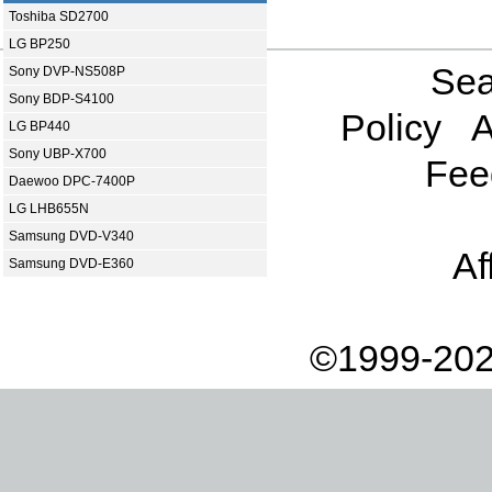
Toshiba SD2700
LG BP250
Sea
Sony DVP-NS508P
Sony BDP-S4100
Policy
A
LG BP440
Sony UBP-X700
Fee
Daewoo DPC-7400P
LG LHB655N
Samsung DVD-V340
Af
Samsung DVD-E360
©1999-202