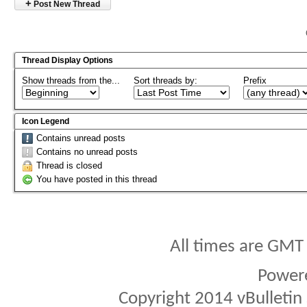
+
Post New Thread
Thread Display Options
Show threads from the...
Sort threads by:
Prefix
Icon Legend
Contains unread posts
Contains no unread posts
Thread is closed
You have posted in this thread
All times are GMT
Power
Copyright 2014 vBulletin S