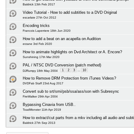
Baldrick 13th Feb 2017
Video Tutorial - How to add subtitles to a DVD Original
escarlate 27th Oct 2012
Encoding tricks
Francois Laperriere 18th Jun 2020
How to add a beat on an acapella on Audition
erzane 3rd Feb 2020
How to animate highlights on Dvd Architect or A. Encore?
Sunshining 17th Mar 2020
PAL / NTSC DVD Conversion (patch method)
1
2
3
...
10
DJRumpy 18th May 2004
How to Remove DRM Protection from iTunes Videos?
DVDFab Staff 23rd Aug 2017
Convert sub to srt/smi/psb/ssa/ass/son with Subresync
FireWalker 29th Apr 2004
Bypassing Cinavia from USB..
ToadMonster 11th Apr 2019
How to extract/cut parts from a mkv including all audio and subti
Baldrick 27th Sep 2013