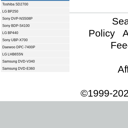
Toshiba SD2700
LG BP250
Sea
Sony DVP-NS508P
Sony BDP-S4100
Policy
A
LG BP440
Sony UBP-X700
Fee
Daewoo DPC-7400P
LG LHB655N
Samsung DVD-V340
Af
Samsung DVD-E360
©1999-202