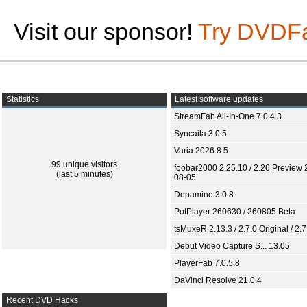
Visit our sponsor!
Try DVDF
Statistics
Latest software updates
StreamFab All-In-One 7.0.4.3
Syncaila 3.0.5
Varia 2026.8.5
99 unique visitors
foobar2000 2.25.10 / 2.26 Preview 
(last 5 minutes)
08-05
Dopamine 3.0.8
PotPlayer 260630 / 260805 Beta
tsMuxeR 2.13.3 / 2.7.0 Original / 2.7
Debut Video Capture S... 13.05
PlayerFab 7.0.5.8
DaVinci Resolve 21.0.4
Recent DVD Hacks