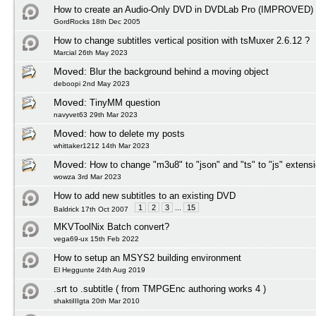
How to create an Audio-Only DVD in DVDLab Pro (IMPROVED)
GordRocks 18th Dec 2005
How to change subtitles vertical position with tsMuxer 2.6.12 ?
Marcial 26th May 2023
Moved:
Blur the background behind a moving object
deboopi 2nd May 2023
Moved:
TinyMM question
navyvet63 29th Mar 2023
Moved:
how to delete my posts
whittaker1212 14th Mar 2023
Moved:
How to change "m3u8" to "json" and "ts" to "js" extens
wowza 3rd Mar 2023
How to add new subtitles to an existing DVD
1
2
3
...
15
Baldrick 17th Oct 2007
MKVToolNix Batch convert?
vega69-ux 15th Feb 2022
How to setup an MSYS2 building environment
El Heggunte 24th Aug 2019
.srt to .subtitle ( from TMPGEnc authoring works 4 )
shaktiIIIgta 20th Mar 2010