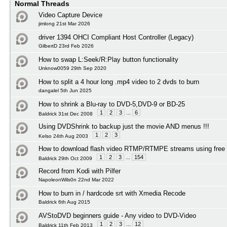
Normal Threads
Video Capture Device
jimlong 21st Mar 2026
driver 1394 OHCI Compliant Host Controller (Legacy)
GilbertD 23rd Feb 2026
How to swap L:Seek/R:Play button functionality
Unknow0059 29th Sep 2020
How to split a 4 hour long .mp4 video to 2 dvds to burn
dangalel 5th Jun 2025
How to shrink a Blu-ray to DVD-5,DVD-9 or BD-25
1
2
3
...
6
Baldrick 31st Dec 2008
Using DVDShrink to backup just the movie AND menus !!!
1
2
3
Kelso 24th Aug 2003
How to download flash video RTMP/RTMPE streams using free 
1
2
3
...
154
Baldrick 29th Oct 2009
Record from Kodi with Pilfer
NapoleonWils0n 22nd Mar 2022
How to burn in / hardcode srt with Xmedia Recode
Baldrick 6th Aug 2015
AVStoDVD beginners guide - Any video to DVD-Video
1
2
3
...
12
Baldrick 11th Feb 2013