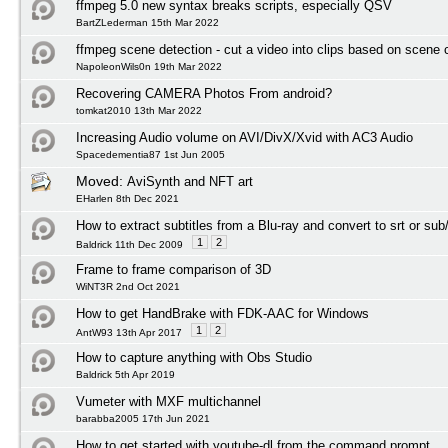
ffmpeg 5.0 new syntax breaks scripts, especially QSV
BartZLederman 15th Mar 2022
ffmpeg scene detection - cut a video into clips based on scene
NapoleonWils0n 19th Mar 2022
Recovering CAMERA Photos From android?
tomkat2010 13th Mar 2022
Increasing Audio volume on AVI/DivX/Xvid with AC3 Audio
Spacedementia87 1st Jun 2005
Moved:
AviSynth and NFT art
EHarlen 8th Dec 2021
How to extract subtitles from a Blu-ray and convert to srt or sub
1
2
Baldrick 11th Dec 2009
Frame to frame comparison of 3D
WiNT3R 2nd Oct 2021
How to get HandBrake with FDK-AAC for Windows
1
2
AntW93 13th Apr 2017
How to capture anything with Obs Studio
Baldrick 5th Apr 2019
Vumeter with MXF multichannel
barabba2005 17th Jun 2021
How to get started with youtube-dl from the command prompt