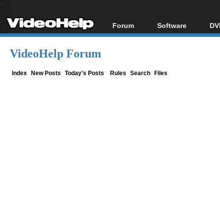
Forum
Software
DV
Forum Index
All software
Bl
Co
VideoHelp Forum
Today's Posts
Popular tools
Bl
New Posts
Portable tools
Index
New Posts
Today's Posts
Rules
Search
Files
Bl
File Uploader