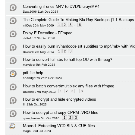
Converting iTunes M4V to DVD/Bluray/MP4
Data2006 11th Dec 2024
The Complete Guide To Making Blu-Ray Backups (1:1 Backups
1
2
3
...
8
milOtis 26th May 2009
Dolby E Decoding - FFmpeg
delta10 27th Dec 2020
How to easily burn in/hardcode srt subtitles to mp4/mkv with Vi
1
2
3
Baldrick 7th May 2014
How to convert full sbs to half top OU with ffmpeg?
maysider 5th Feb 2024
pdf file help
anandgpt75 25th Dec 2023
How to batch convert/multiplex any files with ffmpeg
1
2
3
...
8
Baldrick 27th May 2013
How to encrypt and hide encrypted videos
III 13th Oct 2023
How to decrypt and copy CPRM .VRO files
1
2
3
cprm_buster 5th Oct 2010
Moved:
Extracting VCD BIN & CUE files
magnu 3rd Jul 2023