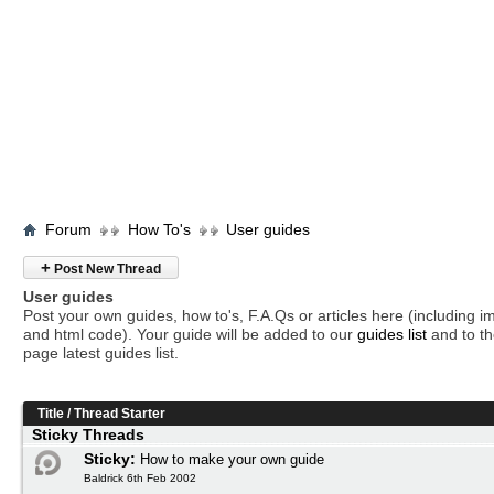
Forum
How To's
User guides
+
Post New Thread
User guides
Post your own guides, how to's, F.A.Qs or articles here (including 
and html code). Your guide will be added to our
guides list
and to th
page latest guides list.
Title
/
Thread Starter
Sticky Threads
Sticky:
How to make your own guide
Baldrick 6th Feb 2002