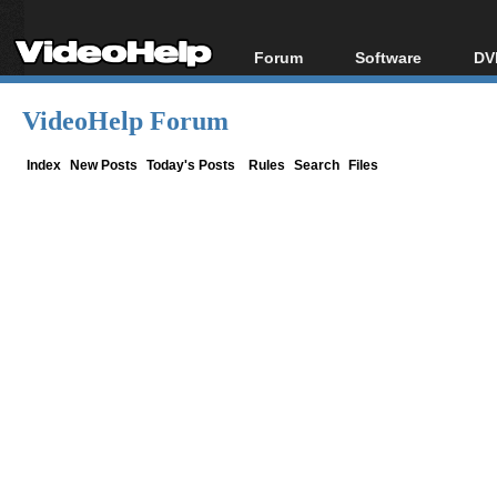
Forum
Software
DV
Forum Index
All software
Bl
Co
VideoHelp Forum
Today's Posts
Popular tools
Bl
New Posts
Portable tools
Index
New Posts
Today's Posts
Rules
Search
Files
Bl
File Uploader