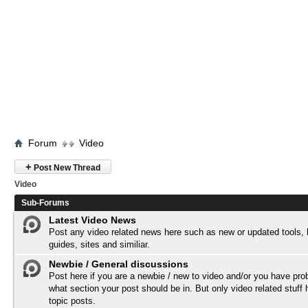
Forum
Video
+
Post New Thread
Video
Sub-Forums
Latest Video News
Post any video related news here such as new or updated tools,
guides, sites and similiar.
Newbie / General discussions
Post here if you are a newbie / new to video and/or you have pro
what section your post should be in. But only video related stuff 
topic posts.