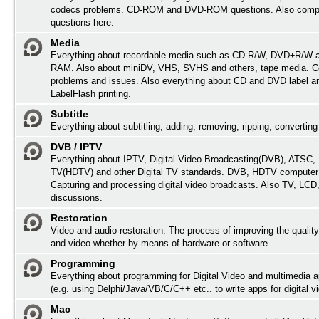
codecs problems. CD-ROM and DVD-ROM questions. Also comp
questions here.
Media
Everything about recordable media such as CD-R/W, DVD±R/W 
RAM. Also about miniDV, VHS, SVHS and others, tape media. Co
problems and issues. Also everything about CD and DVD label an
LabelFlash printing.
Subtitle
Everything about subtitling, adding, removing, ripping, converting 
DVB / IPTV
Everything about IPTV, Digital Video Broadcasting(DVB), ATSC, H
TV(HDTV) and other Digital TV standards. DVB, HDTV computer
Capturing and processing digital video broadcasts. Also TV, LC
discussions.
Restoration
Video and audio restoration. The process of improving the quality
and video whether by means of hardware or software.
Programming
Everything about programming for Digital Video and multimedia a
(e.g. using Delphi/Java/VB/C/C++ etc.. to write apps for digital vi
Mac