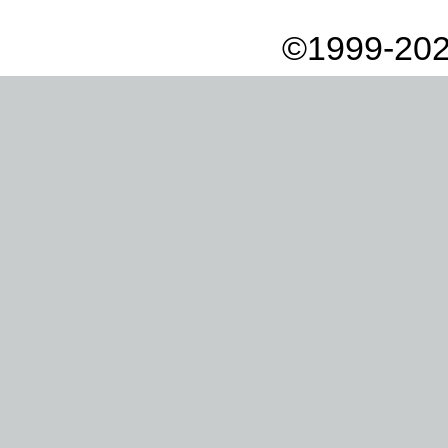
©1999-202