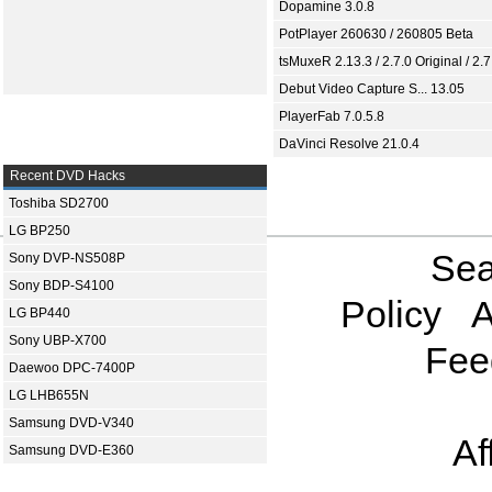
Dopamine 3.0.8
PotPlayer 260630 / 260805 Beta
tsMuxeR 2.13.3 / 2.7.0 Original / 2.7
Debut Video Capture S... 13.05
PlayerFab 7.0.5.8
DaVinci Resolve 21.0.4
Recent DVD Hacks
Toshiba SD2700
LG BP250
Sea
Sony DVP-NS508P
Sony BDP-S4100
Policy
A
LG BP440
Sony UBP-X700
Fee
Daewoo DPC-7400P
LG LHB655N
Samsung DVD-V340
Af
Samsung DVD-E360