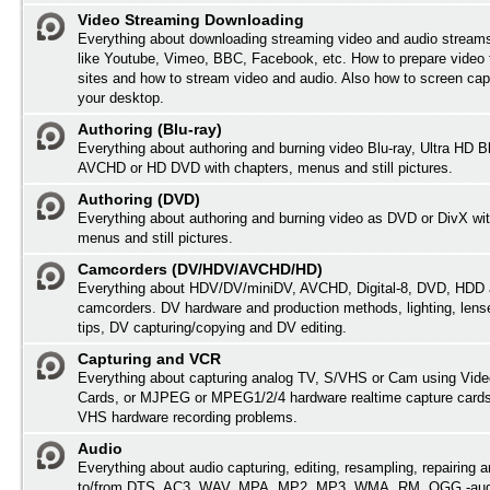
Video Streaming Downloading
Everything about downloading streaming video and audio streams
like Youtube, Vimeo, BBC, Facebook, etc. How to prepare video 
sites and how to stream video and audio. Also how to screen cap
your desktop.
Authoring (Blu-ray)
Everything about authoring and burning video Blu-ray, Ultra HD B
AVCHD or HD DVD with chapters, menus and still pictures.
Authoring (DVD)
Everything about authoring and burning video as DVD or DivX wit
menus and still pictures.
Camcorders (DV/HDV/AVCHD/HD)
Everything about HDV/DV/miniDV, AVCHD, Digital-8, DVD, HDD 
camcorders. DV hardware and production methods, lighting, lens
tips, DV capturing/copying and DV editing.
Capturing and VCR
Everything about capturing analog TV, S/VHS or Cam using Vide
Cards, or MJPEG or MPEG1/2/4 hardware realtime capture card
VHS hardware recording problems.
Audio
Everything about audio capturing, editing, resampling, repairing 
to/from DTS, AC3, WAV, MPA, MP2, MP3, WMA, RM, OGG -audi