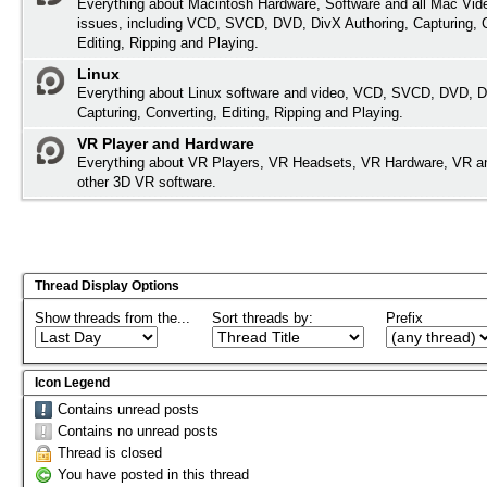
Everything about Macintosh Hardware, Software and all Mac Vide
issues, including VCD, SVCD, DVD, DivX Authoring, Capturing, 
Editing, Ripping and Playing.
Linux
Everything about Linux software and video, VCD, SVCD, DVD, D
Capturing, Converting, Editing, Ripping and Playing.
VR Player and Hardware
Everything about VR Players, VR Headsets, VR Hardware, VR a
other 3D VR software.
Thread Display Options
Show threads from the...
Sort threads by:
Prefix
Icon Legend
Contains unread posts
Contains no unread posts
Thread is closed
You have posted in this thread