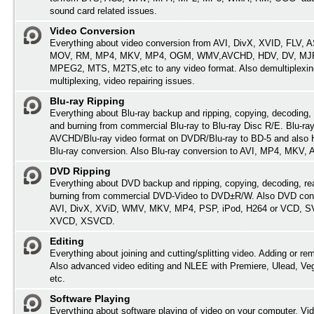
sound card related issues.
Video Conversion
Everything about video conversion from AVI, DivX, XVID, FLV,
MOV, RM, MP4, MKV, MP4, OGM, WMV,AVCHD, HDV, DV, MJP
MPEG2, MTS, M2TS,etc to any video format. Also demultiplexin
multiplexing, video repairing issues.
Blu-ray Ripping
Everything about Blu-ray backup and ripping, copying, decoding, 
and burning from commercial Blu-ray to Blu-ray Disc R/E. Blu-ray
AVCHD/Blu-ray video format on DVDR/Blu-ray to BD-5 and also
Blu-ray conversion. Also Blu-ray conversion to AVI, MP4, MKV,
DVD Ripping
Everything about DVD backup and ripping, copying, decoding, re
burning from commercial DVD-Video to DVD±R/W. Also DVD conv
AVI, DivX, XViD, WMV, MKV, MP4, PSP, iPod, H264 or VCD, 
XVCD, XSVCD.
Editing
Everything about joining and cutting/splitting video. Adding or re
Also advanced video editing and NLEE with Premiere, Ulead, Ve
etc.
Software Playing
Everything about software playing of video on your computer. Vi