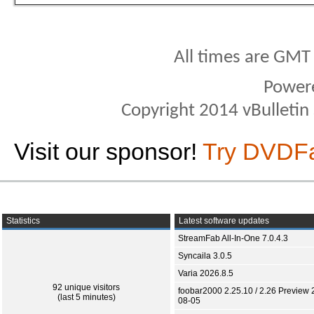
All times are GMT
Power
Copyright 2014 vBulletin S
Visit our sponsor!
Try DVDF
Statistics
Latest software updates
StreamFab All-In-One 7.0.4.3
Syncaila 3.0.5
Varia 2026.8.5
92 unique visitors
foobar2000 2.25.10 / 2.26 Preview 
(last 5 minutes)
08-05