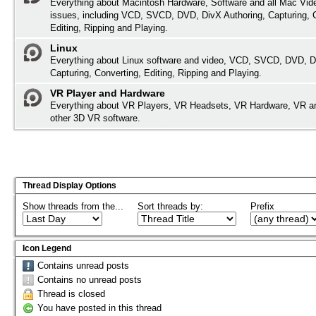
Everything about Macintosh Hardware, Software and all Mac Vide
issues, including VCD, SVCD, DVD, DivX Authoring, Capturing, 
Editing, Ripping and Playing.
Linux
Everything about Linux software and video, VCD, SVCD, DVD, D
Capturing, Converting, Editing, Ripping and Playing.
VR Player and Hardware
Everything about VR Players, VR Headsets, VR Hardware, VR a
other 3D VR software.
Thread Display Options
Show threads from the...
Sort threads by:
Prefix
Icon Legend
Contains unread posts
Contains no unread posts
Thread is closed
You have posted in this thread