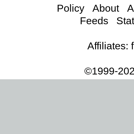
Policy
About
A
Feeds
Stat
Affiliates:
©1999-202