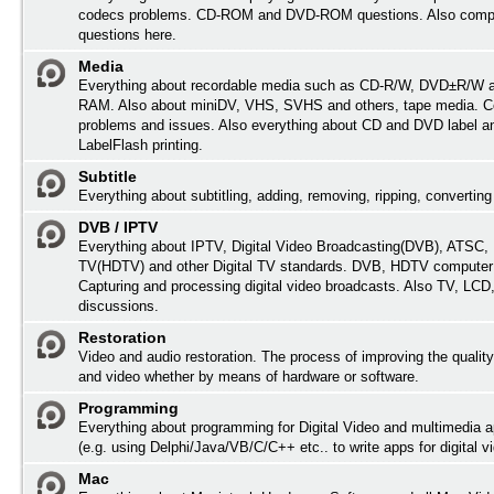
codecs problems. CD-ROM and DVD-ROM questions. Also comp
questions here.
Media
Everything about recordable media such as CD-R/W, DVD±R/W 
RAM. Also about miniDV, VHS, SVHS and others, tape media. Co
problems and issues. Also everything about CD and DVD label an
LabelFlash printing.
Subtitle
Everything about subtitling, adding, removing, ripping, converting 
DVB / IPTV
Everything about IPTV, Digital Video Broadcasting(DVB), ATSC, H
TV(HDTV) and other Digital TV standards. DVB, HDTV computer
Capturing and processing digital video broadcasts. Also TV, LC
discussions.
Restoration
Video and audio restoration. The process of improving the quality
and video whether by means of hardware or software.
Programming
Everything about programming for Digital Video and multimedia a
(e.g. using Delphi/Java/VB/C/C++ etc.. to write apps for digital vi
Mac