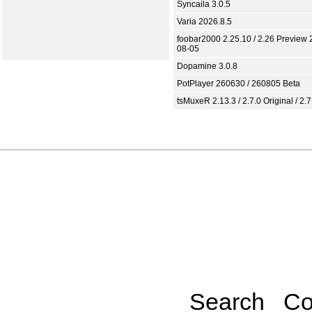
Syncaila 3.0.5
Varia 2026.8.5
foobar2000 2.25.10 / 2.26 Preview 
08-05
Dopamine 3.0.8
PotPlayer 260630 / 260805 Beta
tsMuxeR 2.13.3 / 2.7.0 Original / 2.7
Search
Co