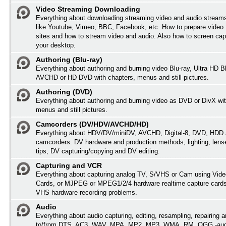
Video Streaming Downloading
Everything about downloading streaming video and audio streams
like Youtube, Vimeo, BBC, Facebook, etc. How to prepare video 
sites and how to stream video and audio. Also how to screen cap
your desktop.
Authoring (Blu-ray)
Everything about authoring and burning video Blu-ray, Ultra HD B
AVCHD or HD DVD with chapters, menus and still pictures.
Authoring (DVD)
Everything about authoring and burning video as DVD or DivX wit
menus and still pictures.
Camcorders (DV/HDV/AVCHD/HD)
Everything about HDV/DV/miniDV, AVCHD, Digital-8, DVD, HDD 
camcorders. DV hardware and production methods, lighting, lens
tips, DV capturing/copying and DV editing.
Capturing and VCR
Everything about capturing analog TV, S/VHS or Cam using Vide
Cards, or MJPEG or MPEG1/2/4 hardware realtime capture card
VHS hardware recording problems.
Audio
Everything about audio capturing, editing, resampling, repairing 
to/from DTS, AC3, WAV, MPA, MP2, MP3, WMA, RM, OGG -audi