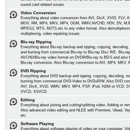
sound card related issues.
Video Conversion
Everything about video conversion from AVI, DivX, XVID, FLV,
MOV, RM, MP4, MKV, MP4, OGM, WMV,AVCHD, HDV, DV, MJP
MPEG2, MTS, M2TS,etc to any video format. Also demultiplexin
multiplexing, video repairing issues.
Blu-ray Ripping
Everything about Blu-ray backup and ripping, copying, decoding, 
and burning from commercial Blu-ray to Blu-ray Disc R/E. Blu-ray
AVCHD/Blu-ray video format on DVDR/Blu-ray to BD-5 and also
Blu-ray conversion. Also Blu-ray conversion to AVI, MP4, MKV,
DVD Ripping
Everything about DVD backup and ripping, copying, decoding, re
burning from commercial DVD-Video to DVD±R/W. Also DVD conv
AVI, DivX, XViD, WMV, MKV, MP4, PSP, iPod, H264 or VCD, 
XVCD, XSVCD.
Editing
Everything about joining and cutting/splitting video. Adding or re
Also advanced video editing and NLEE with Premiere, Ulead, Ve
etc.
Software Playing
Everything about software playing of video on your computer. Vi