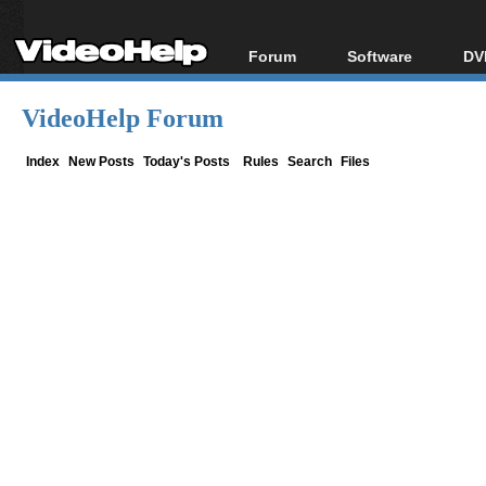
Forum
Software
DV
Forum Index
All software
Bl
Co
VideoHelp Forum
Today's Posts
Popular tools
Bl
New Posts
Portable tools
Index
New Posts
Today's Posts
Rules
Search
Files
Bl
File Uploader