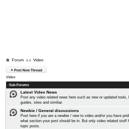
Forum
Video
+
Post New Thread
Video
Sub-Forums
Latest Video News
Post any video related news here such as new or updated tools,
guides, sites and similiar.
Newbie / General discussions
Post here if you are a newbie / new to video and/or you have pro
what section your post should be in. But only video related stuff 
topic posts.