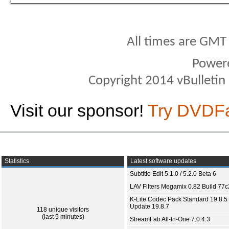
All times are GMT
Power
Copyright 2014 vBulletin S
Visit our sponsor!
Try DVDF
Statistics
Latest software updates
Subtitle Edit 5.1.0 / 5.2.0 Beta 6
LAV Filters Megamix 0.82 Build 77
K-Lite Codec Pack Standard 19.8.5 
Update 19.8.7
118 unique visitors
(last 5 minutes)
StreamFab All-In-One 7.0.4.3