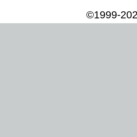
©1999-202