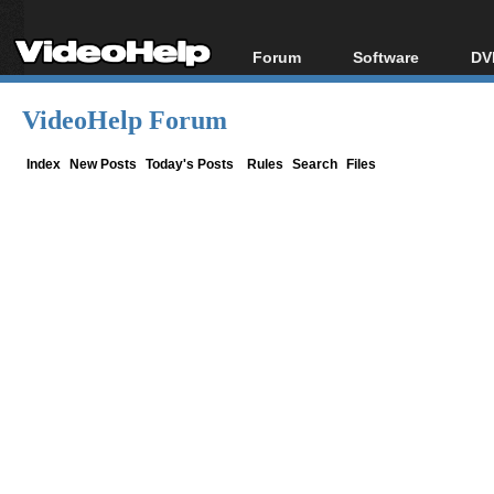
Forum
Software
DV
Forum Index
All software
Bl
Co
VideoHelp Forum
Today's Posts
Popular tools
Bl
New Posts
Portable tools
Index
New Posts
Today's Posts
Rules
Search
Files
Bl
File Uploader