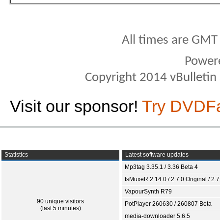
All times are GMT
Power
Copyright 2014 vBulletin S
Visit our sponsor!
Try DVDF
Statistics
Latest software updates
Mp3tag 3.35.1 / 3.36 Beta 4
tsMuxeR 2.14.0 / 2.7.0 Original / 2.7
VapourSynth R79
90 unique visitors
PotPlayer 260630 / 260807 Beta
(last 5 minutes)
media-downloader 5.6.5