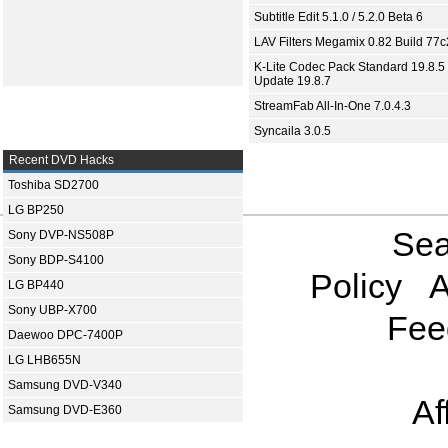
Subtitle Edit 5.1.0 / 5.2.0 Beta 6
LAV Filters Megamix 0.82 Build 77
K-Lite Codec Pack Standard 19.8.5 
Update 19.8.7
StreamFab All-In-One 7.0.4.3
Syncaila 3.0.5
Recent DVD Hacks
Toshiba SD2700
LG BP250
Sea
Sony DVP-NS508P
Sony BDP-S4100
Policy
A
LG BP440
Sony UBP-X700
Fee
Daewoo DPC-7400P
LG LHB655N
Samsung DVD-V340
Af
Samsung DVD-E360