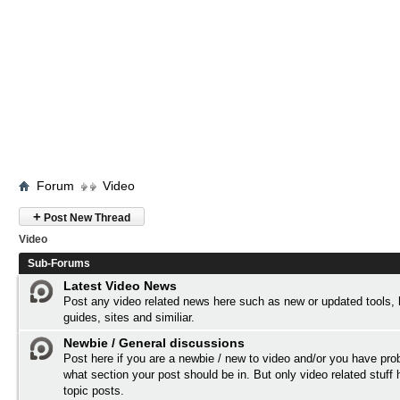
Forum
Video
+
Post New Thread
Video
Sub-Forums
Latest Video News
Post any video related news here such as new or updated tools,
guides, sites and similiar.
Newbie / General discussions
Post here if you are a newbie / new to video and/or you have pro
what section your post should be in. But only video related stuff 
topic posts.