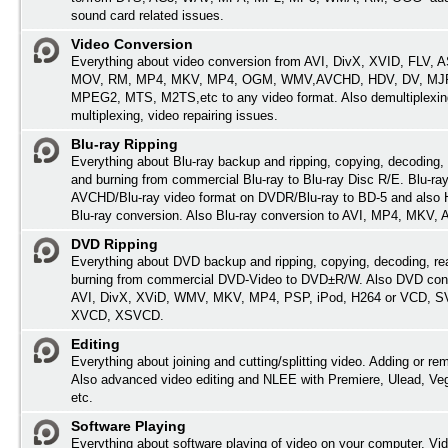
sound card related issues.
Video Conversion
Everything about video conversion from AVI, DivX, XVID, FLV,
MOV, RM, MP4, MKV, MP4, OGM, WMV,AVCHD, HDV, DV, MJP
MPEG2, MTS, M2TS,etc to any video format. Also demultiplexin
multiplexing, video repairing issues.
Blu-ray Ripping
Everything about Blu-ray backup and ripping, copying, decoding, 
and burning from commercial Blu-ray to Blu-ray Disc R/E. Blu-ray
AVCHD/Blu-ray video format on DVDR/Blu-ray to BD-5 and also
Blu-ray conversion. Also Blu-ray conversion to AVI, MP4, MKV,
DVD Ripping
Everything about DVD backup and ripping, copying, decoding, re
burning from commercial DVD-Video to DVD±R/W. Also DVD conv
AVI, DivX, XViD, WMV, MKV, MP4, PSP, iPod, H264 or VCD, 
XVCD, XSVCD.
Editing
Everything about joining and cutting/splitting video. Adding or re
Also advanced video editing and NLEE with Premiere, Ulead, Ve
etc.
Software Playing
Everything about software playing of video on your computer. Vi