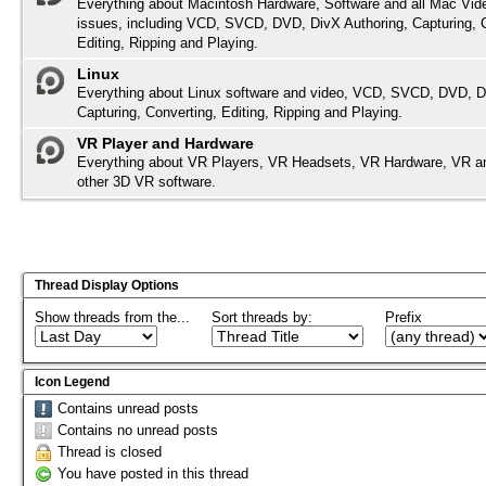
Everything about Macintosh Hardware, Software and all Mac Vide
issues, including VCD, SVCD, DVD, DivX Authoring, Capturing, 
Editing, Ripping and Playing.
Linux
Everything about Linux software and video, VCD, SVCD, DVD, D
Capturing, Converting, Editing, Ripping and Playing.
VR Player and Hardware
Everything about VR Players, VR Headsets, VR Hardware, VR a
other 3D VR software.
Thread Display Options
Show threads from the...
Sort threads by:
Prefix
Icon Legend
Contains unread posts
Contains no unread posts
Thread is closed
You have posted in this thread