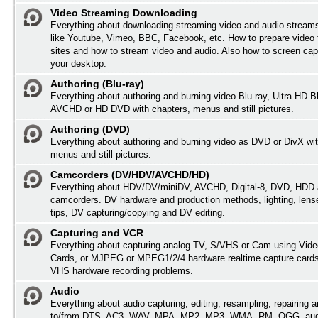
Video Streaming Downloading
Everything about downloading streaming video and audio streams
like Youtube, Vimeo, BBC, Facebook, etc. How to prepare video 
sites and how to stream video and audio. Also how to screen cap
your desktop.
Authoring (Blu-ray)
Everything about authoring and burning video Blu-ray, Ultra HD B
AVCHD or HD DVD with chapters, menus and still pictures.
Authoring (DVD)
Everything about authoring and burning video as DVD or DivX wit
menus and still pictures.
Camcorders (DV/HDV/AVCHD/HD)
Everything about HDV/DV/miniDV, AVCHD, Digital-8, DVD, HDD 
camcorders. DV hardware and production methods, lighting, lens
tips, DV capturing/copying and DV editing.
Capturing and VCR
Everything about capturing analog TV, S/VHS or Cam using Vide
Cards, or MJPEG or MPEG1/2/4 hardware realtime capture card
VHS hardware recording problems.
Audio
Everything about audio capturing, editing, resampling, repairing 
to/from DTS, AC3, WAV, MPA, MP2, MP3, WMA, RM, OGG -audi