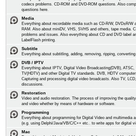
codecs problems. CD-ROM and DVD-ROM questions. Also comp
questions here.
Media
Everything about recordable media such as CD-R/W, DVD±R/W 
RAM. Also about miniDV, VHS, SVHS and others, tape media. Co
problems and issues. Also everything about CD and DVD label an
LabelFlash printing.
Subtitle
Everything about subtitling, adding, removing, ripping, converting 
DVB / IPTV
Everything about IPTV, Digital Video Broadcasting(DVB), ATSC, H
TV(HDTV) and other Digital TV standards. DVB, HDTV computer
Capturing and processing digital video broadcasts. Also TV, LC
discussions.
Restoration
Video and audio restoration. The process of improving the quality
and video whether by means of hardware or software.
Programming
Everything about programming for Digital Video and multimedia a
(e.g. using Delphi/Java/VB/C/C++ etc.. to write apps for digital vi
Mac