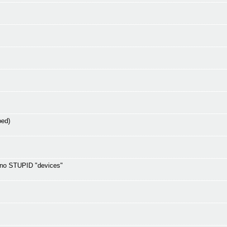
ped)
d no STUPID "devices"