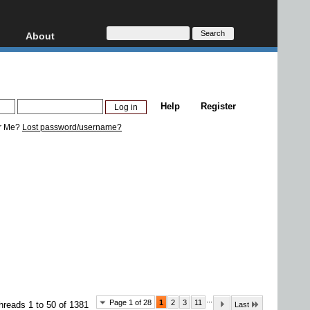
About
HD, AVCHD
About
Contact
Privacy
Help
Register
Donate
r Me?
Lost password/username?
...
Page 1 of 28
1
2
3
11
hreads 1 to 50 of 1381
Last