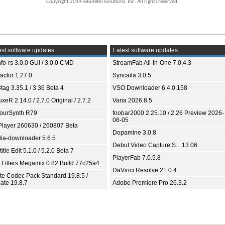
Copyright 2014 vBulletin Solutions, Inc. All rights reserved.
st software updates
Latest software updates
fo-rs 3.0.0 GUI / 3.0.0 CMD
StreamFab All-In-One 7.0.4.3
ractor 1.27.0
Syncaila 3.0.5
tag 3.35.1 / 3.36 Beta 4
VSO Downloader 6.4.0.158
xeR 2.14.0 / 2.7.0 Original / 2.7.2
Varia 2026.8.5
ourSynth R79
foobar2000 2.25.10 / 2.26 Preview 2026-
08-05
Player 260630 / 260807 Beta
Dopamine 3.0.8
ia-downloader 5.6.5
Debut Video Capture S... 13.06
itle Edit 5.1.0 / 5.2.0 Beta 7
PlayerFab 7.0.5.8
 Filters Megamix 0.82 Build 77c25a4
DaVinci Resolve 21.0.4
ite Codec Pack Standard 19.8.5 /
ate 19.8.7
Adobe Premiere Pro 26.3.2