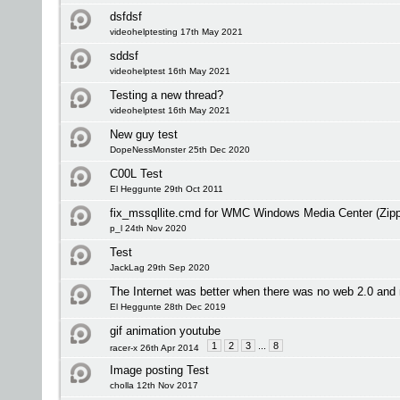
dsfdsf
videohelptesting 17th May 2021
sddsf
videohelptest 16th May 2021
Testing a new thread?
videohelptest 16th May 2021
New guy test
DopeNessMonster 25th Dec 2020
C00L Test
El Heggunte 29th Oct 2011
fix_mssqllite.cmd for WMC Windows Media Center (Zip
p_l 24th Nov 2020
Test
JackLag 29th Sep 2020
The Internet was better when there was no web 2.0 an
El Heggunte 28th Dec 2019
gif animation youtube
1
2
3
...
8
racer-x 26th Apr 2014
Image posting Test
cholla 12th Nov 2017