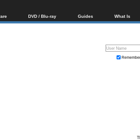
are
DVD / Blu-ray
Guides
What Is
oftware
Blu-ray / DVD Region
Video Streaming
Blu-ray, U
Codes Hacks
Downloading
ar tools
DVD
Blu-ray / DVD Players
All guides
ble tools
VCD
Blu-ray / DVD Media
Articles
Glossary
Authoring
Remembe
Capture
Converting
Editing
DVD and Blu-ray ripping
T