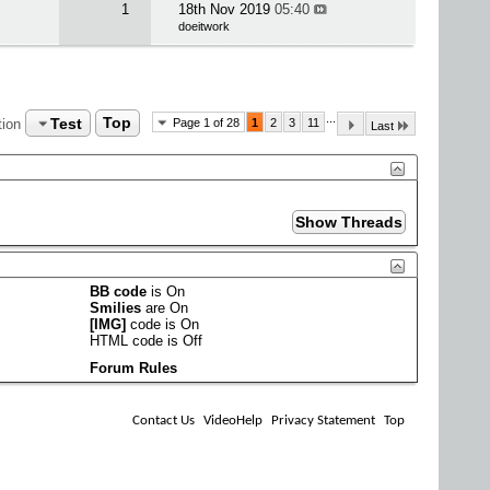
1
18th Nov 2019
05:40
doeitwork
...
Test
Top
tion
Page 1 of 28
1
2
3
11
Last
BB code
is
On
Smilies
are
On
[IMG]
code is
On
HTML code is
Off
Forum Rules
Contact Us
VideoHelp
Privacy Statement
Top