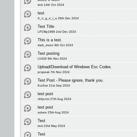
test 14th Oct 2024
test
A_n_g_e_l_a 26th Dec 2024
Test Title
LPCflip1999 2nd Dec 2024
This is a test.
dark_moon 9th Oct 2024
Test posting
LV426 9th Nov 2024
Upload/Download of Windows Esc Codes.
pcspeak 7th Nov 2024
Test Post - Please ignore, thank you.
KurSve 21st Sep 2024
test post
vhfycnm 27th Aug 2024
test post
subeix 25th Aug 2024
Test
test 23rd May 2024
Test