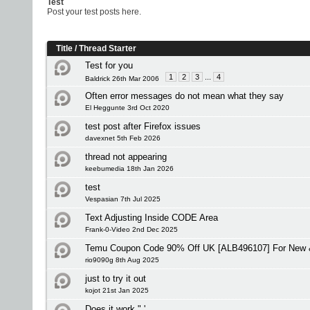
Test
Post your test posts here.
Title
/
Thread Starter
Test for you
1
2
3
...
4
Baldrick 26th Mar 2006
Often error messages do not mean what they say
El Heggunte 3rd Oct 2020
test post after Firefox issues
davexnet 5th Feb 2026
thread not appearing
keebumedia 18th Jan 2026
test
Vespasian 7th Jul 2025
Text Adjusting Inside CODE Area
Frank-0-Video 2nd Dec 2025
Temu Coupon Code 90% Off UK [ALB496107] For New &
rio9090g 8th Aug 2025
just to try it out
kojot 21st Jan 2025
Does it work " '