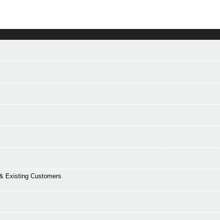
 Existing Customers