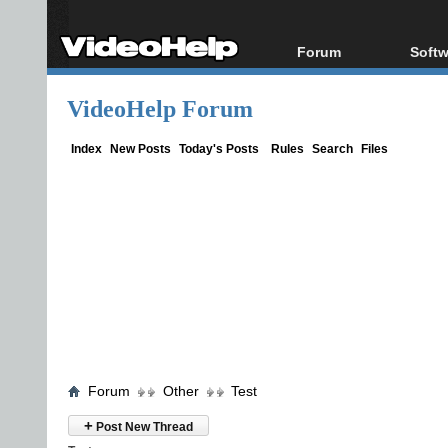
Forum
Softw
Forum Index
All s
VideoHelp Forum
Today's Posts
Popul
New Posts
Porta
Index
New Posts
Today's Posts
Rules
Search
Files
File Uploader
Forum
Other
Test
+
Post New Thread