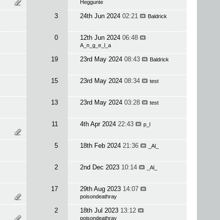
Heggunte
3
24th Jun 2024
02:21
Baldrick
0
12th Jun 2024
06:48
A_n_g_e_l_a
19
23rd May 2024
08:43
Baldrick
15
23rd May 2024
08:34
test
13
23rd May 2024
03:28
test
11
4th Apr 2024
22:43
p_l
5
18th Feb 2024
21:36
_Al_
2
2nd Dec 2023
10:14
_Al_
17
29th Aug 2023
14:07
poisondeathray
2
18th Jul 2023
13:12
poisondeathray