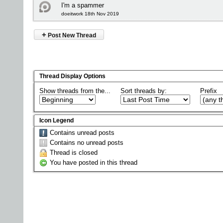
I'm a spammer
doeitwork 18th Nov 2019
+
Post New Thread
Thread Display Options
Show threads from the...
Sort threads by:
Prefix
Icon Legend
Contains unread posts
Contains no unread posts
Thread is closed
You have posted in this thread