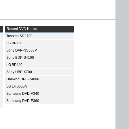
Recent DVD Hacks
Toshiba SD2700
LG BP250
Sony DVP-NS508P
Sony BDP-S4100
LG BP440
Sony UBP-X700
Daewoo DPC-7400P
LG LHB655N
Samsung DVD-V340
Samsung DVD-E360