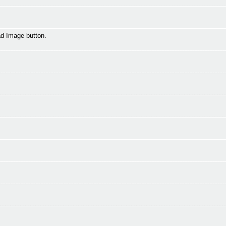
oad Image button.