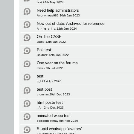
test 24th May 2024
Need help adminstrators
Anonymous986 30th Jan 2023
Now out of date: Archived for reference
A_n_g_e_l_a 12th Jun 2024
On The CASE
DB83 12th Jan 2022
Poll test
Baldrick 12th Jan 2022
One year on the forums
rrats 27th Jul 2022
test
p_l 21st Apr 2020
test post
thommm 20th Dec 2023
html poste test
_Al_ 2nd Dec 2023
animated webp test
poisondeathray 5th Feb 2020
Stupid whatsapp "avatars"
El Heggunte 19th Feb 2023