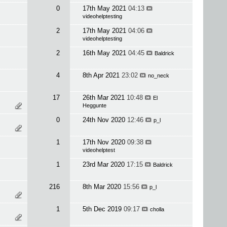
0
17th May 2021
04:13
videohelptesting
2
17th May 2021
04:06
videohelptesting
2
16th May 2021
04:45
Baldrick
4
8th Apr 2021
23:02
no_neck
17
26th Mar 2021
10:48
El
Heggunte
0
24th Nov 2020
12:46
p_l
1
17th Nov 2020
09:38
videohelptest
1
23rd Mar 2020
17:15
Baldrick
216
8th Mar 2020
15:56
p_l
1
5th Dec 2019
09:17
cholla