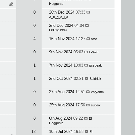
Heggunte
0
26th Dec 2024
07:33
A_n_g_e_l_a
0
2nd Dec 2024
04:04
LPCflip1999
4
16th Nov 2024
17:27
test
0
9th Nov 2024
05:03
LV426
1
7th Nov 2024
10:03
pcspeak
1
2nd Oct 2024
02:21
Baldrick
0
27th Aug 2024
12:51
vhfycnm
0
25th Aug 2024
17:56
subeix
8
6th Aug 2024
09:22
El
Heggunte
12
10th Jul 2024
16:58
El