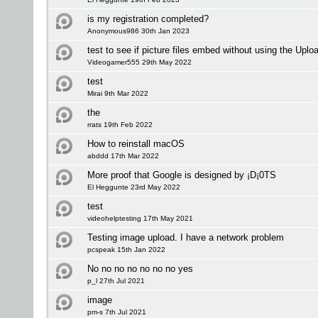
is my registration completed?
Anonymous986 30th Jan 2023
test to see if picture files embed without using the Upl
Videogamer555 29th May 2022
test
Mirai 9th Mar 2022
the
rrats 19th Feb 2022
How to reinstall macOS
abddd 17th Mar 2022
More proof that Google is designed by ¡D¡0TS
El Heggunte 23rd May 2022
test
videohelptesting 17th May 2021
Testing image upload. I have a network problem
pcspeak 15th Jan 2022
No no no no no no no yes
p_l 27th Jul 2021
image
pm-s 7th Jul 2021