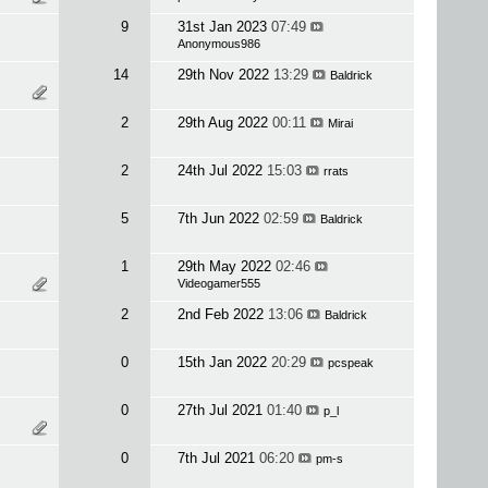
9
31st Jan 2023
07:49
Anonymous986
14
29th Nov 2022
13:29
Baldrick
2
29th Aug 2022
00:11
Mirai
2
24th Jul 2022
15:03
rrats
5
7th Jun 2022
02:59
Baldrick
1
29th May 2022
02:46
Videogamer555
2
2nd Feb 2022
13:06
Baldrick
0
15th Jan 2022
20:29
pcspeak
0
27th Jul 2021
01:40
p_l
0
7th Jul 2021
06:20
pm-s