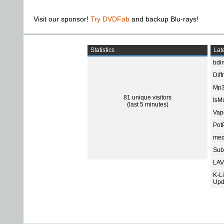
Visit our sponsor!
Try DVDFab
and backup Blu-rays!
Statistics
Late
bdin
Diff
Mp3
81 unique visitors
tsMu
(last 5 minutes)
Vap
Pot
med
Subt
LAV
K-L
Upd