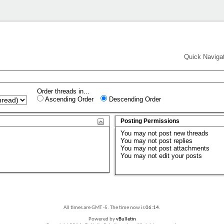
Quick Naviga
Order threads in...
Ascending Order
Descending Order
Posting Permissions
You
may not
post new threads
You
may not
post replies
You
may not
post attachments
You
may not
edit your posts
All times are GMT -5. The time now is
06:14
.
Powered by
vBulletin