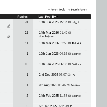
Forum Tools
Search Forum
Replies
Last Post By
91
13th Jun 2026
15:37
teh_dk
22
14th Mar 2026
01:49
videohelptest
11
13th Mar 2026
02:55
Baldrick
1
19th Jan 2026
04:15
Baldrick
10
10th Jan 2026
06:33
Baldrick
1
2nd Dec 2025
06:07
_Al_
1
9th Aug 2025
08:46
Subtitles
2
24th Feb 2025
11:58
Baldrick
5
6th Jan 2025
09:25
El