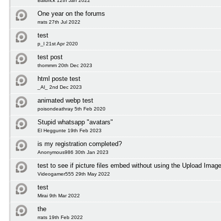
Baldrick 12th Jan 2022
One year on the forums
rrats 27th Jul 2022
test
p_l 21st Apr 2020
test post
thommm 20th Dec 2023
html poste test
_Al_ 2nd Dec 2023
animated webp test
poisondeathray 5th Feb 2020
Stupid whatsapp "avatars"
El Heggunte 19th Feb 2023
is my registration completed?
Anonymous986 30th Jan 2023
test to see if picture files embed without using the Upload Image
Videogamer555 29th May 2022
test
Mirai 9th Mar 2022
the
rrats 19th Feb 2022