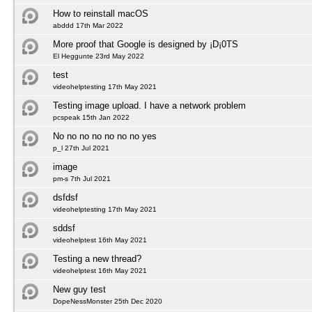
How to reinstall macOS
abddd 17th Mar 2022
More proof that Google is designed by ¡D¡0TS
El Heggunte 23rd May 2022
test
videohelptesting 17th May 2021
Testing image upload. I have a network problem
pcspeak 15th Jan 2022
No no no no no no no yes
p_l 27th Jul 2021
image
pm-s 7th Jul 2021
dsfdsf
videohelptesting 17th May 2021
sddsf
videohelptest 16th May 2021
Testing a new thread?
videohelptest 16th May 2021
New guy test
DopeNessMonster 25th Dec 2020