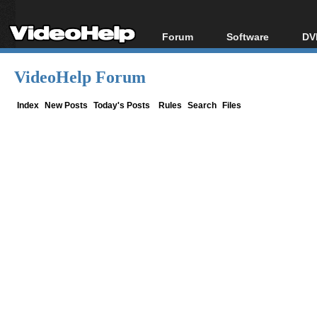
Forum
Software
DV
Forum Index
All software
Bl
Co
VideoHelp Forum
Today's Posts
Popular tools
Bl
New Posts
Portable tools
Index
New Posts
Today's Posts
Rules
Search
Files
Bl
File Uploader