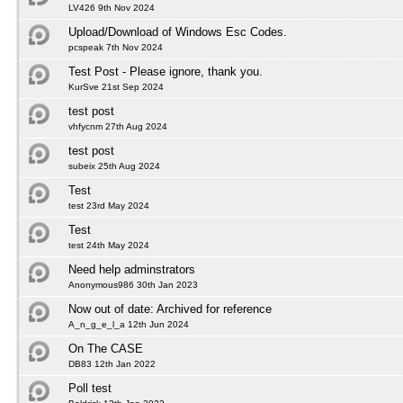
LV426 9th Nov 2024
Upload/Download of Windows Esc Codes.
pcspeak 7th Nov 2024
Test Post - Please ignore, thank you.
KurSve 21st Sep 2024
test post
vhfycnm 27th Aug 2024
test post
subeix 25th Aug 2024
Test
test 23rd May 2024
Test
test 24th May 2024
Need help adminstrators
Anonymous986 30th Jan 2023
Now out of date: Archived for reference
A_n_g_e_l_a 12th Jun 2024
On The CASE
DB83 12th Jan 2022
Poll test