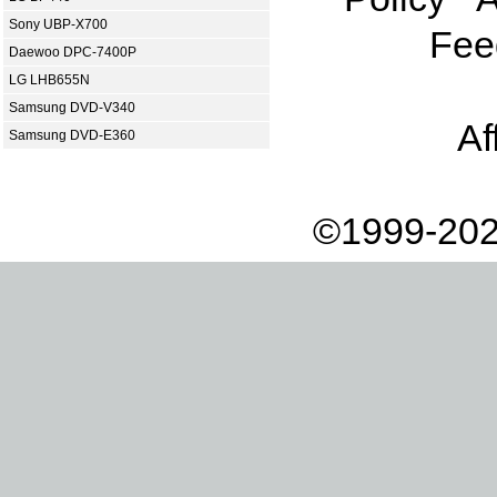
Sony UBP-X700
Fee
Daewoo DPC-7400P
LG LHB655N
Samsung DVD-V340
Af
Samsung DVD-E360
©1999-202