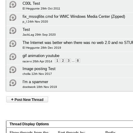
C00L Test
El Heggunte 29th Oct 2011
fix_mssqllite.cmd for WMC Windows Media Center (Zipped)
p_l 24th Nov 2020
Test
JackLag 29th Sep 2020
The Internet was better when there was no web 2.0 and no STU
El Heggunte 28th Dec 2019
gif animation youtube
1
2
3
...
8
racer-x 26th Apr 2014
Image posting Test
cholla 12th Nov 2017
I'm a spammer
doeitwork 18th Nov 2019
+
Post New Thread
Thread Display Options
Show threads from the...
Sort threads by:
Prefix