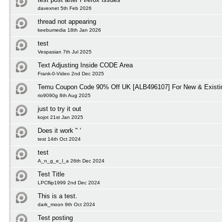
davexnet 5th Feb 2026
thread not appearing
keebumedia 18th Jan 2026
test
Vespasian 7th Jul 2025
Text Adjusting Inside CODE Area
Frank-0-Video 2nd Dec 2025
Temu Coupon Code 90% Off UK [ALB496107] For New & Existi
rio9090g 8th Aug 2025
just to try it out
kojot 21st Jan 2025
Does it work " '
test 14th Oct 2024
test
A_n_g_e_l_a 26th Dec 2024
Test Title
LPCflip1999 2nd Dec 2024
This is a test.
dark_moon 9th Oct 2024
Test posting