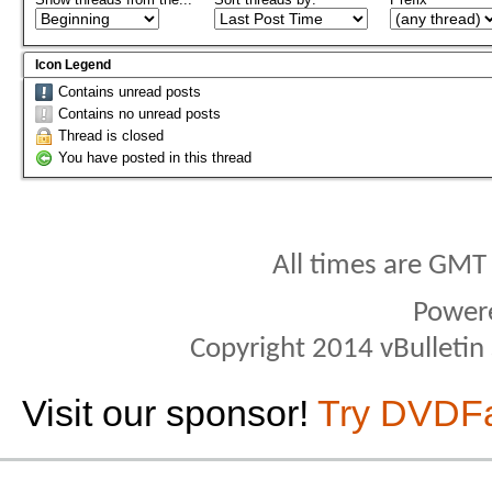
Icon Legend
Contains unread posts
Contains no unread posts
Thread is closed
You have posted in this thread
All times are GMT
Power
Copyright 2014 vBulletin S
Visit our sponsor!
Try DVDF