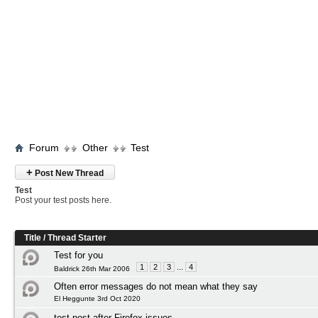
Forum
Other
Test
+
Post New Thread
Test
Post your test posts here.
Title
/
Thread Starter
Test for you
1
2
3
...
4
Baldrick 26th Mar 2006
Often error messages do not mean what they say
El Heggunte 3rd Oct 2020
test post after Firefox issues