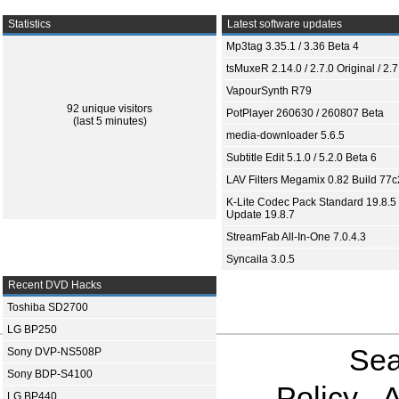
Statistics
Latest software updates
Mp3tag 3.35.1 / 3.36 Beta 4
tsMuxeR 2.14.0 / 2.7.0 Original / 2.7
VapourSynth R79
92 unique visitors
PotPlayer 260630 / 260807 Beta
(last 5 minutes)
media-downloader 5.6.5
Subtitle Edit 5.1.0 / 5.2.0 Beta 6
LAV Filters Megamix 0.82 Build 77
K-Lite Codec Pack Standard 19.8.5 
Update 19.8.7
StreamFab All-In-One 7.0.4.3
Syncaila 3.0.5
Recent DVD Hacks
Toshiba SD2700
LG BP250
Sea
Sony DVP-NS508P
Sony BDP-S4100
Policy
A
LG BP440