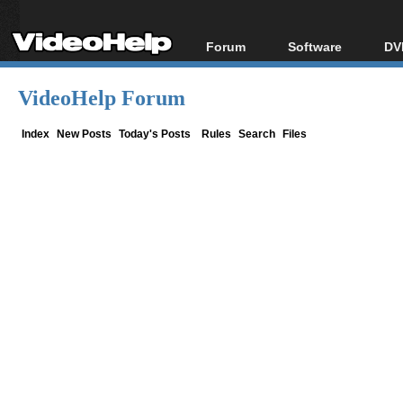
Forum
Software
DV
Forum Index
All software
Bl
Co
VideoHelp Forum
Today's Posts
Popular tools
Bl
New Posts
Portable tools
Index
New Posts
Today's Posts
Rules
Search
Files
Bl
File Uploader