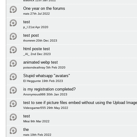
Baldrick 12th Jan 2022
One year on the forums
rrats 27th Jul 2022
test
p_l 21st Apr 2020
test post
thommm 20th Dec 2023
html poste test
_Al_ 2nd Dec 2023
animated webp test
poisondeathray 5th Feb 2020
Stupid whatsapp "avatars"
El Heggunte 19th Feb 2023
is my registration completed?
Anonymous986 30th Jan 2023
test to see if picture files embed without using the Upload Image
Videogamer555 29th May 2022
test
Mirai 9th Mar 2022
the
rrats 19th Feb 2022