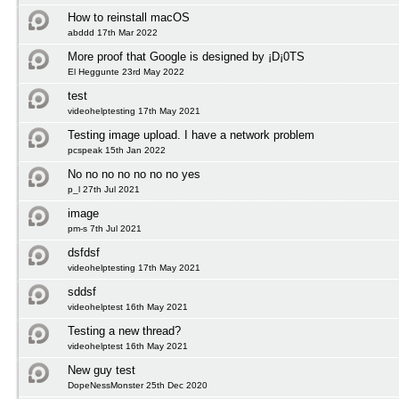
How to reinstall macOS
abddd 17th Mar 2022
More proof that Google is designed by ¡D¡0TS
El Heggunte 23rd May 2022
test
videohelptesting 17th May 2021
Testing image upload. I have a network problem
pcspeak 15th Jan 2022
No no no no no no no yes
p_l 27th Jul 2021
image
pm-s 7th Jul 2021
dsfdsf
videohelptesting 17th May 2021
sddsf
videohelptest 16th May 2021
Testing a new thread?
videohelptest 16th May 2021
New guy test
DopeNessMonster 25th Dec 2020