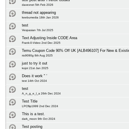
davexnet 5th Feb 2026
thread not appearing
keebumedia 18th Jan 2026
test
Vespasian 7th Jul 2025
Text Adjusting Inside CODE Area
Frank-0-Video 2nd Dec 2025
Temu Coupon Code 90% Off UK [ALB496107] For New & Existi
rio9090g 8th Aug 2025
just to try it out
kojot 21st Jan 2025
Does it work " '
test 14th Oct 2024
test
A_n_g_e_l_a 26th Dec 2024
Test Title
LPCflip1999 2nd Dec 2024
This is a test.
dark_moon 9th Oct 2024
Test posting