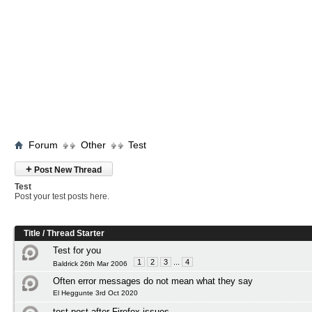
Forum
Other
Test
+
Post New Thread
Test
Post your test posts here.
Title
/
Thread Starter
Test for you
1
2
3
...
4
Baldrick 26th Mar 2006
Often error messages do not mean what they say
El Heggunte 3rd Oct 2020
test post after Firefox issues