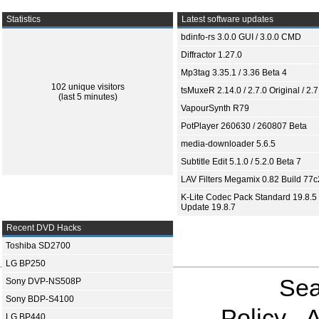
Statistics
Latest software updates
bdinfo-rs 3.0.0 GUI / 3.0.0 CMD
Diffractor 1.27.0
Mp3tag 3.35.1 / 3.36 Beta 4
102 unique visitors
tsMuxeR 2.14.0 / 2.7.0 Original / 2.7
(last 5 minutes)
VapourSynth R79
PotPlayer 260630 / 260807 Beta
media-downloader 5.6.5
Subtitle Edit 5.1.0 / 5.2.0 Beta 7
LAV Filters Megamix 0.82 Build 77
K-Lite Codec Pack Standard 19.8.5 
Update 19.8.7
Recent DVD Hacks
Toshiba SD2700
LG BP250
Sea
Sony DVP-NS508P
Sony BDP-S4100
Policy
A
LG BP440