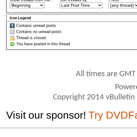
Icon Legend
Contains unread posts
Contains no unread posts
Thread is closed
You have posted in this thread
All times are GMT
Power
Copyright 2014 vBulletin S
Visit our sponsor!
Try DVDF