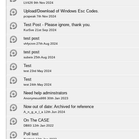
LV426 9th Nov 2024
Upload/Download of Windows Esc Codes.
pcspeak 7th Nov 2024
Test Post - Please ignore, thank you.
KurSve 21st Sep 2024
test post
vhfycnm 27th Aug 2024
test post
subeix 25th Aug 2024
Test
test 23rd May 2024
Test
test 24th May 2024
Need help adminstrators
Anonymous986 30th Jan 2023
Now out of date: Archived for reference
A_n_g_e_l_a 12th Jun 2024
On The CASE
DB83 12th Jan 2022
Poll test