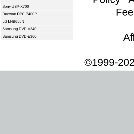
Sony UBP-X700
Fee
Daewoo DPC-7400P
LG LHB655N
Samsung DVD-V340
Af
Samsung DVD-E360
©1999-202