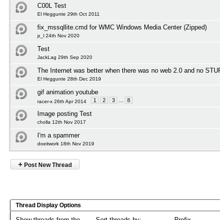
C00L Test
El Heggunte 29th Oct 2011
fix_mssqllite.cmd for WMC Windows Media Center (Zipped)
p_l 24th Nov 2020
Test
JackLag 29th Sep 2020
The Internet was better when there was no web 2.0 and no STU
El Heggunte 28th Dec 2019
gif animation youtube
1
2
3
...
8
racer-x 26th Apr 2014
Image posting Test
cholla 12th Nov 2017
I'm a spammer
doeitwork 18th Nov 2019
+
Post New Thread
Thread Display Options
Show threads from the...
Sort threads by:
Prefix