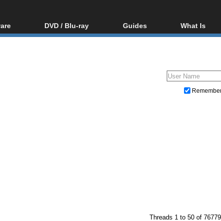
are
DVD / Blu-ray
Guides
What Is
oftware
Blu-ray / DVD Region
Video Streaming
Blu-ray, U
Codes Hacks
Downloading
ar tools
DVD
Blu-ray / DVD Players
All guides
ble tools
VCD
Blu-ray / DVD Media
Articles
Glossary
Authoring
Remembe
Capture
Converting
Editing
DVD and Blu-ray ripping
Threads 1 to 50 of 76779