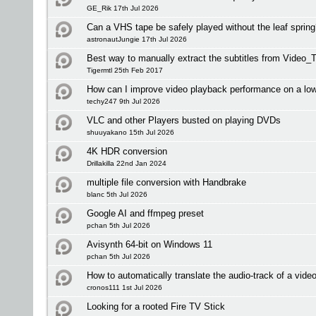
GE_Rik 17th Jul 2026
Can a VHS tape be safely played without the leaf sprin
astronautJungie 17th Jul 2026
Best way to manually extract the subtitles from Video_T
Tigermtl 25th Feb 2017
How can I improve video playback performance on a l
techy247 9th Jul 2026
VLC and other Players busted on playing DVDs
shuuyakano 15th Jul 2026
4K HDR conversion
Drillakilla 22nd Jan 2024
multiple file conversion with Handbrake
blanc 5th Jul 2026
Google AI and ffmpeg preset
pchan 5th Jul 2026
Avisynth 64-bit on Windows 11
pchan 5th Jul 2026
How to automatically translate the audio-track of a vide
cronos111 1st Jul 2026
Looking for a rooted Fire TV Stick