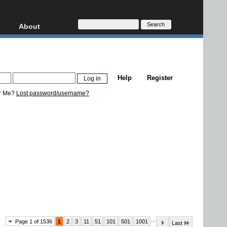
About
HD, AVCHD
About
Contact
Privacy
Help
Register
Donate
r Me?
Lost password/username?
...
Page 1 of 1536
1
2
3
11
51
101
501
1001
Last