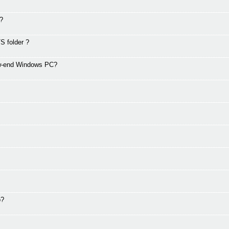
g?
S folder ?
ow-end Windows PC?
o?