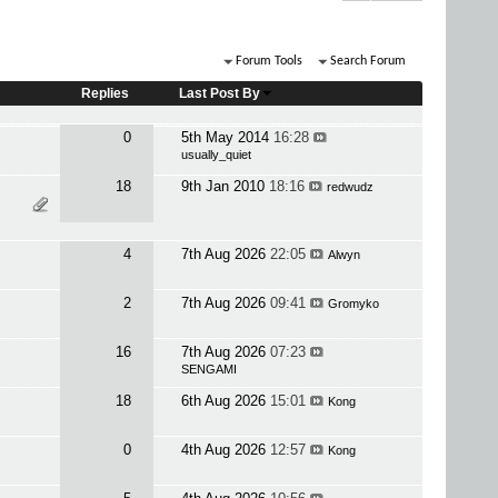
Forum Tools
Search Forum
Replies
Last Post By
0
5th May 2014
16:28
usually_quiet
18
9th Jan 2010
18:16
redwudz
4
7th Aug 2026
22:05
Alwyn
2
7th Aug 2026
09:41
Gromyko
16
7th Aug 2026
07:23
SENGAMI
18
6th Aug 2026
15:01
Kong
0
4th Aug 2026
12:57
Kong