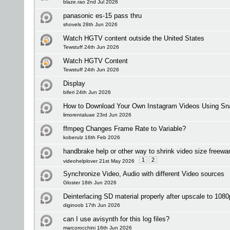
blaze.rao 2nd Jul 2026
panasonic es-15 pass thru
shovels 28th Jun 2026
Watch HGTV content outside the United States
Tewstuff 24th Jun 2026
Watch HGTV Content
Tewstuff 24th Jun 2026
Display
biferi 24th Jun 2026
How to Download Your Own Instagram Videos Using Sna
limorentaluae 23rd Jun 2026
ffmpeg Changes Frame Rate to Variable?
koberulz 16th Feb 2026
handbrake help or other way to shrink video size freewa
1
2
videohelplover 21st May 2026
Synchronize Video, Audio with different Video sources
Gloster 18th Jun 2026
Deinterlacing SD material properly after upscale to 108
diginoob 17th Jun 2026
can I use avisynth for this log files?
marcorocchini 16th Jun 2026