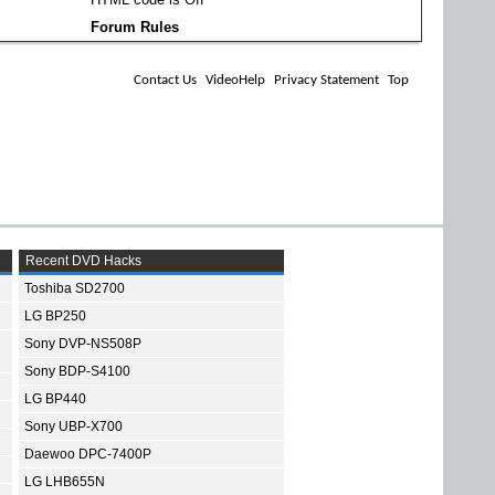
Forum Rules
Contact Us
VideoHelp
Privacy Statement
Top
Recent DVD Hacks
Toshiba SD2700
LG BP250
Sony DVP-NS508P
Sony BDP-S4100
LG BP440
Sony UBP-X700
Daewoo DPC-7400P
LG LHB655N