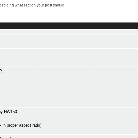
deciding what section your post should
R.
 by HW150
n proper aspect ratio)