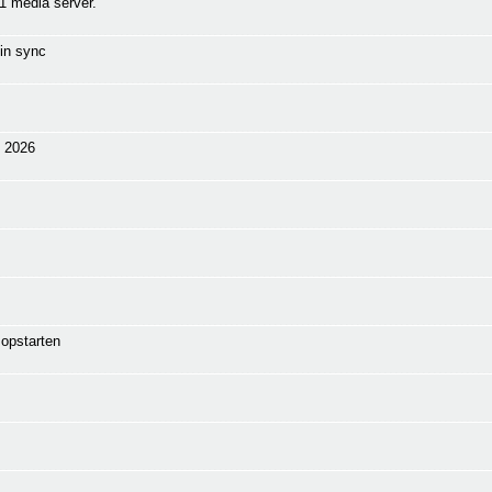
1 media server.
in sync
n 2026
opstarten