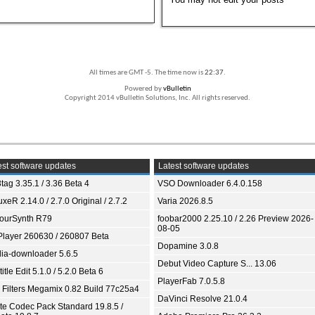
All times are GMT -5. The time now is
22:37
.
Powered by
vBulletin
Copyright 2014 vBulletin Solutions, Inc. All rights reserved.
st software updates
Latest software updates
tag 3.35.1 / 3.36 Beta 4
VSO Downloader 6.4.0.158
xeR 2.14.0 / 2.7.0 Original / 2.7.2
Varia 2026.8.5
ourSynth R79
foobar2000 2.25.10 / 2.26 Preview 2026-
08-05
Player 260630 / 260807 Beta
Dopamine 3.0.8
ia-downloader 5.6.5
Debut Video Capture S... 13.06
itle Edit 5.1.0 / 5.2.0 Beta 6
PlayerFab 7.0.5.8
 Filters Megamix 0.82 Build 77c25a4
DaVinci Resolve 21.0.4
ite Codec Pack Standard 19.8.5 /