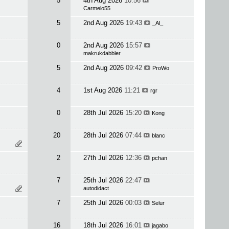
5
4th Aug 2026
10:56
Carmelo55
5
2nd Aug 2026
19:43
_Al_
0
2nd Aug 2026
15:57
makrukdabbler
5
2nd Aug 2026
09:42
ProWo
4
1st Aug 2026
11:21
rgr
0
28th Jul 2026
15:20
Kong
20
28th Jul 2026
07:44
blanc
2
27th Jul 2026
12:36
pchan
7
25th Jul 2026
22:47
autodidact
7
25th Jul 2026
00:03
Selur
16
18th Jul 2026
16:01
jagabo