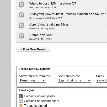
Where to post HDMI hardware Q?
Esc_Jim 29th May 2026
(AviSynth) How to install Rainbow Smooth on StaxRip?
themon-master 30th May 2026
Corel Video Studio mp4 files
lamitsu 27th May 2026
Croma Key Door
biferi 28th May 2026
+
Post New Thread
Thread Display Options
Show threads from the...
Sort threads by:
Prefix
Icon Legend
Contains unread posts
Contains no unread posts
Thread is closed