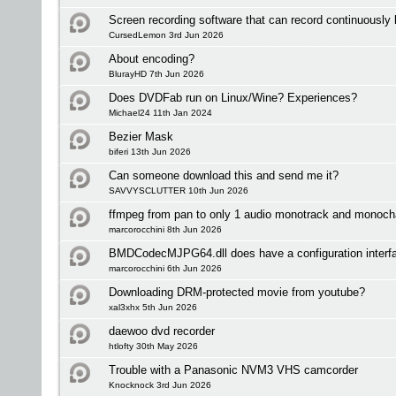
Screen recording software that can record continuously
CursedLemon 3rd Jun 2026
About encoding?
BlurayHD 7th Jun 2026
Does DVDFab run on Linux/Wine? Experiences?
Michael24 11th Jan 2024
Bezier Mask
biferi 13th Jun 2026
Can someone download this and send me it?
SAVVYSCLUTTER 10th Jun 2026
ffmpeg from pan to only 1 audio monotrack and monoch
marcorocchini 8th Jun 2026
BMDCodecMJPG64.dll does have a configuration interf
marcorocchini 6th Jun 2026
Downloading DRM-protected movie from youtube?
xal3xhx 5th Jun 2026
daewoo dvd recorder
htlofty 30th May 2026
Trouble with a Panasonic NVM3 VHS camcorder
Knocknock 3rd Jun 2026