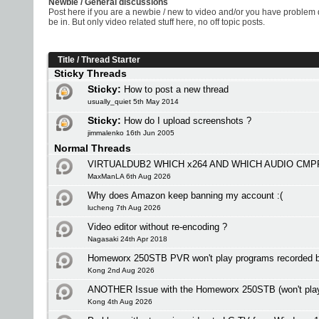
Newbie / General discussions
Post here if you are a newbie / new to video and/or you have problem 
be in. But only video related stuff here, no off topic posts.
Title
/
Thread Starter
Sticky Threads
Sticky:
How to post a new thread
usually_quiet 5th May 2014
Sticky:
How do I upload screenshots ?
jimmalenko 16th Jun 2005
Normal Threads
VIRTUALDUB2 WHICH x264 AND WHICH AUDIO CMP
MaxManLA 6th Aug 2026
Why does Amazon keep banning my account :(
lucheng 7th Aug 2026
Video editor without re-encoding ?
Nagasaki 24th Apr 2018
Homeworx 250STB PVR won't play programs recorded
Kong 2nd Aug 2026
ANOTHER Issue with the Homeworx 250STB (won't play i
Kong 4th Aug 2026