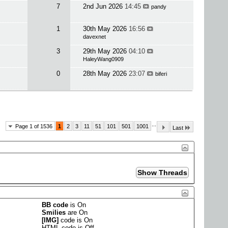
7
2nd Jun 2026
14:45
pandy
1
30th May 2026
16:56
davexnet
3
29th May 2026
04:10
HaleyWang0909
0
28th May 2026
23:07
biferi
...
Page 1 of 1536
1
2
3
11
51
101
501
1001
Last
BB code
is
On
Smilies
are
On
[IMG]
code is
On
HTML code is
Off