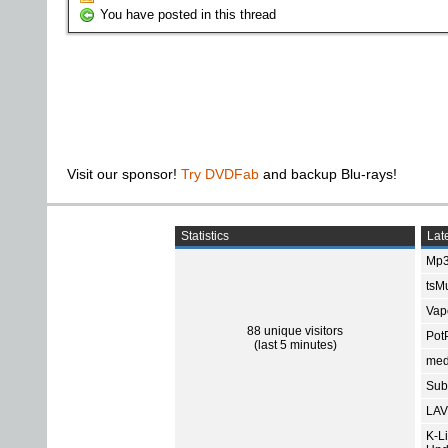
You have posted in this thread
Visit our sponsor!
Try DVDFab
and backup Blu-rays!
Statistics
Late
Mp3
tsMu
Vap
88 unique visitors
Pot
(last 5 minutes)
med
Subt
LAV
K-L