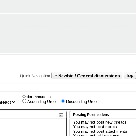
Newbie / General discussions
Top
Quick Navigation
Order threads in...
Ascending Order
Descending Order
Posting Permissions
You
may not
post new threads
You
may not
post replies
You
may not
post attachments
You
may not
edit your posts