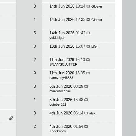
3
14th Jun 2026
13:14
Gloster
1
14th Jun 2026
12:33
Gloster
5
14th Jun 2026
01:42
yukichigai
0
13th Jun 2026
15:07
biferi
2
11th Jun 2026
16:13
SAVVYSCLUTTER
9
11th Jun 2026
13:05
dannyboy48888
0
6th Jun 2026
08:29
marcorocchini
1
5th Jun 2026
15:48
october262
3
4th Jun 2026
06:14
alex
2
4th Jun 2026
01:54
Knocknock