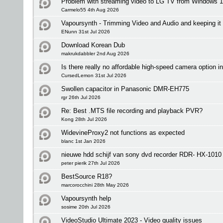
Problem with streaming video to LG TV from Windows 1
Carmelo55 4th Aug 2026
Vapoursynth - Trimming Video and Audio and keeping it 
ENunn 31st Jul 2026
Download Korean Dub
makrukdabbler 2nd Aug 2026
Is there really no affordable high-speed camera option i
CursedLemon 31st Jul 2026
Swollen capacitor in Panasonic DMR-EH775
rgr 26th Jul 2026
Re: Best .MTS file recording and playback PVR?
Kong 28th Jul 2026
WidevineProxy2 not functions as expected
blanc 1st Jan 2026
nieuwe hdd schijf van sony dvd recorder RDR- HX-1010 
peter pierik 27th Jul 2026
BestSource R18?
marcorocchini 28th May 2026
Vapoursynth help
sosime 20th Jul 2026
VideoStudio Ultimate 2023 - Video quality issues