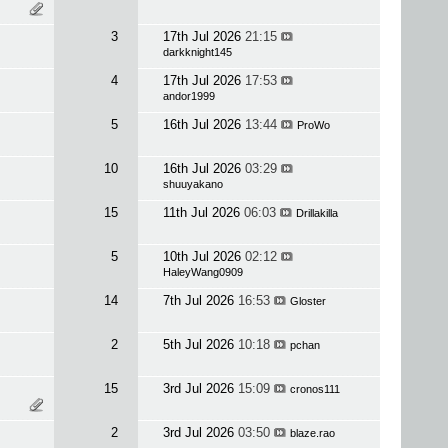
3
17th Jul 2026
21:15
darkknight145
4
17th Jul 2026
17:53
andor1999
5
16th Jul 2026
13:44
ProWo
10
16th Jul 2026
03:29
shuuyakano
15
11th Jul 2026
06:03
Drillakilla
5
10th Jul 2026
02:12
HaleyWang0909
14
7th Jul 2026
16:53
Gloster
2
5th Jul 2026
10:18
pchan
15
3rd Jul 2026
15:09
cronos111
2
3rd Jul 2026
03:50
blaze.rao