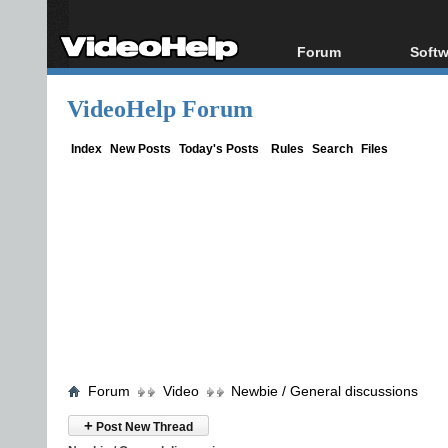
Forum
Softw
Forum Index
All s
VideoHelp Forum
Today's Posts
Popul
New Posts
Porta
Index
New Posts
Today's Posts
Rules
Search
Files
File Uploader
Forum
Video
Newbie / General discussions
+
Post New Thread