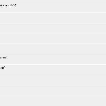
 like an NVR
annel
ace?