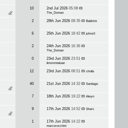
10
2nd Jul 2026
05:08
The_Doman
2
28th Jun 2026
08:35
Baldrick
6
25th Jun 2026
18:42
johns0
2
24th Jun 2026
16:36
The_Doman
0
23rd Jun 2026
23:51
limorentaluae
12
23rd Jun 2026
08:51
cholla
40
21st Jun 2026
14:32
Santiago
7
18th Jun 2026
19:22
Alwyn
9
17th Jun 2026
14:52
Sharc
1
17th Jun 2026
14:22
marcorocchini