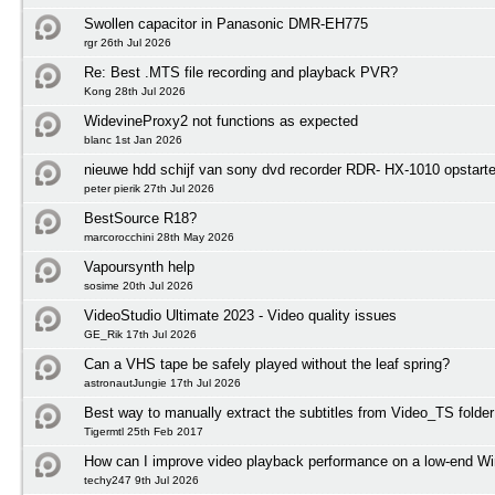
Swollen capacitor in Panasonic DMR-EH775
rgr 26th Jul 2026
Re: Best .MTS file recording and playback PVR?
Kong 28th Jul 2026
WidevineProxy2 not functions as expected
blanc 1st Jan 2026
nieuwe hdd schijf van sony dvd recorder RDR- HX-1010 opstart
peter pierik 27th Jul 2026
BestSource R18?
marcorocchini 28th May 2026
Vapoursynth help
sosime 20th Jul 2026
VideoStudio Ultimate 2023 - Video quality issues
GE_Rik 17th Jul 2026
Can a VHS tape be safely played without the leaf spring?
astronautJungie 17th Jul 2026
Best way to manually extract the subtitles from Video_TS folder
Tigermtl 25th Feb 2017
How can I improve video playback performance on a low-end 
techy247 9th Jul 2026