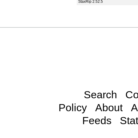
StaxRip 2.52.5
Search
Co
Policy
About
A
Feeds
Stat