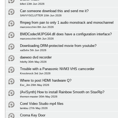
biferi 13th Jun 2026
Can someone download this and send me it?
SAVVYSCLUTTER 10th Jun 2026
ffmpeg from pan to only 1 audio monotrack and monochannel
marcorocchini 8th Jun 2026
BMDCodecMJPG64.dll does have a configuration interface?
marcorocchini 6th Jun 2026
Downloading DRM-protected movie from youtube?
xal3xhx 5th Jun 2026
daewoo dvd recorder
htlofty 30th May 2026
Trouble with a Panasonic NVM3 VHS camcorder
Knocknock 3rd Jun 2026
Where to post HDMI hardware Q?
Esc_Jim 29th May 2026
(AviSynth) How to install Rainbow Smooth on StaxRip?
themon-master 30th May 2026
Corel Video Studio mp4 files
lamitsu 27th May 2026
Croma Key Door