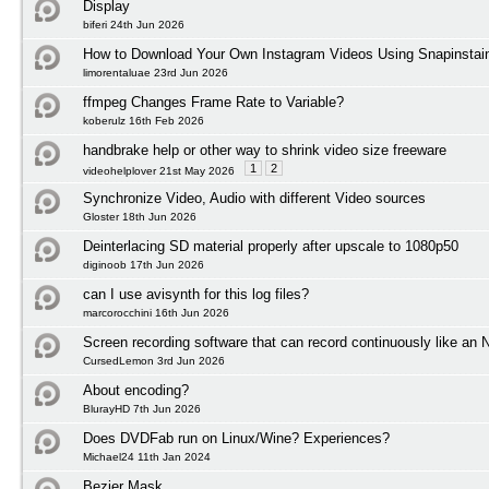
Display
biferi 24th Jun 2026
How to Download Your Own Instagram Videos Using Snapinstai
limorentaluae 23rd Jun 2026
ffmpeg Changes Frame Rate to Variable?
koberulz 16th Feb 2026
handbrake help or other way to shrink video size freeware
1
2
videohelplover 21st May 2026
Synchronize Video, Audio with different Video sources
Gloster 18th Jun 2026
Deinterlacing SD material properly after upscale to 1080p50
diginoob 17th Jun 2026
can I use avisynth for this log files?
marcorocchini 16th Jun 2026
Screen recording software that can record continuously like an
CursedLemon 3rd Jun 2026
About encoding?
BlurayHD 7th Jun 2026
Does DVDFab run on Linux/Wine? Experiences?
Michael24 11th Jan 2024
Bezier Mask