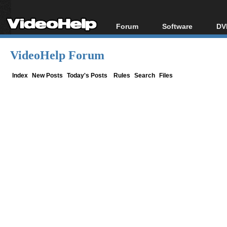
Forum
Software
DV
Forum Index
All software
Bl
Co
VideoHelp Forum
Today's Posts
Popular tools
Bl
New Posts
Portable tools
Index
New Posts
Today's Posts
Rules
Search
Files
Bl
File Uploader