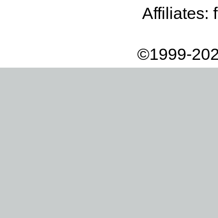
Affiliates:
©1999-202