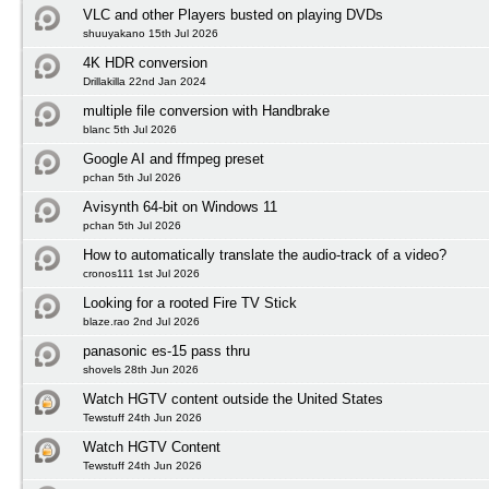
VLC and other Players busted on playing DVDs
shuuyakano 15th Jul 2026
4K HDR conversion
Drillakilla 22nd Jan 2024
multiple file conversion with Handbrake
blanc 5th Jul 2026
Google AI and ffmpeg preset
pchan 5th Jul 2026
Avisynth 64-bit on Windows 11
pchan 5th Jul 2026
How to automatically translate the audio-track of a video?
cronos111 1st Jul 2026
Looking for a rooted Fire TV Stick
blaze.rao 2nd Jul 2026
panasonic es-15 pass thru
shovels 28th Jun 2026
Watch HGTV content outside the United States
Tewstuff 24th Jun 2026
Watch HGTV Content
Tewstuff 24th Jun 2026