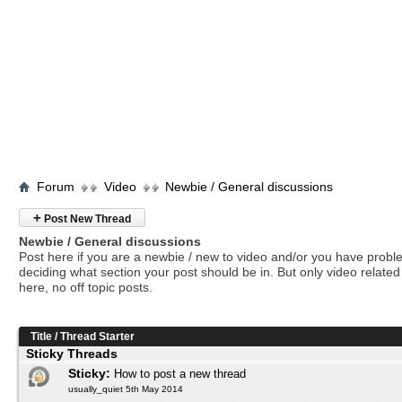
Forum
Video
Newbie / General discussions
+
Post New Thread
Newbie / General discussions
Post here if you are a newbie / new to video and/or you have prob
deciding what section your post should be in. But only video related 
here, no off topic posts.
Title
/
Thread Starter
Sticky Threads
Sticky:
How to post a new thread
usually_quiet 5th May 2014