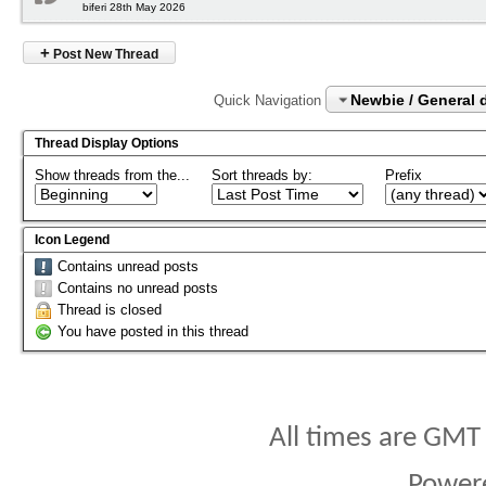
biferi 28th May 2026
+
Post New Thread
Newbie / General 
Quick Navigation
Thread Display Options
Show threads from the...
Sort threads by:
Prefix
Icon Legend
Contains unread posts
Contains no unread posts
Thread is closed
You have posted in this thread
All times are GMT
Power