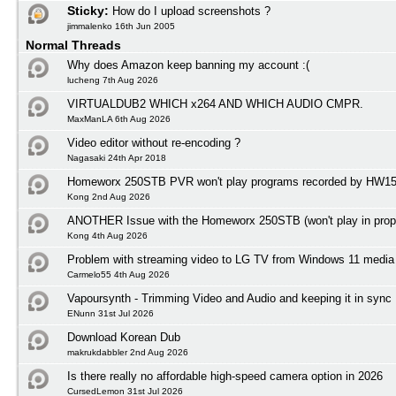
Sticky:
How do I upload screenshots ?
jimmalenko 16th Jun 2005
Normal Threads
Why does Amazon keep banning my account :(
lucheng 7th Aug 2026
VIRTUALDUB2 WHICH x264 AND WHICH AUDIO CMPR.
MaxManLA 6th Aug 2026
Video editor without re-encoding ?
Nagasaki 24th Apr 2018
Homeworx 250STB PVR won't play programs recorded by HW1
Kong 2nd Aug 2026
ANOTHER Issue with the Homeworx 250STB (won't play in prope
Kong 4th Aug 2026
Problem with streaming video to LG TV from Windows 11 media 
Carmelo55 4th Aug 2026
Vapoursynth - Trimming Video and Audio and keeping it in sync
ENunn 31st Jul 2026
Download Korean Dub
makrukdabbler 2nd Aug 2026
Is there really no affordable high-speed camera option in 2026
CursedLemon 31st Jul 2026