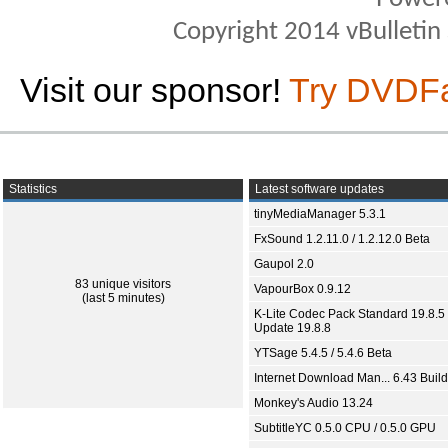
Copyright 2014 vBulletin S
Visit our sponsor!
Try DVDF
Statistics
Latest software updates
tinyMediaManager 5.3.1
FxSound 1.2.11.0 / 1.2.12.0 Beta
Gaupol 2.0
83 unique visitors
VapourBox 0.9.12
(last 5 minutes)
K-Lite Codec Pack Standard 19.8.5 
Update 19.8.8
YTSage 5.4.5 / 5.4.6 Beta
Internet Download Man... 6.43 Build
Monkey's Audio 13.24
SubtitleYC 0.5.0 CPU / 0.5.0 GPU