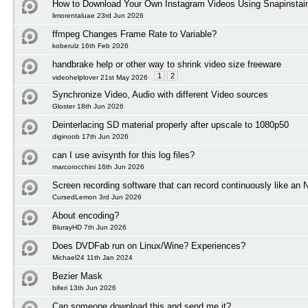
How to Download Your Own Instagram Videos Using Snapinstai
limorentaluae 23rd Jun 2026
ffmpeg Changes Frame Rate to Variable?
koberulz 16th Feb 2026
handbrake help or other way to shrink video size freeware
1
2
videohelplover 21st May 2026
Synchronize Video, Audio with different Video sources
Gloster 18th Jun 2026
Deinterlacing SD material properly after upscale to 1080p50
diginoob 17th Jun 2026
can I use avisynth for this log files?
marcorocchini 16th Jun 2026
Screen recording software that can record continuously like an
CursedLemon 3rd Jun 2026
About encoding?
BlurayHD 7th Jun 2026
Does DVDFab run on Linux/Wine? Experiences?
Michael24 11th Jan 2024
Bezier Mask
biferi 13th Jun 2026
Can someone download this and send me it?