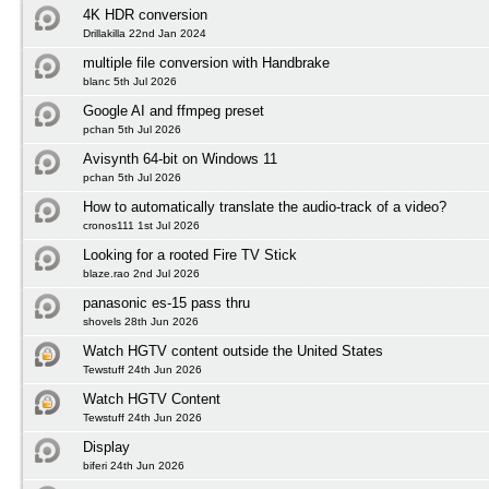
4K HDR conversion
Drillakilla 22nd Jan 2024
multiple file conversion with Handbrake
blanc 5th Jul 2026
Google AI and ffmpeg preset
pchan 5th Jul 2026
Avisynth 64-bit on Windows 11
pchan 5th Jul 2026
How to automatically translate the audio-track of a video?
cronos111 1st Jul 2026
Looking for a rooted Fire TV Stick
blaze.rao 2nd Jul 2026
panasonic es-15 pass thru
shovels 28th Jun 2026
Watch HGTV content outside the United States
Tewstuff 24th Jun 2026
Watch HGTV Content
Tewstuff 24th Jun 2026
Display
biferi 24th Jun 2026