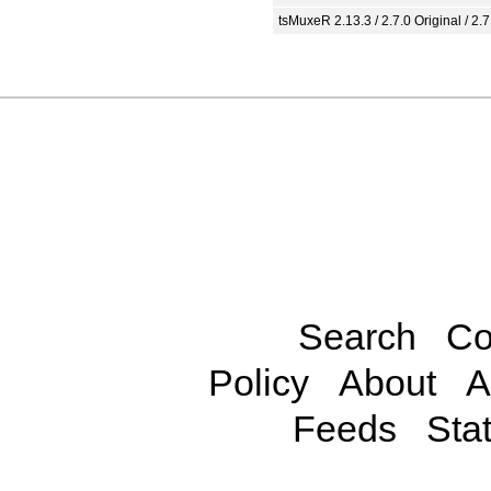
tsMuxeR 2.13.3 / 2.7.0 Original / 2.7
Search
Co
Policy
About
A
Feeds
Stat