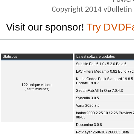
Copyright 2014 vBulletin S
Visit our sponsor!
Try DVDF
Statistics
Latest software updates
Subtitle Edit 5.1.0 / 5.2.0 Beta 6
LAV Filters Megamix 0.82 Build 77
K-Lite Codec Pack Standard 19.8.5 
Update 19.8.7
122 unique visitors
(last 5 minutes)
StreamFab All-In-One 7.0.4.3
Syncaila 3.0.5
Varia 2026.8.5
foobar2000 2.25.10 / 2.26 Preview 
08-05
Dopamine 3.0.8
PotPlayer 260630 / 260805 Beta