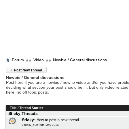
Forum
Video
Newbie / General discussions
+
Post New Thread
Newbie / General discussions
Post here if you are a newbie / new to video and/or you have prob
deciding what section your post should be in. But only video related 
here, no off topic posts.
Title
/
Thread Starter
Sticky Threads
Sticky:
How to post a new thread
usually_quiet 5th May 2014