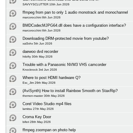
SAVVYSCLUTTER 10th Jun 2026
ffmpeg from pan to only 1 audio monotrack and monochannel
marcorocchini 8th Jun 2026
BMDCodecMJPG64.dll does have a configuration interface?
marcorocchini 6th Jun 2026
Downloading DRM-protected movie from youtube?
xal3xhx 5th Jun 2026
daewoo dvd recorder
htlofty 30th May 2026
Trouble with a Panasonic NVM3 VHS camcorder
Knocknock 3rd Jun 2026
Where to post HDMI hardware Q?
Esc_Jim 29th May 2026
(AviSynth) How to install Rainbow Smooth on StaxRip?
themon-master 30th May 2026
Corel Video Studio mp4 files
lamitsu 27th May 2026
Croma Key Door
biferi 28th May 2026
ffmpeg zoompan on photo help