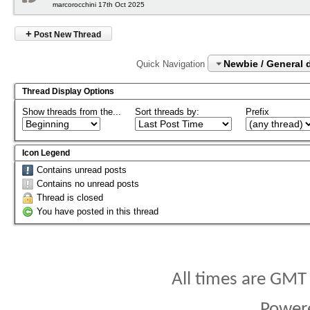
marcorocchini 17th Oct 2025
+
Post New Thread
Newbie / General 
Quick Navigation
Thread Display Options
Show threads from the...
Sort threads by:
Prefix
Icon Legend
Contains unread posts
Contains no unread posts
Thread is closed
You have posted in this thread
All times are GMT
Power