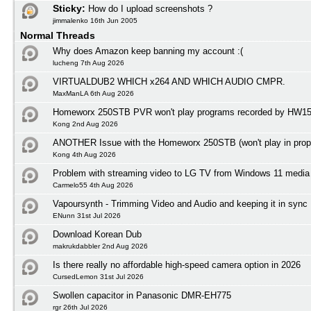
Sticky:
How do I upload screenshots ?
jimmalenko 16th Jun 2005
Normal Threads
Why does Amazon keep banning my account :(
lucheng 7th Aug 2026
VIRTUALDUB2 WHICH x264 AND WHICH AUDIO CMPR.
MaxManLA 6th Aug 2026
Homeworx 250STB PVR won't play programs recorded by HW1
Kong 2nd Aug 2026
ANOTHER Issue with the Homeworx 250STB (won't play in prope
Kong 4th Aug 2026
Problem with streaming video to LG TV from Windows 11 media 
Carmelo55 4th Aug 2026
Vapoursynth - Trimming Video and Audio and keeping it in sync
ENunn 31st Jul 2026
Download Korean Dub
makrukdabbler 2nd Aug 2026
Is there really no affordable high-speed camera option in 2026
CursedLemon 31st Jul 2026
Swollen capacitor in Panasonic DMR-EH775
rgr 26th Jul 2026