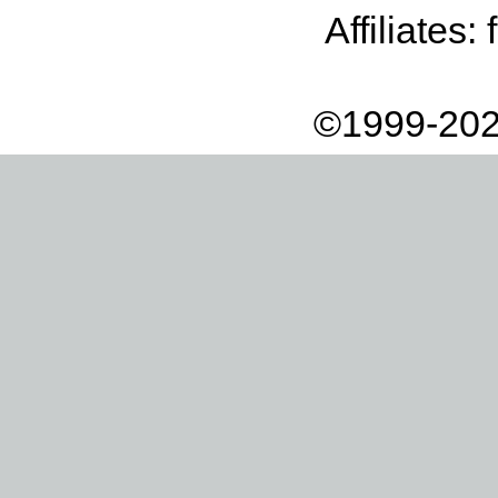
Affiliates:
©1999-202