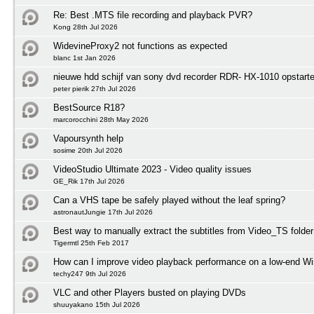
Re: Best .MTS file recording and playback PVR?
Kong 28th Jul 2026
WidevineProxy2 not functions as expected
blanc 1st Jan 2026
nieuwe hdd schijf van sony dvd recorder RDR- HX-1010 opstart
peter pierik 27th Jul 2026
BestSource R18?
marcorocchini 28th May 2026
Vapoursynth help
sosime 20th Jul 2026
VideoStudio Ultimate 2023 - Video quality issues
GE_Rik 17th Jul 2026
Can a VHS tape be safely played without the leaf spring?
astronautJungie 17th Jul 2026
Best way to manually extract the subtitles from Video_TS folder
Tigermtl 25th Feb 2017
How can I improve video playback performance on a low-end 
techy247 9th Jul 2026
VLC and other Players busted on playing DVDs
shuuyakano 15th Jul 2026