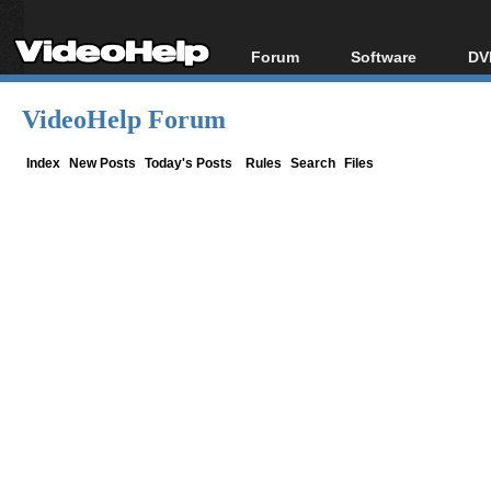
Forum
Software
DV
Forum Index
All software
Bl
Co
VideoHelp Forum
Today's Posts
Popular tools
Bl
New Posts
Portable tools
Index
New Posts
Today's Posts
Rules
Search
Files
Bl
File Uploader