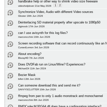
handbrake help or other way to shrink video size freeware
1
2
videohelplover 21st May 2026
Synchronize Video, Audio with different Video sources
Gloster 18th Jun 2026
Deinterlacing SD material properly after upscale to 1080p50
diginoob 17th Jun 2026
can I use avisynth for this log files?
marcorocchini 16th Jun 2026
Screen recording software that can record continuously like an
CursedLemon 3rd Jun 2026
About encoding?
BlurayHD 7th Jun 2026
Does DVDFab run on Linux/Wine? Experiences?
Michael24 11th Jan 2024
Bezier Mask
biferi 13th Jun 2026
Can someone download this and send me it?
SAVVYSCLUTTER 10th Jun 2026
ffmpeg from pan to only 1 audio monotrack and monochannel
marcorocchini 8th Jun 2026
BMDCodecMJPG64.dll does have a configuration interface?