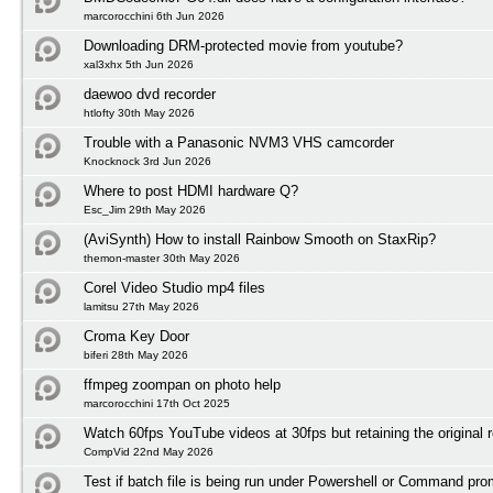
marcorocchini 6th Jun 2026
Downloading DRM-protected movie from youtube?
xal3xhx 5th Jun 2026
daewoo dvd recorder
htlofty 30th May 2026
Trouble with a Panasonic NVM3 VHS camcorder
Knocknock 3rd Jun 2026
Where to post HDMI hardware Q?
Esc_Jim 29th May 2026
(AviSynth) How to install Rainbow Smooth on StaxRip?
themon-master 30th May 2026
Corel Video Studio mp4 files
lamitsu 27th May 2026
Croma Key Door
biferi 28th May 2026
ffmpeg zoompan on photo help
marcorocchini 17th Oct 2025
Watch 60fps YouTube videos at 30fps but retaining the original r
CompVid 22nd May 2026
Test if batch file is being run under Powershell or Command pro