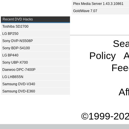
Plex Media Server 1.43.3.10861
GoldWave 7.07
Recent DVD Hacks
Toshiba SD2700
LG BP250
Sea
Sony DVP-NS508P
Sony BDP-S4100
Policy
A
LG BP440
Sony UBP-X700
Fee
Daewoo DPC-7400P
LG LHB655N
Samsung DVD-V340
Af
Samsung DVD-E360
©1999-202