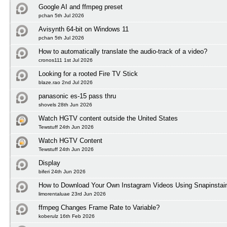
Google AI and ffmpeg preset
pchan 5th Jul 2026
Avisynth 64-bit on Windows 11
pchan 5th Jul 2026
How to automatically translate the audio-track of a video?
cronos111 1st Jul 2026
Looking for a rooted Fire TV Stick
blaze.rao 2nd Jul 2026
panasonic es-15 pass thru
shovels 28th Jun 2026
Watch HGTV content outside the United States
Tewstuff 24th Jun 2026
Watch HGTV Content
Tewstuff 24th Jun 2026
Display
biferi 24th Jun 2026
How to Download Your Own Instagram Videos Using Snapinstai
limorentaluae 23rd Jun 2026
ffmpeg Changes Frame Rate to Variable?
koberulz 16th Feb 2026