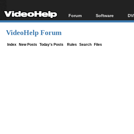
Forum
Software
DV
Forum Index
All software
Bl
Co
VideoHelp Forum
Today's Posts
Popular tools
Bl
New Posts
Portable tools
Index
New Posts
Today's Posts
Rules
Search
Files
Bl
File Uploader