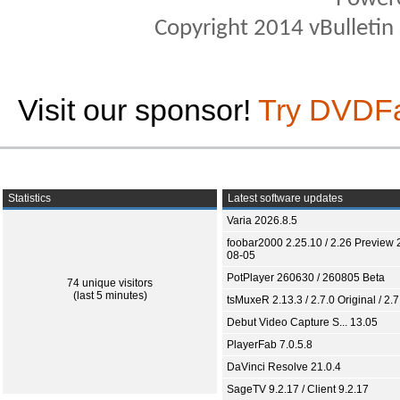
Copyright 2014 vBulletin S
Visit our sponsor!
Try DVDF
Statistics
Latest software updates
Varia 2026.8.5
foobar2000 2.25.10 / 2.26 Preview 
08-05
PotPlayer 260630 / 260805 Beta
74 unique visitors
(last 5 minutes)
tsMuxeR 2.13.3 / 2.7.0 Original / 2.7
Debut Video Capture S... 13.05
PlayerFab 7.0.5.8
DaVinci Resolve 21.0.4
SageTV 9.2.17 / Client 9.2.17