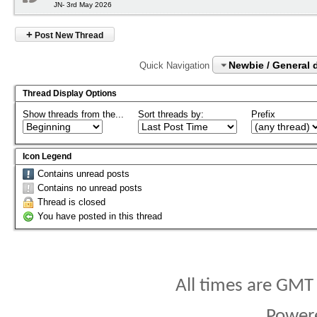
JN- 3rd May 2026
+
Post New Thread
Newbie / General 
Quick Navigation
Thread Display Options
Show threads from the...
Sort threads by:
Prefix
Icon Legend
Contains unread posts
Contains no unread posts
Thread is closed
You have posted in this thread
All times are GMT
Power