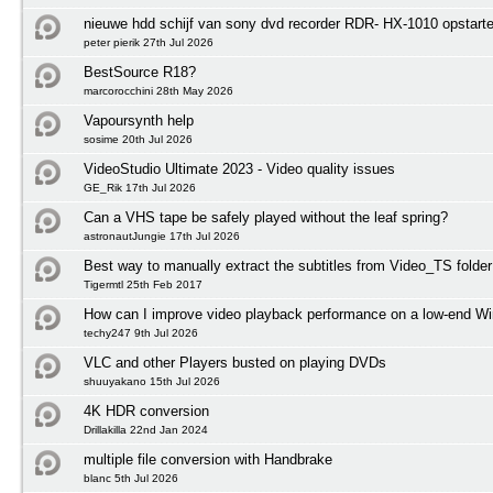
nieuwe hdd schijf van sony dvd recorder RDR- HX-1010 opstart
peter pierik 27th Jul 2026
BestSource R18?
marcorocchini 28th May 2026
Vapoursynth help
sosime 20th Jul 2026
VideoStudio Ultimate 2023 - Video quality issues
GE_Rik 17th Jul 2026
Can a VHS tape be safely played without the leaf spring?
astronautJungie 17th Jul 2026
Best way to manually extract the subtitles from Video_TS folder
Tigermtl 25th Feb 2017
How can I improve video playback performance on a low-end 
techy247 9th Jul 2026
VLC and other Players busted on playing DVDs
shuuyakano 15th Jul 2026
4K HDR conversion
Drillakilla 22nd Jan 2024
multiple file conversion with Handbrake
blanc 5th Jul 2026