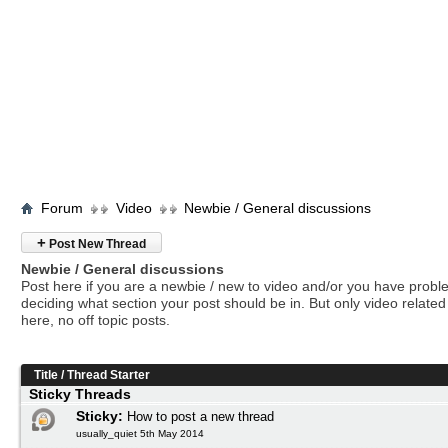
Forum
Video
Newbie / General discussions
+
Post New Thread
Newbie / General discussions
Post here if you are a newbie / new to video and/or you have prob
deciding what section your post should be in. But only video related 
here, no off topic posts.
Title
/
Thread Starter
Sticky Threads
Sticky:
How to post a new thread
usually_quiet 5th May 2014