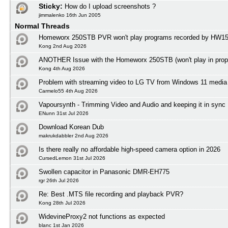
Sticky:
How do I upload screenshots ?
jimmalenko 16th Jun 2005
Normal Threads
Homeworx 250STB PVR won't play programs recorded by HW1
Kong 2nd Aug 2026
ANOTHER Issue with the Homeworx 250STB (won't play in prope
Kong 4th Aug 2026
Problem with streaming video to LG TV from Windows 11 media 
Carmelo55 4th Aug 2026
Vapoursynth - Trimming Video and Audio and keeping it in sync
ENunn 31st Jul 2026
Download Korean Dub
makrukdabbler 2nd Aug 2026
Is there really no affordable high-speed camera option in 2026
CursedLemon 31st Jul 2026
Swollen capacitor in Panasonic DMR-EH775
rgr 26th Jul 2026
Re: Best .MTS file recording and playback PVR?
Kong 28th Jul 2026
WidevineProxy2 not functions as expected
blanc 1st Jan 2026