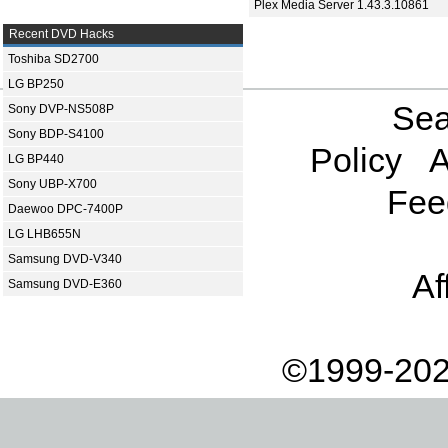
Plex Media Server 1.43.3.10861
Recent DVD Hacks
Toshiba SD2700
LG BP250
Sea
Sony DVP-NS508P
Sony BDP-S4100
Policy
A
LG BP440
Sony UBP-X700
Fee
Daewoo DPC-7400P
LG LHB655N
Samsung DVD-V340
Af
Samsung DVD-E360
©1999-202