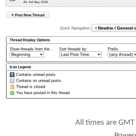
JN- 3rd May 2026
+
Post New Thread
Newbie / General 
Quick Navigation
Thread Display Options
Show threads from the...
Sort threads by:
Prefix
Icon Legend
Contains unread posts
Contains no unread posts
Thread is closed
You have posted in this thread
All times are GMT
Power