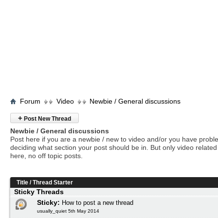
Forum
Video
Newbie / General discussions
+
Post New Thread
Newbie / General discussions
Post here if you are a newbie / new to video and/or you have prob
deciding what section your post should be in. But only video related 
here, no off topic posts.
Title
/
Thread Starter
Sticky Threads
Sticky:
How to post a new thread
usually_quiet 5th May 2014