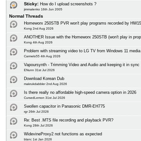
Sticky:
How do I upload screenshots ?
jimmalenko 16th Jun 2005
Normal Threads
Homeworx 250STB PVR won't play programs recorded by HW1
Kong 2nd Aug 2026
ANOTHER Issue with the Homeworx 250STB (won't play in prope
Kong 4th Aug 2026
Problem with streaming video to LG TV from Windows 11 media 
Carmelo55 4th Aug 2026
Vapoursynth - Trimming Video and Audio and keeping it in sync
ENunn 31st Jul 2026
Download Korean Dub
makrukdabbler 2nd Aug 2026
Is there really no affordable high-speed camera option in 2026
CursedLemon 31st Jul 2026
Swollen capacitor in Panasonic DMR-EH775
rgr 26th Jul 2026
Re: Best .MTS file recording and playback PVR?
Kong 28th Jul 2026
WidevineProxy2 not functions as expected
blanc 1st Jan 2026