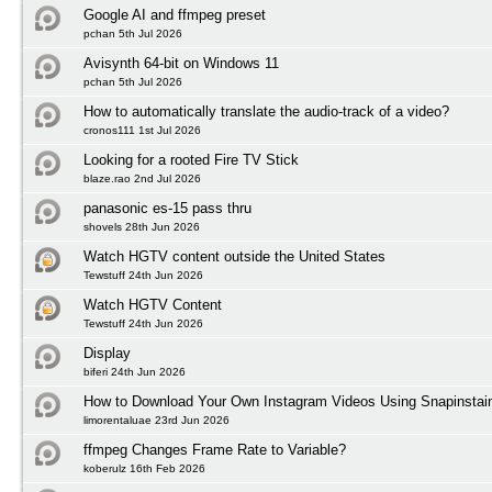
Google AI and ffmpeg preset
pchan 5th Jul 2026
Avisynth 64-bit on Windows 11
pchan 5th Jul 2026
How to automatically translate the audio-track of a video?
cronos111 1st Jul 2026
Looking for a rooted Fire TV Stick
blaze.rao 2nd Jul 2026
panasonic es-15 pass thru
shovels 28th Jun 2026
Watch HGTV content outside the United States
Tewstuff 24th Jun 2026
Watch HGTV Content
Tewstuff 24th Jun 2026
Display
biferi 24th Jun 2026
How to Download Your Own Instagram Videos Using Snapinstai
limorentaluae 23rd Jun 2026
ffmpeg Changes Frame Rate to Variable?
koberulz 16th Feb 2026