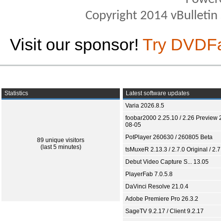
Copyright 2014 vBulletin S
Visit our sponsor!
Try DVDF
Statistics
Latest software updates
Varia 2026.8.5
foobar2000 2.25.10 / 2.26 Preview 
08-05
PotPlayer 260630 / 260805 Beta
89 unique visitors
(last 5 minutes)
tsMuxeR 2.13.3 / 2.7.0 Original / 2.7
Debut Video Capture S... 13.05
PlayerFab 7.0.5.8
DaVinci Resolve 21.0.4
Adobe Premiere Pro 26.3.2
SageTV 9.2.17 / Client 9.2.17