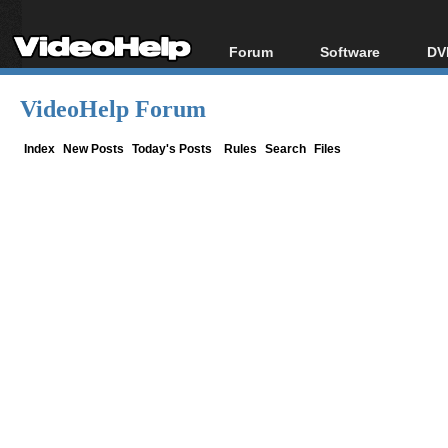
Forum
Software
DV
Forum Index
All software
Bl
Co
VideoHelp Forum
Today's Posts
Popular tools
Bl
New Posts
Portable tools
Index
New Posts
Today's Posts
Rules
Search
Files
Bl
File Uploader