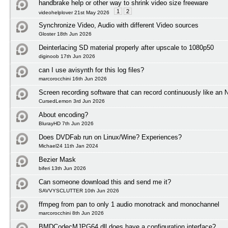
handbrake help or other way to shrink video size freeware
1
2
videohelplover 21st May 2026
Synchronize Video, Audio with different Video sources
Gloster 18th Jun 2026
Deinterlacing SD material properly after upscale to 1080p50
diginoob 17th Jun 2026
can I use avisynth for this log files?
marcorocchini 16th Jun 2026
Screen recording software that can record continuously like an
CursedLemon 3rd Jun 2026
About encoding?
BlurayHD 7th Jun 2026
Does DVDFab run on Linux/Wine? Experiences?
Michael24 11th Jan 2024
Bezier Mask
biferi 13th Jun 2026
Can someone download this and send me it?
SAVVYSCLUTTER 10th Jun 2026
ffmpeg from pan to only 1 audio monotrack and monochannel
marcorocchini 8th Jun 2026
BMDCodecMJPG64.dll does have a configuration interface?