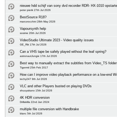
nieuwe hdd schijf van sony dvd recorder RDR- HX-1010 opstart
peter pierik 27th Jul 2026
BestSource R18?
marcorocchini 28th May 2026
Vapoursynth help
sosime 20th Jul 2026
VideoStudio Ultimate 2023 - Video quality issues
GE_Rik 17th Jul 2026
Can a VHS tape be safely played without the leaf spring?
astronautJungie 17th Jul 2026
Best way to manually extract the subtitles from Video_TS folder
Tigermtl 25th Feb 2017
How can I improve video playback performance on a low-end 
techy247 9th Jul 2026
VLC and other Players busted on playing DVDs
shuuyakano 15th Jul 2026
4K HDR conversion
Drillakilla 22nd Jan 2024
multiple file conversion with Handbrake
blanc 5th Jul 2026