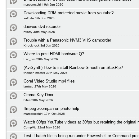
marcorocchini 6th Jun 2026
Downloading DRM-protected movie from youtube?
xal3xhx 5th Jun 2026
daewoo dvd recorder
htlofty 30th May 2026
Trouble with a Panasonic NVM3 VHS camcorder
Knocknock 3rd Jun 2026
Where to post HDMI hardware Q?
Esc_Jim 29th May 2026
(AviSynth) How to install Rainbow Smooth on StaxRip?
themon-master 30th May 2026
Corel Video Studio mp4 files
lamitsu 27th May 2026
Croma Key Door
biferi 28th May 2026
ffmpeg zoompan on photo help
marcorocchini 17th Oct 2025
Watch 60fps YouTube videos at 30fps but retaining the original r
CompVid 22nd May 2026
Test if batch file is being run under Powershell or Command pro