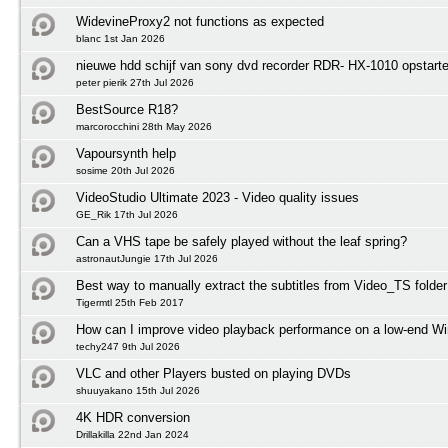
WidevineProxy2 not functions as expected
blanc 1st Jan 2026
nieuwe hdd schijf van sony dvd recorder RDR- HX-1010 opstart
peter pierik 27th Jul 2026
BestSource R18?
marcorocchini 28th May 2026
Vapoursynth help
sosime 20th Jul 2026
VideoStudio Ultimate 2023 - Video quality issues
GE_Rik 17th Jul 2026
Can a VHS tape be safely played without the leaf spring?
astronautJungie 17th Jul 2026
Best way to manually extract the subtitles from Video_TS folder
Tigermtl 25th Feb 2017
How can I improve video playback performance on a low-end 
techy247 9th Jul 2026
VLC and other Players busted on playing DVDs
shuuyakano 15th Jul 2026
4K HDR conversion
Drillakilla 22nd Jan 2024