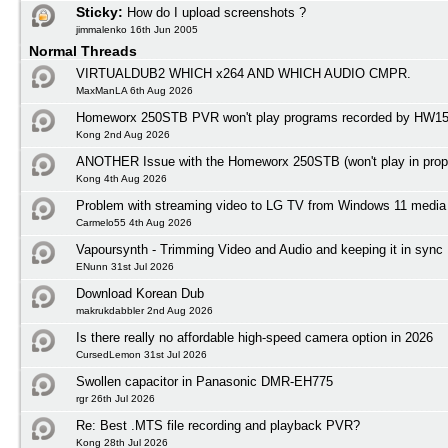
Sticky:
How do I upload screenshots ?
jimmalenko 16th Jun 2005
Normal Threads
VIRTUALDUB2 WHICH x264 AND WHICH AUDIO CMPR.
MaxManLA 6th Aug 2026
Homeworx 250STB PVR won't play programs recorded by HW1
Kong 2nd Aug 2026
ANOTHER Issue with the Homeworx 250STB (won't play in prope
Kong 4th Aug 2026
Problem with streaming video to LG TV from Windows 11 media 
Carmelo55 4th Aug 2026
Vapoursynth - Trimming Video and Audio and keeping it in sync
ENunn 31st Jul 2026
Download Korean Dub
makrukdabbler 2nd Aug 2026
Is there really no affordable high-speed camera option in 2026
CursedLemon 31st Jul 2026
Swollen capacitor in Panasonic DMR-EH775
rgr 26th Jul 2026
Re: Best .MTS file recording and playback PVR?
Kong 28th Jul 2026