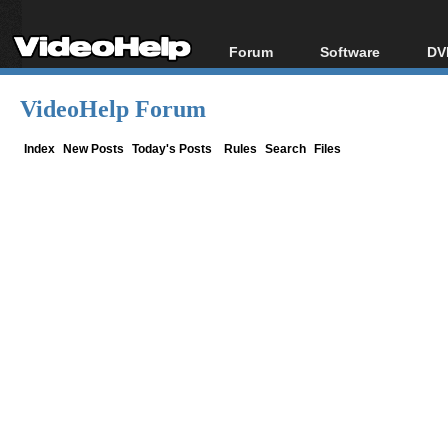
Forum
Software
DV
Forum Index
All software
Bl
Co
VideoHelp Forum
Today's Posts
Popular tools
Bl
New Posts
Portable tools
Index
New Posts
Today's Posts
Rules
Search
Files
Bl
File Uploader