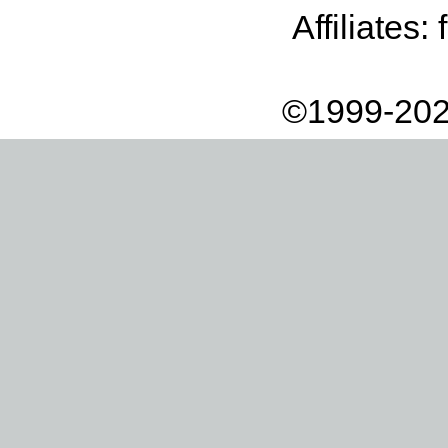
Affiliates:
©1999-202