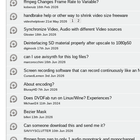
ffmpeg Changes Frame Rate to Variable?
koberulz 16th Feb 2026
handbrake help or other way to shrink video size freeware
1
2
videohelplover 21st May 2026
Synchronize Video, Audio with different Video sources
Gloster 18th Jun 2026
Deinterlacing SD material properly after upscale to 1080p50
diginoob 17th Jun 2026
can I use avisynth for this log files?
marcorocchini 16th Jun 2026
Screen recording software that can record continuously like an
CursedLemon 3rd Jun 2026
About encoding?
BlurayHD 7th Jun 2026
Does DVDFab run on Linux/Wine? Experiences?
Michael24 11th Jan 2024
Bezier Mask
biferi 13th Jun 2026
Can someone download this and send me it?
SAVVYSCLUTTER 10th Jun 2026
ffmpeg from pan to only 1 audio monotrack and monochannel