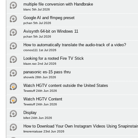
multiple file conversion with Handbrake
blanc 5th Jul 2026
Google AI and ffmpeg preset
pchan 5th Jul 2026
Avisynth 64-bit on Windows 11
pchan 5th Jul 2026
How to automatically translate the audio-track of a video?
cronos111 1st Jul 2026
Looking for a rooted Fire TV Stick
blaze.rao 2nd Jul 2026
panasonic es-15 pass thru
shovels 28th Jun 2026
Watch HGTV content outside the United States
Tewstuff 24th Jun 2026
Watch HGTV Content
Tewstuff 24th Jun 2026
Display
biferi 24th Jun 2026
How to Download Your Own Instagram Videos Using Snapinstai
limorentaluae 23rd Jun 2026