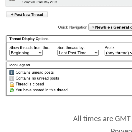
CompVid 22nd May 2026
+
Post New Thread
Newbie / General 
Quick Navigation
Thread Display Options
Show threads from the...
Sort threads by:
Prefix
Icon Legend
Contains unread posts
Contains no unread posts
Thread is closed
You have posted in this thread
All times are GMT
Power