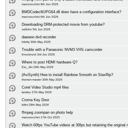
marcorocchini 8th Jun 2026
BMDCodecMJPG64.dll does have a configuration interface?
marcorocchini 6th Jun 2026
Downloading DRM-protected movie from youtube?
xal3xhx 5th Jun 2026
daewoo dvd recorder
htlofty 30th May 2026
Trouble with a Panasonic NVM3 VHS camcorder
Knocknock 3rd Jun 2026
Where to post HDMI hardware Q?
Esc_Jim 29th May 2026
(AviSynth) How to install Rainbow Smooth on StaxRip?
themon-master 30th May 2026
Corel Video Studio mp4 files
lamitsu 27th May 2026
Croma Key Door
biferi 28th May 2026
ffmpeg zoompan on photo help
marcorocchini 17th Oct 2025
Watch 60fps YouTube videos at 30fps but retaining the original r