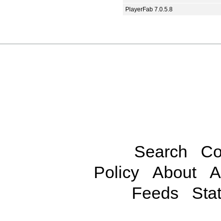
PlayerFab 7.0.5.8
Search
Co
Policy
About
A
Feeds
Stat