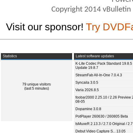
Copyright 2014 vBulletin S
Visit our sponsor!
Try DVDF
Statistics
Latest software updates
K-Lite Codec Pack Standard 19.8.5 
Update 19.8.7
StreamFab All-In-One 7.0.4.3
Syncaila 3.0.5
79 unique visitors
(last 5 minutes)
Varia 2026.8.5
foobar2000 2.25.10 / 2.26 Preview 
08-05
Dopamine 3.0.8
PotPlayer 260630 / 260805 Beta
tsMuxeR 2.13.3 / 2.7.0 Original / 2.7
Debut Video Capture S... 13.05