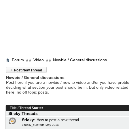
Forum
Video
Newbie / General discussions
+
Post New Thread
Newbie / General discussions
Post here if you are a newbie / new to video and/or you have prob
deciding what section your post should be in. But only video related 
here, no off topic posts.
Title
/
Thread Starter
Sticky Threads
Sticky:
How to post a new thread
usually_quiet 5th May 2014