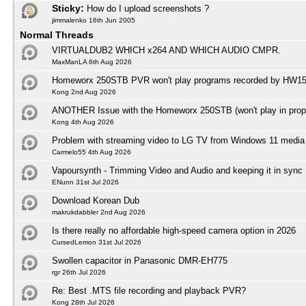
Sticky:
How do I upload screenshots ?
jimmalenko 16th Jun 2005
Normal Threads
VIRTUALDUB2 WHICH x264 AND WHICH AUDIO CMPR.
MaxManLA 6th Aug 2026
Homeworx 250STB PVR won't play programs recorded by HW1
Kong 2nd Aug 2026
ANOTHER Issue with the Homeworx 250STB (won't play in prope
Kong 4th Aug 2026
Problem with streaming video to LG TV from Windows 11 media 
Carmelo55 4th Aug 2026
Vapoursynth - Trimming Video and Audio and keeping it in sync
ENunn 31st Jul 2026
Download Korean Dub
makrukdabbler 2nd Aug 2026
Is there really no affordable high-speed camera option in 2026
CursedLemon 31st Jul 2026
Swollen capacitor in Panasonic DMR-EH775
rgr 26th Jul 2026
Re: Best .MTS file recording and playback PVR?
Kong 28th Jul 2026