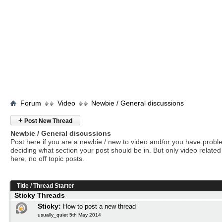
Forum
Video
Newbie / General discussions
+
Post New Thread
Newbie / General discussions
Post here if you are a newbie / new to video and/or you have prob
deciding what section your post should be in. But only video related 
here, no off topic posts.
Title
/
Thread Starter
Sticky Threads
Sticky:
How to post a new thread
usually_quiet 5th May 2014