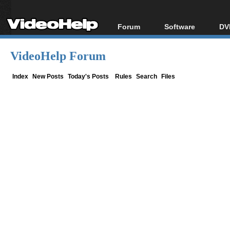
Forum
Software
DV
Forum Index
All software
Bl
Co
VideoHelp Forum
Today's Posts
Popular tools
Bl
New Posts
Portable tools
Index
New Posts
Today's Posts
Rules
Search
Files
Bl
File Uploader