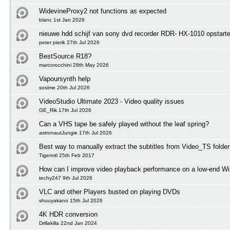
WidevineProxy2 not functions as expected
blanc 1st Jan 2026
nieuwe hdd schijf van sony dvd recorder RDR- HX-1010 opstart
peter pierik 27th Jul 2026
BestSource R18?
marcorocchini 28th May 2026
Vapoursynth help
sosime 20th Jul 2026
VideoStudio Ultimate 2023 - Video quality issues
GE_Rik 17th Jul 2026
Can a VHS tape be safely played without the leaf spring?
astronautJungie 17th Jul 2026
Best way to manually extract the subtitles from Video_TS folder
Tigermtl 25th Feb 2017
How can I improve video playback performance on a low-end 
techy247 9th Jul 2026
VLC and other Players busted on playing DVDs
shuuyakano 15th Jul 2026
4K HDR conversion
Drillakilla 22nd Jan 2024