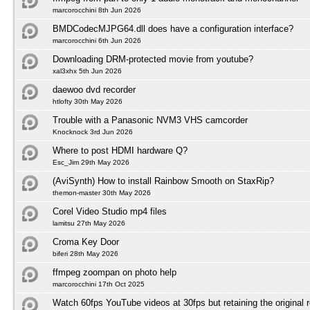
marcorocchini 8th Jun 2026
BMDCodecMJPG64.dll does have a configuration interface?
marcorocchini 6th Jun 2026
Downloading DRM-protected movie from youtube?
xal3xhx 5th Jun 2026
daewoo dvd recorder
htlofty 30th May 2026
Trouble with a Panasonic NVM3 VHS camcorder
Knocknock 3rd Jun 2026
Where to post HDMI hardware Q?
Esc_Jim 29th May 2026
(AviSynth) How to install Rainbow Smooth on StaxRip?
themon-master 30th May 2026
Corel Video Studio mp4 files
lamitsu 27th May 2026
Croma Key Door
biferi 28th May 2026
ffmpeg zoompan on photo help
marcorocchini 17th Oct 2025
Watch 60fps YouTube videos at 30fps but retaining the original r