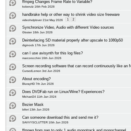
ffmpeg Changes Frame Rate to Variable?
koberulz 16th Feb 2026
handbrake help or other way to shrink video size freeware
1
2
videohelplover 21st May 2026
Synchronize Video, Audio with different Video sources
Gloster 18th Jun 2026
Deinterlacing SD material properly after upscale to 1080p50
diginoob 17th Jun 2026
can I use avisynth for this log files?
marcorocchini 16th Jun 2026
Screen recording software that can record continuously like an
CursedLemon 3rd Jun 2026
About encoding?
BlurayHD 7th Jun 2026
Does DVDFab run on Linux/Wine? Experiences?
Michael24 11th Jan 2024
Bezier Mask
biferi 13th Jun 2026
Can someone download this and send me it?
SAVVYSCLUTTER 10th Jun 2026
ffmpeg from pan to only 1 audio monotrack and monochannel