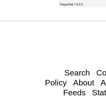
PlayerFab 7.0.5.8
Search
Co
Policy
About
A
Feeds
Stat