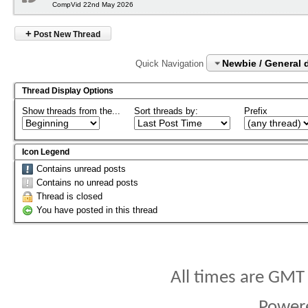
CompVid 22nd May 2026
+
Post New Thread
Newbie / General 
Quick Navigation
Thread Display Options
Show threads from the...
Sort threads by:
Prefix
Icon Legend
Contains unread posts
Contains no unread posts
Thread is closed
You have posted in this thread
All times are GMT
Power