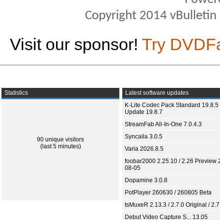
Copyright 2014 vBulletin S
Visit our sponsor!
Try DVDF
Statistics
Latest software updates
K-Lite Codec Pack Standard 19.8.5 
Update 19.8.7
StreamFab All-In-One 7.0.4.3
Syncaila 3.0.5
90 unique visitors
(last 5 minutes)
Varia 2026.8.5
foobar2000 2.25.10 / 2.26 Preview 
08-05
Dopamine 3.0.8
PotPlayer 260630 / 260805 Beta
tsMuxeR 2.13.3 / 2.7.0 Original / 2.7
Debut Video Capture S... 13.05