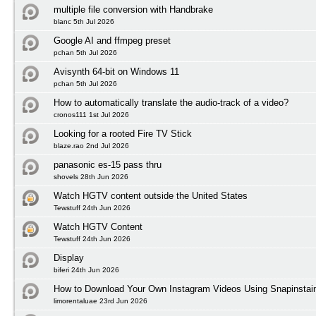
multiple file conversion with Handbrake
blanc 5th Jul 2026
Google AI and ffmpeg preset
pchan 5th Jul 2026
Avisynth 64-bit on Windows 11
pchan 5th Jul 2026
How to automatically translate the audio-track of a video?
cronos111 1st Jul 2026
Looking for a rooted Fire TV Stick
blaze.rao 2nd Jul 2026
panasonic es-15 pass thru
shovels 28th Jun 2026
Watch HGTV content outside the United States
Tewstuff 24th Jun 2026
Watch HGTV Content
Tewstuff 24th Jun 2026
Display
biferi 24th Jun 2026
How to Download Your Own Instagram Videos Using Snapinstai
limorentaluae 23rd Jun 2026