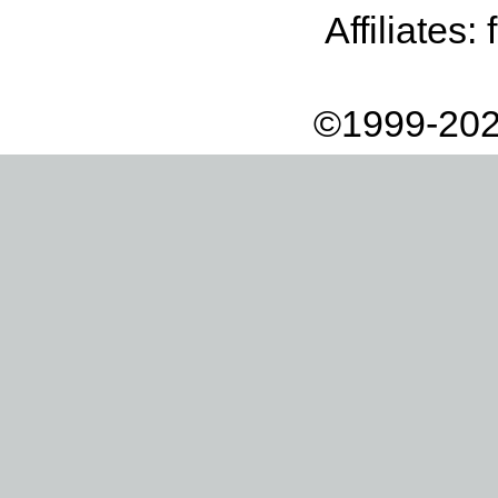
Affiliates:
©1999-202