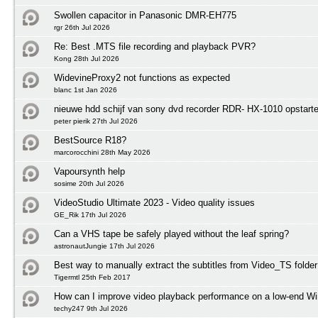
Swollen capacitor in Panasonic DMR-EH775
rgr 26th Jul 2026
Re: Best .MTS file recording and playback PVR?
Kong 28th Jul 2026
WidevineProxy2 not functions as expected
blanc 1st Jan 2026
nieuwe hdd schijf van sony dvd recorder RDR- HX-1010 opstart
peter pierik 27th Jul 2026
BestSource R18?
marcorocchini 28th May 2026
Vapoursynth help
sosime 20th Jul 2026
VideoStudio Ultimate 2023 - Video quality issues
GE_Rik 17th Jul 2026
Can a VHS tape be safely played without the leaf spring?
astronautJungie 17th Jul 2026
Best way to manually extract the subtitles from Video_TS folder
Tigermtl 25th Feb 2017
How can I improve video playback performance on a low-end 
techy247 9th Jul 2026