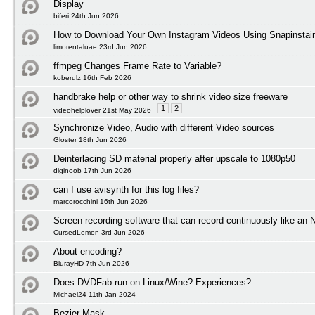
Display
biferi 24th Jun 2026
How to Download Your Own Instagram Videos Using Snapinstai
limorentaluae 23rd Jun 2026
ffmpeg Changes Frame Rate to Variable?
koberulz 16th Feb 2026
handbrake help or other way to shrink video size freeware
1
2
videohelplover 21st May 2026
Synchronize Video, Audio with different Video sources
Gloster 18th Jun 2026
Deinterlacing SD material properly after upscale to 1080p50
diginoob 17th Jun 2026
can I use avisynth for this log files?
marcorocchini 16th Jun 2026
Screen recording software that can record continuously like an
CursedLemon 3rd Jun 2026
About encoding?
BlurayHD 7th Jun 2026
Does DVDFab run on Linux/Wine? Experiences?
Michael24 11th Jan 2024
Bezier Mask