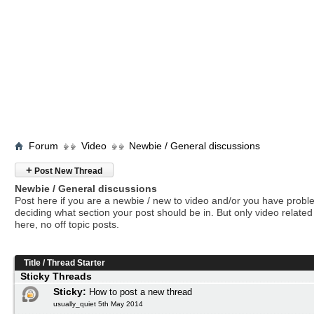
Forum
Video
Newbie / General discussions
+
Post New Thread
Newbie / General discussions
Post here if you are a newbie / new to video and/or you have prob
deciding what section your post should be in. But only video related 
here, no off topic posts.
Title
/
Thread Starter
Sticky Threads
Sticky:
How to post a new thread
usually_quiet 5th May 2014