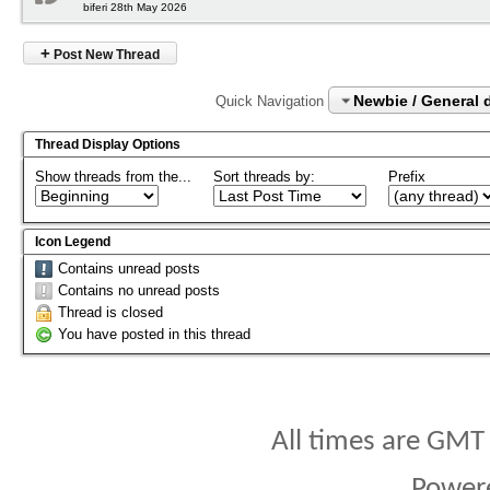
biferi 28th May 2026
+
Post New Thread
Newbie / General 
Quick Navigation
Thread Display Options
Show threads from the...
Sort threads by:
Prefix
Icon Legend
Contains unread posts
Contains no unread posts
Thread is closed
You have posted in this thread
All times are GMT
Power