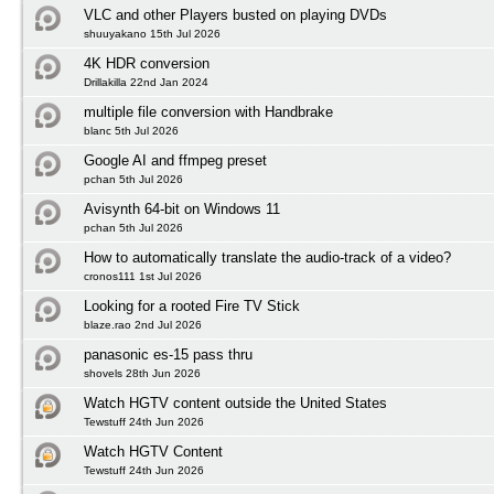
VLC and other Players busted on playing DVDs
shuuyakano 15th Jul 2026
4K HDR conversion
Drillakilla 22nd Jan 2024
multiple file conversion with Handbrake
blanc 5th Jul 2026
Google AI and ffmpeg preset
pchan 5th Jul 2026
Avisynth 64-bit on Windows 11
pchan 5th Jul 2026
How to automatically translate the audio-track of a video?
cronos111 1st Jul 2026
Looking for a rooted Fire TV Stick
blaze.rao 2nd Jul 2026
panasonic es-15 pass thru
shovels 28th Jun 2026
Watch HGTV content outside the United States
Tewstuff 24th Jun 2026
Watch HGTV Content
Tewstuff 24th Jun 2026