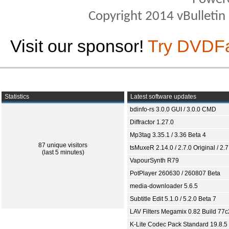
Copyright 2014 vBulletin S
Visit our sponsor!
Try DVDF
Statistics
Latest software updates
bdinfo-rs 3.0.0 GUI / 3.0.0 CMD
Diffractor 1.27.0
Mp3tag 3.35.1 / 3.36 Beta 4
87 unique visitors
tsMuxeR 2.14.0 / 2.7.0 Original / 2.7
(last 5 minutes)
VapourSynth R79
PotPlayer 260630 / 260807 Beta
media-downloader 5.6.5
Subtitle Edit 5.1.0 / 5.2.0 Beta 7
LAV Filters Megamix 0.82 Build 77
K-Lite Codec Pack Standard 19.8.5 