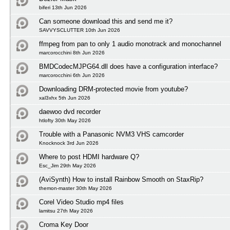
biferi 13th Jun 2026
Can someone download this and send me it?
SAVVYSCLUTTER 10th Jun 2026
ffmpeg from pan to only 1 audio monotrack and monochannel
marcorocchini 8th Jun 2026
BMDCodecMJPG64.dll does have a configuration interface?
marcorocchini 6th Jun 2026
Downloading DRM-protected movie from youtube?
xal3xhx 5th Jun 2026
daewoo dvd recorder
htlofty 30th May 2026
Trouble with a Panasonic NVM3 VHS camcorder
Knocknock 3rd Jun 2026
Where to post HDMI hardware Q?
Esc_Jim 29th May 2026
(AviSynth) How to install Rainbow Smooth on StaxRip?
themon-master 30th May 2026
Corel Video Studio mp4 files
lamitsu 27th May 2026
Croma Key Door