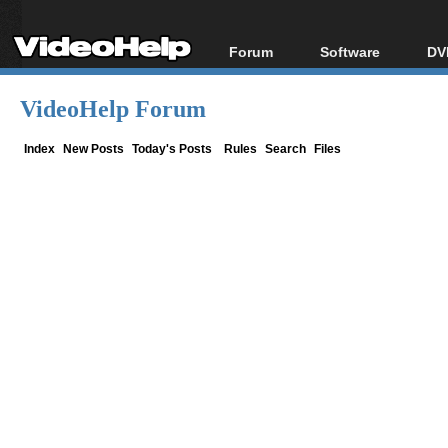
Forum
Software
DV
Forum Index
All software
Bl
Co
VideoHelp Forum
Today's Posts
Popular tools
Bl
New Posts
Portable tools
Index
New Posts
Today's Posts
Rules
Search
Files
Bl
File Uploader