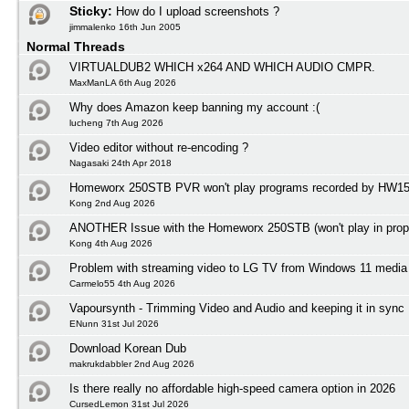
Sticky:
How do I upload screenshots ?
jimmalenko 16th Jun 2005
Normal Threads
VIRTUALDUB2 WHICH x264 AND WHICH AUDIO CMPR.
MaxManLA 6th Aug 2026
Why does Amazon keep banning my account :(
lucheng 7th Aug 2026
Video editor without re-encoding ?
Nagasaki 24th Apr 2018
Homeworx 250STB PVR won't play programs recorded by HW1
Kong 2nd Aug 2026
ANOTHER Issue with the Homeworx 250STB (won't play in prope
Kong 4th Aug 2026
Problem with streaming video to LG TV from Windows 11 media 
Carmelo55 4th Aug 2026
Vapoursynth - Trimming Video and Audio and keeping it in sync
ENunn 31st Jul 2026
Download Korean Dub
makrukdabbler 2nd Aug 2026
Is there really no affordable high-speed camera option in 2026
CursedLemon 31st Jul 2026