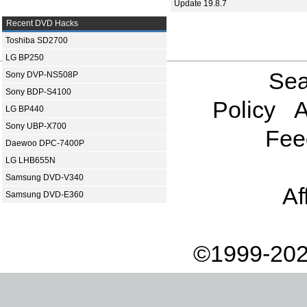
Update 19.8.7
Recent DVD Hacks
Toshiba SD2700
LG BP250
Sea
Sony DVP-NS508P
Sony BDP-S4100
Policy
A
LG BP440
Sony UBP-X700
Fee
Daewoo DPC-7400P
LG LHB655N
Samsung DVD-V340
Af
Samsung DVD-E360
©1999-202