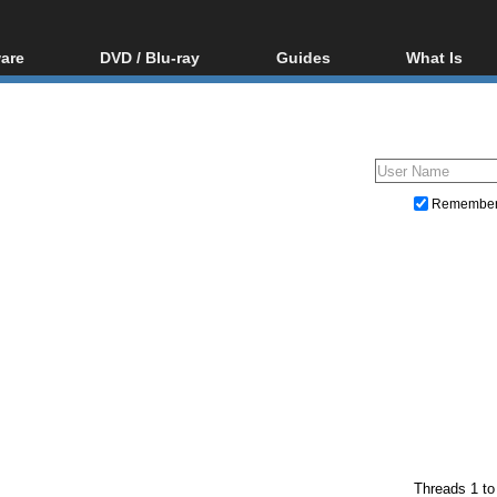
are
DVD / Blu-ray
Guides
What Is
oftware
Blu-ray / DVD Region
Video Streaming
Blu-ray, U
Codes Hacks
Downloading
ar tools
DVD
Blu-ray / DVD Players
All guides
ble tools
VCD
Blu-ray / DVD Media
Articles
Glossary
Authoring
Remembe
Capture
Converting
Editing
DVD and Blu-ray ripping
Threads 1 to