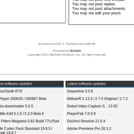
You
may not
post replies
You
may not
post attachments
You
may not
edit your posts
All times are GMT -5. The time now is
09:44
.
Powered by
vBulletin
Copyright 2014 vBulletin Solutions, Inc. All rights reserved.
st software updates
Latest software updates
ourSynth R79
Dopamine 3.0.8
Player 260630 / 260807 Beta
tsMuxeR 2.13.3 / 2.7.0 Original / 2.7.2
ia-downloader 5.6.5
Debut Video Capture S... 13.05
itle Edit 5.1.0 / 5.2.0 Beta 6
PlayerFab 7.0.5.8
 Filters Megamix 0.82 Build 77c25a4
DaVinci Resolve 21.0.4
ite Codec Pack Standard 19.8.5 /
Adobe Premiere Pro 26.3.2
ate 19.8.7