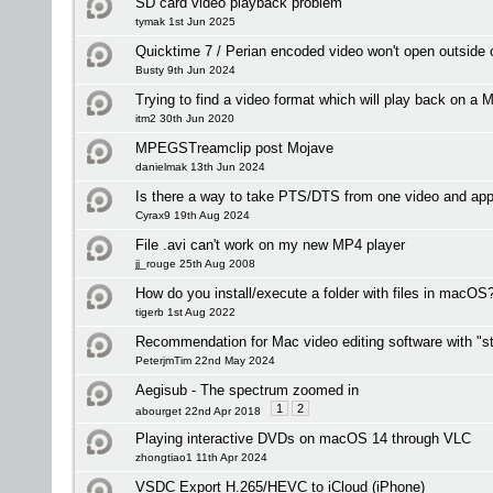
SD card video playback problem
tymak 1st Jun 2025
Quicktime 7 / Perian encoded video won't open outside
Busty 9th Jun 2024
Trying to find a video format which will play back on a M
itm2 30th Jun 2020
MPEGSTreamclip post Mojave
danielmak 13th Jun 2024
Is there a way to take PTS/DTS from one video and app
Cyrax9 19th Aug 2024
File .avi can't work on my new MP4 player
jj_rouge 25th Aug 2008
How do you install/execute a folder with files in macOS
tigerb 1st Aug 2022
Recommendation for Mac video editing software with "st
PeterjmTim 22nd May 2024
Aegisub - The spectrum zoomed in
1
2
abourget 22nd Apr 2018
Playing interactive DVDs on macOS 14 through VLC
zhongtiao1 11th Apr 2024
VSDC Export H.265/HEVC to iCloud (iPhone)