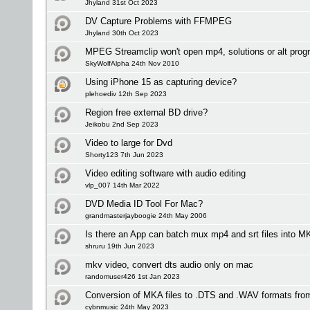
Jhyland 31st Oct 2023
DV Capture Problems with FFMPEG
Jhyland 30th Oct 2023
MPEG Streamclip won't open mp4, solutions or alt pro
SkyWolfAlpha 24th Nov 2010
Using iPhone 15 as capturing device?
plehoediv 12th Sep 2023
Region free external BD drive?
Jeikobu 2nd Sep 2023
Video to large for Dvd
Shorty123 7th Jun 2023
Video editing software with audio editing
vlp_007 14th Mar 2022
DVD Media ID Tool For Mac?
grandmasterjayboogie 24th May 2006
Is there an App can batch mux mp4 and srt files into
shruru 19th Jun 2023
mkv video, convert dts audio only on mac
randomuser426 1st Jan 2023
Conversion of MKA files to .DTS and .WAV formats fro
cybnmusic 24th May 2023