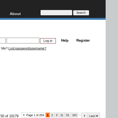
About
HD, AVCHD
About
Contact
Privacy
Help
Register
Donate
r Me?
Lost password/username?
...
Page 1 of 204
1
2
3
11
51
101
 50 of 10179
Last