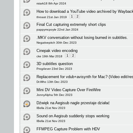
rstark18 8th Apr 2024
How to download a YouTube video archived by Waybac
1
2
throast 21st Jan 2019
Final Cut capturing extremely short clips
pappymcpoyle 22nd Jan 2024
.MKV conversation without losing burned in subtitles.
Negativepitch 30th Dec 2023
Cinepak video encoding
1
2
cke 19th Mar 2018
3D subtitles question
Prog4ever 23rd Dec 2023
Replacement for vdub+avisynth for Mac? (Video edit/res
Dr.Who 13th Dec 2023
Mini DV Video Capture Over FireWire
JonnyAlpha 5th Dec 2023
Dźwięk na Aegisub nagle przestaje działać
IBella 21st Nov 2023
Sound on Aegisub suddenly stops working
IBella 21st Nov 2023
FFMPEG Capture Problem with HDV