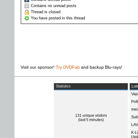
Contains no unread posts
Thread is closed
You have posted in this thread
Visit our sponsor!
Try DVDFab
and backup Blu-rays!
Statistics
Late
Vap
Pot
med
131 unique visitors
Subt
(last 5 minutes)
LAV
K-L
Upd