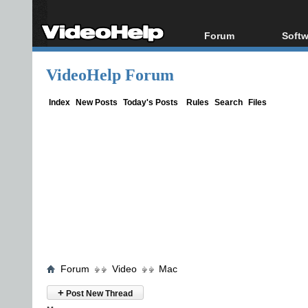
Forum
Softw
Forum Index
All s
VideoHelp Forum
Today's Posts
Popul
New Posts
Porta
Index
New Posts
Today's Posts
Rules
Search
Files
File Uploader
Forum
Video
Mac
+
Post New Thread