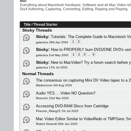
Mac
Everything about Macintosh Hardware, Software and all Mac Video re
DivX Authoring, Capturing, Converting, Editing, Ripping and Playing.
Title
/
Thread Starter
Sticky Threads
Sticky:
Tutorials: The Complete Guide to Macintosh V
1
2
galactica 28th Apr 2004
Sticky:
How to PROPERLY burn DVD2ONE DVD's usi
1
2
3
...
6
galactica 2nd May 2003
Sticky:
New to MacVideo? Try a forum search before y
galactica 17th Jul 2003
Normal Threads
The consensus on capturing Mini DV Video tapes to a
Bladerunner 4th Aug 2026
Audio YES.....Video NO Question?
Reesche 23rd Mar 2026
Accessing DVD-RAM Discs from Cartridge
Pheonix_Rising25 7th Jul 2025
Mac Video Editor Similar to VideoRedo or TMPGenc Sm
Robert Simandl 20th Jun 2025