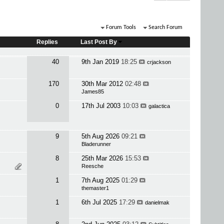
Forum Tools
Search Forum
Replies
Last Post By
40
9th Jan 2019
18:25
crjackson
170
30th Mar 2012
02:48
James85
0
17th Jul 2003
10:03
galactica
9
5th Aug 2026
09:21
Bladerunner
8
25th Mar 2026
15:53
Reesche
1
7th Aug 2025
01:29
themaster1
1
6th Jul 2025
17:29
danielmak