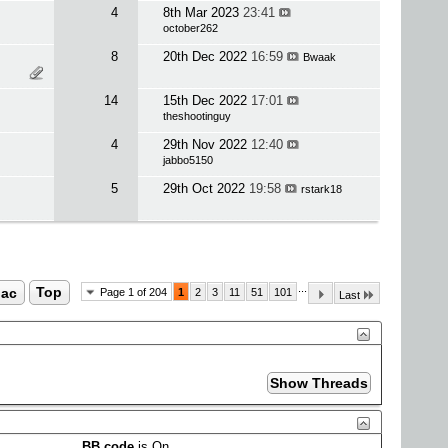
4
8th Mar 2023
23:41
october262
8
20th Dec 2022
16:59
Bwaak
14
15th Dec 2022
17:01
theshootinguy
4
29th Nov 2022
12:40
jabbo5150
5
29th Oct 2022
19:58
rstark18
...
ac
Top
Page 1 of 204
1
2
3
11
51
101
Last
BB code
is
On