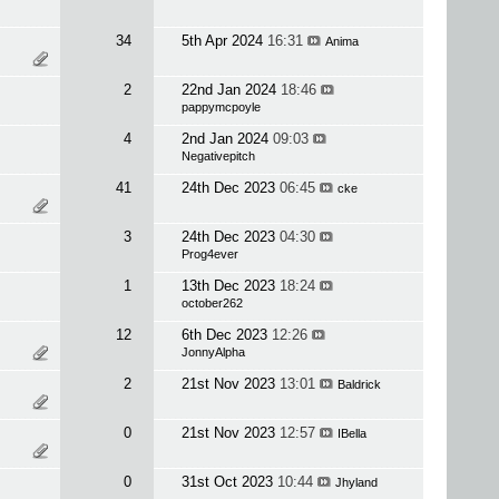
34
5th Apr 2024
16:31
Anima
2
22nd Jan 2024
18:46
pappymcpoyle
4
2nd Jan 2024
09:03
Negativepitch
41
24th Dec 2023
06:45
cke
3
24th Dec 2023
04:30
Prog4ever
1
13th Dec 2023
18:24
october262
12
6th Dec 2023
12:26
JonnyAlpha
2
21st Nov 2023
13:01
Baldrick
0
21st Nov 2023
12:57
IBella
0
31st Oct 2023
10:44
Jhyland