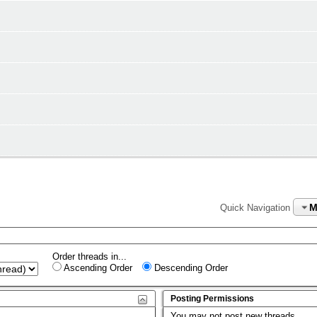
M
Quick Navigation
Order threads in...
Ascending Order
Descending Order
Posting Permissions
You
may not
post new threads