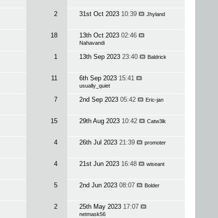
2
31st Oct 2023
10:39
Jhyland
18
13th Oct 2023
02:46
Nahavandi
1
13th Sep 2023
23:40
Baldrick
11
6th Sep 2023
15:41
usually_quiet
7
2nd Sep 2023
05:42
Eric-jan
15
29th Aug 2023
10:42
Catw3lk
4
26th Jul 2023
21:39
promoter
4
21st Jun 2023
16:48
wiseant
5
2nd Jun 2023
08:07
Bolder
2
25th May 2023
17:07
netmask56