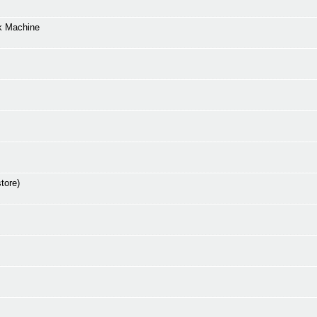
k Machine
tore)