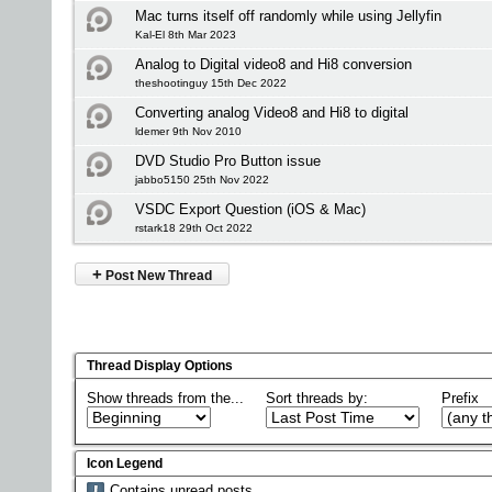
Mac turns itself off randomly while using Jellyfin
Kal-El 8th Mar 2023
Analog to Digital video8 and Hi8 conversion
theshootinguy 15th Dec 2022
Converting analog Video8 and Hi8 to digital
ldemer 9th Nov 2010
DVD Studio Pro Button issue
jabbo5150 25th Nov 2022
VSDC Export Question (iOS & Mac)
rstark18 29th Oct 2022
+
Post New Thread
Thread Display Options
Show threads from the...
Sort threads by:
Prefix
Icon Legend
Contains unread posts