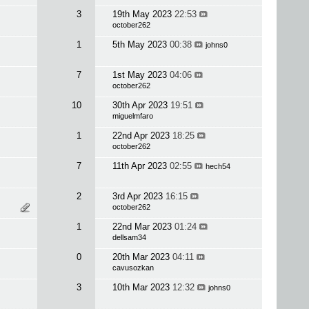
3
19th May 2023
22:53
october262
1
5th May 2023
00:38
johns0
7
1st May 2023
04:06
october262
10
30th Apr 2023
19:51
miguelmfaro
1
22nd Apr 2023
18:25
october262
7
11th Apr 2023
02:55
hech54
2
3rd Apr 2023
16:15
october262
1
22nd Mar 2023
01:24
dellsam34
0
20th Mar 2023
04:11
cavusozkan
3
10th Mar 2023
12:32
johns0