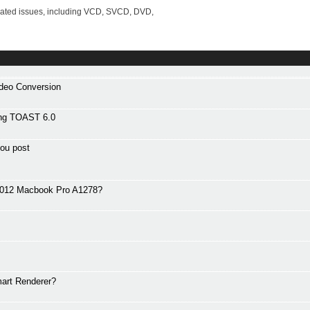
lated issues, including VCD, SVCD, DVD,
ideo Conversion
ng TOAST 6.0
ou post
 2012 Macbook Pro A1278?
art Renderer?