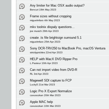
Any limiter for Mac OSX audio output?
Bencuri 19th May 2023
Frame sizes without cropping
miguelmfaro 4th May 2023
mkv toolnix dispaly questions...
joe musich 29th Apr 2023
create .ts file brightsign surround 5.1
miguelmfaro 25th Apr 2023
Sony DCR-TRV250 to MacBook Pro, macOS Ventura
strictlyprickles 22nd Apr 2023
HELP with MacX DVD Ripper Pro
L.Pasteur 10th Apr 2023
Can not import video from DVD-R
RL 3rd Apr 2023
Magewell SDI capture to FCP
Lucky5 21st Mar 2023
Logic Pro X Export Normalize
cavusozkan 20th Mar 2023
Apple MAC help
cavusozkan 10th Mar 2023