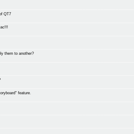
 of QT7
ac!!!
ly them to another?
?
oryboard" feature.