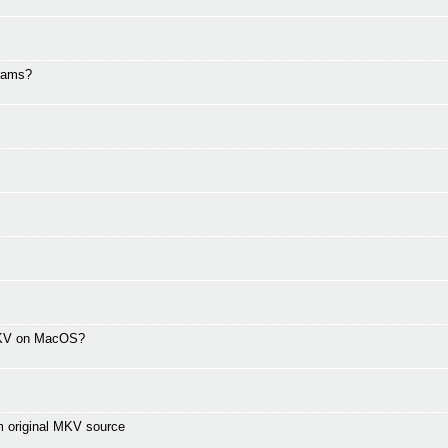
grams?
 MKV on MacOS?
m original MKV source