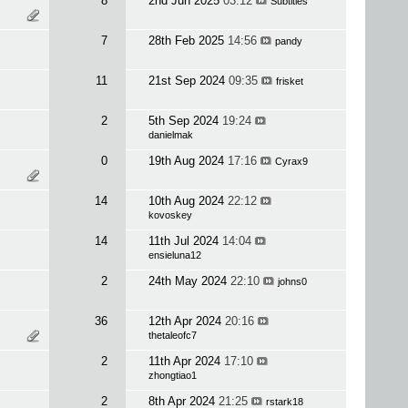
8
2nd Jun 2025
03:12
Subtitles
7
28th Feb 2025
14:56
pandy
11
21st Sep 2024
09:35
frisket
2
5th Sep 2024
19:24
danielmak
0
19th Aug 2024
17:16
Cyrax9
14
10th Aug 2024
22:12
kovoskey
14
11th Jul 2024
14:04
ensieluna12
2
24th May 2024
22:10
johns0
36
12th Apr 2024
20:16
thetaleofc7
2
11th Apr 2024
17:10
zhongtiao1
2
8th Apr 2024
21:25
rstark18