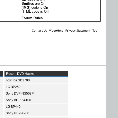
Smilies
are
On
[IMG]
code is
On
HTML code is
Off
Forum Rules
Contact Us
VideoHelp
Privacy Statement
Top
Recent DVD Hacks
Toshiba SD2700
LG BP250
Sony DVP-NS508P
Sony BDP-S4100
LG BP440
Sony UBP-X700