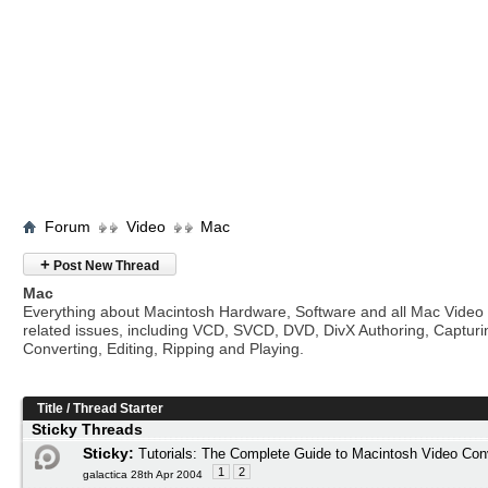
Forum
Video
Mac
+
Post New Thread
Mac
Everything about Macintosh Hardware, Software and all Mac Video
related issues, including VCD, SVCD, DVD, DivX Authoring, Capturi
Converting, Editing, Ripping and Playing.
Title
/
Thread Starter
Sticky Threads
Sticky:
Tutorials: The Complete Guide to Macintosh Video Con
1
2
galactica 28th Apr 2004