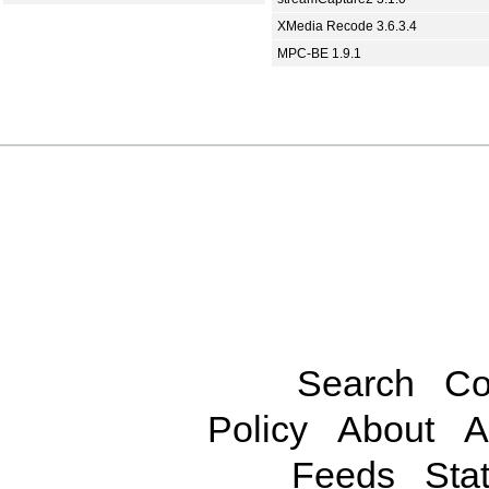
XMedia Recode 3.6.3.4
MPC-BE 1.9.1
Search
Co
Policy
About
A
Feeds
Stat