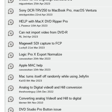
miguelmfaro 25th Apr 2023
Sony DCR-TRV250 to MacBook Pro, macOS Ventura
strictlyprickles 22nd Apr 2023
HELP with MacX DVD Ripper Pro
L.Pasteur 10th Apr 2023
Can not import video from DVD-R
RL 3rd Apr 2023
Magewell SDI capture to FCP
Lucky5 21st Mar 2023
Logic Pro X Export Normalize
cavusozkan 20th Mar 2023
Apple MAC help
cavusozkan 10th Mar 2023
Mac turns itself off randomly while using Jellyfin
Kal-El 8th Mar 2023
Analog to Digital video8 and Hi8 conversion
theshootinguy 15th Dec 2022
Converting analog Video8 and Hi8 to digital
ldemer 9th Nov 2010
DVD Studio Pro Button issue