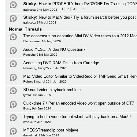
Sticky:
How to PROPERLY burn DVD2ONE DVD's using TOAS
1
2
3
...
6
galactica 2nd May 2003
Sticky:
New to MacVideo? Try a forum search before you post
galactica 17th Jul 2003
Normal Threads
The consensus on capturing Mini DV Video tapes to a 2012 M
Bladerunner 4th Aug 2026
Audio YES.....Video NO Question?
Reesche 23rd Mar 2026
Accessing DVD-RAM Discs from Cartridge
Pheonix_Rising25 7th Jul 2025
Mac Video Editor Similar to VideoRedo or TMPGenc Smart Ren
Robert Simandl 20th Jun 2025
SD card video playback problem
tymak 1st Jun 2025
Quicktime 7 / Perian encoded video won't open outside of QT7
Busty 9th Jun 2024
Trying to find a video format which will play back on a Mac!!!
itm2 30th Jun 2020
MPEGSTreamclip post Mojave
danielmak 13th Jun 2024