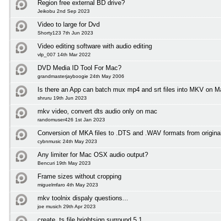
Region free external BD drive?
Jeikobu 2nd Sep 2023
Video to large for Dvd
Shorty123 7th Jun 2023
Video editing software with audio editing
vlp_007 14th Mar 2022
DVD Media ID Tool For Mac?
grandmasterjayboogie 24th May 2006
Is there an App can batch mux mp4 and srt files into MKV on
shruru 19th Jun 2023
mkv video, convert dts audio only on mac
randomuser426 1st Jan 2023
Conversion of MKA files to .DTS and .WAV formats from origin
cybnmusic 24th May 2023
Any limiter for Mac OSX audio output?
Bencuri 19th May 2023
Frame sizes without cropping
miguelmfaro 4th May 2023
mkv toolnix dispaly questions...
joe musich 29th Apr 2023
create .ts file brightsign surround 5.1