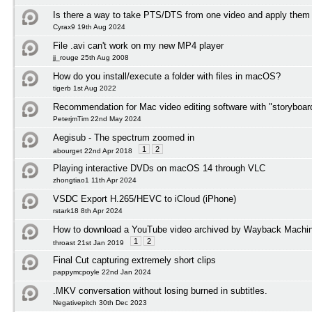
Is there a way to take PTS/DTS from one video and apply them 
Cyrax9 19th Aug 2024
File .avi can't work on my new MP4 player
jj_rouge 25th Aug 2008
How do you install/execute a folder with files in macOS?
tigerb 1st Aug 2022
Recommendation for Mac video editing software with "storyboard
PeterjmTim 22nd May 2024
Aegisub - The spectrum zoomed in
1
2
abourget 22nd Apr 2018
Playing interactive DVDs on macOS 14 through VLC
zhongtiao1 11th Apr 2024
VSDC Export H.265/HEVC to iCloud (iPhone)
rstark18 8th Apr 2024
How to download a YouTube video archived by Wayback Machi
1
2
throast 21st Jan 2019
Final Cut capturing extremely short clips
pappymcpoyle 22nd Jan 2024
.MKV conversation without losing burned in subtitles.
Negativepitch 30th Dec 2023