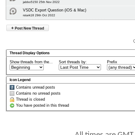
jabbo5150 25th Nov 2022
VSDC Export Question (iOS & Mac)
rstark18 29th Oct 2022
+
Post New Thread
Thread Display Options
Show threads from the...
Sort threads by:
Prefix
Icon Legend
Contains unread posts
Contains no unread posts
Thread is closed
You have posted in this thread