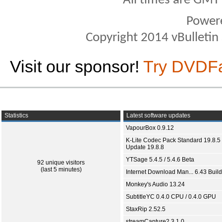
All times are GMT
Power
Copyright 2014 vBulletin S
Visit our sponsor!
Try DVDF
Statistics
Latest software updates
VapourBox 0.9.12
K-Lite Codec Pack Standard 19.8.5 
Update 19.8.8
YTSage 5.4.5 / 5.4.6 Beta
92 unique visitors
(last 5 minutes)
Internet Download Man... 6.43 Build
Monkey's Audio 13.24
SubtitleYC 0.4.0 CPU / 0.4.0 GPU
StaxRip 2.52.5
streamCapture2 3.1.0