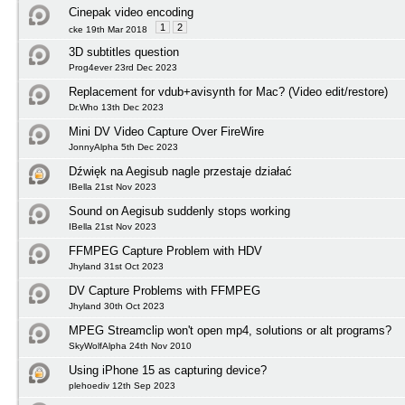
Cinepak video encoding
1
2
cke 19th Mar 2018
3D subtitles question
Prog4ever 23rd Dec 2023
Replacement for vdub+avisynth for Mac? (Video edit/restore)
Dr.Who 13th Dec 2023
Mini DV Video Capture Over FireWire
JonnyAlpha 5th Dec 2023
Dźwięk na Aegisub nagle przestaje działać
IBella 21st Nov 2023
Sound on Aegisub suddenly stops working
IBella 21st Nov 2023
FFMPEG Capture Problem with HDV
Jhyland 31st Oct 2023
DV Capture Problems with FFMPEG
Jhyland 30th Oct 2023
MPEG Streamclip won't open mp4, solutions or alt programs?
SkyWolfAlpha 24th Nov 2010
Using iPhone 15 as capturing device?
plehoediv 12th Sep 2023