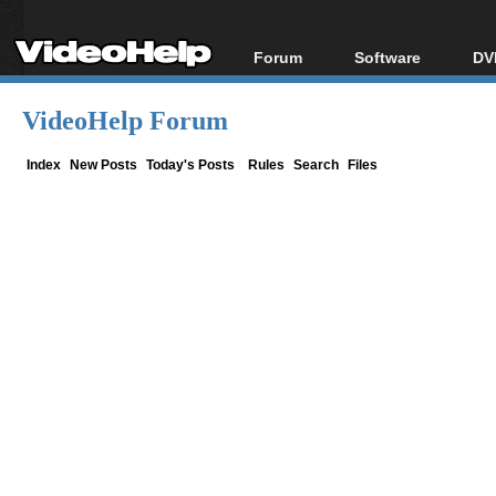
Forum
Software
DV
Forum Index
All software
Bl
Co
VideoHelp Forum
Today's Posts
Popular tools
Bl
New Posts
Portable tools
Index
New Posts
Today's Posts
Rules
Search
Files
Bl
File Uploader