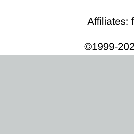
Affiliates:
©1999-202