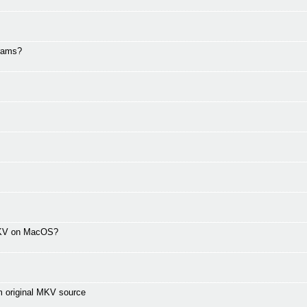
grams?
 MKV on MacOS?
m original MKV source