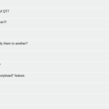
 of QT7
ac!!!
ly them to another?
?
oryboard" feature.