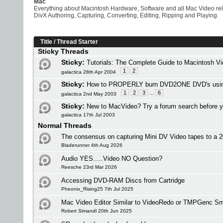
Mac
Everything about Macintosh Hardware, Software and all Mac Video re
DivX Authoring, Capturing, Converting, Editing, Ripping and Playing.
Title
/
Thread Starter
Sticky Threads
Sticky:
Tutorials: The Complete Guide to Macintosh V
1
2
galactica 28th Apr 2004
Sticky:
How to PROPERLY burn DVD2ONE DVD's usi
1
2
3
...
6
galactica 2nd May 2003
Sticky:
New to MacVideo? Try a forum search before y
galactica 17th Jul 2003
Normal Threads
The consensus on capturing Mini DV Video tapes to a
Bladerunner 4th Aug 2026
Audio YES.....Video NO Question?
Reesche 23rd Mar 2026
Accessing DVD-RAM Discs from Cartridge
Pheonix_Rising25 7th Jul 2025
Mac Video Editor Similar to VideoRedo or TMPGenc Sm
Robert Simandl 20th Jun 2025