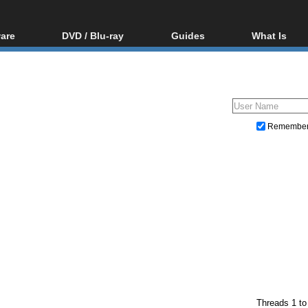
are
DVD / Blu-ray
Guides
What Is
oftware
Blu-ray / DVD Region
Video Streaming
Blu-ray, U
Codes Hacks
Downloading
ar tools
DVD
Blu-ray / DVD Players
All guides
ble tools
VCD
Blu-ray / DVD Media
Articles
Glossary
Authoring
Remembe
Capture
Converting
Editing
DVD and Blu-ray ripping
Threads 1 to