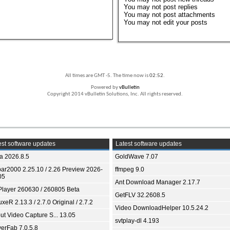
You
may not
post replies
You
may not
post attachments
You
may not
edit your posts
All times are GMT -5. The time now is
02:52
.
Powered by
vBulletin
Copyright 2014 vBulletin Solutions, Inc. All rights reserved.
st software updates
Latest software updates
ia 2026.8.5
GoldWave 7.07
bar2000 2.25.10 / 2.26 Preview 2026-
ffmpeg 9.0
05
Ant Download Manager 2.17.7
Player 260630 / 260805 Beta
GetFLV 32.2608.5
xeR 2.13.3 / 2.7.0 Original / 2.7.2
Video DownloadHelper 10.5.24.2
ut Video Capture S... 13.05
svtplay-dl 4.193
yerFab 7.0.5.8