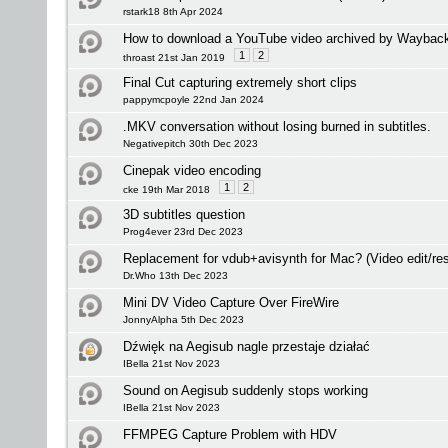
rstark18 8th Apr 2024
How to download a YouTube video archived by Waybac
1
2
throast 21st Jan 2019
Final Cut capturing extremely short clips
pappymcpoyle 22nd Jan 2024
.MKV conversation without losing burned in subtitles.
Negativepitch 30th Dec 2023
Cinepak video encoding
1
2
cke 19th Mar 2018
3D subtitles question
Prog4ever 23rd Dec 2023
Replacement for vdub+avisynth for Mac? (Video edit/res
Dr.Who 13th Dec 2023
Mini DV Video Capture Over FireWire
JonnyAlpha 5th Dec 2023
Dźwięk na Aegisub nagle przestaje działać
IBella 21st Nov 2023
Sound on Aegisub suddenly stops working
IBella 21st Nov 2023
FFMPEG Capture Problem with HDV