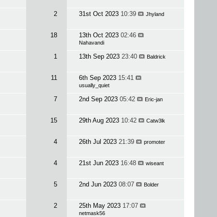
2
31st Oct 2023
10:39
Jhyland
18
13th Oct 2023
02:46
Nahavandi
1
13th Sep 2023
23:40
Baldrick
11
6th Sep 2023
15:41
usually_quiet
7
2nd Sep 2023
05:42
Eric-jan
15
29th Aug 2023
10:42
Catw3lk
4
26th Jul 2023
21:39
promoter
4
21st Jun 2023
16:48
wiseant
5
2nd Jun 2023
08:07
Bolder
2
25th May 2023
17:07
netmask56