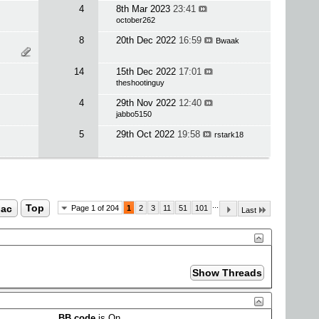
4
8th Mar 2023
23:41
october262
8
20th Dec 2022
16:59
Bwaak
14
15th Dec 2022
17:01
theshootinguy
4
29th Nov 2022
12:40
jabbo5150
5
29th Oct 2022
19:58
rstark18
...
ac
Top
Page 1 of 204
1
2
3
11
51
101
Last
BB code
is
On