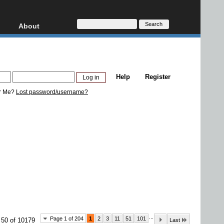
About
HD, AVCHD
About
Contact
Privacy
Help
Register
Donate
r Me?
Lost password/username?
...
Page 1 of 204
1
2
3
11
51
101
 50 of 10179
Last