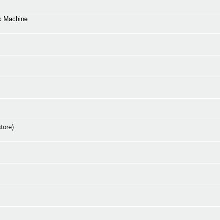
k Machine
tore)