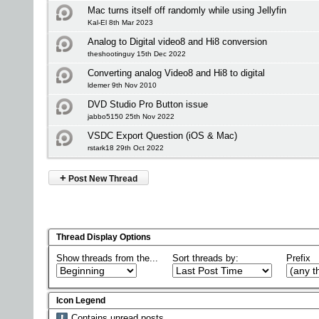
Mac turns itself off randomly while using Jellyfin
Kal-El 8th Mar 2023
Analog to Digital video8 and Hi8 conversion
theshootinguy 15th Dec 2022
Converting analog Video8 and Hi8 to digital
ldemer 9th Nov 2010
DVD Studio Pro Button issue
jabbo5150 25th Nov 2022
VSDC Export Question (iOS & Mac)
rstark18 29th Oct 2022
+
Post New Thread
Thread Display Options
Show threads from the...
Sort threads by:
Prefix
Icon Legend
Contains unread posts