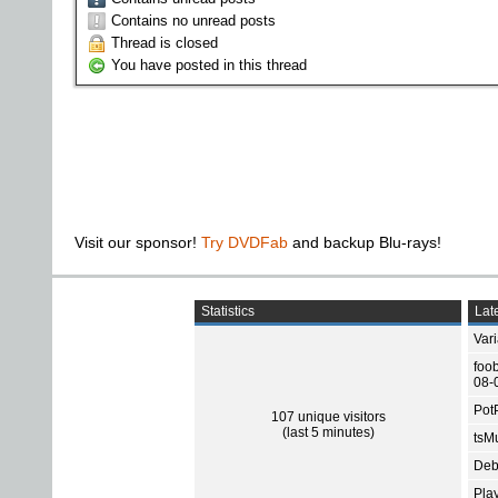
Contains no unread posts
Thread is closed
You have posted in this thread
Visit our sponsor!
Try DVDFab
and backup Blu-rays!
Statistics
Late
Var
foo
08-
Pot
107 unique visitors
(last 5 minutes)
tsMu
Deb
Pla