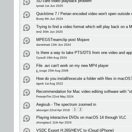
SD card video playback problem
tymak 1st Jun 2025
Quicktime 7 / Perian encoded video won't open outside
Busty 9th Jun 2024
Trying to find a video format which will play back on a M
itm2 30th Jun 2020
MPEGSTreamclip post Mojave
danielmak 13th Jun 2024
Is there a way to take PTS/DTS from one video and app
Cyrax9 19th Aug 2024
File .avi can't work on my new MP4 player
jj_rouge 25th Aug 2008
How do you install/execute a folder with files in macOS
tigerb 1st Aug 2022
Recommendation for Mac video editing software with "st
PeterjmTim 22nd May 2024
Aegisub - The spectrum zoomed in
1
2
abourget 22nd Apr 2018
Playing interactive DVDs on macOS 14 through VLC
zhongtiao1 11th Apr 2024
VSDC Export H.265/HEVC to iCloud (iPhone)