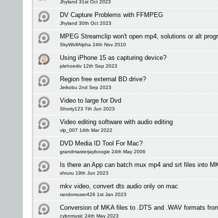
Jhyland 31st Oct 2023
DV Capture Problems with FFMPEG
Jhyland 30th Oct 2023
MPEG Streamclip won't open mp4, solutions or alt pro
SkyWolfAlpha 24th Nov 2010
Using iPhone 15 as capturing device?
plehoediv 12th Sep 2023
Region free external BD drive?
Jeikobu 2nd Sep 2023
Video to large for Dvd
Shorty123 7th Jun 2023
Video editing software with audio editing
vlp_007 14th Mar 2022
DVD Media ID Tool For Mac?
grandmasterjayboogie 24th May 2006
Is there an App can batch mux mp4 and srt files into
shruru 19th Jun 2023
mkv video, convert dts audio only on mac
randomuser426 1st Jan 2023
Conversion of MKA files to .DTS and .WAV formats fro
cybnmusic 24th May 2023