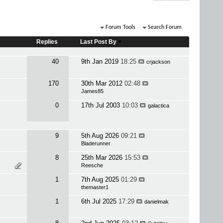
Forum Tools
Search Forum
Replies
Last Post By
40
9th Jan 2019
18:25
crjackson
170
30th Mar 2012
02:48
James85
0
17th Jul 2003
10:03
galactica
9
5th Aug 2026
09:21
Bladerunner
8
25th Mar 2026
15:53
Reesche
1
7th Aug 2025
01:29
themaster1
1
6th Jul 2025
17:29
danielmak