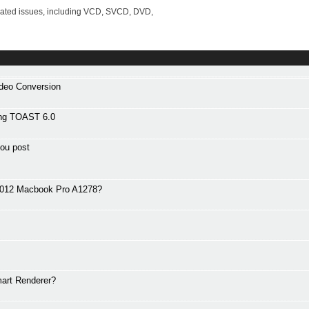
lated issues, including VCD, SVCD, DVD,
ideo Conversion
ng TOAST 6.0
ou post
 2012 Macbook Pro A1278?
art Renderer?