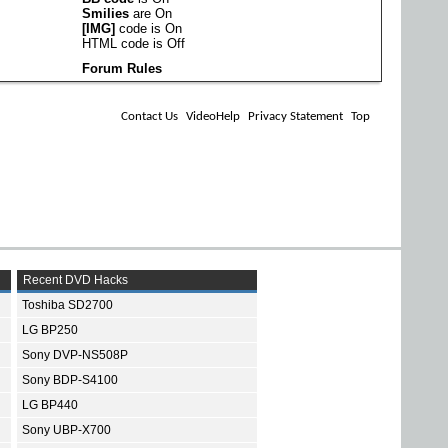
Smilies
are
On
[IMG]
code is
On
HTML code is
Off
Forum Rules
Contact Us
VideoHelp
Privacy Statement
Top
Recent DVD Hacks
Toshiba SD2700
LG BP250
Sony DVP-NS508P
Sony BDP-S4100
LG BP440
Sony UBP-X700