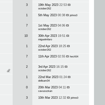
3
19th May 2023
22:53
october262
1
5th May 2023
00:38
johns0
7
1st May 2023
04:06
october262
10
30th Apr 2023
19:51
miguelmfaro
1
22nd Apr 2023
18:25
october262
7
11th Apr 2023
02:55
hech54
2
3rd Apr 2023
16:15
october262
1
22nd Mar 2023
01:24
dellsam34
0
20th Mar 2023
04:11
cavusozkan
3
10th Mar 2023
12:32
johns0