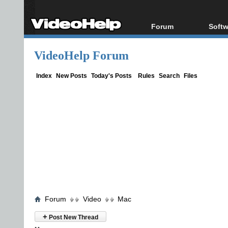
Forum
Softw
Forum Index
All s
VideoHelp Forum
Today's Posts
Popul
New Posts
Porta
Index
New Posts
Today's Posts
Rules
Search
Files
File Uploader
Forum
Video
Mac
+
Post New Thread