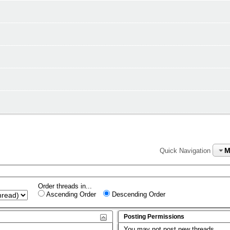
M
Quick Navigation
Order threads in...
Ascending Order
Descending Order
Posting Permissions
You
may not
post new threads