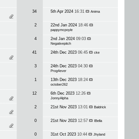
34
5th Apr 2024
16:31
Anima
2
22nd Jan 2024
18:46
pappymcpoyle
4
2nd Jan 2024
09:03
Negativepitch
41
24th Dec 2023
06:45
cke
3
24th Dec 2023
04:30
Prog4ever
1
13th Dec 2023
18:24
october262
12
6th Dec 2023
12:26
JonnyAlpha
2
21st Nov 2023
13:01
Baldrick
0
21st Nov 2023
12:57
IBella
0
31st Oct 2023
10:44
Jhyland