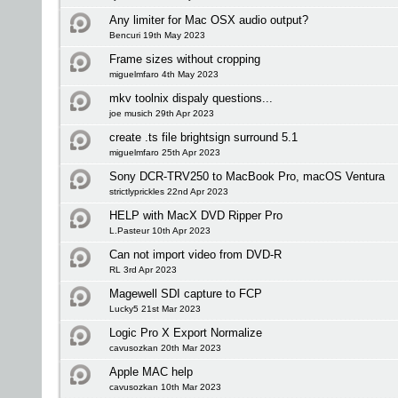
Any limiter for Mac OSX audio output?
Bencuri 19th May 2023
Frame sizes without cropping
miguelmfaro 4th May 2023
mkv toolnix dispaly questions...
joe musich 29th Apr 2023
create .ts file brightsign surround 5.1
miguelmfaro 25th Apr 2023
Sony DCR-TRV250 to MacBook Pro, macOS Ventura
strictlyprickles 22nd Apr 2023
HELP with MacX DVD Ripper Pro
L.Pasteur 10th Apr 2023
Can not import video from DVD-R
RL 3rd Apr 2023
Magewell SDI capture to FCP
Lucky5 21st Mar 2023
Logic Pro X Export Normalize
cavusozkan 20th Mar 2023
Apple MAC help
cavusozkan 10th Mar 2023