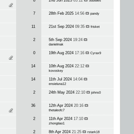
8
2nd Jun 2025
03:12
Subtitles
7
28th Feb 2025
14:56
pandy
11
21st Sep 2024
09:35
frisket
2
5th Sep 2024
19:24
danielmak
0
19th Aug 2024
17:16
Cyrax9
14
10th Aug 2024
22:12
kovoskey
14
11th Jul 2024
14:04
ensieluna12
2
24th May 2024
22:10
johns0
36
12th Apr 2024
20:16
thetaleofc7
2
11th Apr 2024
17:10
zhongtiao1
2
8th Apr 2024
21:25
rstark18