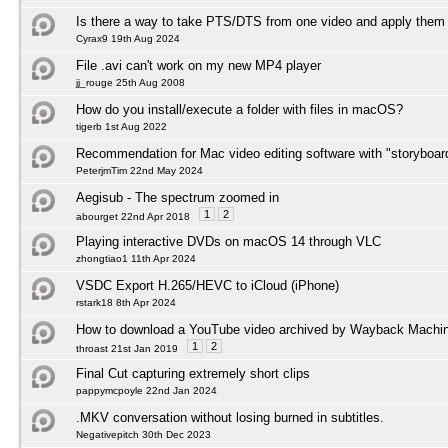
Is there a way to take PTS/DTS from one video and apply them 
Cyrax9 19th Aug 2024
File .avi can't work on my new MP4 player
jj_rouge 25th Aug 2008
How do you install/execute a folder with files in macOS?
tigerb 1st Aug 2022
Recommendation for Mac video editing software with "storyboard
PeterjmTim 22nd May 2024
Aegisub - The spectrum zoomed in
1
2
abourget 22nd Apr 2018
Playing interactive DVDs on macOS 14 through VLC
zhongtiao1 11th Apr 2024
VSDC Export H.265/HEVC to iCloud (iPhone)
rstark18 8th Apr 2024
How to download a YouTube video archived by Wayback Machi
1
2
throast 21st Jan 2019
Final Cut capturing extremely short clips
pappymcpoyle 22nd Jan 2024
.MKV conversation without losing burned in subtitles.
Negativepitch 30th Dec 2023