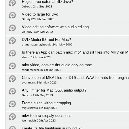
Region free external BD drive?
Jeikobu 2nd Sep 2023
Video to large for Dvd
Shorty123 7th Jun 2023
Video editing software with audio editing
vlp_007 14th Mar 2022
DVD Media ID Tool For Mac?
grandmasterjayboogie 24th May 2006
Is there an App can batch mux mp4 and srt files into MKV on
shruru 19th Jun 2023
mkv video, convert dts audio only on mac
randomuser426 1st Jan 2023
Conversion of MKA files to .DTS and .WAV formats from origin
cybnmusic 24th May 2023
Any limiter for Mac OSX audio output?
Bencuri 19th May 2023
Frame sizes without cropping
miguelmfaro 4th May 2023
mkv toolnix dispaly questions...
joe musich 29th Apr 2023
create .ts file brightsign surround 5.1