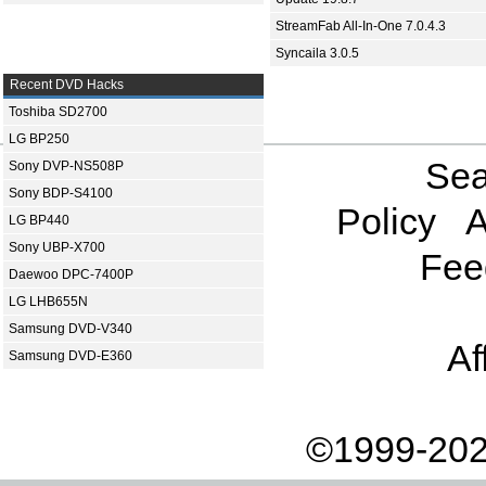
StreamFab All-In-One 7.0.4.3
Syncaila 3.0.5
Recent DVD Hacks
Toshiba SD2700
LG BP250
Sea
Sony DVP-NS508P
Sony BDP-S4100
Policy
A
LG BP440
Sony UBP-X700
Fee
Daewoo DPC-7400P
LG LHB655N
Samsung DVD-V340
Af
Samsung DVD-E360
©1999-202