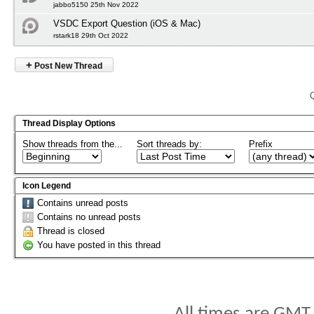
jabbo5150 25th Nov 2022
VSDC Export Question (iOS & Mac)
rstark18 29th Oct 2022
+
Post New Thread
Thread Display Options
Show threads from the...
Sort threads by:
Prefix
Icon Legend
Contains unread posts
Contains no unread posts
Thread is closed
You have posted in this thread