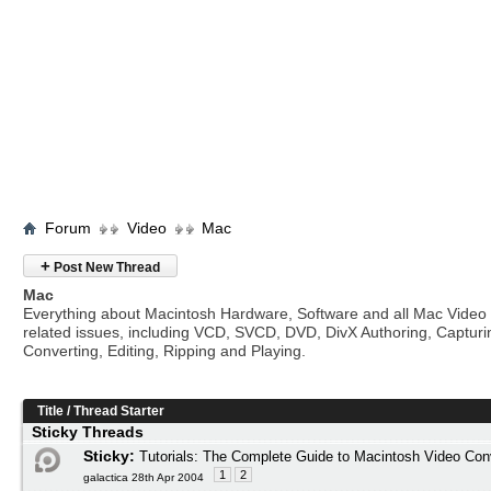
Forum
Video
Mac
+
Post New Thread
Mac
Everything about Macintosh Hardware, Software and all Mac Video
related issues, including VCD, SVCD, DVD, DivX Authoring, Capturi
Converting, Editing, Ripping and Playing.
Title
/
Thread Starter
Sticky Threads
Sticky:
Tutorials: The Complete Guide to Macintosh Video Con
1
2
galactica 28th Apr 2004