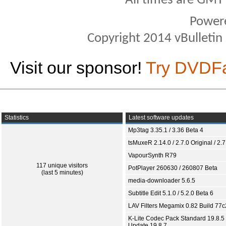
All times are GMT
Power
Copyright 2014 vBulletin S
Visit our sponsor!
Try DVDF
Statistics
Latest software updates
Mp3tag 3.35.1 / 3.36 Beta 4
tsMuxeR 2.14.0 / 2.7.0 Original / 2.7
VapourSynth R79
117 unique visitors
PotPlayer 260630 / 260807 Beta
(last 5 minutes)
media-downloader 5.6.5
Subtitle Edit 5.1.0 / 5.2.0 Beta 6
LAV Filters Megamix 0.82 Build 77
K-Lite Codec Pack Standard 19.8.5 
Update 19.8.7