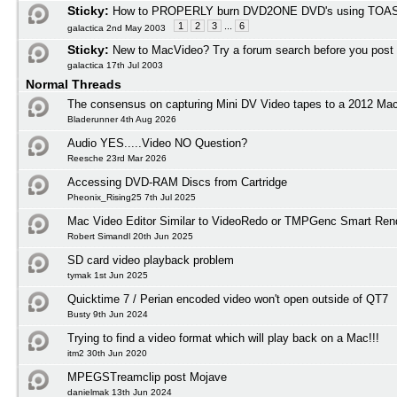
Sticky:
How to PROPERLY burn DVD2ONE DVD's using TOAS
1
2
3
...
6
galactica 2nd May 2003
Sticky:
New to MacVideo? Try a forum search before you post
galactica 17th Jul 2003
Normal Threads
The consensus on capturing Mini DV Video tapes to a 2012 M
Bladerunner 4th Aug 2026
Audio YES.....Video NO Question?
Reesche 23rd Mar 2026
Accessing DVD-RAM Discs from Cartridge
Pheonix_Rising25 7th Jul 2025
Mac Video Editor Similar to VideoRedo or TMPGenc Smart Ren
Robert Simandl 20th Jun 2025
SD card video playback problem
tymak 1st Jun 2025
Quicktime 7 / Perian encoded video won't open outside of QT7
Busty 9th Jun 2024
Trying to find a video format which will play back on a Mac!!!
itm2 30th Jun 2020
MPEGSTreamclip post Mojave
danielmak 13th Jun 2024