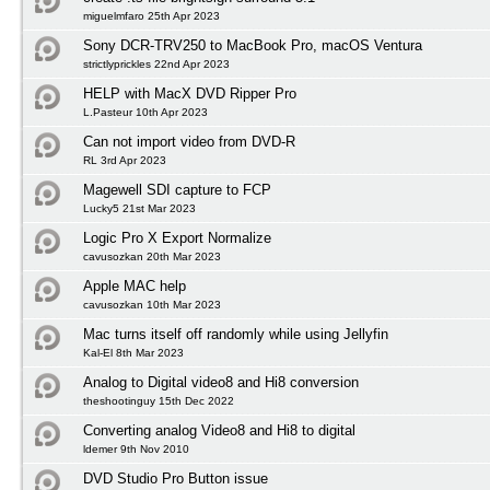
miguelmfaro 25th Apr 2023
Sony DCR-TRV250 to MacBook Pro, macOS Ventura
strictlyprickles 22nd Apr 2023
HELP with MacX DVD Ripper Pro
L.Pasteur 10th Apr 2023
Can not import video from DVD-R
RL 3rd Apr 2023
Magewell SDI capture to FCP
Lucky5 21st Mar 2023
Logic Pro X Export Normalize
cavusozkan 20th Mar 2023
Apple MAC help
cavusozkan 10th Mar 2023
Mac turns itself off randomly while using Jellyfin
Kal-El 8th Mar 2023
Analog to Digital video8 and Hi8 conversion
theshootinguy 15th Dec 2022
Converting analog Video8 and Hi8 to digital
ldemer 9th Nov 2010
DVD Studio Pro Button issue