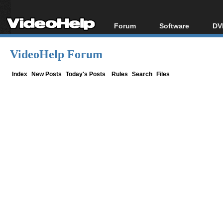
Forum
Software
DV
Forum Index
All software
Bl
Co
VideoHelp Forum
Today's Posts
Popular tools
Bl
New Posts
Portable tools
Index
New Posts
Today's Posts
Rules
Search
Files
Bl
File Uploader