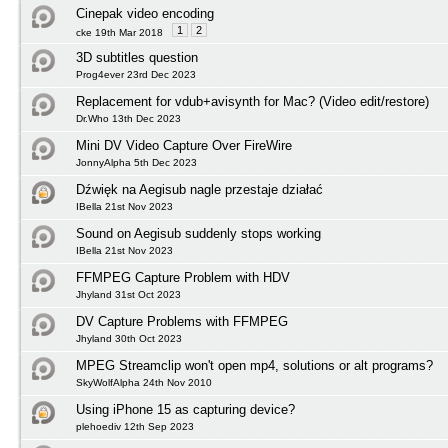
Cinepak video encoding
1
2
cke 19th Mar 2018
3D subtitles question
Prog4ever 23rd Dec 2023
Replacement for vdub+avisynth for Mac? (Video edit/restore)
Dr.Who 13th Dec 2023
Mini DV Video Capture Over FireWire
JonnyAlpha 5th Dec 2023
Dźwięk na Aegisub nagle przestaje działać
IBella 21st Nov 2023
Sound on Aegisub suddenly stops working
IBella 21st Nov 2023
FFMPEG Capture Problem with HDV
Jhyland 31st Oct 2023
DV Capture Problems with FFMPEG
Jhyland 30th Oct 2023
MPEG Streamclip won't open mp4, solutions or alt programs?
SkyWolfAlpha 24th Nov 2010
Using iPhone 15 as capturing device?
plehoediv 12th Sep 2023