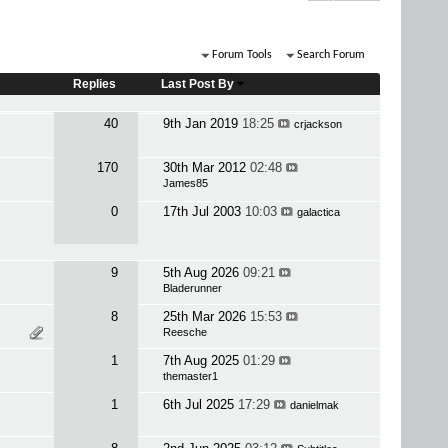
Forum Tools
Search Forum
Replies
Last Post By
40
9th Jan 2019
18:25
crjackson
170
30th Mar 2012
02:48
James85
0
17th Jul 2003
10:03
galactica
9
5th Aug 2026
09:21
Bladerunner
8
25th Mar 2026
15:53
Reesche
1
7th Aug 2025
01:29
themaster1
1
6th Jul 2025
17:29
danielmak