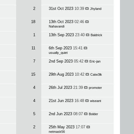
2
31st Oct 2023
10:39
Jhyland
18
13th Oct 2023
02:46
Nahavandi
1
13th Sep 2023
23:40
Baldrick
11
6th Sep 2023
15:41
usually_quiet
7
2nd Sep 2023
05:42
Eric-jan
15
29th Aug 2023
10:42
Catw3lk
4
26th Jul 2023
21:39
promoter
4
21st Jun 2023
16:48
wiseant
5
2nd Jun 2023
08:07
Bolder
2
25th May 2023
17:07
netmask56