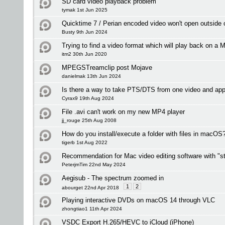
SD card video playback problem
tymak 1st Jun 2025
Quicktime 7 / Perian encoded video won't open outside
Busty 9th Jun 2024
Trying to find a video format which will play back on a M
itm2 30th Jun 2020
MPEGSTreamclip post Mojave
danielmak 13th Jun 2024
Is there a way to take PTS/DTS from one video and app
Cyrax9 19th Aug 2024
File .avi can't work on my new MP4 player
jj_rouge 25th Aug 2008
How do you install/execute a folder with files in macOS
tigerb 1st Aug 2022
Recommendation for Mac video editing software with "st
PeterjmTim 22nd May 2024
Aegisub - The spectrum zoomed in
1
2
abourget 22nd Apr 2018
Playing interactive DVDs on macOS 14 through VLC
zhongtiao1 11th Apr 2024
VSDC Export H.265/HEVC to iCloud (iPhone)