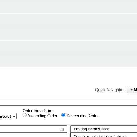
M
Quick Navigation
Order threads in...
Ascending Order
Descending Order
Posting Permissions
You
may not
post new threads