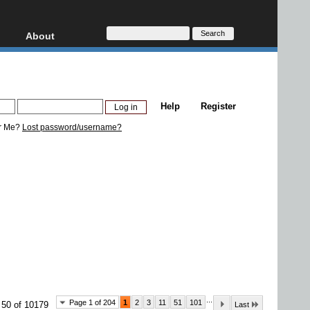
About
HD, AVCHD
About
Contact
Privacy
Help
Register
Donate
r Me?
Lost password/username?
...
Page 1 of 204
1
2
3
11
51
101
 50 of 10179
Last