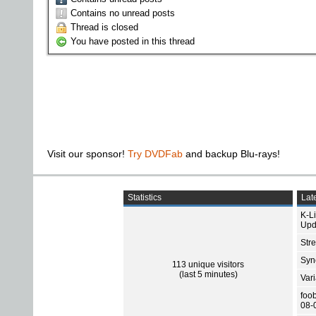
Contains no unread posts
Thread is closed
You have posted in this thread
Visit our sponsor!
Try DVDFab
and backup Blu-rays!
Statistics
Late
K-L
Upd
Str
Sync
113 unique visitors
(last 5 minutes)
Var
foo
08-