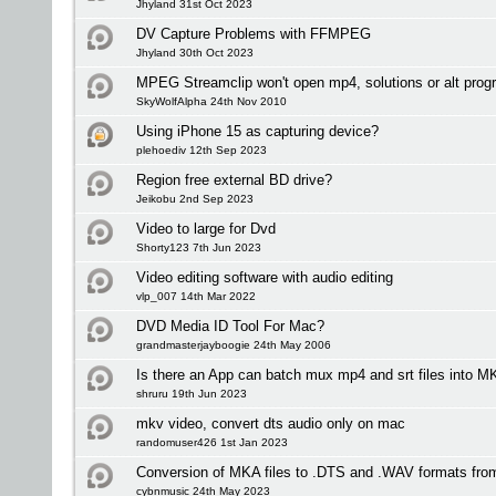
Jhyland 31st Oct 2023
DV Capture Problems with FFMPEG
Jhyland 30th Oct 2023
MPEG Streamclip won't open mp4, solutions or alt pro
SkyWolfAlpha 24th Nov 2010
Using iPhone 15 as capturing device?
plehoediv 12th Sep 2023
Region free external BD drive?
Jeikobu 2nd Sep 2023
Video to large for Dvd
Shorty123 7th Jun 2023
Video editing software with audio editing
vlp_007 14th Mar 2022
DVD Media ID Tool For Mac?
grandmasterjayboogie 24th May 2006
Is there an App can batch mux mp4 and srt files into
shruru 19th Jun 2023
mkv video, convert dts audio only on mac
randomuser426 1st Jan 2023
Conversion of MKA files to .DTS and .WAV formats fro
cybnmusic 24th May 2023