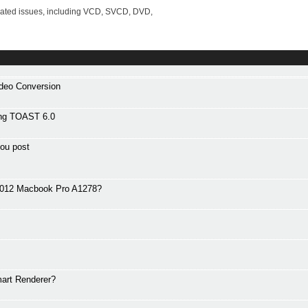
lated issues, including VCD, SVCD, DVD,
ideo Conversion
ng TOAST 6.0
ou post
 2012 Macbook Pro A1278?
art Renderer?