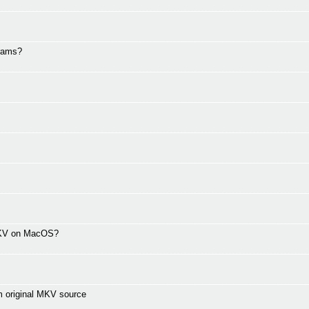
grams?
 MKV on MacOS?
m original MKV source