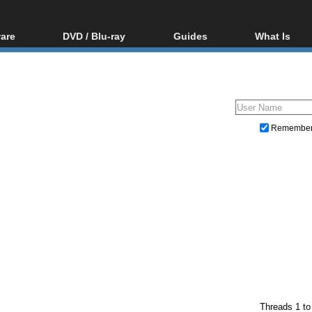
are
DVD / Blu-ray
Guides
What Is
oftware
Blu-ray / DVD Region
Video Streaming
Blu-ray, U
Codes Hacks
Downloading
ar tools
DVD
Blu-ray / DVD Players
All guides
ble tools
VCD
Blu-ray / DVD Media
Articles
Glossary
Authoring
Remembe
Capture
Converting
Editing
DVD and Blu-ray ripping
Threads 1 to