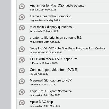
Any limiter for Mac OSX audio output?
Bencuri 19th May 2023
Frame sizes without cropping
miguelmfaro 4th May 2023
mkv toolnix dispaly questions...
joe musich 29th Apr 2023
create .ts file brightsign surround 5.1
miguelmfaro 25th Apr 2023
Sony DCR-TRV250 to MacBook Pro, macOS Ventura
strictlyprickles 22nd Apr 2023
HELP with MacX DVD Ripper Pro
L.Pasteur 10th Apr 2023
Can not import video from DVD-R
RL 3rd Apr 2023
Magewell SDI capture to FCP
Lucky5 21st Mar 2023
Logic Pro X Export Normalize
cavusozkan 20th Mar 2023
Apple MAC help
cavusozkan 10th Mar 2023