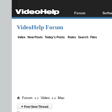
Forum
Softw
Forum Index
All s
VideoHelp Forum
Today's Posts
Popul
New Posts
Porta
Index
New Posts
Today's Posts
Rules
Search
Files
File Uploader
Forum
Video
Mac
+
Post New Thread