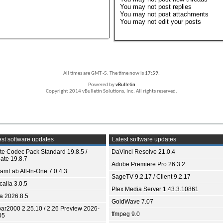
You
may not
post replies
You
may not
post attachments
You
may not
edit your posts
All times are GMT -5. The time now is
17:59
.
Powered by
vBulletin
Copyright 2014 vBulletin Solutions, Inc. All rights reserved.
st software updates
Latest software updates
ite Codec Pack Standard 19.8.5 /
DaVinci Resolve 21.0.4
ate 19.8.7
Adobe Premiere Pro 26.3.2
eamFab All-In-One 7.0.4.3
SageTV 9.2.17 / Client 9.2.17
aila 3.0.5
Plex Media Server 1.43.3.10861
ia 2026.8.5
GoldWave 7.07
bar2000 2.25.10 / 2.26 Preview 2026-
ffmpeg 9.0
05