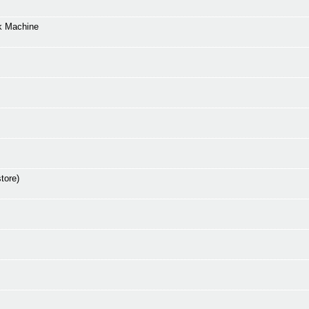
k Machine
tore)