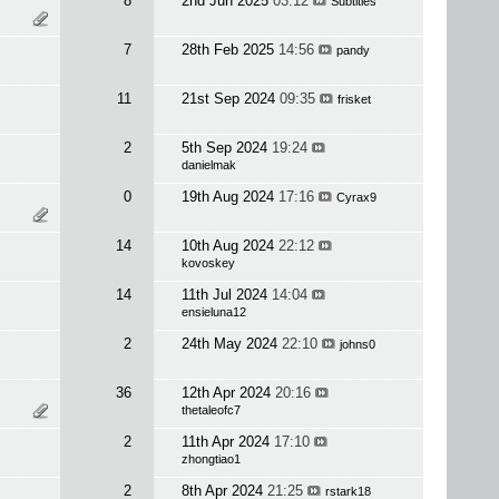
8
2nd Jun 2025
03:12
Subtitles
7
28th Feb 2025
14:56
pandy
11
21st Sep 2024
09:35
frisket
2
5th Sep 2024
19:24
danielmak
0
19th Aug 2024
17:16
Cyrax9
14
10th Aug 2024
22:12
kovoskey
14
11th Jul 2024
14:04
ensieluna12
2
24th May 2024
22:10
johns0
36
12th Apr 2024
20:16
thetaleofc7
2
11th Apr 2024
17:10
zhongtiao1
2
8th Apr 2024
21:25
rstark18