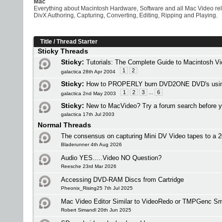
Mac
Everything about Macintosh Hardware, Software and all Mac Video re
DivX Authoring, Capturing, Converting, Editing, Ripping and Playing.
Title
/
Thread Starter
Sticky Threads
Sticky:
Tutorials: The Complete Guide to Macintosh V
1
2
galactica 28th Apr 2004
Sticky:
How to PROPERLY burn DVD2ONE DVD's usi
1
2
3
...
6
galactica 2nd May 2003
Sticky:
New to MacVideo? Try a forum search before y
galactica 17th Jul 2003
Normal Threads
The consensus on capturing Mini DV Video tapes to a
Bladerunner 4th Aug 2026
Audio YES.....Video NO Question?
Reesche 23rd Mar 2026
Accessing DVD-RAM Discs from Cartridge
Pheonix_Rising25 7th Jul 2025
Mac Video Editor Similar to VideoRedo or TMPGenc Sm
Robert Simandl 20th Jun 2025