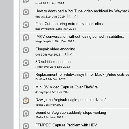
rstark18 8th Apr 2024
How to download a YouTube video archived by Waybac
1
2
throast 21st Jan 2019
Final Cut capturing extremely short clips
pappymcpoyle 22nd Jan 2024
.MKV conversation without losing burned in subtitles.
Negativepitch 30th Dec 2023
Cinepak video encoding
1
2
cke 19th Mar 2018
3D subtitles question
Prog4ever 23rd Dec 2023
Replacement for vdub+avisynth for Mac? (Video edit/res
Dr.Who 13th Dec 2023
Mini DV Video Capture Over FireWire
JonnyAlpha 5th Dec 2023
Dźwięk na Aegisub nagle przestaje działać
IBella 21st Nov 2023
Sound on Aegisub suddenly stops working
IBella 21st Nov 2023
FFMPEG Capture Problem with HDV