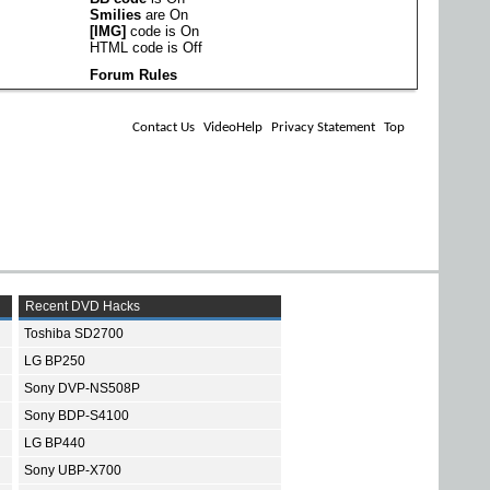
Smilies
are
On
[IMG]
code is
On
HTML code is
Off
Forum Rules
Contact Us
VideoHelp
Privacy Statement
Top
Recent DVD Hacks
Toshiba SD2700
LG BP250
Sony DVP-NS508P
Sony BDP-S4100
LG BP440
Sony UBP-X700