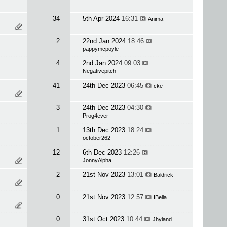
34
5th Apr 2024
16:31
Anima
2
22nd Jan 2024
18:46
pappymcpoyle
4
2nd Jan 2024
09:03
Negativepitch
41
24th Dec 2023
06:45
cke
3
24th Dec 2023
04:30
Prog4ever
1
13th Dec 2023
18:24
october262
12
6th Dec 2023
12:26
JonnyAlpha
2
21st Nov 2023
13:01
Baldrick
0
21st Nov 2023
12:57
IBella
0
31st Oct 2023
10:44
Jhyland