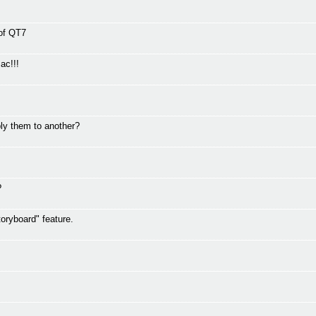
 of QT7
ac!!!
ly them to another?
?
oryboard" feature.