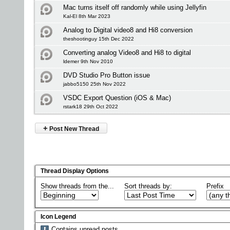
Mac turns itself off randomly while using Jellyfin
Kal-El 8th Mar 2023
Analog to Digital video8 and Hi8 conversion
theshootinguy 15th Dec 2022
Converting analog Video8 and Hi8 to digital
ldemer 9th Nov 2010
DVD Studio Pro Button issue
jabbo5150 25th Nov 2022
VSDC Export Question (iOS & Mac)
rstark18 29th Oct 2022
+
Post New Thread
Thread Display Options
Show threads from the...
Sort threads by:
Prefix
Icon Legend
Contains unread posts