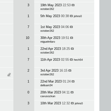
3
19th May 2023
22:53
october262
1
5th May 2023
00:38
johns0
7
1st May 2023
04:06
october262
10
30th Apr 2023
19:51
miguelmfaro
1
22nd Apr 2023
18:25
october262
7
11th Apr 2023
02:55
hech54
2
3rd Apr 2023
16:15
october262
1
22nd Mar 2023
01:24
dellsam34
0
20th Mar 2023
04:11
cavusozkan
3
10th Mar 2023
12:32
johns0