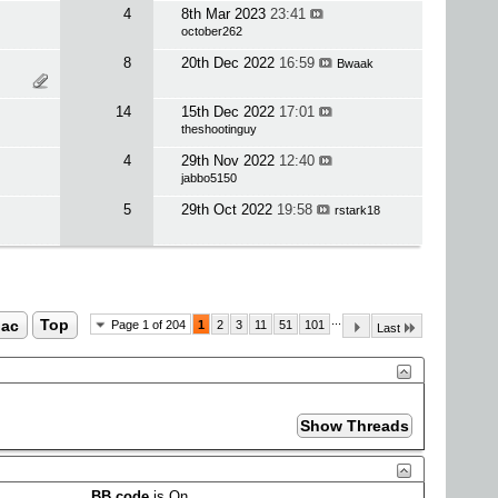
4
8th Mar 2023
23:41
october262
8
20th Dec 2022
16:59
Bwaak
14
15th Dec 2022
17:01
theshootinguy
4
29th Nov 2022
12:40
jabbo5150
5
29th Oct 2022
19:58
rstark18
...
ac
Top
Page 1 of 204
1
2
3
11
51
101
Last
BB code
is
On