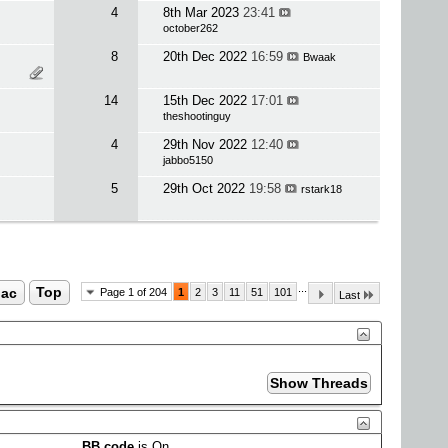
4
8th Mar 2023
23:41
october262
8
20th Dec 2022
16:59
Bwaak
14
15th Dec 2022
17:01
theshootinguy
4
29th Nov 2022
12:40
jabbo5150
5
29th Oct 2022
19:58
rstark18
...
ac
Top
Page 1 of 204
1
2
3
11
51
101
Last
BB code
is
On