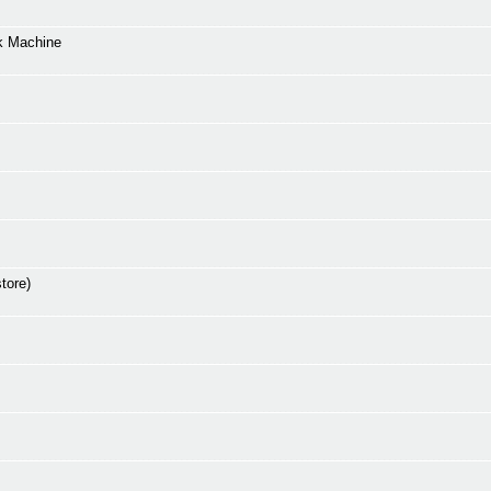
k Machine
tore)