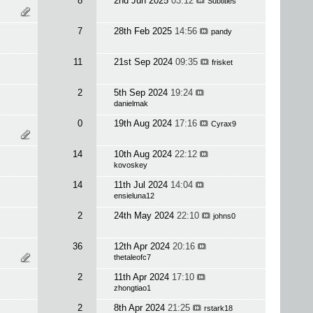
8
2nd Jun 2025
03:12
Subtitles
7
28th Feb 2025
14:56
pandy
11
21st Sep 2024
09:35
frisket
2
5th Sep 2024
19:24
danielmak
0
19th Aug 2024
17:16
Cyrax9
14
10th Aug 2024
22:12
kovoskey
14
11th Jul 2024
14:04
ensieluna12
2
24th May 2024
22:10
johns0
36
12th Apr 2024
20:16
thetaleofc7
2
11th Apr 2024
17:10
zhongtiao1
2
8th Apr 2024
21:25
rstark18