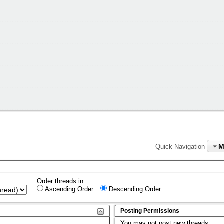
M
Quick Navigation
Order threads in...
Ascending Order
Descending Order
Posting Permissions
You
may not
post new threads