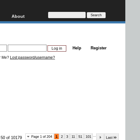
About
HD, AVCHD
About
Contact
Privacy
Help
Register
Donate
r Me?
Lost password/username?
...
Page 1 of 204
1
2
3
11
51
101
 50 of 10179
Last