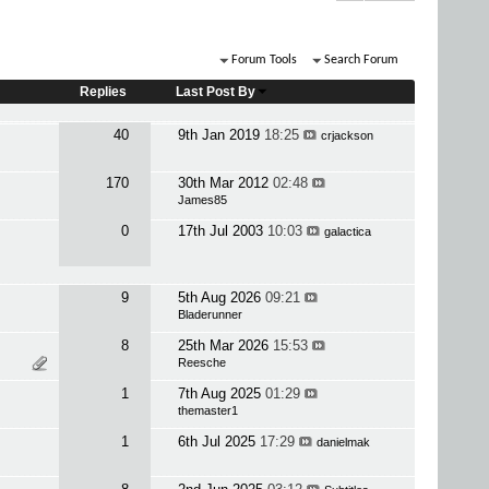
Forum Tools
Search Forum
Replies
Last Post By
40
9th Jan 2019
18:25
crjackson
170
30th Mar 2012
02:48
James85
0
17th Jul 2003
10:03
galactica
9
5th Aug 2026
09:21
Bladerunner
8
25th Mar 2026
15:53
Reesche
1
7th Aug 2025
01:29
themaster1
1
6th Jul 2025
17:29
danielmak