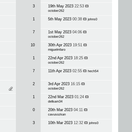
3
19th May 2023
22:53
october262
1
5th May 2023
00:38
johns0
7
1st May 2023
04:06
october262
10
30th Apr 2023
19:51
miguelmfaro
1
22nd Apr 2023
18:25
october262
7
11th Apr 2023
02:55
hech54
2
3rd Apr 2023
16:15
october262
1
22nd Mar 2023
01:24
dellsam34
0
20th Mar 2023
04:11
cavusozkan
3
10th Mar 2023
12:32
johns0