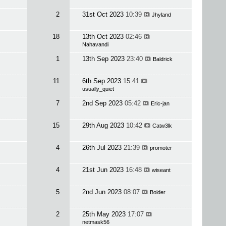
2
31st Oct 2023
10:39
Jhyland
18
13th Oct 2023
02:46
Nahavandi
1
13th Sep 2023
23:40
Baldrick
11
6th Sep 2023
15:41
usually_quiet
7
2nd Sep 2023
05:42
Eric-jan
15
29th Aug 2023
10:42
Catw3lk
4
26th Jul 2023
21:39
promoter
4
21st Jun 2023
16:48
wiseant
5
2nd Jun 2023
08:07
Bolder
2
25th May 2023
17:07
netmask56