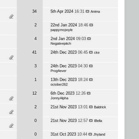
34
5th Apr 2024
16:31
Anima
2
22nd Jan 2024
18:46
pappymcpoyle
4
2nd Jan 2024
09:03
Negativepitch
41
24th Dec 2023
06:45
cke
3
24th Dec 2023
04:30
Prog4ever
1
13th Dec 2023
18:24
october262
12
6th Dec 2023
12:26
JonnyAlpha
2
21st Nov 2023
13:01
Baldrick
0
21st Nov 2023
12:57
IBella
0
31st Oct 2023
10:44
Jhyland