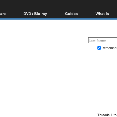
are
DVD / Blu-ray
Guides
What Is
oftware
Blu-ray / DVD Region
Video Streaming
Blu-ray, U
Codes Hacks
Downloading
ar tools
DVD
Blu-ray / DVD Players
All guides
ble tools
VCD
Blu-ray / DVD Media
Articles
Glossary
Authoring
Remembe
Capture
Converting
Editing
DVD and Blu-ray ripping
Threads 1 to