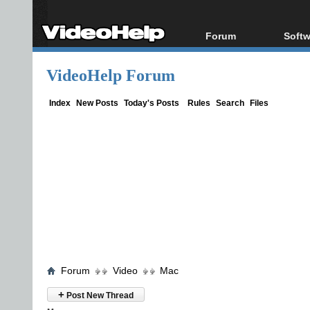
Forum
Softw
Forum Index
All s
VideoHelp Forum
Today's Posts
Popul
New Posts
Porta
Index
New Posts
Today's Posts
Rules
Search
Files
File Uploader
Forum
Video
Mac
+
Post New Thread