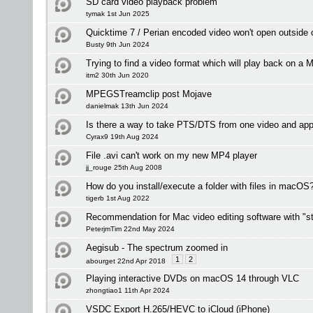
SD card video playback problem
tymak 1st Jun 2025
Quicktime 7 / Perian encoded video won't open outside
Busty 9th Jun 2024
Trying to find a video format which will play back on a M
itm2 30th Jun 2020
MPEGSTreamclip post Mojave
danielmak 13th Jun 2024
Is there a way to take PTS/DTS from one video and app
Cyrax9 19th Aug 2024
File .avi can't work on my new MP4 player
jj_rouge 25th Aug 2008
How do you install/execute a folder with files in macOS
tigerb 1st Aug 2022
Recommendation for Mac video editing software with "st
PeterjmTim 22nd May 2024
Aegisub - The spectrum zoomed in
1
2
abourget 22nd Apr 2018
Playing interactive DVDs on macOS 14 through VLC
zhongtiao1 11th Apr 2024
VSDC Export H.265/HEVC to iCloud (iPhone)