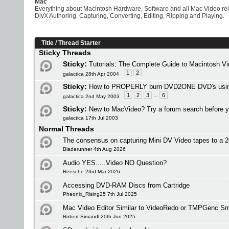
Mac
Everything about Macintosh Hardware, Software and all Mac Video re
DivX Authoring, Capturing, Converting, Editing, Ripping and Playing.
Title
/
Thread Starter
Sticky Threads
Sticky:
Tutorials: The Complete Guide to Macintosh V
1
2
galactica 28th Apr 2004
Sticky:
How to PROPERLY burn DVD2ONE DVD's usi
1
2
3
...
6
galactica 2nd May 2003
Sticky:
New to MacVideo? Try a forum search before y
galactica 17th Jul 2003
Normal Threads
The consensus on capturing Mini DV Video tapes to a
Bladerunner 4th Aug 2026
Audio YES.....Video NO Question?
Reesche 23rd Mar 2026
Accessing DVD-RAM Discs from Cartridge
Pheonix_Rising25 7th Jul 2025
Mac Video Editor Similar to VideoRedo or TMPGenc Sm
Robert Simandl 20th Jun 2025