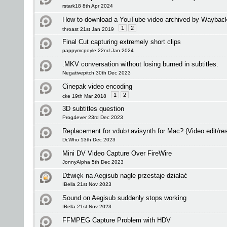
rstark18 8th Apr 2024
How to download a YouTube video archived by Waybac
1
2
throast 21st Jan 2019
Final Cut capturing extremely short clips
pappymcpoyle 22nd Jan 2024
.MKV conversation without losing burned in subtitles.
Negativepitch 30th Dec 2023
Cinepak video encoding
1
2
cke 19th Mar 2018
3D subtitles question
Prog4ever 23rd Dec 2023
Replacement for vdub+avisynth for Mac? (Video edit/res
Dr.Who 13th Dec 2023
Mini DV Video Capture Over FireWire
JonnyAlpha 5th Dec 2023
Dźwięk na Aegisub nagle przestaje działać
IBella 21st Nov 2023
Sound on Aegisub suddenly stops working
IBella 21st Nov 2023
FFMPEG Capture Problem with HDV