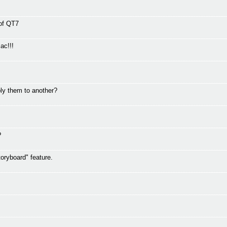
 of QT7
ac!!!
ly them to another?
?
oryboard" feature.