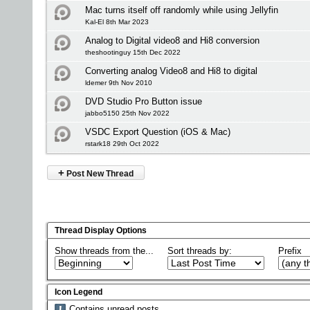
Mac turns itself off randomly while using Jellyfin
Kal-El 8th Mar 2023
Analog to Digital video8 and Hi8 conversion
theshootinguy 15th Dec 2022
Converting analog Video8 and Hi8 to digital
ldemer 9th Nov 2010
DVD Studio Pro Button issue
jabbo5150 25th Nov 2022
VSDC Export Question (iOS & Mac)
rstark18 29th Oct 2022
+
Post New Thread
Thread Display Options
Show threads from the...
Sort threads by:
Prefix
Icon Legend
Contains unread posts