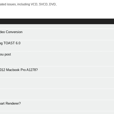
lated issues, including VCD, SVCD, DVD,
ideo Conversion
ng TOAST 6.0
ou post
 2012 Macbook Pro A1278?
art Renderer?