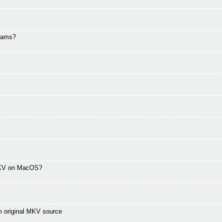
grams?
 MKV on MacOS?
m original MKV source