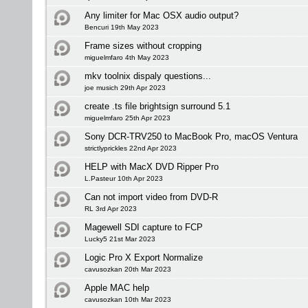
Any limiter for Mac OSX audio output?
Bencuri 19th May 2023
Frame sizes without cropping
miguelmfaro 4th May 2023
mkv toolnix dispaly questions...
joe musich 29th Apr 2023
create .ts file brightsign surround 5.1
miguelmfaro 25th Apr 2023
Sony DCR-TRV250 to MacBook Pro, macOS Ventura
strictlyprickles 22nd Apr 2023
HELP with MacX DVD Ripper Pro
L.Pasteur 10th Apr 2023
Can not import video from DVD-R
RL 3rd Apr 2023
Magewell SDI capture to FCP
Lucky5 21st Mar 2023
Logic Pro X Export Normalize
cavusozkan 20th Mar 2023
Apple MAC help
cavusozkan 10th Mar 2023