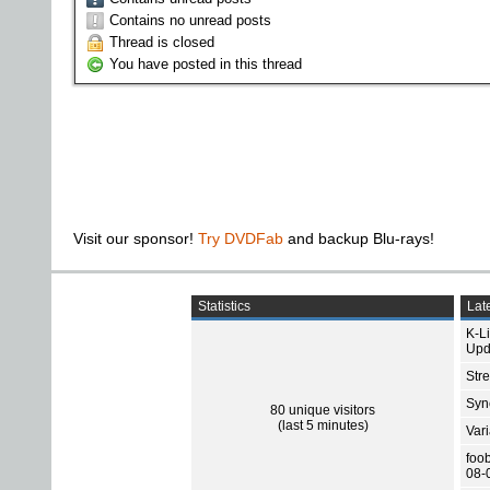
Contains no unread posts
Thread is closed
You have posted in this thread
Visit our sponsor!
Try DVDFab
and backup Blu-rays!
Statistics
Late
K-L
Upd
Str
Sync
80 unique visitors
(last 5 minutes)
Var
foo
08-