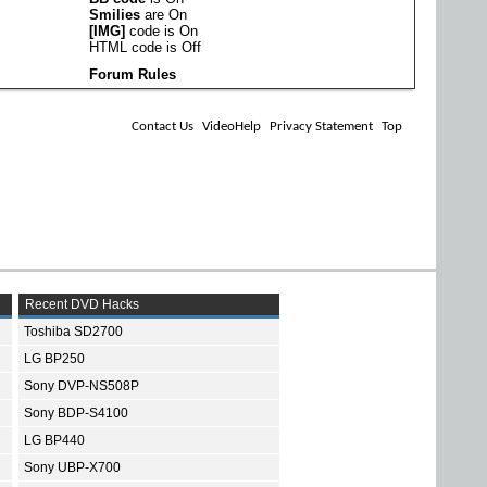
Smilies
are
On
[IMG]
code is
On
HTML code is
Off
Forum Rules
Contact Us
VideoHelp
Privacy Statement
Top
Recent DVD Hacks
Toshiba SD2700
LG BP250
Sony DVP-NS508P
Sony BDP-S4100
LG BP440
Sony UBP-X700