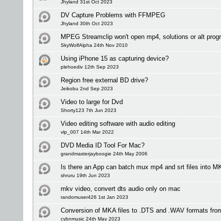
Jhyland 31st Oct 2023
DV Capture Problems with FFMPEG
Jhyland 30th Oct 2023
MPEG Streamclip won't open mp4, solutions or alt pro
SkyWolfAlpha 24th Nov 2010
Using iPhone 15 as capturing device?
plehoediv 12th Sep 2023
Region free external BD drive?
Jeikobu 2nd Sep 2023
Video to large for Dvd
Shorty123 7th Jun 2023
Video editing software with audio editing
vlp_007 14th Mar 2022
DVD Media ID Tool For Mac?
grandmasterjayboogie 24th May 2006
Is there an App can batch mux mp4 and srt files into
shruru 19th Jun 2023
mkv video, convert dts audio only on mac
randomuser426 1st Jan 2023
Conversion of MKA files to .DTS and .WAV formats fro
cybnmusic 24th May 2023