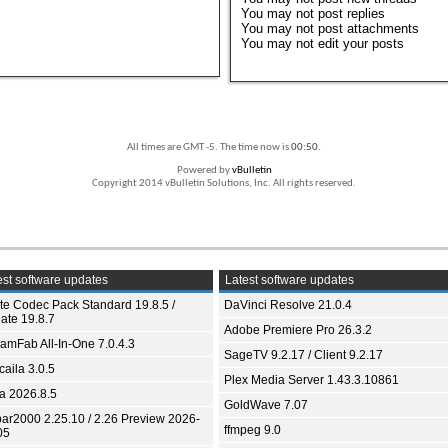
You
may not
post replies
You
may not
post attachments
You
may not
edit your posts
All times are GMT -5. The time now is
00:50
.
Powered by
vBulletin
Copyright 2014 vBulletin Solutions, Inc. All rights reserved.
st software updates
Latest software updates
ite Codec Pack Standard 19.8.5 /
DaVinci Resolve 21.0.4
ate 19.8.7
Adobe Premiere Pro 26.3.2
eamFab All-In-One 7.0.4.3
SageTV 9.2.17 / Client 9.2.17
aila 3.0.5
Plex Media Server 1.43.3.10861
ia 2026.8.5
GoldWave 7.07
bar2000 2.25.10 / 2.26 Preview 2026-
ffmpeg 9.0
05