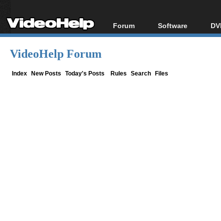
Forum
Software
DV
Forum Index
All software
Bl
Co
VideoHelp Forum
Today's Posts
Popular tools
Bl
New Posts
Portable tools
Index
New Posts
Today's Posts
Rules
Search
Files
Bl
File Uploader