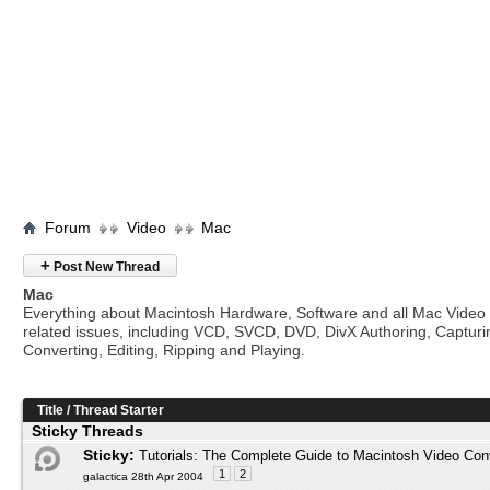
Forum
Video
Mac
+
Post New Thread
Mac
Everything about Macintosh Hardware, Software and all Mac Video
related issues, including VCD, SVCD, DVD, DivX Authoring, Capturi
Converting, Editing, Ripping and Playing.
Title
/
Thread Starter
Sticky Threads
Sticky:
Tutorials: The Complete Guide to Macintosh Video Con
1
2
galactica 28th Apr 2004