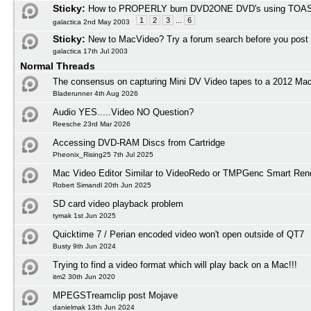
Sticky:
How to PROPERLY burn DVD2ONE DVD's using TOAS
1
2
3
...
6
galactica 2nd May 2003
Sticky:
New to MacVideo? Try a forum search before you post
galactica 17th Jul 2003
Normal Threads
The consensus on capturing Mini DV Video tapes to a 2012 M
Bladerunner 4th Aug 2026
Audio YES.....Video NO Question?
Reesche 23rd Mar 2026
Accessing DVD-RAM Discs from Cartridge
Pheonix_Rising25 7th Jul 2025
Mac Video Editor Similar to VideoRedo or TMPGenc Smart Ren
Robert Simandl 20th Jun 2025
SD card video playback problem
tymak 1st Jun 2025
Quicktime 7 / Perian encoded video won't open outside of QT7
Busty 9th Jun 2024
Trying to find a video format which will play back on a Mac!!!
itm2 30th Jun 2020
MPEGSTreamclip post Mojave
danielmak 13th Jun 2024