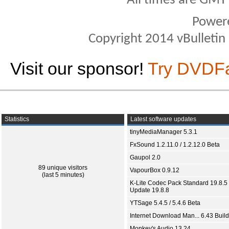
All times are GMT
Power
Copyright 2014 vBulletin S
Visit our sponsor!
Try DVDF
Statistics
Latest software updates
tinyMediaManager 5.3.1
FxSound 1.2.11.0 / 1.2.12.0 Beta
Gaupol 2.0
89 unique visitors
VapourBox 0.9.12
(last 5 minutes)
K-Lite Codec Pack Standard 19.8.5 
Update 19.8.8
YTSage 5.4.5 / 5.4.6 Beta
Internet Download Man... 6.43 Build
Monkey's Audio 13.24