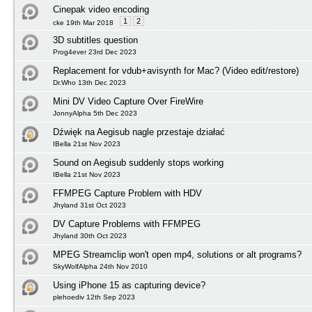
Cinepak video encoding
1
2
cke 19th Mar 2018
3D subtitles question
Prog4ever 23rd Dec 2023
Replacement for vdub+avisynth for Mac? (Video edit/restore)
Dr.Who 13th Dec 2023
Mini DV Video Capture Over FireWire
JonnyAlpha 5th Dec 2023
Dźwięk na Aegisub nagle przestaje działać
IBella 21st Nov 2023
Sound on Aegisub suddenly stops working
IBella 21st Nov 2023
FFMPEG Capture Problem with HDV
Jhyland 31st Oct 2023
DV Capture Problems with FFMPEG
Jhyland 30th Oct 2023
MPEG Streamclip won't open mp4, solutions or alt programs?
SkyWolfAlpha 24th Nov 2010
Using iPhone 15 as capturing device?
plehoediv 12th Sep 2023