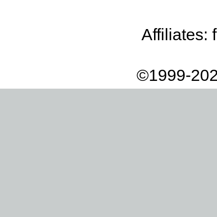
Affiliates:
©1999-202