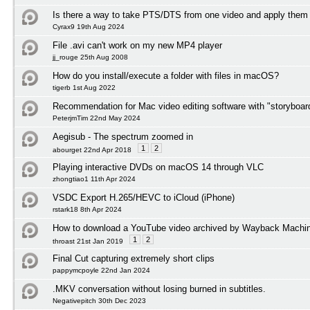
Is there a way to take PTS/DTS from one video and apply them 
Cyrax9 19th Aug 2024
File .avi can't work on my new MP4 player
jj_rouge 25th Aug 2008
How do you install/execute a folder with files in macOS?
tigerb 1st Aug 2022
Recommendation for Mac video editing software with "storyboard
PeterjmTim 22nd May 2024
Aegisub - The spectrum zoomed in
1
2
abourget 22nd Apr 2018
Playing interactive DVDs on macOS 14 through VLC
zhongtiao1 11th Apr 2024
VSDC Export H.265/HEVC to iCloud (iPhone)
rstark18 8th Apr 2024
How to download a YouTube video archived by Wayback Machi
1
2
throast 21st Jan 2019
Final Cut capturing extremely short clips
pappymcpoyle 22nd Jan 2024
.MKV conversation without losing burned in subtitles.
Negativepitch 30th Dec 2023