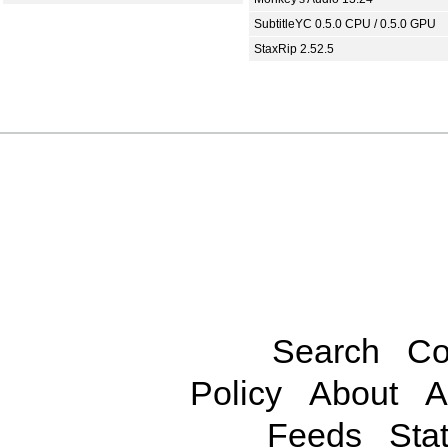
SubtitleYC 0.5.0 CPU / 0.5.0 GPU
StaxRip 2.52.5
Search
Co
Policy
About
A
Feeds
Stat