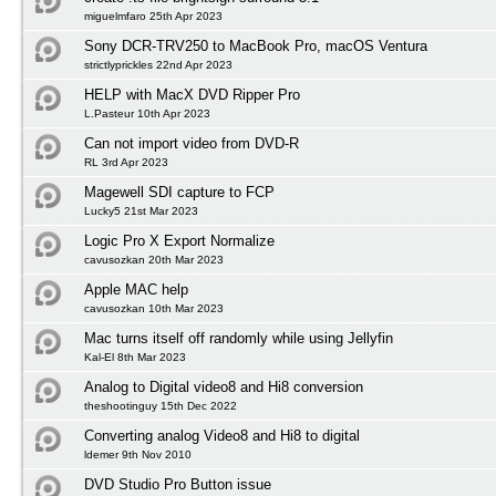
miguelmfaro 25th Apr 2023
Sony DCR-TRV250 to MacBook Pro, macOS Ventura
strictlyprickles 22nd Apr 2023
HELP with MacX DVD Ripper Pro
L.Pasteur 10th Apr 2023
Can not import video from DVD-R
RL 3rd Apr 2023
Magewell SDI capture to FCP
Lucky5 21st Mar 2023
Logic Pro X Export Normalize
cavusozkan 20th Mar 2023
Apple MAC help
cavusozkan 10th Mar 2023
Mac turns itself off randomly while using Jellyfin
Kal-El 8th Mar 2023
Analog to Digital video8 and Hi8 conversion
theshootinguy 15th Dec 2022
Converting analog Video8 and Hi8 to digital
ldemer 9th Nov 2010
DVD Studio Pro Button issue