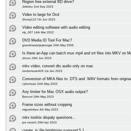
Region free external BD drive?
Jeikobu 2nd Sep 2023
Video to large for Dvd
Shorty123 7th Jun 2023
Video editing software with audio editing
vlp_007 14th Mar 2022
DVD Media ID Tool For Mac?
grandmasterjayboogie 24th May 2006
Is there an App can batch mux mp4 and srt files into MKV on
shruru 19th Jun 2023
mkv video, convert dts audio only on mac
randomuser426 1st Jan 2023
Conversion of MKA files to .DTS and .WAV formats from origin
cybnmusic 24th May 2023
Any limiter for Mac OSX audio output?
Bencuri 19th May 2023
Frame sizes without cropping
miguelmfaro 4th May 2023
mkv toolnix dispaly questions...
joe musich 29th Apr 2023
create .ts file brightsign surround 5.1