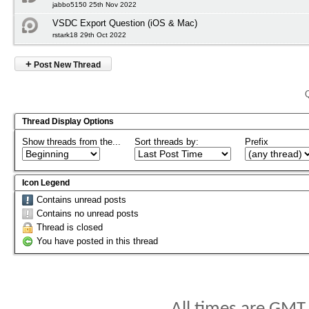
jabbo5150 25th Nov 2022
VSDC Export Question (iOS & Mac)
rstark18 29th Oct 2022
+
Post New Thread
Thread Display Options
Show threads from the...
Sort threads by:
Prefix
Icon Legend
Contains unread posts
Contains no unread posts
Thread is closed
You have posted in this thread