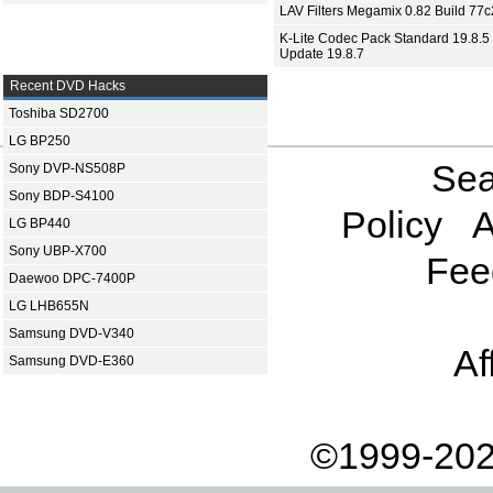
LAV Filters Megamix 0.82 Build 77
K-Lite Codec Pack Standard 19.8.5 
Update 19.8.7
Recent DVD Hacks
Toshiba SD2700
LG BP250
Sea
Sony DVP-NS508P
Sony BDP-S4100
Policy
A
LG BP440
Sony UBP-X700
Fee
Daewoo DPC-7400P
LG LHB655N
Samsung DVD-V340
Af
Samsung DVD-E360
©1999-202