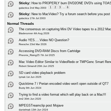
Sticky:
How to PROPERLY burn DVD2ONE DVD's using TOAS
1
2
3
...
6
galactica 2nd May 2003
Sticky:
New to MacVideo? Try a forum search before you post
galactica 17th Jul 2003
Normal Threads
The consensus on capturing Mini DV Video tapes to a 2012 M
Bladerunner 4th Aug 2026
Audio YES.....Video NO Question?
Reesche 23rd Mar 2026
Accessing DVD-RAM Discs from Cartridge
Pheonix_Rising25 7th Jul 2025
Mac Video Editor Similar to VideoRedo or TMPGenc Smart Ren
Robert Simandl 20th Jun 2025
SD card video playback problem
tymak 1st Jun 2025
Quicktime 7 / Perian encoded video won't open outside of QT7
Busty 9th Jun 2024
Trying to find a video format which will play back on a Mac!!!
itm2 30th Jun 2020
MPEGSTreamclip post Mojave
danielmak 13th Jun 2024