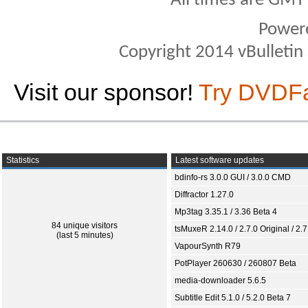
All times are GMT
Power
Copyright 2014 vBulletin S
Visit our sponsor!
Try DVDF
Statistics
Latest software updates
bdinfo-rs 3.0.0 GUI / 3.0.0 CMD
Diffractor 1.27.0
Mp3tag 3.35.1 / 3.36 Beta 4
84 unique visitors
tsMuxeR 2.14.0 / 2.7.0 Original / 2.7
(last 5 minutes)
VapourSynth R79
PotPlayer 260630 / 260807 Beta
media-downloader 5.6.5
Subtitle Edit 5.1.0 / 5.2.0 Beta 7