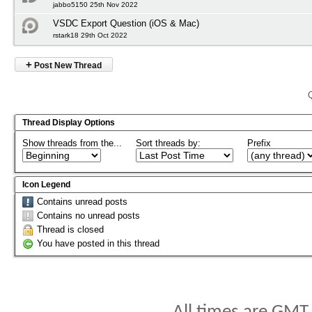
jabbo5150 25th Nov 2022
VSDC Export Question (iOS & Mac)
rstark18 29th Oct 2022
+
Post New Thread
Thread Display Options
Show threads from the...
Sort threads by:
Prefix
Icon Legend
Contains unread posts
Contains no unread posts
Thread is closed
You have posted in this thread