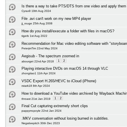
Is there a way to take PTS/DTS from one video and apply them 
Cyrax9 19th Aug 2024
File .avi can't work on my new MP4 player
jj_rouge 25th Aug 2008
How do you install/execute a folder with files in macOS?
tigerb 1st Aug 2022
Recommendation for Mac video editing software with "storyboard
PeterjmTim 22nd May 2024
Aegisub - The spectrum zoomed in
1
2
abourget 22nd Apr 2018
Playing interactive DVDs on macOS 14 through VLC
zhongtiao1 11th Apr 2024
VSDC Export H.265/HEVC to iCloud (iPhone)
rstark18 8th Apr 2024
How to download a YouTube video archived by Wayback Machi
1
2
throast 21st Jan 2019
Final Cut capturing extremely short clips
pappymcpoyle 22nd Jan 2024
.MKV conversation without losing burned in subtitles.
Negativepitch 30th Dec 2023