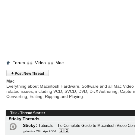
Forum
Video
Mac
+
Post New Thread
Mac
Everything about Macintosh Hardware, Software and all Mac Video
related issues, including VCD, SVCD, DVD, DivX Authoring, Capturi
Converting, Editing, Ripping and Playing.
Title
/
Thread Starter
Sticky Threads
Sticky:
Tutorials: The Complete Guide to Macintosh Video Con
1
2
galactica 28th Apr 2004