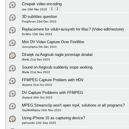
Cinepak video encoding
1
2
cke 19th Mar 2018
3D subtitles question
Prog4ever 23rd Dec 2023
Replacement for vdub+avisynth for Mac? (Video edit/restore)
Dr.Who 13th Dec 2023
Mini DV Video Capture Over FireWire
JonnyAlpha 5th Dec 2023
Dźwięk na Aegisub nagle przestaje działać
IBella 21st Nov 2023
Sound on Aegisub suddenly stops working
IBella 21st Nov 2023
FFMPEG Capture Problem with HDV
Jhyland 31st Oct 2023
DV Capture Problems with FFMPEG
Jhyland 30th Oct 2023
MPEG Streamclip won't open mp4, solutions or alt programs?
SkyWolfAlpha 24th Nov 2010
Using iPhone 15 as capturing device?
plehoediv 12th Sep 2023