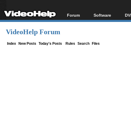
Forum
Software
DV
Forum Index
All software
Bl
Co
VideoHelp Forum
Today's Posts
Popular tools
Bl
New Posts
Portable tools
Index
New Posts
Today's Posts
Rules
Search
Files
Bl
File Uploader