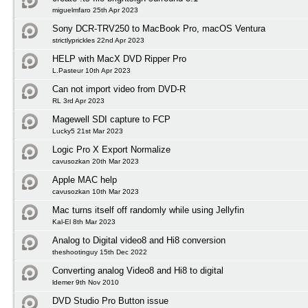
miguelmfaro 25th Apr 2023
Sony DCR-TRV250 to MacBook Pro, macOS Ventura
strictlyprickles 22nd Apr 2023
HELP with MacX DVD Ripper Pro
L.Pasteur 10th Apr 2023
Can not import video from DVD-R
RL 3rd Apr 2023
Magewell SDI capture to FCP
Lucky5 21st Mar 2023
Logic Pro X Export Normalize
cavusozkan 20th Mar 2023
Apple MAC help
cavusozkan 10th Mar 2023
Mac turns itself off randomly while using Jellyfin
Kal-El 8th Mar 2023
Analog to Digital video8 and Hi8 conversion
theshootinguy 15th Dec 2022
Converting analog Video8 and Hi8 to digital
ldemer 9th Nov 2010
DVD Studio Pro Button issue