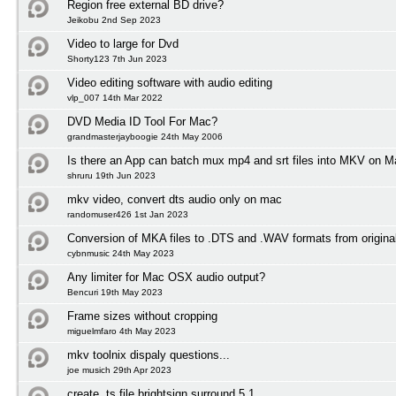
Region free external BD drive?
Jeikobu 2nd Sep 2023
Video to large for Dvd
Shorty123 7th Jun 2023
Video editing software with audio editing
vlp_007 14th Mar 2022
DVD Media ID Tool For Mac?
grandmasterjayboogie 24th May 2006
Is there an App can batch mux mp4 and srt files into MKV on
shruru 19th Jun 2023
mkv video, convert dts audio only on mac
randomuser426 1st Jan 2023
Conversion of MKA files to .DTS and .WAV formats from origin
cybnmusic 24th May 2023
Any limiter for Mac OSX audio output?
Bencuri 19th May 2023
Frame sizes without cropping
miguelmfaro 4th May 2023
mkv toolnix dispaly questions...
joe musich 29th Apr 2023
create .ts file brightsign surround 5.1